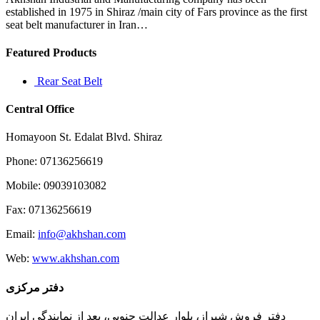
do
established in 1975 in Shiraz /main city of Fars province as the first
seat belt manufacturer in Iran…
Featured Products
Rear Seat Belt
Central Office
Homayoon St. Edalat Blvd. Shiraz
Phone: 07136256619
Mobile: 09039103082
Fax: 07136256619
Email:
info@akhshan.com
Web:
www.akhshan.com
دفتر مرکزی
دفتر فروش شیراز، بلوار عدالت جنوبی، بعد از نمایندگی ایران