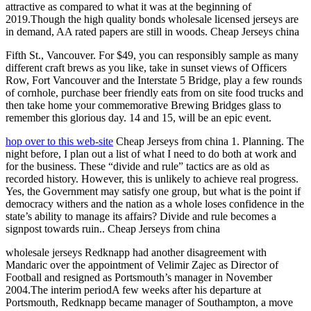
attractive as compared to what it was at the beginning of
2019.Though the high quality bonds wholesale licensed jerseys are
in demand, AA rated papers are still in woods. Cheap Jerseys china
Fifth St., Vancouver. For $49, you can responsibly sample as many
different craft brews as you like, take in sunset views of Officers
Row, Fort Vancouver and the Interstate 5 Bridge, play a few rounds
of cornhole, purchase beer friendly eats from on site food trucks and
then take home your commemorative Brewing Bridges glass to
remember this glorious day. 14 and 15, will be an epic event.
hop over to this web-site
Cheap Jerseys from china 1. Planning. The
night before, I plan out a list of what I need to do both at work and
for the business. These “divide and rule” tactics are as old as
recorded history. However, this is unlikely to achieve real progress.
Yes, the Government may satisfy one group, but what is the point if
democracy withers and the nation as a whole loses confidence in the
state’s ability to manage its affairs? Divide and rule becomes a
signpost towards ruin.. Cheap Jerseys from china
wholesale jerseys Redknapp had another disagreement with
Mandaric over the appointment of Velimir Zajec as Director of
Football and resigned as Portsmouth’s manager in November
2004.The interim periodA few weeks after his departure at
Portsmouth, Redknapp became manager of Southampton, a move