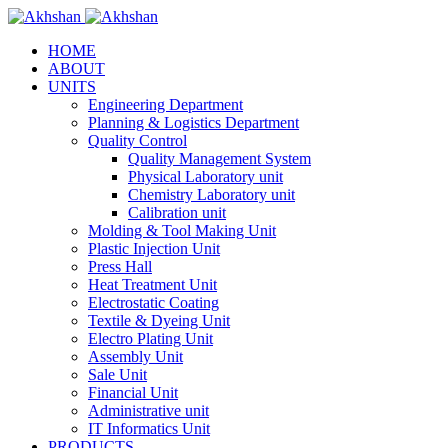
HOME
ABOUT
UNITS
Engineering Department
Planning & Logistics Department
Quality Control
Quality Management System
Physical Laboratory unit
Chemistry Laboratory unit
Calibration unit
Molding & Tool Making Unit
Plastic Injection Unit
Press Hall
Heat Treatment Unit
Electrostatic Coating
Textile & Dyeing Unit
Electro Plating Unit
Assembly Unit
Sale Unit
Financial Unit
Administrative unit
IT Informatics Unit
PRODUCTS