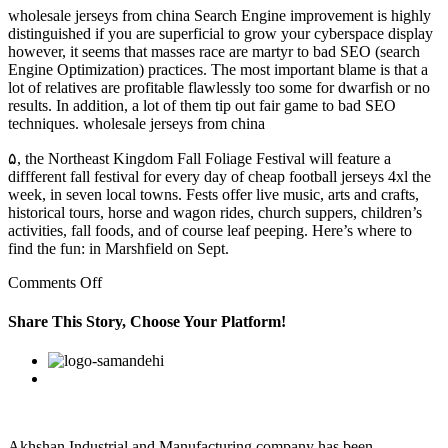
wholesale jerseys from china Search Engine improvement is highly
distinguished if you are superficial to grow your cyberspace display
however, it seems that masses race are martyr to bad SEO (search
Engine Optimization) practices. The most important blame is that a
lot of relatives are profitable flawlessly too some for dwarfish or no
results. In addition, a lot of them tip out fair game to bad SEO
techniques. wholesale jerseys from china
۵, the Northeast Kingdom Fall Foliage Festival will feature a
diffferent fall festival for every day of cheap football jerseys 4xl the
week, in seven local towns. Fests offer live music, arts and crafts,
historical tours, horse and wagon rides, church suppers, children’s
activities, fall foods, and of course leaf peeping. Here’s where to
find the fun: in Marshfield on Sept.
on
Comments Off
First,
do
Share This Story, Choose Your Platform!
what
you
Facebook
Twitter
Linkedin
Reddit
Google+
Pinterest
Vk
say
you
are
going
to
Akhshan Industrial and Manufacturing company has been