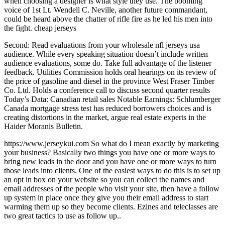
when choosing a designer is what style they use. The booming
voice of 1st Lt. Wendell C. Neville, another future commandant,
could be heard above the chatter of rifle fire as he led his men into
the fight. cheap jerseys
Second: Read evaluations from your wholesale nfl jerseys usa
audience. While every speaking situation doesn’t include written
audience evaluations, some do. Take full advantage of the listener
feedback. Utilities Commission holds oral hearings on its review of
the price of gasoline and diesel in the province West Fraser Timber
Co. Ltd. Holds a conference call to discuss second quarter results
Today’s Data: Canadian retail sales Notable Earnings: Schlumberger
Canada mortgage stress test has reduced borrowers choices and is
creating distortions in the market, argue real estate experts in the
Haider Moranis Bulletin.
https://www.jerseykui.com So what do I mean exactly by marketing
your business? Basically two things you have one or more ways to
bring new leads in the door and you have one or more ways to turn
those leads into clients. One of the easiest ways to do this is to set up
an opt in box on your website so you can collect the names and
email addresses of the people who visit your site, then have a follow
up system in place once they give you their email address to start
warming them up so they become clients. Ezines and teleclasses are
two great tactics to use as follow up..