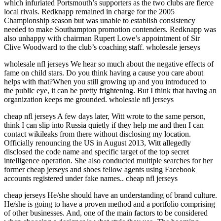
which infuriated Portsmouth’s supporters as the two clubs are fierce
local rivals. Redknapp remained in charge for the 2005
Championship season but was unable to establish consistency
needed to make Southampton promotion contenders. Redknapp was
also unhappy with chairman Rupert Lowe’s appointment of Sir
Clive Woodward to the club’s coaching staff. wholesale jerseys
wholesale nfl jerseys We hear so much about the negative effects of
fame on child stars. Do you think having a cause you care about
helps with that?When you still growing up and you introduced to
the public eye, it can be pretty frightening. But I think that having an
organization keeps me grounded. wholesale nfl jerseys
cheap nfl jerseys A few days later, Witt wrote to the same person,
think I can slip into Russia quietly if they help me and then I can
contact wikileaks from there without disclosing my location.
Officially renouncing the US in August 2013, Witt allegedly
disclosed the code name and specific target of the top secret
intelligence operation. She also conducted multiple searches for her
former cheap jerseys and shoes fellow agents using Facebook
accounts registered under fake names.. cheap nfl jerseys
cheap jerseys He/she should have an understanding of brand culture.
He/she is going to have a proven method and a portfolio comprising
of other businesses. And, one of the main factors to be considered