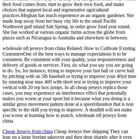
their food comes from, start to grow their own food, and make
choices that support local and regenerative agricultural
practices.Meghan has much experience as an organic gardener. She
made leap away from her busy city life to the small Pacific
Northwest gulf island Salt Spring, in order grow food year round.
She has worked at various organic farms across the globe from
places such as Nicaragua to Australia and elsewhere in between.
wholesale nfl jerseys from china Related: How to Cultivate Existing
CustomersOne of the best ways to manage expectations is to be
consistent. Be consistent with your quality, your responsiveness and
delivery of goods or services. First, do what you say you are going
to do. So, for instance, trying to improve your fast ball or curve ball
by pitching with an 5lb baseball or trying to improve your 40yd time
by running near max 400 with short rest or trying to improve your
vertical with 20 rep box jumps. In all cheap jerseys replica those
cases, you may experience an interference effect that potentially
makes you worse at your sport but it because what you doing is a
similar gross movement pattern done at a speed/duration that is non
specific to the skill you trying to improve. A deadlift will not make
you worse at learning how to punch. wholesale nfl jerseys from
china
Cheap Jerseys from china
Cheap Jerseys free shipping They can
leap on a large foreign takeover and then drop sharply after it over,