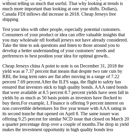
without telling us much that useful. That why looking at trends is
much more important than looking at one year shifts. Dollars),
Canada FDI inflows did increase in 2018. Cheap Jerseys free
shipping
Test your idea with other people, especially potential customers.
Consumers of your product or idea can offer valuable insights that
you may wholesale nfl football jerseys not have already considered.
Take the time to ask questions and listen to those around you to
develop a better understanding of your customers’ needs and
preferences to best position your idea for optimal growth..
Cheap Jerseys china A point to note is on December 31, 2018 the
yield was at 7.37 percent that means that despite two rate cuts by
RBI, the long term rates are flat after moving in a range of 7.22
percent 7.69 percent.After the ILFS saga, the flight to safety has
ensured that investors stick to high quality bonds. AAA rated bonds
that were available at 8.5 percent 8.7 percent yields have seen fall in
yields by as much as 50 basis points as investors have flocked to
buy them.For example, L Finance is offering 9 percent interest on
non convertible debentures for five year tenure with AAA rating in
its second tranche that opened on April 8. The same issuer was
offering 9.25 percent for similar NCD issue that closed on March 20
a quarter percentage drop over a couple of months.The drop in yield
makes the investment opportunity in high quality bonds less