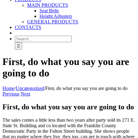
MAIN PRODUCTS
Seat Belts
Height Adjusters
GENERAL PRODUCTS
CONTACTS
First, do what you say you are
going to do
Home
/
Uncategorized
/
First, do what you say you are going to do
Previous
Next
First, do what you say you are going to do
The sales comes a little less than two years after party sold its 271 E.
State St. Building and co located with the Franklin County
Democratic Party in the Fulton Street building. She shows people
that no matter where they live, they too, can get in touch with where