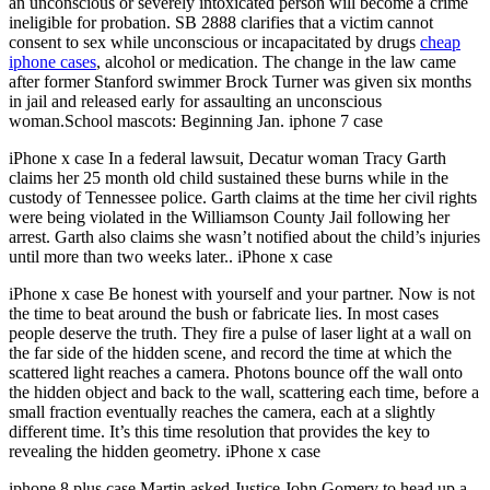
an unconscious or severely intoxicated person will become a crime
ineligible for probation. SB 2888 clarifies that a victim cannot
consent to sex while unconscious or incapacitated by drugs
cheap
iphone cases
, alcohol or medication. The change in the law came
after former Stanford swimmer Brock Turner was given six months
in jail and released early for assaulting an unconscious
woman.School mascots: Beginning Jan. iphone 7 case
iPhone x case In a federal lawsuit, Decatur woman Tracy Garth
claims her 25 month old child sustained these burns while in the
custody of Tennessee police. Garth claims at the time her civil rights
were being violated in the Williamson County Jail following her
arrest. Garth also claims she wasn’t notified about the child’s injuries
until more than two weeks later.. iPhone x case
iPhone x case Be honest with yourself and your partner. Now is not
the time to beat around the bush or fabricate lies. In most cases
people deserve the truth. They fire a pulse of laser light at a wall on
the far side of the hidden scene, and record the time at which the
scattered light reaches a camera. Photons bounce off the wall onto
the hidden object and back to the wall, scattering each time, before a
small fraction eventually reaches the camera, each at a slightly
different time. It’s this time resolution that provides the key to
revealing the hidden geometry. iPhone x case
iphone 8 plus case Martin asked Justice John Gomery to head up a