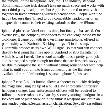
the removal of the headphone jack, too. The industry standard
3.5mm headphone jack doesn’t take up much space and works with
most third party headphones, but Apple is rumored to remove it all
together in favor embracing wireless headphones. People won’t be
happy because they’ll need to buy compatible headphones or an
adapter that connects their existing earbuds to the new iPhone..
iphone 8 plus case Airtel took its time, but finally it has acted. On
Wednesday, the company responded to the challenge posed by the
JioPhone. It came out with its own cheap smartphone, offered in
partnership with Karbonn. Kicking things off in the setup,
Guardzilla broadcasts its own Wi Fi signal so that you can connect
directly to it using their free app on Android or iOS the latter of
which is what I used. The wizard actually does a pretty good job
and is designed simple enough for those that are less tech savvy to
be able to complete the setup without calling someone for tech help.
That is, until you run into issues connecting as the literature
available for troubleshooting is sparse.. iphone 8 plus case
iphone 7 case A bullet button allows a shooter to quickly dislodge
the magazine using the tip of a bullet.Law enforcement officers’
handgun storage: Law enforcement officers will be required to
follow the same rules as civilians by securely storing handguns in a
lockbox out of plain view or in the trunk if weapons are left in an
unattended vehicle.Sexual assault clarification: Sexually assaulting