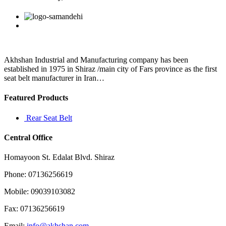
later,
Martin
Facebook
Twitter
Linkedin
Reddit
Google+
Pinterest
Vk
promised
to
resign
if
there
Akhshan Industrial and Manufacturing company has been
was
established in 1975 in Shiraz /main city of Fars province as the first
seat belt manufacturer in Iran…
Featured Products
Rear Seat Belt
Central Office
Homayoon St. Edalat Blvd. Shiraz
Phone: 07136256619
Mobile: 09039103082
Fax: 07136256619
Email:
info@akhshan.com