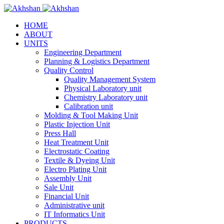
HOME
ABOUT
UNITS
Engineering Department
Planning & Logistics Department
Quality Control
Quality Management System
Physical Laboratory unit
Chemistry Laboratory unit
Calibration unit
Molding & Tool Making Unit
Plastic Injection Unit
Press Hall
Heat Treatment Unit
Electrostatic Coating
Textile & Dyeing Unit
Electro Plating Unit
Assembly Unit
Sale Unit
Financial Unit
Administrative unit
IT Informatics Unit
PRODUCTS