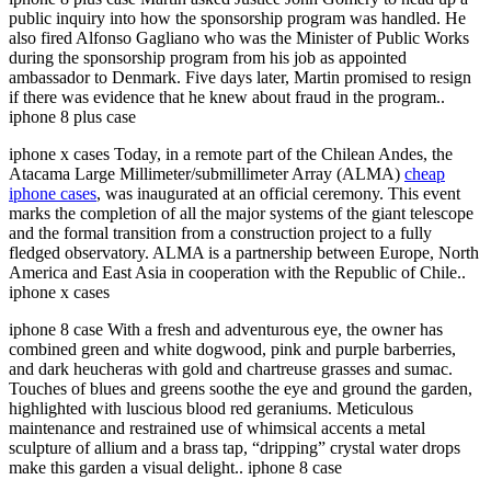
public inquiry into how the sponsorship program was handled. He
also fired Alfonso Gagliano who was the Minister of Public Works
during the sponsorship program from his job as appointed
ambassador to Denmark. Five days later, Martin promised to resign
if there was evidence that he knew about fraud in the program..
iphone 8 plus case
iphone x cases Today, in a remote part of the Chilean Andes, the
Atacama Large Millimeter/submillimeter Array (ALMA)
cheap
iphone cases
, was inaugurated at an official ceremony. This event
marks the completion of all the major systems of the giant telescope
and the formal transition from a construction project to a fully
fledged observatory. ALMA is a partnership between Europe, North
America and East Asia in cooperation with the Republic of Chile..
iphone x cases
iphone 8 case With a fresh and adventurous eye, the owner has
combined green and white dogwood, pink and purple barberries,
and dark heucheras with gold and chartreuse grasses and sumac.
Touches of blues and greens soothe the eye and ground the garden,
highlighted with luscious blood red geraniums. Meticulous
maintenance and restrained use of whimsical accents a metal
sculpture of allium and a brass tap, “dripping” crystal water drops
make this garden a visual delight.. iphone 8 case