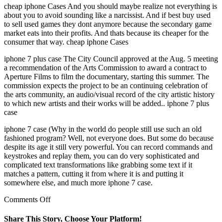
cheap iphone Cases And you should maybe realize not everything is
about you to avoid sounding like a narcissist. And if best buy used
to sell used games they dont anymore because the secondary game
market eats into their profits. And thats because its cheaper for the
consumer that way. cheap iphone Cases
iphone 7 plus case The City Council approved at the Aug. 5 meeting
a recommendation of the Arts Commission to award a contract to
Aperture Films to film the documentary, starting this summer. The
commission expects the project to be an continuing celebration of
the arts community, an audio/visual record of the city artistic history
to which new artists and their works will be added.. iphone 7 plus
case
iphone 7 case (Why in the world do people still use such an old
fashioned program? Well, not everyone does. But some do because
despite its age it still very powerful. You can record commands and
keystrokes and replay them, you can do very sophisticated and
complicated text transformations like grabbing some text if it
matches a pattern, cutting it from where it is and putting it
somewhere else, and much more iphone 7 case.
on
Comments Off
Five
days
Share This Story, Choose Your Platform!