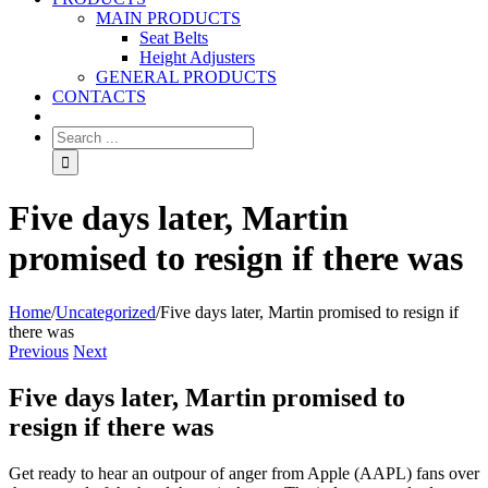
MAIN PRODUCTS
Seat Belts
Height Adjusters
GENERAL PRODUCTS
CONTACTS
Five days later, Martin
promised to resign if there was
Home
/
Uncategorized
/
Five days later, Martin promised to resign if
there was
Previous
Next
Five days later, Martin promised to
resign if there was
Get ready to hear an outpour of anger from Apple (AAPL) fans over