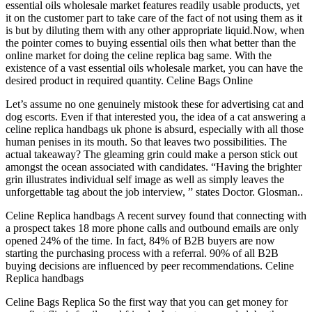
essential oils wholesale market features readily usable products, yet
it on the customer part to take care of the fact of not using them as it
is but by diluting them with any other appropriate liquid.Now, when
the pointer comes to buying essential oils then what better than the
online market for doing the celine replica bag same. With the
existence of a vast essential oils wholesale market, you can have the
desired product in required quantity. Celine Bags Online
Let’s assume no one genuinely mistook these for advertising cat and
dog escorts. Even if that interested you, the idea of a cat answering a
celine replica handbags uk phone is absurd, especially with all those
human penises in its mouth. So that leaves two possibilities. The
actual takeaway? The gleaming grin could make a person stick out
amongst the ocean associated with candidates. “Having the brighter
grin illustrates individual self image as well as simply leaves the
unforgettable tag about the job interview, ” states Doctor. Glosman..
Celine Replica handbags A recent survey found that connecting with
a prospect takes 18 more phone calls and outbound emails are only
opened 24% of the time. In fact, 84% of B2B buyers are now
starting the purchasing process with a referral. 90% of all B2B
buying decisions are influenced by peer recommendations. Celine
Replica handbags
Celine Bags Replica So the first way that you can get money for