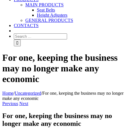
MAIN PRODUCTS
Seat Belts
Height Adjusters
GENERAL PRODUCTS
CONTACTS
For one, keeping the business
may no longer make any
economic
Home
/
Uncategorized
/
For one, keeping the business may no longer
make any economic
Previous
Next
For one, keeping the business may no
longer make any economic