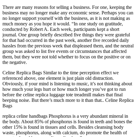
There are many reasons for selling a business. For one, keeping the
business may no longer make any economic sense. Perhaps you can
no longer support yourself with the business, as it is not making as
much money as you hope it would. “In one study on gratitude,
conducted by Robert A. Each week, participants kept a short
journal. One group briefly described five things they were grateful
for that had occurred in the past week, another five recorded daily
hassles from the previous week that displeased them, and the neutral
group was asked to list five events or circumstances that affected
them, but they were not told whether to focus on the positive or on
the negative.
Celine Replica Bags Similar to the time perception effect we
referenced above, one element is just plain old distraction.
Obviously, if your mind is listening to music, it’s not thinking about
how much your legs hurt or how much longer you’ve got to run
before the celine replica luggage tote treadmill makes that final
beeping noise. But there’s much more to it than that.. Celine Replica
Bags
replica celine handbags Phosphorus is a very abundant mineral in
the body. About 85% of phosphorus is found in teeth and bones the
other 15% is found in tissues and cells. Besides cleansing body
waste, phosphorus, along with calcium, do promote the health of