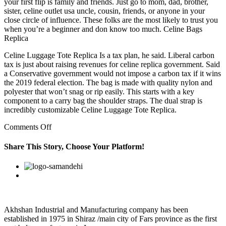
your first flip is family and friends. Just go to mom, dad, brother,
sister, celine outlet usa uncle, cousin, friends, or anyone in your
close circle of influence. These folks are the most likely to trust you
when you’re a beginner and don know too much. Celine Bags
Replica
Celine Luggage Tote Replica Is a tax plan, he said. Liberal carbon
tax is just about raising revenues for celine replica government. Said
a Conservative government would not impose a carbon tax if it wins
the 2019 federal election. The bag is made with quality nylon and
polyester that won’t snag or rip easily. This starts with a key
component to a carry bag the shoulder straps. The dual strap is
incredibly customizable Celine Luggage Tote Replica.
on
Comments Off
For
one,
Share This Story, Choose Your Platform!
keeping
the
Facebook
Twitter
Linkedin
Reddit
Google+
Pinterest
Vk
business
may
no
longer
make
Akhshan Industrial and Manufacturing company has been
any
established in 1975 in Shiraz /main city of Fars province as the first