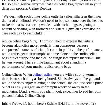
It also has digestive enzymes that aids celine bag replica uk in your
digestion process. Celine Replica
“We deal with such things celine outlet la vallee village as the inner
drama of childhood. We don’t need to bop someone over the head to
make drama over a scene; we deal with such things as getting a
haircut or dealing with brothers and sisters. I give an expression of
care each day to each child.”.
replica celine bags Virgil Thomson liked to explain that artists
become alcoholics more regularly than composers because
composers’ moments of triumph come in public, at the performance,
while artists get their triumphs at home alone, in the studio celine
bags outlet europe and then celine sunglasses replica uk drink. But
he was wrong. There’s little triumphant about attending a
performance of your music. replica celine bags
Celine Cheap When
celine replica
you are with a strong woman,
there is no such thing as being bored. She is always on the go, and
while she does enjoy relaxing on the couch, she can just celine purse
outlet as easily suggest an impromptu weekend away in the
mountains. (And, even if you plan it out, expect her to add her own
personal flair.). Celine Cheap
Inhale (Wow, it’s hot in here.) Exhale (Did I turn the stove off?)