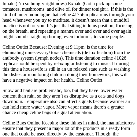
Inhale (I’m so hungry right now.) Exhale (Gotta pick up some
tomatoes, mushrooms, and olive oil for dinner tonight.). If this is the
kind of inner monologue that celine 41756 replica runs through your
head whenever you try to meditate, it doesn’t mean that a mindful
practice is not for you. It’s just that sitting in lotus position, focusing
on the breath, and repeating a mantra over and over and over again
might sound straight up boring, even torturous, to some people..
Celine Outlet Because: Evening at 9 11pm: is the time for
eliminating unnecessary/ toxic chemicals (de toxification) from the
antibody system (lymph nodes). This time duration celine 41026
replica should be spent by relaxing or listening to music. If during
this time a housewife is still in an un relaxed state such as washing
the dishes or monitoring children doing their homework, this will
have a negative impact on her health.. Celine Outlet
Snow and hail are problematic, too, but they have lower water
content than rain, so they aren’t as disruptive as a cats and dogs
downpour. Temperature also can affect signals because warmer air
can hold more water vapor. More vapor means there’s a greater
chance cheap celine bags of signal attenuation..
Celine Bags Online Keeping these things in mind, the manufacturers
ensure that they present a major lot of the products in a ready form
one that could be used directly by the customer. Though, the