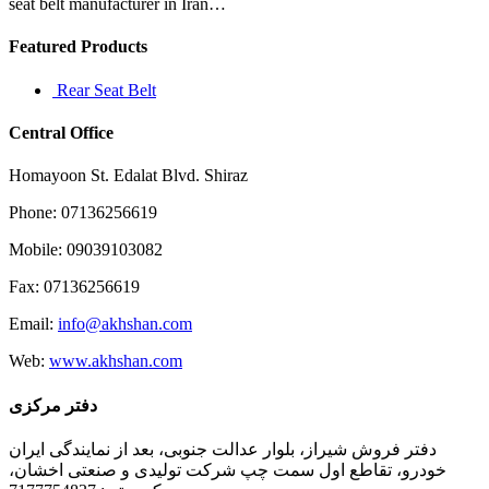
economic
seat belt manufacturer in Iran…
Featured Products
Rear Seat Belt
Central Office
Homayoon St. Edalat Blvd. Shiraz
Phone: 07136256619
Mobile: 09039103082
Fax: 07136256619
Email:
info@akhshan.com
Web:
www.akhshan.com
دفتر مرکزی
دفتر فروش شیراز، بلوار عدالت جنوبی، بعد از نمایندگی ایران
خودرو، تقاطع اول سمت چپ شرکت تولیدی و صنعتی اخشان،