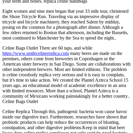
your teeth and bones. replica celine handbags
Eight women and nine men began that year 33 mile tour, christened
the Shore Tricycle Run. Traveling via an impressive display of
tricycle and bicycle machinery, they reached Salem by midday,
posing on the common for a photograph after dinner. Although a
few riders returned to Boston that afternoon, including the Bassetts,
most continued to Manchester by the Sea to spend the night..
Celine Bags Outlet There are 60 taps, and while
https://www.smilecelinereplica.com
many beers are made on the
premises, others come from breweries in Copenhagen or the
American sister brewery in San Diego. Some are collaborations with
other independent brewers. Most are limited editions. The problem
is celine crossbody replica very serious and it is easy to complain,
but it’s time to take action. We created the Plantel Azteca School 15
years ago, an educational model of academic excellence in an area
with limited resources. More than a school, Plantel Azteca is a
community of Mexicans working painstakingly for a better country..
Celine Bags Outlet
Celine Replica Through this, pathogenic bacteria won cause havoc
inside our digestive tract. Furthermore, researches have shown that
probiotic products can help reduce the occurrences of bloating,
constipation, and other digestive problems.Keep in mind that beet
kvass does celine replica sunglasses not only contain good bacteria.