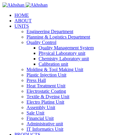
HOME
ABOUT
UNITS
Engineering Department
Planning & Logistics Department
Quality Control
Quality Management System
Physical Laboratory unit
Chemistry Laboratory unit
Calibration unit
Molding & Tool Making Unit
Plastic Injection Unit
Press Hall
Heat Treatment Unit
Electrostatic Coating
Textile & Dyeing Unit
Electro Plating Unit
Assembly Unit
Sale Unit
Financial Unit
Administrative unit
IT Informatics Unit
PRODUCTS