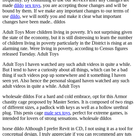
made
dildo
sex toys
, you are accepting those changes and will be
bound by them. If we make any important changes to our terms of
use
dildo
, we will notify you and make it clear what important
changes have been made.. dildos
Adult Toys More children living in poverty. It’s not surprising given
the state of the economy, but it is still distressing to learn the number
of children living in poverty particularly in the District is rising at an
alarming rate. Were living in poverty, according to Census figures
released Tuesday. Adult Toys
Adult Toys I haven watched any such adult videos in quite a while.
But I tend to have a curiosity about all things, which can be a bad
thing if such videos pop up somewhere and it something I haven
seen yet. Also hence the personal sloganI haven watched any such
adult videos in quite a while. Adult Toys
wholesale dildos For a hard and cold embrace, opt for this Armor
chastity cage proposed by Master Series. It is composed of two rings
of different sizes, a padlock with keys as well as a hollow urethral
plug. This penis cage
male sex toys
, perfect for extreme games, is
intended for lovers of strong sensations. wholesale dildos
horse dildo Although I prefer Revit in CD, I not using it as a tool for
conceptual design. I truly appreciate if you can recommend any tuts