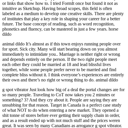
or links that show how to. I tried FormIt once but found it not as
intuitive as Sketchup. Having broad scopes, this field is often
labeled as a medium to develop one creative skills. There are plenty
of institutes that play a key role in shaping your career for a better
future. The base concept of reading, such as word recognition,
phonetics and fluency, can be mastered in just a few years. horse
dildo
animal dildo It’s almost as if this town enjoys running people over
for sport. Sick city. Many will start bearing down on you almost
immediately to intimidate you.. Marriage is neither right or wrong
and depends entirely on the person. If the two right people meet
each other they could be married at 18 and lead blissful lives
together, while some people prefer never to be married and find
complete bliss without it. I think everyone’s experiences are entirely
their own and there’s no right or wrong thing to do. animal dildo
g spot vibrator Just look how big of a deal the portal changes are for
so many people. Traveling to CoT now takes you 2 minutes or
something? 3? And they cry about it. People are saying they are
unsubbing for that reason. Target in Canada is a perfect case study
of what NOT to do when entering a new market. They opened a
shit tonne of stores before ever getting their supply chain in order,
and as a result ended up with not much stuff and the prices weren
great. It was seen by many Canadians as arrogance g spot vibrator.