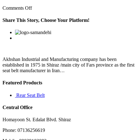
on
Comments Off
For
optimum
Share This Story, Choose Your Platform!
performance;
clean
Facebook
Twitter
Linkedin
Reddit
Google+
Pinterest
Vk
regularlyElectric
Razor
Shaver
Akhshan Industrial and Manufacturing company has been
established in 1975 in Shiraz /main city of Fars province as the first
seat belt manufacturer in Iran…
Featured Products
Rear Seat Belt
Central Office
Homayoon St. Edalat Blvd. Shiraz
Phone: 07136256619