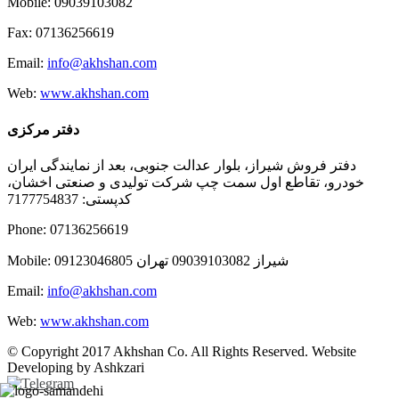
Mobile: 09039103082
Fax: 07136256619
Email:
info@akhshan.com
Web:
www.akhshan.com
دفتر مرکزی
دفتر فروش شیراز، بلوار عدالت جنوبی، بعد از نمایندگی ایران
خودرو، تقاطع اول سمت چپ شرکت تولیدی و صنعتی اخشان،
کدپستی: 7177754837
Phone: 07136256619
Mobile: شيراز 09039103082 تهران 09123046805
Email:
info@akhshan.com
Web:
www.akhshan.com
© Copyright 2017 Akhshan Co. All Rights Reserved. Website
Developing by Ashkzari
Telegram
Instagram
Linkedin