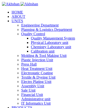
HOME
ABOUT
UNITS
Engineering Department
Planning & Logistics Department
Quality Control
Quality Management System
Physical Laboratory unit
Chemistry Laboratory unit
Calibration unit
Molding & Tool Making Unit
Plastic Injection Unit
Press Hall
Heat Treatment Unit
Electrostatic Coating
Textile & Dyeing Unit
Electro Plating Unit
Assembly Unit
Sale Unit
Financial Unit
Administrative unit
IT Informatics Unit
PRODUCTS