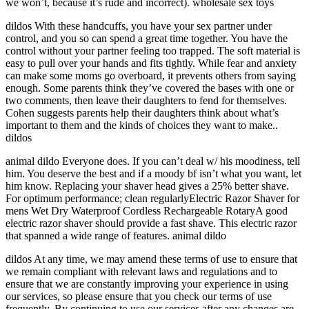
we won’t, because it’s rude and incorrect). wholesale sex toys
dildos With these handcuffs, you have your sex partner under
control, and you so can spend a great time together. You have the
control without your partner feeling too trapped. The soft material is
easy to pull over your hands and fits tightly. While fear and anxiety
can make some moms go overboard, it prevents others from saying
enough. Some parents think they’ve covered the bases with one or
two comments, then leave their daughters to fend for themselves.
Cohen suggests parents help their daughters think about what’s
important to them and the kinds of choices they want to make..
dildos
animal dildo Everyone does. If you can’t deal w/ his moodiness, tell
him. You deserve the best and if a moody bf isn’t what you want, let
him know. Replacing your shaver head gives a 25% better shave.
For optimum performance; clean regularlyElectric Razor Shaver for
mens Wet Dry Waterproof Cordless Rechargeable RotaryA good
electric razor shaver should provide a fast shave. This electric razor
that spanned a wide range of features. animal dildo
dildos At any time, we may amend these terms of use to ensure that
we remain compliant with relevant laws and regulations and to
ensure that we are constantly improving your experience in using
our services, so please ensure that you check our terms of use
frequently. By continuing to use our services after any changes are