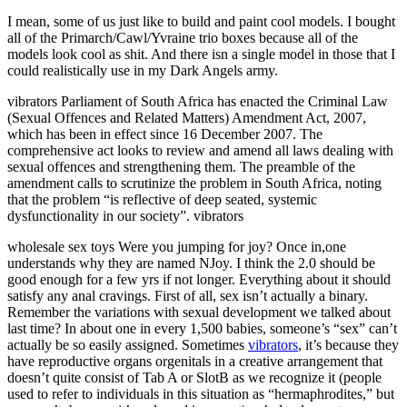
I mean, some of us just like to build and paint cool models. I bought
all of the Primarch/Cawl/Yvraine trio boxes because all of the
models look cool as shit. And there isn a single model in those that I
could realistically use in my Dark Angels army.
vibrators Parliament of South Africa has enacted the Criminal Law
(Sexual Offences and Related Matters) Amendment Act, 2007,
which has been in effect since 16 December 2007. The
comprehensive act looks to review and amend all laws dealing with
sexual offences and strengthening them. The preamble of the
amendment calls to scrutinize the problem in South Africa, noting
that the problem “is reflective of deep seated, systemic
dysfunctionality in our society”. vibrators
wholesale sex toys Were you jumping for joy? Once in,one
understands why they are named NJoy. I think the 2.0 should be
good enough for a few yrs if not longer. Everything about it should
satisfy any anal cravings. First of all, sex isn’t actually a binary.
Remember the variations with sexual development we talked about
last time? In about one in every 1,500 babies, someone’s “sex” can’t
actually be so easily assigned. Sometimes
vibrators
, it’s because they
have reproductive organs orgenitals in a creative arrangement that
doesn’t quite consist of Tab A or SlotB as we recognize it (people
used to refer to individuals in this situation as “hermaphrodites,” but