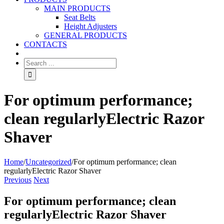
MAIN PRODUCTS
Seat Belts
Height Adjusters
GENERAL PRODUCTS
CONTACTS
For optimum performance;
clean regularlyElectric Razor
Shaver
Home
/
Uncategorized
/
For optimum performance; clean
regularlyElectric Razor Shaver
Previous
Next
For optimum performance; clean
regularlyElectric Razor Shaver