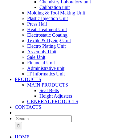
Chemistry Laboratory unit
Calibration unit
Molding & Tool Making Unit
Plastic Injection Unit
Press Hall
Heat Treatment Unit
Electrostatic Coating
Textile & Dyeing Unit
Electro Plating Unit
Assembly Unit
Sale Unit
Financial Unit
Administrative unit
IT Informatics Unit
PRODUCTS
MAIN PRODUCTS
Seat Belts
Height Adjusters
GENERAL PRODUCTS
CONTACTS
HOME