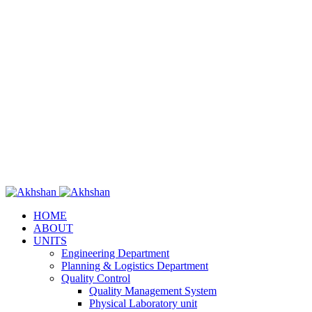
HOME
ABOUT
UNITS
Engineering Department
Planning & Logistics Department
Quality Control
Quality Management System
Physical Laboratory unit