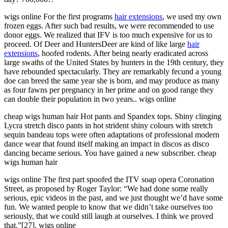
wigs online For the first programs
hair extensions
, we used my own
frozen eggs. After such bad results, we were recommended to use
donor eggs. We realized that IFV is too much expensive for us to
proceed. Of Deer and HuntersDeer are kind of like large
hair
extensions
, hoofed rodents. After being nearly eradicated across
large swaths of the United States by hunters in the 19th century, they
have rebounded spectacularly. They are remarkably fecund a young
doe can breed the same year she is born, and may produce as many
as four fawns per pregnancy in her prime and on good range they
can double their population in two years.. wigs online
cheap wigs human hair Hot pants and Spandex tops. Shiny clinging
Lycra stretch disco pants in hot strident shiny colours with stretch
sequin bandeau tops were often adaptations of professional modern
dance wear that found itself making an impact in discos as disco
dancing became serious. You have gained a new subscriber. cheap
wigs human hair
wigs online The first part spoofed the ITV soap opera Coronation
Street, as proposed by Roger Taylor: “We had done some really
serious, epic videos in the past, and we just thought we’d have some
fun. We wanted people to know that we didn’t take ourselves too
seriously, that we could still laugh at ourselves. I think we proved
that.”[27]. wigs online