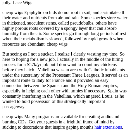
jolly. Lace Wigs
cheap wigs Epiphytic orchids do not root in soil, and assimilate all
their water and nutrients from air and rain. Some species store water
in thickened, succulent stems, called pseudobulbs, others have
highly porous roots covered by a spongy layer that can absorb
humidity from the air. Some species go through long periods of rest
when their metabolism is slowed, followed by rapid growth when
resources are abundant. cheap wigs
But seeing as I not a sucker, I realize I clearly wasting my time. So
here to hoping for a new job. I actually in the middle of the hiring
process for a $57k/yr job but I don want to count my chickens
before they hatch.. Valtellina was an area with Catholic inhabitants
under the suzerainty of the Protestant Three Leagues. It served as an
important route to Italy for France and it provided an easy
connection between the Spanish and the Holy Roman empires,
especially in helping each other with armies if necessary. Spain was
constantly interfering in the Valtellina, which angered Louis, as he
wanted to hold possession of this strategically important
passageway.
cheap wigs Many programs are available for creating audio and
burning CDs. Get your guests in a frightful frame of mind by
sticking to decorations that inspire gaping mouths
hair extensions
,