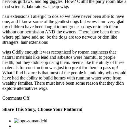
nervous guffaws, and big giggles. How? Outfit the party room like a
mad scientist laboratory.. cheap wigs
hair extensions I allergic to dos so we have never been able to have
one, and I know some of the gentlest dogs but wow. I am very glad
my children have been taught to not go near dogs or touch them
without our permission AND the owners. There have been times
where ppl have said no, bc the dogs are too nervous or don like
strangers. hair extensions
wigs Oddly enough it was recognized by roman engineers that
natural materials like lead and asbestos were harmful to people
health, but they didn stop using them. Seems like the utility of these
materials for construction was just too great for them to pass up!
What I find bizarre is that most of the people in antiquity who would
have had the ability to build homes with running water were from
wealthy families. There must have been some reason that they didn
explore alternatives wigs.
on
Comments Off
Get
your
Share This Story, Choose Your Platform!
guests
in
Facebook
Twitter
Linkedin
Reddit
Google+
Pinterest
Vk
a
frightful