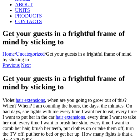
ABOUT
UNITS
PRODUCTS
CONTACTS
Get your guests in a frightful frame of
mind by sticking to
Home
/
Uncategorized
/
Get your guests in a frightful frame of mind
by sticking to
Previous
Next
Get your guests in a frightful frame of
mind by sticking to
Violet
hair extensions
, when are you going to grow out of this?
When? When? I am counting the hours, the days, the minutes. On
bad days, she fights with me every time I want her to eat, every time
I want to put her in the car
hair extensions
, every time I want to take
her out, every time I want to brush her skin, every time I want to
comb her hair, brush her teeth, put clothes on or take them off, turn
the TV off, put her to bed or get her up. How many fights is that a
day? 700,000?.