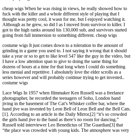
cheap wigs When he was rising in views, he really showed how to
fuck with the killer and a whole different style of playing that I
thought was pretty cool, it wasn for me, but I enjoyed watching it.
Although as he grew, so did I as I moved from survivor to killer. I
got to the high ranks around his 130,000 sub, and survivors started
going from full immersion to something different. cheap wigs
costume wigs It just comes down to a toleration to the amount of
grinding in a game you used to. I not saying it wrong that it should
take a year or so to get to like level 547 like the guy in the video, but
I have a low attention span to give to doing the same thing for
dozens of hours at a time for that long when I could do something
less menial and repetitive. I absolutely love the elder scrolls as a
series however and will probably continue trying to get invested..
costume wigs
Lace Wigs In 1957 when filmmaker Ken Russell was a freelance
photographer, he recorded the teenagers of Soho, London hand
jiving in the basement of The Cat’s Whisker coffee bar, where the
hand jive was invented by Leon Bell of Leon Bell and the Bell Cats.
[1]. According to an article in the Daily Mirror,[2] “it’s so crowded
the girls hand jive to the band as there’s no room for dancing.”
Russell told interviewer Leo Benedictus of The Guardian[3] that
“the place was crowded with young kids. The atmosphere was very