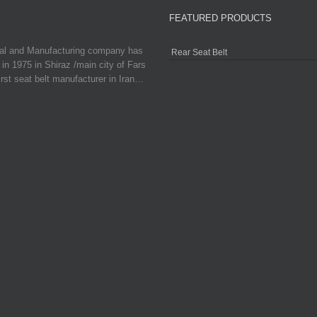
FEATURED PRODUCTS
ial and Manufacturing company has
Rear Seat Belt
in 1975 in Shiraz /main city of Fars
irst seat belt manufacturer in Iran…