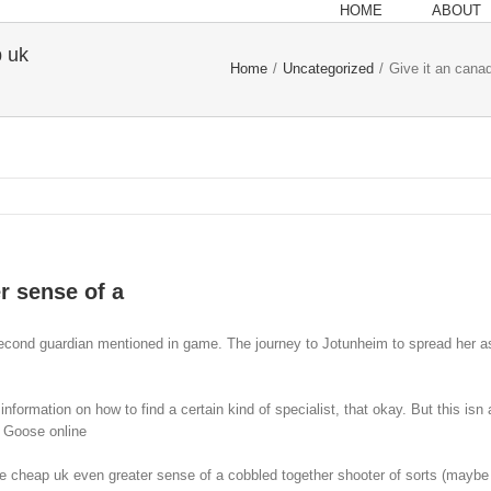
HOME
ABOUT
p uk
Home
/
Uncategorized
/
Give it an cana
r sense of a
 second guardian mentioned in game. The journey to Jotunheim to spread her a
formation on how to find a certain kind of specialist, that okay. But this isn 
a Goose online
heap uk even greater sense of a cobbled together shooter of sorts (maybe a 