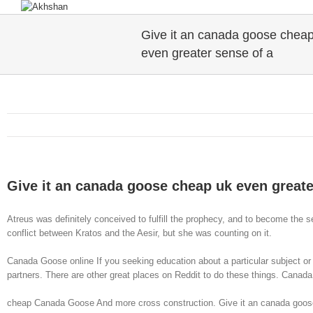
Give it an canada goose chea
even greater sense of a
Give it an canada goose cheap uk even greate
Atreus was definitely conceived to fulfill the prophecy, and to become the
conflict between Kratos and the Aesir, but she was counting on it.
Canada Goose online If you seeking education about a particular subject or in
partners. There are other great places on Reddit to do these things. Canad
cheap Canada Goose And more cross construction. Give it an canada goose c