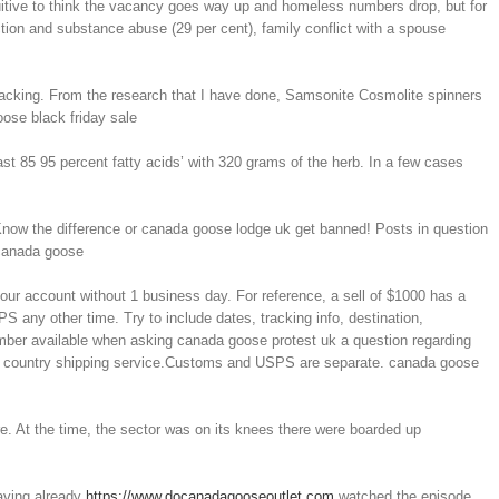
tuitive to think the vacancy goes way up and homeless numbers drop, but for
ion and substance abuse (29 per cent), family conflict with a spouse
 packing. From the research that I have done, Samsonite Cosmolite spinners
oose black friday sale
t 85 95 percent fatty acids’ with 320 grams of the herb. In a few cases
Know the difference or canada goose lodge uk get banned! Posts in question
 canada goose
our account without 1 business day. For reference, a sell of $1000 has a
S any other time. Try to include dates, tracking info, destination,
umber available when asking canada goose protest uk a question regarding
 that country shipping service.Customs and USPS are separate. canada goose
e. At the time, the sector was on its knees there were boarded up
Having already
https://www.docanadagooseoutlet.com
watched the episode