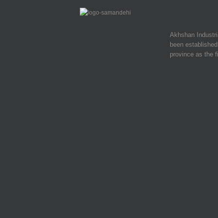
Akhshan Industr
been established 
province as the f