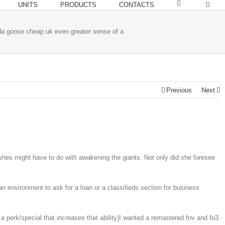
UNITS
PRODUCTS
CONTACTS
da goose cheap uk even greater sense of a
Previous
Next
shes might have to do with awakening the giants. Not only did she foresee
an environment to ask for a loan or a classifieds section for business
perk/special that increases that ability)I wanted a remastered fnv and fo3