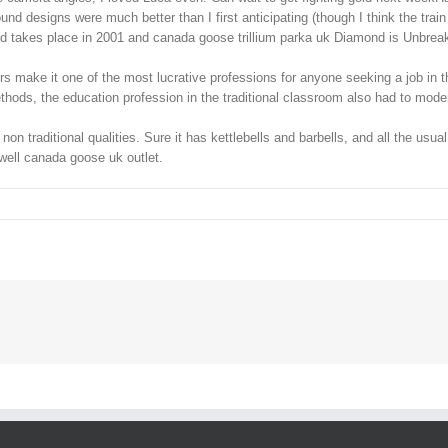
d designs were much better than I first anticipating (though I think the train 
ind takes place in 2001 and canada goose trillium parka uk Diamond is Unbrea
 make it one of the most lucrative professions for anyone seeking a job in th
ods, the education profession in the traditional classroom also had to moderni
on traditional qualities. Sure it has kettlebells and barbells, and all the us
 well canada goose uk outlet.