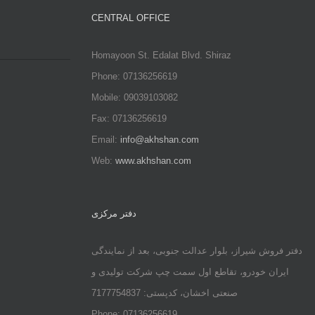
CENTRAL OFFICE
Homayoon St. Edalat Blvd. Shiraz
Phone: 07136256619
Mobile: 09039103082
Fax: 07136256619
Email:
info@akhshan.com
Web:
www.akhshan.com
دفتر مرکزی
دفتر فروش شیراز، بلوار عدالت جنوبی، بعد از نمایندگی
ایران خودرو، تقاطع اول سمت چپ شرکت تولیدی و
صنعتی اخشان، کدپستی: 7177754837
Phone: 07136256619