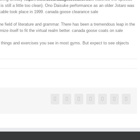
is still a little too clean). Ono Daisuke performance as an older Jotaro was
kable took place in 1999. canada goose clearance sale
e field of literature and grammar. There has been a tremendous leap in the
ze itself to fit the virtual realm better. canada goose coats on sale
ual things and exercises you see in most gyms. But expect to see objects
Facebook
Twitter
Linkedin
Reddit
Google+
Pinterest
Vk