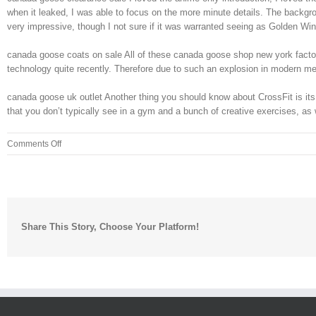
when it leaked, I was able to focus on the more minute details. The backgroun
very impressive, though I not sure if it was warranted seeing as Golden W
canada goose coats on sale All of these canada goose shop new york factors
technology quite recently. Therefore due to such an explosion in modern meth
canada goose uk outlet Another thing you should know about CrossFit is its n
that you don’t typically see in a gym and a bunch of creative exercises, as
on
Comments Off
Give
it
an
canada
goose
Share This Story, Choose Your Platform!
cheap
uk
even
greater
sense
of
a