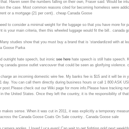
 that. Haven seen the numbers falling on their own, Fraser said. Would be in
y isn the case. Most common reasons cited for becoming homeless were addict
 rent or a mortgage (21 per cent).. cheap Canada Goose
need to consider a minimal weight for the luggage so that you have more for
t is your main criteria, then this wheeled luggage would fit the bill.. canada g
ny studies show that you must buy a brand that is ‘standardized with at leas
ada Goose Parka
 outright hate speech, but ironic
see here
hate speech is still hate speech. 
ng canada goose outlet vancouver that could be seen as glorifying violence.
harge an incoming domestic wire fee. My banks fee is $15 and it will be in y
1 day. You can call them directly during business hours or call 1 800 ASK USP
our post.Please check out our Wiki page for more info.Please have tracking n
in the United States. Once they left the country, it is the responsibility of
e makes sense. When it was cut in 2011, it was explicitly a temporary measur
ure across the Canada Goose Coats On Sale country.. Canada Goose sale
he camera angles, I loved Luca even! Can wait to get fighting gold next week