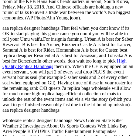
room of the KEB Hana Bank headquarters in Seoul, South Korea,
Friday, May 18, 2018. And Chinese officials are holding a new
round of talks to avert a trade war between the world’s two biggest
economies. (AP Photo/Ahn Young joon).
aaa replica designer handbags That feel when you dont know if its
OK to start playing this game cause you doubt you will be able to
roll your Umu waifu.For insignia farming, Urban A is best for Saber,
Reservoir B is best for Archer, Einzbern Castle A is best for Lancer,
Samurai A is best for Rider, Homurahara A is best for Caster, best
replica designer Residential A is best for Assassin, and Tohsaka A is
best for Berserker.In other words, don wait too long to pick
High
Quality Replica Handbags
them up. When the CE is equipped on an
event servant, you will get 2 of every seal drop PLUS the event
servant bonus seal (for example 5 saber seals and 2 of every other
seal when equipped on Gil). Having three of these in your roster for
the remaining rank C/B quests 7a replica bags wholesale will allow
for much more high replica bags efficient collection of mats to
unlock the rest of the event items and vis a vis the story (which you
want to get finished reasonably fast due to the Iri bond up mission)..
aaa replica designer handbags
wholesale replica designer handbags News Golden State Killer
Weather 2 Investigates About Us Sports Contests Web Links Bay
Area People KTVUPlus Traffic Entertainment Earthquakes