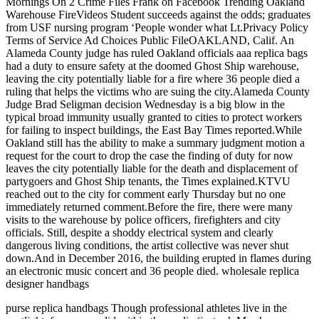
Mornings On 2 Crime Files Frank on Facebook Trending Oakland
Warehouse FireVideos Student succeeds against the odds; graduates
from USF nursing program ‘People wonder what Lt.Privacy Policy
Terms of Service Ad Choices Public FileOAKLAND, Calif. An
Alameda County judge has ruled Oakland officials aaa replica bags
had a duty to ensure safety at the doomed Ghost Ship warehouse,
leaving the city potentially liable for a fire where 36 people died a
ruling that helps the victims who are suing the city.Alameda County
Judge Brad Seligman decision Wednesday is a big blow in the
typical broad immunity usually granted to cities to protect workers
for failing to inspect buildings, the East Bay Times reported.While
Oakland still has the ability to make a summary judgment motion a
request for the court to drop the case the finding of duty for now
leaves the city potentially liable for the death and displacement of
partygoers and Ghost Ship tenants, the Times explained.KTVU
reached out to the city for comment early Thursday but no one
immediately returned comment.Before the fire, there were many
visits to the warehouse by police officers, firefighters and city
officials. Still, despite a shoddy electrical system and clearly
dangerous living conditions, the artist collective was never shut
down.And in December 2016, the building erupted in flames during
an electronic music concert and 36 people died. wholesale replica
designer handbags
purse replica handbags Though professional athletes live in the