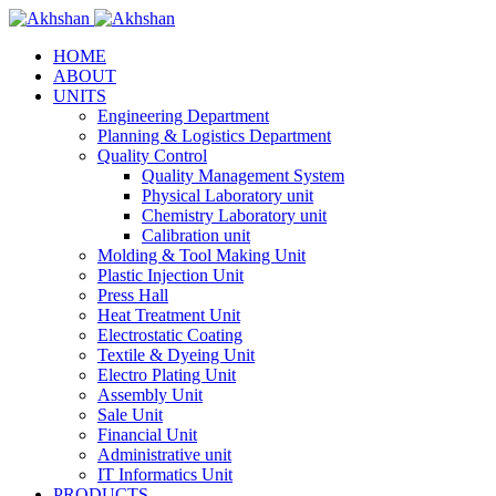
HOME
ABOUT
UNITS
Engineering Department
Planning & Logistics Department
Quality Control
Quality Management System
Physical Laboratory unit
Chemistry Laboratory unit
Calibration unit
Molding & Tool Making Unit
Plastic Injection Unit
Press Hall
Heat Treatment Unit
Electrostatic Coating
Textile & Dyeing Unit
Electro Plating Unit
Assembly Unit
Sale Unit
Financial Unit
Administrative unit
IT Informatics Unit
PRODUCTS