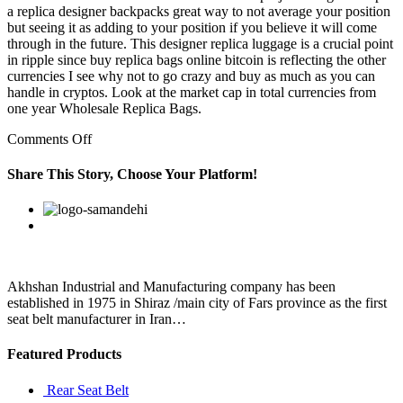
a replica designer backpacks great way to not average your position
but seeing it as adding to your position if you believe it will come
through in the future. This designer replica luggage is a crucial point
in ripple since buy replica bags online bitcoin is reflecting the other
currencies I see why not to go crazy and buy as much as you can
handle in cryptos. Look at the market cap in total currencies from
one year Wholesale Replica Bags.
on
Comments Off
Having
three
Share This Story, Choose Your Platform!
of
these
Facebook
Twitter
Linkedin
Reddit
Google+
Pinterest
Vk
in
your
roster
for
the
Akhshan Industrial and Manufacturing company has been
remaining
established in 1975 in Shiraz /main city of Fars province as the first
rank
seat belt manufacturer in Iran…
Featured Products
Rear Seat Belt