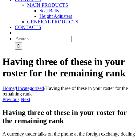
MAIN PRODUCTS
Seat Belts
Height Adjusters
GENERAL PRODUCTS
CONTACTS
Having three of these in your
roster for the remaining rank
Home
/
Uncategorized
/
Having three of these in your roster for the
remaining rank
Previous
Next
Having three of these in your roster for
the remaining rank
A currency trader talks on the phone at the foreign exchange dealing