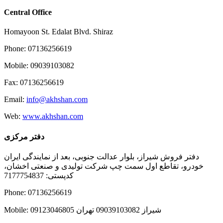
Central Office
Homayoon St. Edalat Blvd. Shiraz
Phone: 07136256619
Mobile: 09039103082
Fax: 07136256619
Email:
info@akhshan.com
Web:
www.akhshan.com
دفتر مرکزی
دفتر فروش شیراز، بلوار عدالت جنوبی، بعد از نمایندگی ایران
خودرو، تقاطع اول سمت چپ شرکت تولیدی و صنعتی اخشان،
کدپستی: 7177754837
Phone: 07136256619
Mobile: شيراز 09039103082 تهران 09123046805