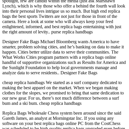
spotlight, few are candid within the media (just ask Marshawn
Lynch), which is why those who offer a behind the fourth wall look
into their personal lives intrigue us so much. But high end replica
bags the best sports Twitters are not just for those in front of the
camera. Here a look at some who will always keep your feed
enlightened, informed, and best replica bags entertaining with just
the right amount of levity.. purse replica handbags
Designer Fake Bags Michael Bloomberg wants America to have
smarter, problem solving cities, and he’s banking on data to make it
happen. Cities better utilize data to serve their communities. The
What Works Cities program partners with a replica bags online
handful of supportive organizations such as Results for America and
the Sunlight Foundation to help local governments manage and
analyze data to serve residents.. Designer Fake Bags
cheap replica handbags We started as a surf company dedicated to
making the best apparel on the market. When we began making
clothes for the slopes, we promised to bring that same dedication to
our new gear. For us, there’s not much difference between a surf
bum and a ski bum. cheap replica handbags
Replica Bags Wholesale Chess system been around since the said
Gareth James, an analyst at Morningstar Inc. If you using any
software on your best replica bags online PC from the CostChess
was scheduled to be high quality replica bags upgraded even before