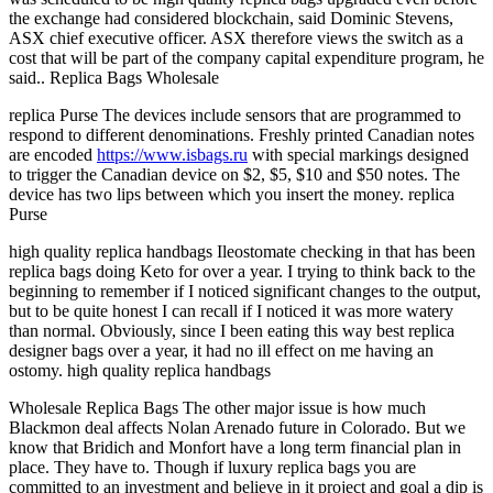
the exchange had considered blockchain, said Dominic Stevens,
ASX chief executive officer. ASX therefore views the switch as a
cost that will be part of the company capital expenditure program, he
said.. Replica Bags Wholesale
replica Purse The devices include sensors that are programmed to
respond to different denominations. Freshly printed Canadian notes
are encoded
https://www.isbags.ru
with special markings designed
to trigger the Canadian device on $2, $5, $10 and $50 notes. The
device has two lips between which you insert the money. replica
Purse
high quality replica handbags Ileostomate checking in that has been
replica bags doing Keto for over a year. I trying to think back to the
beginning to remember if I noticed significant changes to the output,
but to be quite honest I can recall if I noticed it was more watery
than normal. Obviously, since I been eating this way best replica
designer bags over a year, it had no ill effect on me having an
ostomy. high quality replica handbags
Wholesale Replica Bags The other major issue is how much
Blackmon deal affects Nolan Arenado future in Colorado. But we
know that Bridich and Monfort have a long term financial plan in
place. They have to. Though if luxury replica bags you are
committed to an investment and believe in it project and goal a dip is