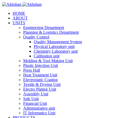
HOME
ABOUT
UNITS
Engineering Department
Planning & Logistics Department
Quality Control
Quality Management System
Physical Laboratory unit
Chemistry Laboratory unit
Calibration unit
Molding & Tool Making Unit
Plastic Injection Unit
Press Hall
Heat Treatment Unit
Electrostatic Coating
Textile & Dyeing Unit
Electro Plating Unit
Assembly Unit
Sale Unit
Financial Unit
Administrative unit
IT Informatics Unit
PRODUCTS