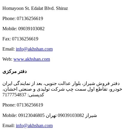
Homayoon St. Edalat Blvd. Shiraz
Phone: 07136256619
Mobile: 09039103082
Fax: 07136256619
Email:
info@akhshan.com
Web:
www.akhshan.com
دفتر مرکزی
دفتر فروش شیراز، بلوار عدالت جنوبی، بعد از نمایندگی ایران
خودرو، تقاطع اول سمت چپ شرکت تولیدی و صنعتی اخشان،
کدپستی: 7177754837
Phone: 07136256619
Mobile: شيراز 09039103082 تهران 09123046805
Email:
info@akhshan.com