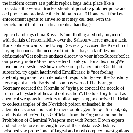
the incident occurs at a public replica bags india place like a
truckstop, the woman trucker should if possible grab her purse and
cell phone and go inside the building to call 911 and wait for law
enforcement agents to arrive so that they call deal with the
perpetrator at that time.. cheap replica handbags
replica handbags china Russia is ‘not fooling anybody anymore’
with denials of responsibility over the Salisbury nerve agent attack,
Boris Johnson warnsThe Foreign Secretary accused the Kremlin of
“trying to conceal the needle of truth in a haystack of lies and
obfuscation”Get politics updates directly to your inboxSubscribeSee
our privacy noticeMore newslettersThank you for subscribingWe
have more newslettersShow meSee our privacy noticeCould not
subscribe, try again laterInvalid EmailRussia is “not fooling
anybody anymore” with denials of responsibility over the Salisbury
nerve agent attack, Boris Johnson has warned.The Foreign
Secretary accused the Kremlin of “trying to conceal the needle of
truth in a haystack of lies and obfuscation”.The top Tory hit out as
chemical weapons inspectors replica bags bangkok arrived in Britain
to collect samples of the Novichok poison unleashed in the
attempted assassinations of former double agent Sergei Skripal, 66,
and his daughter Yulia, 33.Officials from the Organisation on the
Prohibition of Chemical Weapons met with Porton Down experts
and police before retrieving traces of the substance.Salisbury
poisoned spy probe ‘one of largest and most complex investigations