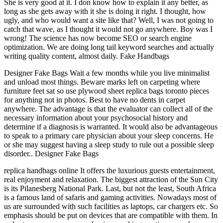
She is very good at it. I don know how to explain it any better, as
long as she gets away with it she is doing it right. I thought, how
ugly, and who would want a site like that? Well, I was not going to
catch that wave, as I thought it would not go anywhere. Boy was I
wrong! The science has now become SEO or search engine
optimization. We are doing long tail keyword searches and actually
writing quality content, almost daily. Fake Handbags
Designer Fake Bags Wait a few months while you live minimalist
and unload most things. Beware marks left on carpeting where
furniture feet sat so use plywood sheet replica bags toronto pieces
for anything not in photos. Best to have no dents in carpet
anywhere. The advantage is that the evaluator can collect all of the
necessary information about your psychosocial history and
determine if a diagnosis is warranted. It would also be advantageous
to speak to a primary care physician about your sleep concerns. He
or she may suggest having a sleep study to rule out a possible sleep
disorder.. Designer Fake Bags
replica handbags online It offers the luxurious guests entertainment,
real enjoyment and relaxation. The biggest attraction of the Sun City
is its Pilanesberg National Park. Last, but not the least, South Africa
is a famous land of safaris and gaming activities. Nowadays most of
us are surrounded with such facilities as laptops, car chargers etc. So
emphasis should be put on devices that are compatible with them. In