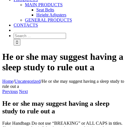
MAIN PRODUCTS
Seat Belts
Height Adjusters
GENERAL PRODUCTS
CONTACTS
He or she may suggest having a
sleep study to rule out a
Home
/
Uncategorized
/
He or she may suggest having a sleep study to
rule out a
Previous
Next
He or she may suggest having a sleep
study to rule out a
Fake Handbags Do not use “BREAKING” or ALL CAPS in titles.