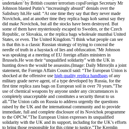
undertaken’ by British counter terrorism copsForeign Secretary Mr
Johnson blasted Putin’s “increasingly absurd” denials over the
Salisbury hit.He said: “At one time they say that they never made
Novichok, and at another time they replica bags koh samui say they
did make Novichok, but all the stocks have been destroyed. But
some of them have mysteriously escaped to Sweden, or the Czech
Republic, or Slovakia, or the replica bags wholesale mumbai United
States, or even. The United Kingdom.”I think what people can see
is that this is a classic Russian strategy of trying to conceal the
needle of truth in a haystack of lies and obfuscation.”Mr Johnson
was speaking at a meeting of EU foreign affairs ministers in
Brussels.He won their “unqualified solidarity” with the UK in
hunting down the would be assassins.(Image: Daily Mirror)In a joint
statement, the Foreign Affairs Council said: “The European Union is
shocked at the offensive use
high quality replica handbags
of any
military grade nerve agent, of a type developed by Russia, for the
first time replica zara bags on European soil in over 70 years.”The
use of chemical weapons by anyone under any circumstances is
completely unacceptable and constitutes a security threat to us
all.”The Union calls on Russia to address urgently the questions
raised by the UK and the international community and to provide
immediate, full and complete disclosure of its Novichok programme
to the OPCW.”The European Union expresses its unqualified
solidarity with the UK and its support, including for the UK’s efforts
to bring those responsible for this crime to justice.”The Kremlin