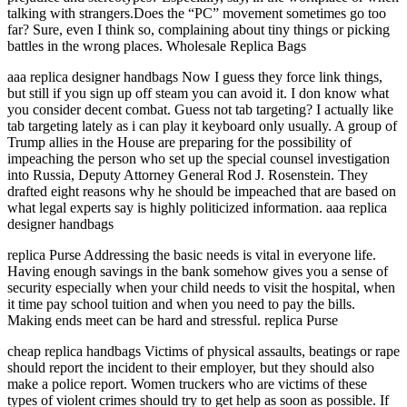
talking with strangers.Does the “PC” movement sometimes go too
far? Sure, even I think so, complaining about tiny things or picking
battles in the wrong places. Wholesale Replica Bags
aaa replica designer handbags Now I guess they force link things,
but still if you sign up off steam you can avoid it. I don know what
you consider decent combat. Guess not tab targeting? I actually like
tab targeting lately as i can play it keyboard only usually. A group of
Trump allies in the House are preparing for the possibility of
impeaching the person who set up the special counsel investigation
into Russia, Deputy Attorney General Rod J. Rosenstein. They
drafted eight reasons why he should be impeached that are based on
what legal experts say is highly politicized information. aaa replica
designer handbags
replica Purse Addressing the basic needs is vital in everyone life.
Having enough savings in the bank somehow gives you a sense of
security especially when your child needs to visit the hospital, when
it time pay school tuition and when you need to pay the bills.
Making ends meet can be hard and stressful. replica Purse
cheap replica handbags Victims of physical assaults, beatings or rape
should report the incident to their employer, but they should also
make a police report. Women truckers who are victims of these
types of violent crimes should try to get help as soon as possible. If