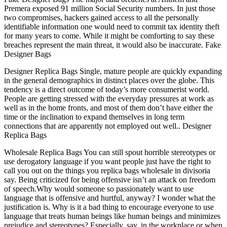
Premera exposed 91 million Social Security numbers. In just those
two compromises, hackers gained access to all the personally
identifiable information one would need to commit tax identity theft
for many years to come. While it might be comforting to say these
breaches represent the main threat, it would also be inaccurate. Fake
Designer Bags
Designer Replica Bags Single, mature people are quickly expanding
in the general demographics in distinct places over the globe. This
tendency is a direct outcome of today’s more consumerist world.
People are getting stressed with the everyday pressures at work as
well as in the home fronts, and most of them don’t have either the
time or the inclination to expand themselves in long term
connections that are apparently not employed out well.. Designer
Replica Bags
Wholesale Replica Bags You can still spout horrible stereotypes or
use derogatory language if you want people just have the right to
call you out on the things you replica bags wholesale in divisoria
say. Being criticized for being offensive isn’t an attack on freedom
of speech.Why would someone so passionately want to use
language that is offensive and hurtful, anyway? I wonder what the
justification is. Why is it a bad thing to encourage everyone to use
language that treats human beings like human beings and minimizes
prejudice and stereotypes? Especially, say, in the workplace or when