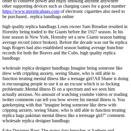
order to conserve power and enjoy smoking anytime anywhere
other supporting devices such as charging cases for a good number
https://www.inreplicabags.com
of electronic cigarettes also need to
be purchased.. replica handbags online
high quality replica handbags Louis owner Sam Breadon resulted in
Hornsby being traded to the Giants before the 1927 season. In his
lone season in New York, Hornsby set a new Giants season batting
average record (since broken). Before the decade was out 9a replica
bags Rogers had also established season batting average franchise
records for both the Braves and the Cubs. high quality replica
handbags
wholesale replica designer handbags Imagine being someone like
drew with crippling anxiety, seeing Shane, who is still able to
function treating mental illness like a teenage girl?All Shane is doing
is encouraging people to use it as an excuse which is so fucking
problematic.Mental illness IS on a spectrum and we seen him
actually anxious. No amount of watching youtube videos or reading
twitter comments can tell you how severe his mental illness is. You
gatekeeping with that “imagine being someone like drew with
cripping anxiety, seeing Shane, who is still able to function treating
replica bags pakistan mental illness like a teensage girl?” comment.
wholesale replica designer handbags
Fake Designer Bags The major data breaches at Anthem and