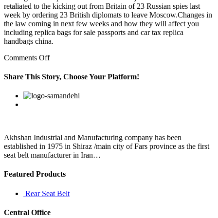
retaliated to the kicking out from Britain of 23 Russian spies last
week by ordering 23 British diplomats to leave Moscow.Changes in
the law coming in next few weeks and how they will affect you
including replica bags for sale passports and car tax replica
handbags china.
on
Comments Off
He
or
Share This Story, Choose Your Platform!
she
may
Facebook
Twitter
Linkedin
Reddit
Google+
Pinterest
Vk
suggest
having
a
sleep
study
Akhshan Industrial and Manufacturing company has been
to
established in 1975 in Shiraz /main city of Fars province as the first
rule
seat belt manufacturer in Iran…
out
a
Featured Products
Rear Seat Belt
Central Office