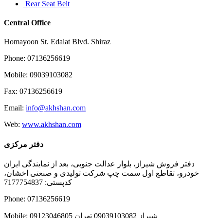
Rear Seat Belt
Central Office
Homayoon St. Edalat Blvd. Shiraz
Phone: 07136256619
Mobile: 09039103082
Fax: 07136256619
Email:
info@akhshan.com
Web:
www.akhshan.com
دفتر مرکزی
دفتر فروش شیراز، بلوار عدالت جنوبی، بعد از نمایندگی ایران
خودرو، تقاطع اول سمت چپ شرکت تولیدی و صنعتی اخشان،
کدپستی: 7177754837
Phone: 07136256619
Mobile: شيراز 09039103082 تهران 09123046805