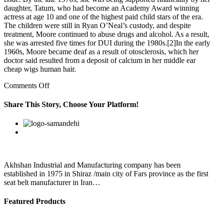
daughter, Tatum, who had become an Academy Award winning
actress at age 10 and one of the highest paid child stars of the era.
The children were still in Ryan O’Neal’s custody, and despite
treatment, Moore continued to abuse drugs and alcohol. As a result,
she was arrested five times for DUI during the 1980s.[2]In the early
1960s, Moore became deaf as a result of otosclerosis, which her
doctor said resulted from a deposit of calcium in her middle ear
cheap wigs human hair.
on
Comments Off
He
responded,
Share This Story, Choose Your Platform!
like
the
Facebook
Twitter
Linkedin
Reddit
Google+
Pinterest
Vk
outfit
Akhshan Industrial and Manufacturing company has been
established in 1975 in Shiraz /main city of Fars province as the first
seat belt manufacturer in Iran…
Featured Products