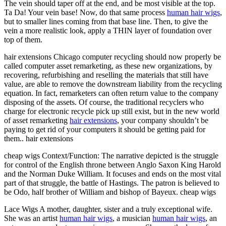
The vein should taper off at the end, and be most visible at the top.
Ta Da! Your vein base! Now, do that same process
human hair wigs
,
but to smaller lines coming from that base line. Then, to give the
vein a more realistic look, apply a THIN layer of foundation over
top of them.
hair extensions Chicago computer recycling should now properly be
called computer asset remarketing, as these new organizations, by
recovering, refurbishing and reselling the materials that still have
value, are able to remove the downstream liability from the recycling
equation. In fact, remarketers can often return value to the company
disposing of the assets. Of course, the traditional recyclers who
charge for electronic recycle pick up still exist, but in the new world
of asset remarketing
hair extensions
, your company shouldn’t be
paying to get rid of your computers it should be getting paid for
them.. hair extensions
cheap wigs Context/Function: The narrative depicted is the struggle
for control of the English throne between Anglo Saxon King Harold
and the Norman Duke William. It focuses and ends on the most vital
part of that struggle, the battle of Hastings. The patron is believed to
be Odo, half brother of William and bishop of Bayeux. cheap wigs
Lace Wigs A mother, daughter, sister and a truly exceptional wife.
She was an artist
human hair wigs
, a musician
human hair wigs
, an