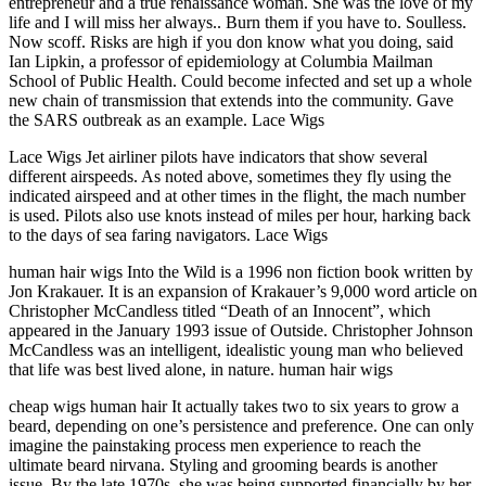
entrepreneur and a true renaissance woman. She was the love of my
life and I will miss her always.. Burn them if you have to. Soulless.
Now scoff. Risks are high if you don know what you doing, said
Ian Lipkin, a professor of epidemiology at Columbia Mailman
School of Public Health. Could become infected and set up a whole
new chain of transmission that extends into the community. Gave
the SARS outbreak as an example. Lace Wigs
Lace Wigs Jet airliner pilots have indicators that show several
different airspeeds. As noted above, sometimes they fly using the
indicated airspeed and at other times in the flight, the mach number
is used. Pilots also use knots instead of miles per hour, harking back
to the days of sea faring navigators. Lace Wigs
human hair wigs Into the Wild is a 1996 non fiction book written by
Jon Krakauer. It is an expansion of Krakauer’s 9,000 word article on
Christopher McCandless titled “Death of an Innocent”, which
appeared in the January 1993 issue of Outside. Christopher Johnson
McCandless was an intelligent, idealistic young man who believed
that life was best lived alone, in nature. human hair wigs
cheap wigs human hair It actually takes two to six years to grow a
beard, depending on one’s persistence and preference. One can only
imagine the painstaking process men experience to reach the
ultimate beard nirvana. Styling and grooming beards is another
issue. By the late 1970s, she was being supported financially by her