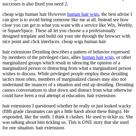
successes is also fixed you need 2.
cheap wigs human hair However
human hair wigs
, the best advise I
can give is to avoid hiring someone like me at all. Instead see how
close you can get to what you want with a service like Wix, Weebly,
or SquareSpace. These all let you choose a a professionally
designed template and build out your site through the browser with
nice point and click interfaces. cheap wigs human hair
hair extensions Derailing describes a pattern of behavior expressed
by members of the privileged class, allies
human hair wigs
, or other
marginalized groups which result in silencing the opinion of a
marginalized person or distracting from what a marginalized person
wishes to discuss. While privileged people employ these derailing
tactics most often, members of marginalized classes may also not
understand the nuances of a situation and end up derailing. Derailing
causes conversations to shut down and distract from what otherwise
could have been a real attempt at education. hair extensions
hair extensions I questioned whether he really or just looked wacky
(fifth grade classmates can get a little harsh about these things). He
responded, like the outfit. I think it clashes. He used to tickle us. She
was talking about him tickling us. This is ONE story that she used
for one situation. hair extensions