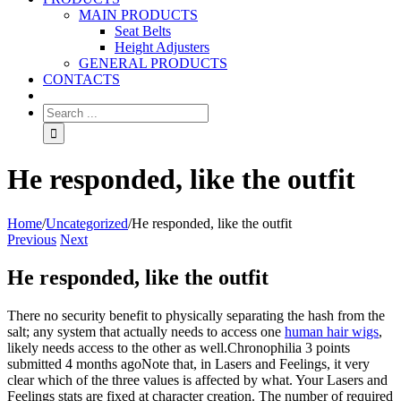
MAIN PRODUCTS
Seat Belts
Height Adjusters
GENERAL PRODUCTS
CONTACTS
He responded, like the outfit
Home
/
Uncategorized
/
He responded, like the outfit
Previous
Next
He responded, like the outfit
There no security benefit to physically separating the hash from the
salt; any system that actually needs to access one
human hair wigs
,
likely needs access to the other as well.Chronophilia 3 points
submitted 4 months agoNote that, in Lasers and Feelings, it very
clear which of the three values is affected by what. Your Lasers and
Feelings stats are fixed at character creation. The number of required