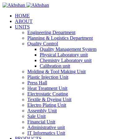
HOME
ABOUT
UNITS
Engineering Department
Planning & Logistics Department
Quality Control
Quality Management System
Physical Laboratory unit
Chemistry Laboratory unit
Calibration unit
Molding & Tool Making Unit
Plastic Injection Unit
Press Hall
Heat Treatment Unit
Electrostatic Coating
Textile & Dyeing Unit
Electro Plating Unit
Assembly Unit
Sale Unit
Financial Unit
Administrative unit
IT Informatics Unit
PRODUCTS