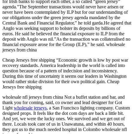
for Irish banks to support each other, a so called “green jersey”
agenda.”The September transactions would never have arisen or
never have been contemplated by ILP but for our understanding of
our obligations under the green jersey agenda mandated by the
Central Bank and Financial Regulator,” he told garda.He agreed that
Anglo was seeking support to bolster its deposits by billions of
euros. He said he believed the financial exposure to ILP from the
deposit with Anglo was nil.”As the transaction was collateralised no
financial exposure arose for the Group (ILP),” he said. wholesale
jerseys from china
Cheap Jerseys free shipping “Economic growth is low by post war
recovery standards. America leadership in the world is called into
question because of a pattern of indecision and inconsistency.
During this time of uncertainty it seems our leaders in Washington
would rather stoke division for their own political gain. Cheap
Jerseys free shipping
wholesale nfl jerseys from china Not a buffet station and bar, and
thank you for coming, said, co owner and lead designer for Got
Light
wholesale jerseys
, a San Francisco lighting company. Custom
designed props. It feels like the dot com days are back a little bit.
And yet, we were the lucky ones. We survived and we get out of
there. Locals took care of us in Unawatuna, and within 40 hours,
they got us to the much needed hospital in Colombo wholesale nfl