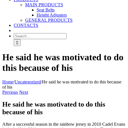
MAIN PRODUCTS
Seat Belts
Height Adjusters
GENERAL PRODUCTS
CONTACTS
He said he was motivated to do
this because of his
Home
/
Uncategorized
/
He said he was motivated to do this because
of his
Previous
Next
He said he was motivated to do this
because of his
After a successful season in the rainbow jersey in 2010 Cadel Evans