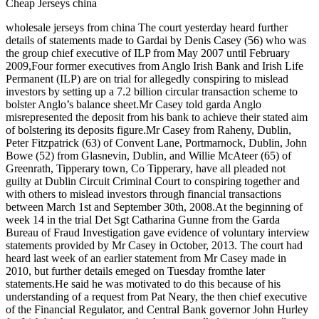
Cheap Jerseys china
wholesale jerseys from china The court yesterday heard further
details of statements made to Gardai by Denis Casey (56) who was
the group chief executive of ILP from May 2007 until February
2009,Four former executives from Anglo Irish Bank and Irish Life
Permanent (ILP) are on trial for allegedly conspiring to mislead
investors by setting up a 7.2 billion circular transaction scheme to
bolster Anglo’s balance sheet.Mr Casey told garda Anglo
misrepresented the deposit from his bank to achieve their stated aim
of bolstering its deposits figure.Mr Casey from Raheny, Dublin,
Peter Fitzpatrick (63) of Convent Lane, Portmarnock, Dublin, John
Bowe (52) from Glasnevin, Dublin, and Willie McAteer (65) of
Greenrath, Tipperary town, Co Tipperary, have all pleaded not
guilty at Dublin Circuit Criminal Court to conspiring together and
with others to mislead investors through financial transactions
between March 1st and September 30th, 2008.At the beginning of
week 14 in the trial Det Sgt Catharina Gunne from the Garda
Bureau of Fraud Investigation gave evidence of voluntary interview
statements provided by Mr Casey in October, 2013. The court had
heard last week of an earlier statement from Mr Casey made in
2010, but further details emeged on Tuesday fromthe later
statements.He said he was motivated to do this because of his
understanding of a request from Pat Neary, the then chief executive
of the Financial Regulator, and Central Bank governor John Hurley