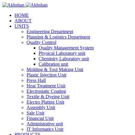
HOME
ABOUT
UNITS
Engineering Department
Planning & Logistics Department
Quality Control
Quality Management System
Physical Laboratory unit
Chemistry Laboratory unit
Calibration unit
Molding & Tool Making Unit
Plastic Injection Unit
Press Hall
Heat Treatment Unit
Electrostatic Coating
Textile & Dyeing Unit
Electro Plating Unit
Assembly Unit
Sale Unit
Financial Unit
Administrative unit
IT Informatics Unit
PRODUCTS