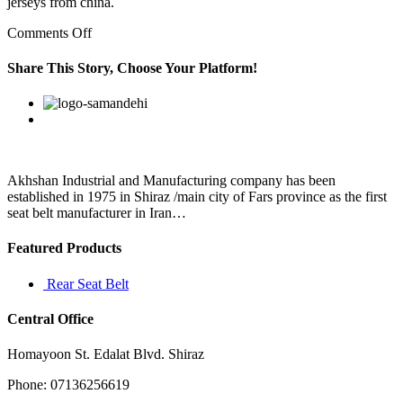
jerseys from china.
on
Comments Off
He
said
Share This Story, Choose Your Platform!
he
was
Facebook
Twitter
Linkedin
Reddit
Google+
Pinterest
Vk
motivated
to
do
this
because
Akhshan Industrial and Manufacturing company has been
of
established in 1975 in Shiraz /main city of Fars province as the first
his
seat belt manufacturer in Iran…
Featured Products
Rear Seat Belt
Central Office
Homayoon St. Edalat Blvd. Shiraz
Phone: 07136256619