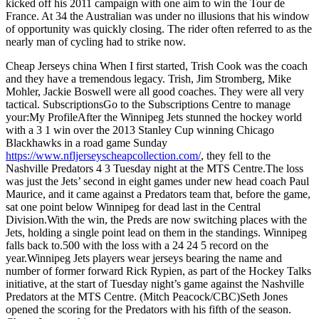
kicked off his 2011 campaign with one aim to win the Tour de
France. At 34 the Australian was under no illusions that his window
of opportunity was quickly closing. The rider often referred to as the
nearly man of cycling had to strike now.
Cheap Jerseys china When I first started, Trish Cook was the coach
and they have a tremendous legacy. Trish, Jim Stromberg, Mike
Mohler, Jackie Boswell were all good coaches. They were all very
tactical. SubscriptionsGo to the Subscriptions Centre to manage
your:My ProfileAfter the Winnipeg Jets stunned the hockey world
with a 3 1 win over the 2013 Stanley Cup winning Chicago
Blackhawks in a road game Sunday
https://www.nfljerseyscheapcollection.com/
, they fell to the
Nashville Predators 4 3 Tuesday night at the MTS Centre.The loss
was just the Jets’ second in eight games under new head coach Paul
Maurice, and it came against a Predators team that, before the game,
sat one point below Winnipeg for dead last in the Central
Division.With the win, the Preds are now switching places with the
Jets, holding a single point lead on them in the standings. Winnipeg
falls back to.500 with the loss with a 24 24 5 record on the
year.Winnipeg Jets players wear jerseys bearing the name and
number of former forward Rick Rypien, as part of the Hockey Talks
initiative, at the start of Tuesday night’s game against the Nashville
Predators at the MTS Centre. (Mitch Peacock/CBC)Seth Jones
opened the scoring for the Predators with his fifth of the season.