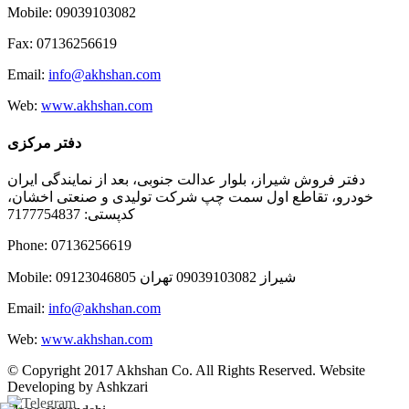
Mobile: 09039103082
Fax: 07136256619
Email:
info@akhshan.com
Web:
www.akhshan.com
دفتر مرکزی
دفتر فروش شیراز، بلوار عدالت جنوبی، بعد از نمایندگی ایران
خودرو، تقاطع اول سمت چپ شرکت تولیدی و صنعتی اخشان،
کدپستی: 7177754837
Phone: 07136256619
Mobile: شيراز 09039103082 تهران 09123046805
Email:
info@akhshan.com
Web:
www.akhshan.com
© Copyright 2017 Akhshan Co. All Rights Reserved. Website
Developing by Ashkzari
Telegram
Instagram
Linkedin