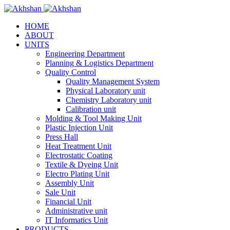
HOME
ABOUT
UNITS
Engineering Department
Planning & Logistics Department
Quality Control
Quality Management System
Physical Laboratory unit
Chemistry Laboratory unit
Calibration unit
Molding & Tool Making Unit
Plastic Injection Unit
Press Hall
Heat Treatment Unit
Electrostatic Coating
Textile & Dyeing Unit
Electro Plating Unit
Assembly Unit
Sale Unit
Financial Unit
Administrative unit
IT Informatics Unit
PRODUCTS