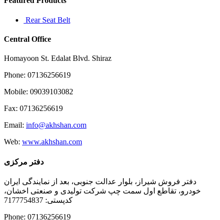
Featured Products
Rear Seat Belt
Central Office
Homayoon St. Edalat Blvd. Shiraz
Phone: 07136256619
Mobile: 09039103082
Fax: 07136256619
Email:
info@akhshan.com
Web:
www.akhshan.com
دفتر مرکزی
دفتر فروش شیراز، بلوار عدالت جنوبی، بعد از نمایندگی ایران
خودرو، تقاطع اول سمت چپ شرکت تولیدی و صنعتی اخشان،
کدپستی: 7177754837
Phone: 07136256619