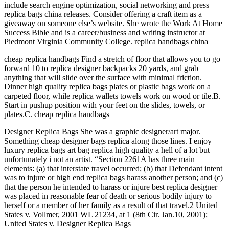
include search engine optimization, social networking and press
replica bags china releases. Consider offering a craft item as a
giveaway on someone else’s website. She wrote the Work At Home
Success Bible and is a career/business and writing instructor at
Piedmont Virginia Community College. replica handbags china
cheap replica handbags Find a stretch of floor that allows you to go
forward 10 to replica designer backpacks 20 yards, and grab
anything that will slide over the surface with minimal friction.
Dinner high quality replica bags plates or plastic bags work on a
carpeted floor, while replica wallets towels work on wood or tile.B.
Start in pushup position with your feet on the slides, towels, or
plates.C. cheap replica handbags
Designer Replica Bags She was a graphic designer/art major.
Something cheap designer bags replica along those lines. I enjoy
luxury replica bags art bag replica high quality a hell of a lot but
unfortunately i not an artist. “Section 2261A has three main
elements: (a) that interstate travel occurred; (b) that Defendant intent
was to injure or high end replica bags harass another person; and (c)
that the person he intended to harass or injure best replica designer
was placed in reasonable fear of death or serious bodily injury to
herself or a member of her family as a result of that travel.2 United
States v. Vollmer, 2001 WL 21234, at 1 (8th Cir. Jan.10, 2001);
United States v. Designer Replica Bags