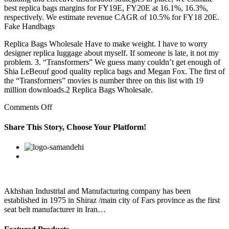
best replica bags margins for FY19E, FY20E at 16.1%, 16.3%,
respectively. We estimate revenue CAGR of 10.5% for FY18 20E.
Fake Handbags
Replica Bags Wholesale Have to make weight. I have to worry
designer replica luggage about myself. If someone is late, it not my
problem. 3. “Transformers” We guess many couldn’t get enough of
Shia LeBeouf good quality replica bags and Megan Fox. The first of
the “Transformers” movies is number three on this list with 19
million downloads.2 Replica Bags Wholesale.
on
Comments Off
HealthIf
you
Share This Story, Choose Your Platform!
wear
contact
Facebook
Twitter
Linkedin
Reddit
Google+
Pinterest
Vk
lenses
Akhshan Industrial and Manufacturing company has been
established in 1975 in Shiraz /main city of Fars province as the first
seat belt manufacturer in Iran…