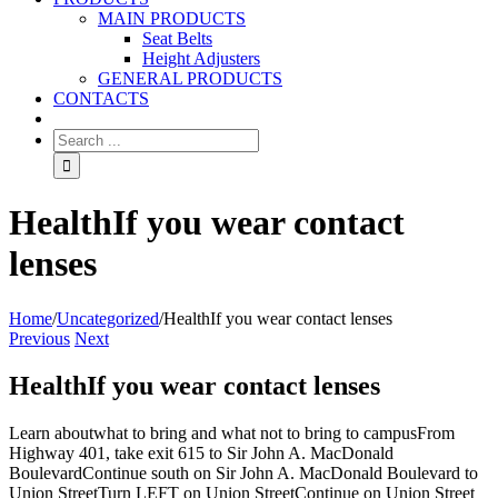
MAIN PRODUCTS
Seat Belts
Height Adjusters
GENERAL PRODUCTS
CONTACTS
HealthIf you wear contact
lenses
Home
/
Uncategorized
/
HealthIf you wear contact lenses
Previous
Next
HealthIf you wear contact lenses
Learn aboutwhat to bring and what not to bring to campusFrom
Highway 401, take exit 615 to Sir John A. MacDonald
BoulevardContinue south on Sir John A. MacDonald Boulevard to
Union StreetTurn LEFT on Union StreetContinue on Union Street