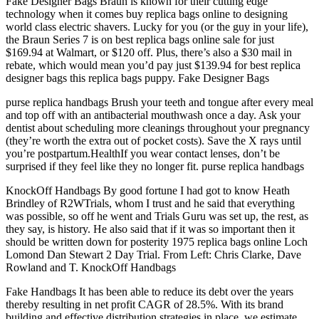
Fake Designer Bags Braun is known for their cutting edge
technology when it comes buy replica bags online to designing
world class electric shavers. Lucky for you (or the guy in your life),
the Braun Series 7 is on best replica bags online sale for just
$169.94 at Walmart, or $120 off. Plus, there’s also a $30 mail in
rebate, which would mean you’d pay just $139.94 for best replica
designer bags this replica bags puppy. Fake Designer Bags
purse replica handbags Brush your teeth and tongue after every meal
and top off with an antibacterial mouthwash once a day. Ask your
dentist about scheduling more cleanings throughout your pregnancy
(they’re worth the extra out of pocket costs). Save the X rays until
you’re postpartum.HealthIf you wear contact lenses, don’t be
surprised if they feel like they no longer fit. purse replica handbags
KnockOff Handbags By good fortune I had got to know Heath
Brindley of R2WTrials, whom I trust and he said that everything
was possible, so off he went and Trials Guru was set up, the rest, as
they say, is history. He also said that if it was so important then it
should be written down for posterity 1975 replica bags online Loch
Lomond Dan Stewart 2 Day Trial. From Left: Chris Clarke, Dave
Rowland and T. KnockOff Handbags
Fake Handbags It has been able to reduce its debt over the years
thereby resulting in net profit CAGR of 28.5%. With its brand
building and effective distribution strategies in place, we estimate