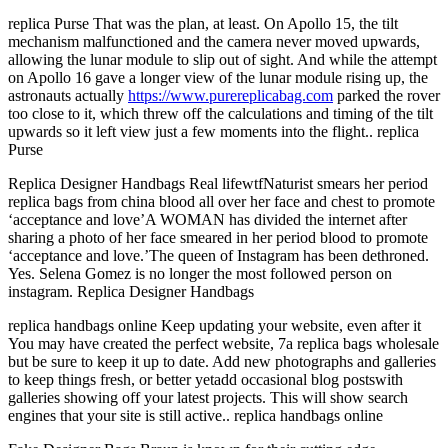
replica Purse That was the plan, at least. On Apollo 15, the tilt
mechanism malfunctioned and the camera never moved upwards,
allowing the lunar module to slip out of sight. And while the attempt
on Apollo 16 gave a longer view of the lunar module rising up, the
astronauts actually
https://www.purereplicabag.com
parked the rover
too close to it, which threw off the calculations and timing of the tilt
upwards so it left view just a few moments into the flight.. replica
Purse
Replica Designer Handbags Real lifewtfNaturist smears her period
replica bags from china blood all over her face and chest to promote
‘acceptance and love’A WOMAN has divided the internet after
sharing a photo of her face smeared in her period blood to promote
‘acceptance and love.’The queen of Instagram has been dethroned.
Yes. Selena Gomez is no longer the most followed person on
instagram. Replica Designer Handbags
replica handbags online Keep updating your website, even after it
You may have created the perfect website, 7a replica bags wholesale
but be sure to keep it up to date. Add new photographs and galleries
to keep things fresh, or better yetadd occasional blog postswith
galleries showing off your latest projects. This will show search
engines that your site is still active.. replica handbags online