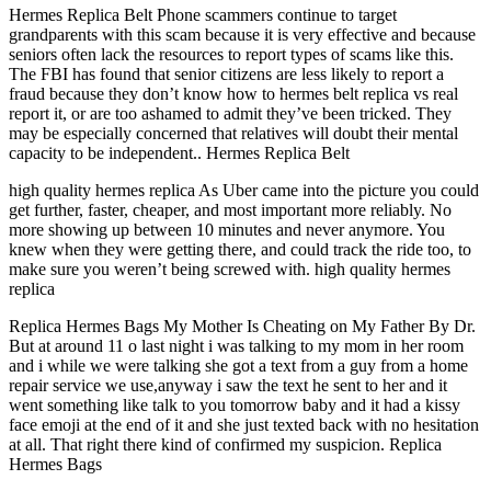
Hermes Replica Belt Phone scammers continue to target
grandparents with this scam because it is very effective and because
seniors often lack the resources to report types of scams like this.
The FBI has found that senior citizens are less likely to report a
fraud because they don’t know how to hermes belt replica vs real
report it, or are too ashamed to admit they’ve been tricked. They
may be especially concerned that relatives will doubt their mental
capacity to be independent.. Hermes Replica Belt
high quality hermes replica As Uber came into the picture you could
get further, faster, cheaper, and most important more reliably. No
more showing up between 10 minutes and never anymore. You
knew when they were getting there, and could track the ride too, to
make sure you weren’t being screwed with. high quality hermes
replica
Replica Hermes Bags My Mother Is Cheating on My Father By Dr.
But at around 11 o last night i was talking to my mom in her room
and i while we were talking she got a text from a guy from a home
repair service we use,anyway i saw the text he sent to her and it
went something like talk to you tomorrow baby and it had a kissy
face emoji at the end of it and she just texted back with no hesitation
at all. That right there kind of confirmed my suspicion. Replica
Hermes Bags