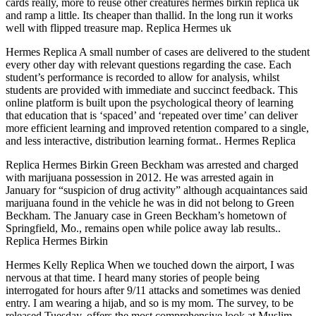
cards really, more to reuse other creatures hermes birkin replica uk
and ramp a little. Its cheaper than thallid. In the long run it works
well with flipped treasure map. Replica Hermes uk
Hermes Replica A small number of cases are delivered to the student
every other day with relevant questions regarding the case. Each
student’s performance is recorded to allow for analysis, whilst
students are provided with immediate and succinct feedback. This
online platform is built upon the psychological theory of learning
that education that is ‘spaced’ and ‘repeated over time’ can deliver
more efficient learning and improved retention compared to a single,
and less interactive, distribution learning format.. Hermes Replica
Replica Hermes Birkin Green Beckham was arrested and charged
with marijuana possession in 2012. He was arrested again in
January for “suspicion of drug activity” although acquaintances said
marijuana found in the vehicle he was in did not belong to Green
Beckham. The January case in Green Beckham’s hometown of
Springfield, Mo., remains open while police away lab results..
Replica Hermes Birkin
Hermes Kelly Replica When we touched down the airport, I was
nervous at that time. I heard many stories of people being
interrogated for hours after 9/11 attacks and sometimes was denied
entry. I am wearing a hijab, and so is my mom. The survey, to be
released Tuesday, offers the most comprehensive look at Muslim