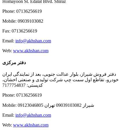
Homayoon St. Edalat Blvd. Shiraz
Phone: 07136256619
Mobile: 09039103082
Fax: 07136256619
Email:
info@akhshan.com
Web:
www.akhshan.com
دفتر مرکزی
دفتر فروش شیراز، بلوار عدالت جنوبی، بعد از نمایندگی ایران
خودرو، تقاطع اول سمت چپ شرکت تولیدی و صنعتی اخشان،
کدپستی: 7177754837
Phone: 07136256619
Mobile: شيراز 09039103082 تهران 09123046805
Email:
info@akhshan.com
Web:
www.akhshan.com