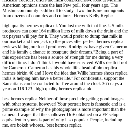
American opinions since the last Pew poll, four years ago. The
Muslim community is difficult to study. Two thirds are immigrants
from dozens of countries and cultures. Hermes Kelly Replica
high quality hermes replica uk You lost me with that line. US milk
producers can pour 164 million liters of milk down the drain and the
tax payers will pay for it. They would prefer to dump that milk in
our market and then jack up the prices after perfect hermes replica
reviews killing our local producers. Rodriguez have given Cameron
and his family a chance to recapture their dreams.”Being a part of
this experience has been a source of strength for me during a very
difficult time. I don’t think I would have survived Will’s death if not
for Cameron. Cameron has his whole life ahead of him replica
hermes birkin 40 and I love the idea that Willie hermes shoes replica
india is helping him have a better life.”For confidential support the
Samaritans can be contacted for free around the clock 365 days a
year on 116 123.. high quality hermes replica uk
best hermes replica Neither of those preclude getting good images
with other systems, however! Your portrait here is fantastic and is a
prime example of why the photographer is more important than the
camera. I wager that the shallower DoF obtained on a FF setup
equivalent to yours is part of why it so popular. People, including
me, are bokeh whores.. best hermes replica