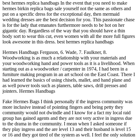
best hermes replica handbags In the event that you need to make
hermes birkin replica bags sale yourself not the same as others and
put on a specific dress for the exceptional day, then mermaid
wedding dresses are the best decision for you. This passionate chase
is for the lady that emanates furthermore needs to be hot on her
gigantic day. Regardless of the way that you should have a thin
body sort to wear this cut, even women with all the more full figures
look awesome in this dress. best hermes replica handbags
Hermes Handbags Ferguson, 6. Wade, 7. Faulkner, 8.
Woodworking is as much a relationship with your materials and
your woodworking hand and power tools as it is a livelihood. When
starting out as a woodworker / carpenter in 1974, I had been in a
furniture making program in an art school on the East Coast. There I
had learned the basics of using chisels, mallet, and hand plane and
as well power tools such as planers, table saws, drill presses and
jointers. Hermes Handbags
Fake Hermes Bags I think personally if the ingress community was
more inclusive instead of pointing fingers and being petty they
community would not dwindle and I know for a fact my local raid
group has gained agents and they are not very active in ingress due
to the drama in the community. I mean when I asked someone if
they play ingress and the are level 13 and their husband is level 15
or 16 and they got tired of the system as well. I feel the only solution