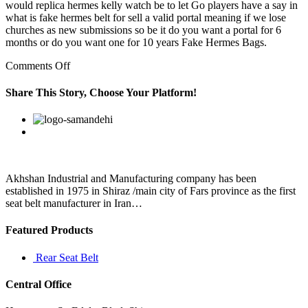
would replica hermes kelly watch be to let Go players have a say in
what is fake hermes belt for sell a valid portal meaning if we lose
churches as new submissions so be it do you want a portal for 6
months or do you want one for 10 years Fake Hermes Bags.
on
Comments Off
Holt,
LCSW,
Share This Story, Choose Your Platform!
include
a
Facebook
Twitter
Linkedin
Reddit
Google+
Pinterest
Vk
powerful
point
about
our
thoughts:
Akhshan Industrial and Manufacturing company has been
established in 1975 in Shiraz /main city of Fars province as the first
seat belt manufacturer in Iran…
Featured Products
Rear Seat Belt
Central Office