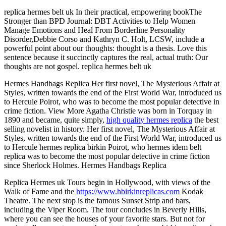
replica hermes belt uk In their practical, empowering bookThe
Stronger than BPD Journal: DBT Activities to Help Women
Manage Emotions and Heal From Borderline Personality
Disorder,Debbie Corso and Kathryn C. Holt, LCSW, include a
powerful point about our thoughts: thought is a thesis. Love this
sentence because it succinctly captures the real, actual truth: Our
thoughts are not gospel. replica hermes belt uk
Hermes Handbags Replica Her first novel, The Mysterious Affair at
Styles, written towards the end of the First World War, introduced us
to Hercule Poirot, who was to become the most popular detective in
crime fiction. View More Agatha Christie was born in Torquay in
1890 and became, quite simply,
high quality hermes replica
the best
selling novelist in history. Her first novel, The Mysterious Affair at
Styles, written towards the end of the First World War, introduced us
to Hercule hermes replica birkin Poirot, who hermes idem belt
replica was to become the most popular detective in crime fiction
since Sherlock Holmes. Hermes Handbags Replica
Replica Hermes uk Tours begin in Hollywood, with views of the
Walk of Fame and the
https://www.hbirkinreplicas.com
Kodak
Theatre. The next stop is the famous Sunset Strip and bars,
including the Viper Room. The tour concludes in Beverly Hills,
where you can see the houses of your favorite stars. But not for