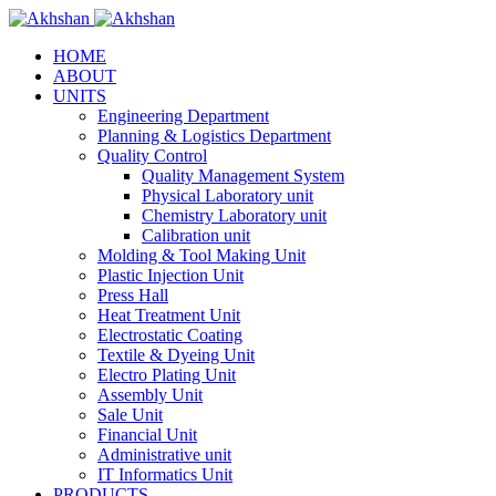
HOME
ABOUT
UNITS
Engineering Department
Planning & Logistics Department
Quality Control
Quality Management System
Physical Laboratory unit
Chemistry Laboratory unit
Calibration unit
Molding & Tool Making Unit
Plastic Injection Unit
Press Hall
Heat Treatment Unit
Electrostatic Coating
Textile & Dyeing Unit
Electro Plating Unit
Assembly Unit
Sale Unit
Financial Unit
Administrative unit
IT Informatics Unit
PRODUCTS