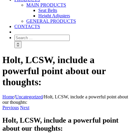
MAIN PRODUCTS
Seat Belts
Height Adjusters
GENERAL PRODUCTS
CONTACTS
Holt, LCSW, include a
powerful point about our
thoughts:
Home
/
Uncategorized
/
Holt, LCSW, include a powerful point about
our thoughts:
Previous
Next
Holt, LCSW, include a powerful point
about our thoughts: