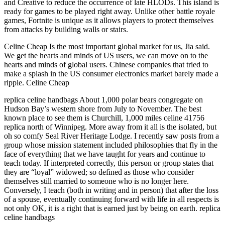
and Creative to reduce the occurrence of late HLODs. This island is
ready for games to be played right away. Unlike other battle royale
games, Fortnite is unique as it allows players to protect themselves
from attacks by building walls or stairs.
Celine Cheap Is the most important global market for us, Jia said.
We get the hearts and minds of US users, we can move on to the
hearts and minds of global users. Chinese companies that tried to
make a splash in the US consumer electronics market barely made a
ripple. Celine Cheap
replica celine handbags About 1,000 polar bears congregate on
Hudson Bay’s western shore from July to November. The best
known place to see them is Churchill, 1,000 miles celine 41756
replica north of Winnipeg. More away from it all is the isolated, but
oh so comfy Seal River Heritage Lodge. I recently saw posts from a
group whose mission statement included philosophies that fly in the
face of everything that we have taught for years and continue to
teach today. If interpreted correctly, this person or group states that
they are “loyal” widowed; so defined as those who consider
themselves still married to someone who is no longer here.
Conversely, I teach (both in writing and in person) that after the loss
of a spouse, eventually continuing forward with life in all respects is
not only OK, it is a right that is earned just by being on earth. replica
celine handbags