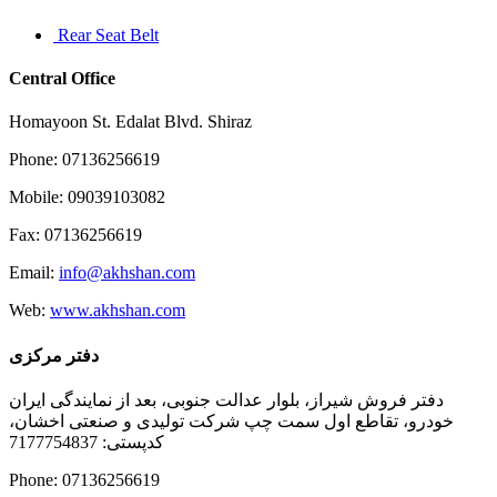
Rear Seat Belt
Central Office
Homayoon St. Edalat Blvd. Shiraz
Phone: 07136256619
Mobile: 09039103082
Fax: 07136256619
Email:
info@akhshan.com
Web:
www.akhshan.com
دفتر مرکزی
دفتر فروش شیراز، بلوار عدالت جنوبی، بعد از نمایندگی ایران
خودرو، تقاطع اول سمت چپ شرکت تولیدی و صنعتی اخشان،
کدپستی: 7177754837
Phone: 07136256619