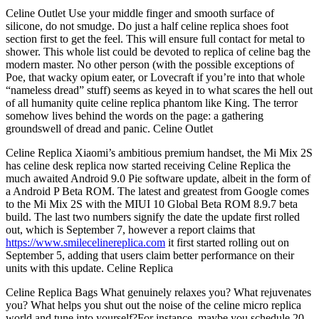
Celine Outlet Use your middle finger and smooth surface of
silicone, do not smudge. Do just a half celine replica shoes foot
section first to get the feel. This will ensure full contact for metal to
shower. This whole list could be devoted to replica of celine bag the
modern master. No other person (with the possible exceptions of
Poe, that wacky opium eater, or Lovecraft if you’re into that whole
“nameless dread” stuff) seems as keyed in to what scares the hell out
of all humanity quite celine replica phantom like King. The terror
somehow lives behind the words on the page: a gathering
groundswell of dread and panic. Celine Outlet
Celine Replica Xiaomi’s ambitious premium handset, the Mi Mix 2S
has celine desk replica now started receiving Celine Replica the
much awaited Android 9.0 Pie software update, albeit in the form of
a Android P Beta ROM. The latest and greatest from Google comes
to the Mi Mix 2S with the MIUI 10 Global Beta ROM 8.9.7 beta
build. The last two numbers signify the date the update first rolled
out, which is September 7, however a report claims that
https://www.smilecelinereplica.com
it first started rolling out on
September 5, adding that users claim better performance on their
units with this update. Celine Replica
Celine Replica Bags What genuinely relaxes you? What rejuvenates
you? What helps you shut out the noise of the celine micro replica
world and tune into yourself?For instance, maybe you schedule 20