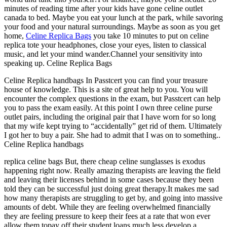
minutes of reading time after your kids have gone celine outlet
canada to bed. Maybe you eat your lunch at the park, while savoring
your food and your natural surroundings. Maybe as soon as you get
home,
Celine Replica Bags
you take 10 minutes to put on celine
replica tote your headphones, close your eyes, listen to classical
music, and let your mind wander.Channel your sensitivity into
speaking up. Celine Replica Bags
Celine Replica handbags In Passtcert you can find your treasure
house of knowledge. This is a site of great help to you. You will
encounter the complex questions in the exam, but Passtcert can help
you to pass the exam easily. At this point I own three celine purse
outlet pairs, including the original pair that I have worn for so long
that my wife kept trying to “accidentally” get rid of them. Ultimately
I got her to buy a pair. She had to admit that I was on to something..
Celine Replica handbags
replica celine bags But, there cheap celine sunglasses is exodus
happening right now. Really amazing therapists are leaving the field
and leaving their licenses behind in some cases because they been
told they can be successful just doing great therapy.It makes me sad
how many therapists are struggling to get by, and going into massive
amounts of debt. While they are feeling overwhelmed financially
they are feeling pressure to keep their fees at a rate that won ever
allow them topay off their student loans much less develop a