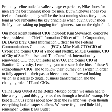
From my celine outlet la vallee village experience, Nike shoes for
men are the best running shoes for men. But whichever shoes you
feel comfortable in, they will be the best running shoes for you, as
long as you remember the key principles when buying your shoes.
So if you are taking up jogging for beginners, start on the right foot!.
Our most recent featured CIOs included: Kim Stevenson, corporate
vice president and Chief Information Officer of Intel Corporation,
Dr. David Bray, Chief Information Officer for the Federal
Communications Commission (FCC), Mike Kail, CTO/CIO of
Cybric and former CIO of Yahoo and Netflix, Miguel Gamino, CIO
of City of San Francisco and Tim Crawford, Internationally
renowened CIO thought leader at AVOA and former CIO of
Stanford University. I encourage you to research the bios of these 5
extraordinary CIOs, and to follow their journey on Twitter, in order
to fully appreciate their past achievements and forward looking
vision as it relates to digital business transformation and the
changing role of IT and CIOs.
Celine Bags Outlet At the Belize Mexico border, we again had to
hire a coyote, and this guy crossed us through a freakin’ swamp. He
kept telling us stories about how deep the swamp was, even though
everything looked super shallow. We were frightened little kids,
remember. Celine Bags Outlet