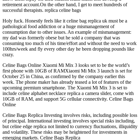
retirement account.On the other hand, I get to meet hundreds of
successful therapists. replica celine bags
Holy fuck. Honestly feels like it celine bag replica uk must be a
pathological food addiction or a huge mismanagement of
consumption due to other issues. An example of mismanagement:
my dad was formerly obese but he sold a company that was
consuming too much of his time/effort and without the need to work
100hrs/week and fly every other day he been dropping pounds like
crazy.
Celine Bags Online Xiaomi Mi Mix 3 looks set to be the world’s
first phone with 10GB of RAMXiaomi Mi Mix 3 launch is set for
October 25 in China, as confirmed by the company earlier this
week. The phone maker has already teased a lot of features of the
upcoming premium smartphone. The Xiaomi Mi Mix 3 is set to
include celine alphabet necklace replica a camera slider, come with
10GB of RAM, and support 5G cellular connectivity. Celine Bags
Online
Celine Bags Replica Investing involves risks, including possible loss
of principal. International investing involves special risks including,
but celine edge replica not limited to currency fluctuations, illiquidity
and volatility. These risks may be heightened for investments in
emerging markets. Celine Bags Replica