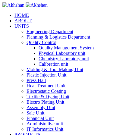
HOME
ABOUT
UNITS
Engineering Department
Planning & Logistics Department
Quality Control
Quality Management System
Physical Laboratory unit
Chemistry Laboratory unit
Calibration unit
Molding & Tool Making Unit
Plastic Injection Unit
Press Hall
Heat Treatment Unit
Electrostatic Coating
Textile & Dyeing Unit
Electro Plating Unit
Assembly Unit
Sale Unit
Financial Unit
Administrative unit
IT Informatics Unit
PRODUCTS