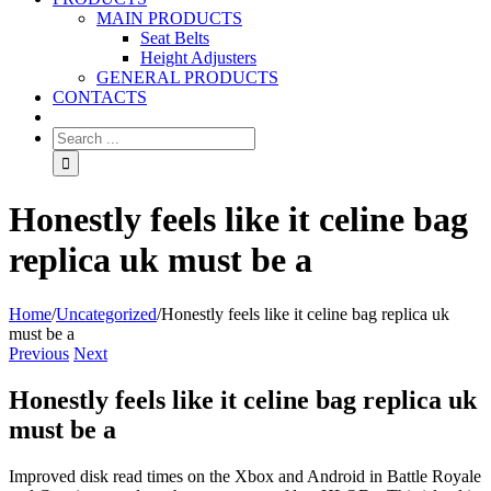
MAIN PRODUCTS
Seat Belts
Height Adjusters
GENERAL PRODUCTS
CONTACTS
Honestly feels like it celine bag
replica uk must be a
Home
/
Uncategorized
/
Honestly feels like it celine bag replica uk
must be a
Previous
Next
Honestly feels like it celine bag replica uk
must be a
Improved disk read times on the Xbox and Android in Battle Royale