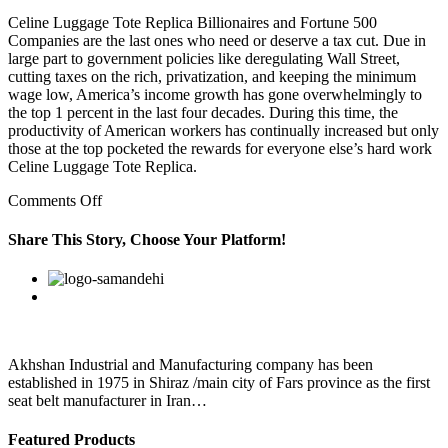
Celine Luggage Tote Replica Billionaires and Fortune 500
Companies are the last ones who need or deserve a tax cut. Due in
large part to government policies like deregulating Wall Street,
cutting taxes on the rich, privatization, and keeping the minimum
wage low, America’s income growth has gone overwhelmingly to
the top 1 percent in the last four decades. During this time, the
productivity of American workers has continually increased but only
those at the top pocketed the rewards for everyone else’s hard work
Celine Luggage Tote Replica.
on
Comments Off
Honestly
feels
Share This Story, Choose Your Platform!
like
it
Facebook
Twitter
Linkedin
Reddit
Google+
Pinterest
Vk
celine
bag
replica
uk
must
Akhshan Industrial and Manufacturing company has been
be
established in 1975 in Shiraz /main city of Fars province as the first
a
seat belt manufacturer in Iran…
Featured Products