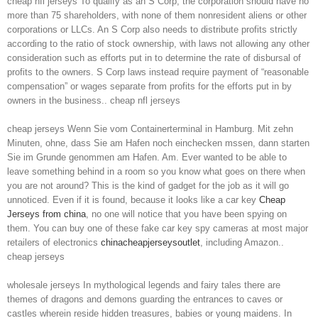
cheap nfl jerseys To qualify as an S Corp, the corporation should have no
more than 75 shareholders, with none of them nonresident aliens or other
corporations or LLCs. An S Corp also needs to distribute profits strictly
according to the ratio of stock ownership, with laws not allowing any other
consideration such as efforts put in to determine the rate of disbursal of
profits to the owners. S Corp laws instead require payment of “reasonable
compensation” or wages separate from profits for the efforts put in by
owners in the business.. cheap nfl jerseys
cheap jerseys Wenn Sie vom Containerterminal in Hamburg. Mit zehn
Minuten, ohne, dass Sie am Hafen noch einchecken mssen, dann starten
Sie im Grunde genommen am Hafen. Am. Ever wanted to be able to
leave something behind in a room so you know what goes on there when
you are not around? This is the kind of gadget for the job as it will go
unnoticed. Even if it is found, because it looks like a car key
Cheap
Jerseys from china
, no one will notice that you have been spying on
them. You can buy one of these fake car key spy cameras at most major
retailers of electronics
chinacheapjerseysoutlet
, including Amazon..
cheap jerseys
wholesale jerseys In mythological legends and fairy tales there are
themes of dragons and demons guarding the entrances to caves or
castles wherein reside hidden treasures, babies or young maidens. In