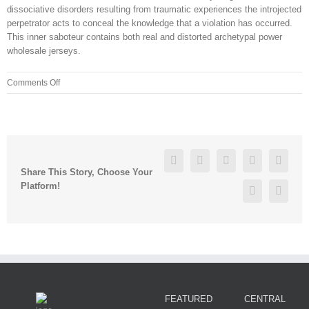
dissociative disorders resulting from traumatic experiences the introjected
perpetrator acts to conceal the knowledge that a violation has occurred.
This inner saboteur contains both real and distorted archetypal power
wholesale jerseys.
on
Comments Off
houston
texans
authentic
jersey
ime7ayk2
Facebook
Twitter
Linkedin
Reddit
Googl
Share This Story, Choose Your
Platform!
Pinterest
Vk
FEATURED
CENTRAL