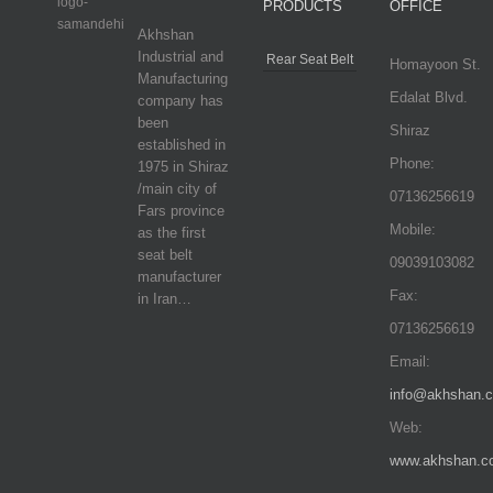
PRODUCTS
OFFICE
Akhshan
Industrial and
Rear Seat Belt
Homayoon St.
Manufacturing
Edalat Blvd.
company has
been
Shiraz
established in
Phone:
1975 in Shiraz
/main city of
07136256619
Fars province
Mobile:
as the first
seat belt
09039103082
manufacturer
Fax:
in Iran…
07136256619
Email:
info@akhshan.
Web:
www.akhshan.c