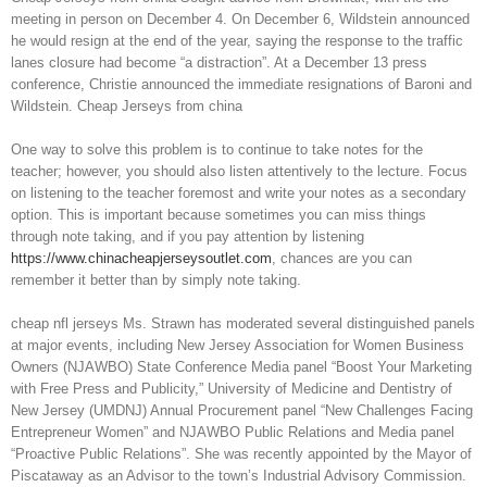
meeting in person on December 4. On December 6, Wildstein announced
he would resign at the end of the year, saying the response to the traffic
lanes closure had become “a distraction”. At a December 13 press
conference, Christie announced the immediate resignations of Baroni and
Wildstein. Cheap Jerseys from china
One way to solve this problem is to continue to take notes for the
teacher; however, you should also listen attentively to the lecture. Focus
on listening to the teacher foremost and write your notes as a secondary
option. This is important because sometimes you can miss things
through note taking, and if you pay attention by listening
https://www.chinacheapjerseysoutlet.com
, chances are you can
remember it better than by simply note taking.
cheap nfl jerseys Ms. Strawn has moderated several distinguished panels
at major events, including New Jersey Association for Women Business
Owners (NJAWBO) State Conference Media panel “Boost Your Marketing
with Free Press and Publicity,” University of Medicine and Dentistry of
New Jersey (UMDNJ) Annual Procurement panel “New Challenges Facing
Entrepreneur Women” and NJAWBO Public Relations and Media panel
“Proactive Public Relations”. She was recently appointed by the Mayor of
Piscataway as an Advisor to the town’s Industrial Advisory Commission.