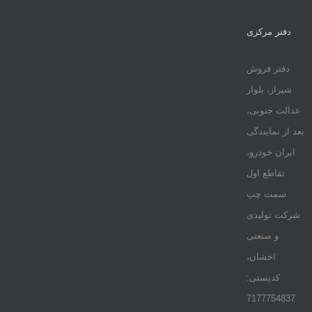
دفتر مرکزی
دفتر فروش
شیراز، بلوار
عدالت جنوبی،
بعد از نمایندگی
ایران خودرو،
تقاطع اول
سمت چپ
شرکت تولیدی
و صنعتی
اخشان،
کدپستی:
7177754837