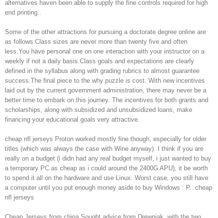
alternatives haven been able to supply the fine controls required for high
end printing..
Some of the other attractions for pursuing a doctorate degree online are
as follows:Class sizes are never more than twenty five and often
less.You have personal one on one interaction with your instructor on a
weekly if not a daily basis.Class goals and expectations are clearly
defined in the syllabus along with grading rubrics to almost guarantee
success.The final piece to the why puzzle is cost. With new incentives
laid out by the current government administration, there may never be a
better time to embark on this journey. The incentives for both grants and
scholarships, along with subsidized and unsubsidized loans, make
financing your educational goals very attractive.
cheap nfl jerseys Proton worked mostly fine though, especially for older
titles (which was always the case with Wine anyway). I think if you are
really on a budget (i didn had any real budget myself, i just wanted to buy
a temporary PC as cheap as i could around the 2400G APU), it be worth
to spend it all on the hardware and use Linux. Worst case, you still have
a computer until you put enough money aside to buy Windows : P.. cheap
nfl jerseys
Cheap Jerseys from china Sought advice from Drewniak, with the two