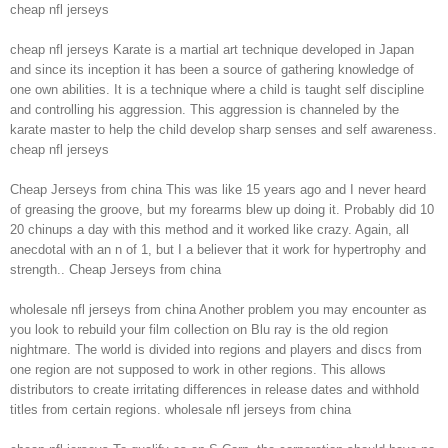
cheap nfl jerseys
cheap nfl jerseys Karate is a martial art technique developed in Japan
and since its inception it has been a source of gathering knowledge of
one own abilities. It is a technique where a child is taught self discipline
and controlling his aggression. This aggression is channeled by the
karate master to help the child develop sharp senses and self awareness.
cheap nfl jerseys
Cheap Jerseys from china This was like 15 years ago and I never heard
of greasing the groove, but my forearms blew up doing it. Probably did 10
20 chinups a day with this method and it worked like crazy. Again, all
anecdotal with an n of 1, but I a believer that it work for hypertrophy and
strength.. Cheap Jerseys from china
wholesale nfl jerseys from china Another problem you may encounter as
you look to rebuild your film collection on Blu ray is the old region
nightmare. The world is divided into regions and players and discs from
one region are not supposed to work in other regions. This allows
distributors to create irritating differences in release dates and withhold
titles from certain regions. wholesale nfl jerseys from china