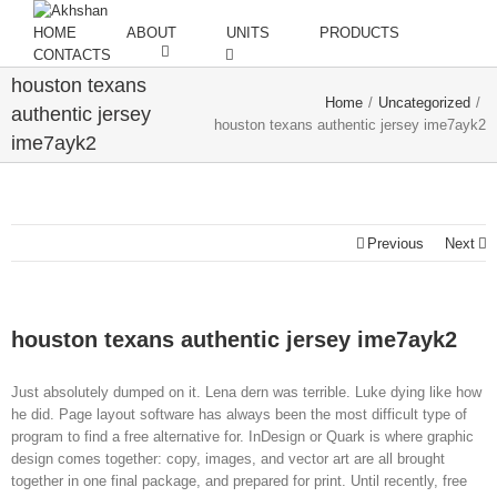
HOME
ABOUT
UNITS
PRODUCTS
CONTACTS
houston texans
Home
/
Uncategorized
/
authentic jersey
houston texans authentic jersey ime7ayk2
ime7ayk2
Previous
Next
houston texans authentic jersey ime7ayk2
Just absolutely dumped on it. Lena dern was terrible. Luke dying like how
he did. Page layout software has always been the most difficult type of
program to find a free alternative for. InDesign or Quark is where graphic
design comes together: copy, images, and vector art are all brought
together in one final package, and prepared for print. Until recently, free