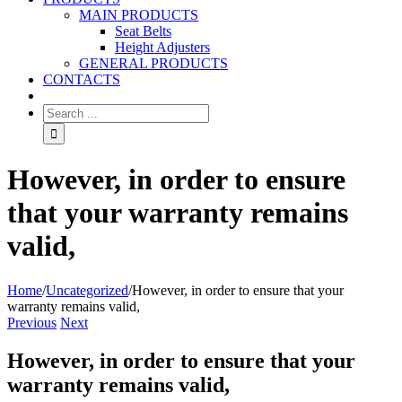
MAIN PRODUCTS
Seat Belts
Height Adjusters
GENERAL PRODUCTS
CONTACTS
However, in order to ensure
that your warranty remains
valid,
Home
/
Uncategorized
/
However, in order to ensure that your
warranty remains valid,
Previous
Next
However, in order to ensure that your
warranty remains valid,