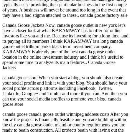
typically cease providing their particular business in the first couple
of years. A business will never be around too long in the event that
they have a bad stigma attached to these.. canada goose factory sale
Canada Goose Jackets Now, canada goose outlet in new york let’s
have a closer look at what KARAMWAY has to offer for online
investors like you and me. Because its investing for a long time, and
its paying all its members I think KARAMWAY is a long canada
goose outlet trillium parka black term investment company.
KARAMWAY is already one of the best canada goose outlet
location in the online investment industry and I think it’s useful to
spend some time to analyze its main features.. Canada Goose
Jackets
canada goose store When you start a blog, you should also create
your social profile and link it with your blog. You should have your
social profile across platforms including Facebook, Twitter,
LinkedIn, Google+ and Tumblr and more if you can. And then you
can use your social media profiles to promote your blog. canada
goose store
canada goose canada goose outlet winnipeg address coats After you
know the project is financially feasible and you are building within
the city canada goose outlet miami or county requirements you are
ready to begin construction. All projects begin with laying out the