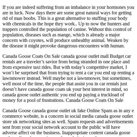
If you are indeed suffering from an imbalance in your hormones you
are in luck. Now days there are some great natural ways for getting
rid of man boobs. This is a great alternative to stuffing your body
with chemicals in the hope they work.. Up to now the hunters and
trappers controlled the population of canine. Without this control of
population, diseases such as mange, which is already a major
concern with coyotes, will produce unhealthy animal. Weaken by
the disease it might provoke dangerous encounters with human.
Canada Goose Coats On Sale canada goose outlet mall Budget car
rentals are a traveler’s savior from being stranded in one place and
from expensive taxi rides. But with today’s competitive market, I
won’t be surprised that from trying to rent a car you end up renting a
lawnmower instead. Well maybe not a lawnmower, but sometimes,
well most of the time, the people that assist you in car rentals just
doesn’t have canada goose coats uk your best interest in mind, so
canada goose outlet authentic you end up paying a truckload of
money for a pool of frustrations. Canada Goose Coats On Sale
Canada Goose canada goose outlet uk fake Online Spam as in any e
commerce website, is a concern in social media canada goose outlet
store uk networking sites as well. Spam requests and advertisements
sent from your social network account to the public will have
adverse affect on the business. Inappropriate content canada goose