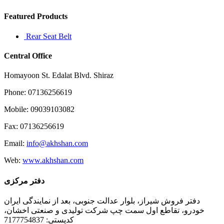
Featured Products
Rear Seat Belt
Central Office
Homayoon St. Edalat Blvd. Shiraz
Phone: 07136256619
Mobile: 09039103082
Fax: 07136256619
Email:
info@akhshan.com
Web:
www.akhshan.com
دفتر مرکزی
دفتر فروش شیراز، بلوار عدالت جنوبی، بعد از نمایندگی ایران
خودرو، تقاطع اول سمت چپ شرکت تولیدی و صنعتی اخشان،
کدپستی: 7177754837