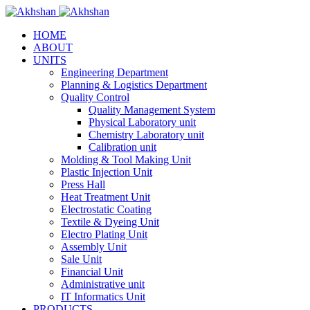
HOME
ABOUT
UNITS
Engineering Department
Planning & Logistics Department
Quality Control
Quality Management System
Physical Laboratory unit
Chemistry Laboratory unit
Calibration unit
Molding & Tool Making Unit
Plastic Injection Unit
Press Hall
Heat Treatment Unit
Electrostatic Coating
Textile & Dyeing Unit
Electro Plating Unit
Assembly Unit
Sale Unit
Financial Unit
Administrative unit
IT Informatics Unit
PRODUCTS