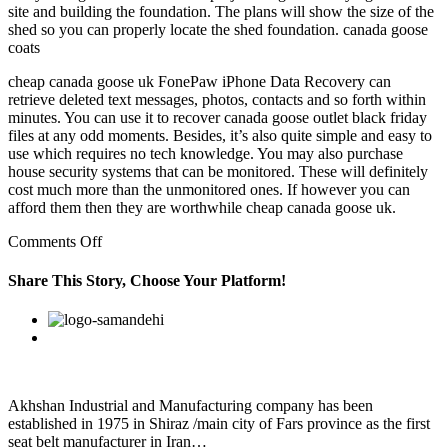
site and building the foundation. The plans will show the size of the
shed so you can properly locate the shed foundation. canada goose
coats
cheap canada goose uk FonePaw iPhone Data Recovery can
retrieve deleted text messages, photos, contacts and so forth within
minutes. You can use it to recover canada goose outlet black friday
files at any odd moments. Besides, it’s also quite simple and easy to
use which requires no tech knowledge. You may also purchase
house security systems that can be monitored. These will definitely
cost much more than the unmonitored ones. If however you can
afford them then they are worthwhile cheap canada goose uk.
on
Comments Off
However,
in
Share This Story, Choose Your Platform!
order
to
Facebook
Twitter
Linkedin
Reddit
Google+
Pinterest
Vk
ensure
that
your
warranty
remains
Akhshan Industrial and Manufacturing company has been
valid,
established in 1975 in Shiraz /main city of Fars province as the first
seat belt manufacturer in Iran…