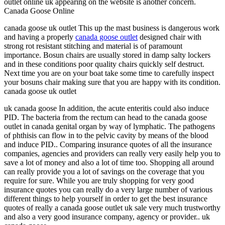
outlet online uk appearing on the website is another concern.
Canada Goose Online
canada goose uk outlet This up the mast business is dangerous work
and having a properly
canada goose outlet
designed chair with
strong rot resistant stitching and material is of paramount
importance. Bosun chairs are usually stored in damp salty lockers
and in these conditions poor quality chairs quickly self destruct.
Next time you are on your boat take some time to carefully inspect
your bosuns chair making sure that you are happy with its condition.
canada goose uk outlet
uk canada goose In addition, the acute enteritis could also induce
PID. The bacteria from the rectum can head to the canada goose
outlet in canada genital organ by way of lymphatic. The pathogens
of phthisis can flow in to the pelvic cavity by means of the blood
and induce PID.. Comparing insurance quotes of all the insurance
companies, agencies and providers can really very easily help you to
save a lot of money and also a lot of time too. Shopping all around
can really provide you a lot of savings on the coverage that you
require for sure. While you are truly shopping for very good
insurance quotes you can really do a very large number of various
different things to help yourself in order to get the best insurance
quotes of really a canada goose outlet uk sale very much trustworthy
and also a very good insurance company, agency or provider.. uk