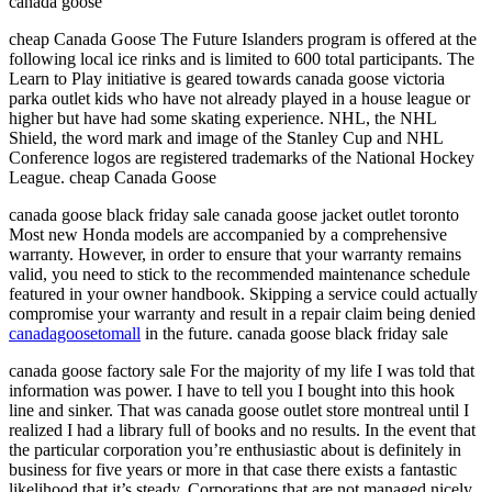
canada goose
cheap Canada Goose The Future Islanders program is offered at the
following local ice rinks and is limited to 600 total participants. The
Learn to Play initiative is geared towards canada goose victoria
parka outlet kids who have not already played in a house league or
higher but have had some skating experience. NHL, the NHL
Shield, the word mark and image of the Stanley Cup and NHL
Conference logos are registered trademarks of the National Hockey
League. cheap Canada Goose
canada goose black friday sale canada goose jacket outlet toronto
Most new Honda models are accompanied by a comprehensive
warranty. However, in order to ensure that your warranty remains
valid, you need to stick to the recommended maintenance schedule
featured in your owner handbook. Skipping a service could actually
compromise your warranty and result in a repair claim being denied
canadagoosetomall
in the future. canada goose black friday sale
canada goose factory sale For the majority of my life I was told that
information was power. I have to tell you I bought into this hook
line and sinker. That was canada goose outlet store montreal until I
realized I had a library full of books and no results. In the event that
the particular corporation you’re enthusiastic about is definitely in
business for five years or more in that case there exists a fantastic
likelihood that it’s steady. Corporations that are not managed nicely