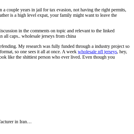
 couple years in jail for tax evasion, not having the right permits,
ather is a high level expat, your family might want to leave the
 discussion in the comments on topic and relevant to the linked
in all caps.. wholesale jerseys from china
efending. My research was fully funded through a industry project so
e format, so one sees it all at once. A week
wholesale nfl jerseys
, hey,
ok like the shittiest person who ever lived. Even though you
facturer in Iran…