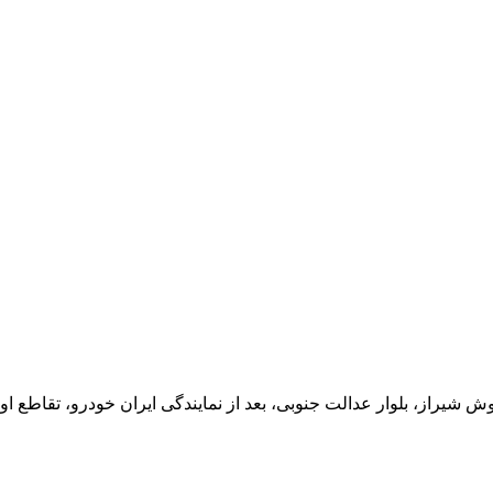
یران خودرو، تقاطع اول سمت چپ شرکت تولیدی و صنعتی اخشان، کدپستی: 71