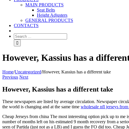
MAIN PRODUCTS
Seat Belts
Height Adjusters
GENERAL PRODUCTS
CONTACTS
However, Kassius has a differen
Home
/
Uncategorized
/
However, Kassius has a different take
Previous
Next
However, Kassius has a different take
These newspapers are listed by average circulation. Newspaper circu
the world is changing and at the same time
wholesale nfl jerseys from
Cheap Jerseys from china The most interesting option pick up to me is 
number of months left on his estimated 9 month recovery from a serious
seen of Partida (just not as a LB) and I guess the FO did too. Cheap 