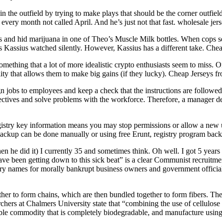
in the outfield by trying to make plays that should be the corner outfi
n every month not called April. And he’s just not that fast. wholesale jer
 and hid marijuana in one of Theo’s Muscle Milk bottles. When cops se
 Kassius watched silently. However, Kassius has a different take. Chea
ething that a lot of more idealistic crypto enthusiasts seem to miss. O
ility that allows them to make big gains (if they lucky). Cheap Jerseys f
sign jobs to employees and keep a check that the instructions are foll
ectives and solve problems with the workforce. Therefore, a manager dec
gistry key information means you may stop permissions or allow a new u
 backup can be done manually or using free Erunt, registry program back
 he did it) I currently 35 and sometimes think. Oh well. I got 5 years 
d have been getting down to this sick beat” is a clear Communist recruitm
atory names for morally bankrupt business owners and government officials
ther to form chains, which are then bundled together to form fibers. Thes
rchers at Chalmers University state that “combining the use of cellulose
ble commodity that is completely biodegradable, and manufacture usin