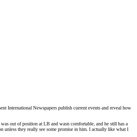
nent International Newspapers publish current events and reveal how
e was out of position at LB and wasn comfortable, and he still has a
n unless they really see some promise in him. I actually like what I