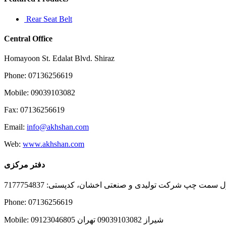
Rear Seat Belt
Central Office
Homayoon St. Edalat Blvd. Shiraz
Phone: 07136256619
Mobile: 09039103082
Fax: 07136256619
Email:
info@akhshan.com
Web:
www.akhshan.com
دفتر مرکزی
دفتر فروش شیراز، بلوار عدالت جنوبی، بعد از نمایندگی ا
Phone: 07136256619
Mobile: شيراز 09039103082 تهران 09123046805