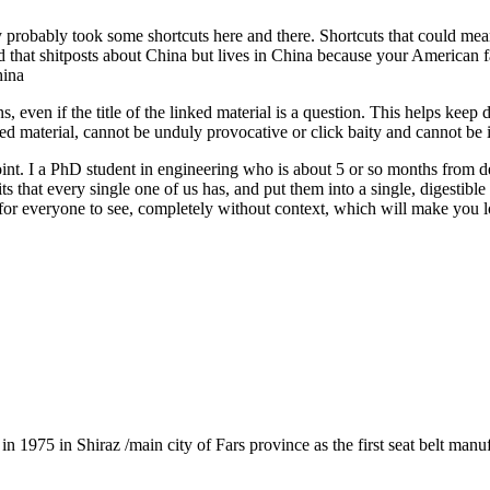
probably took some shortcuts here and there. Shortcuts that could mean a
id that shitposts about China but lives in China because your American f
hina
s, even if the title of the linked material is a question. This helps keep
sted material, cannot be unduly provocative or click baity and cannot be 
int. I a PhD student in engineering who is about 5 or so months from d
aits that every single one of us has, and put them into a single, digestibl
or everyone to see, completely without context, which will make you lo
1975 in Shiraz /main city of Fars province as the first seat belt manu