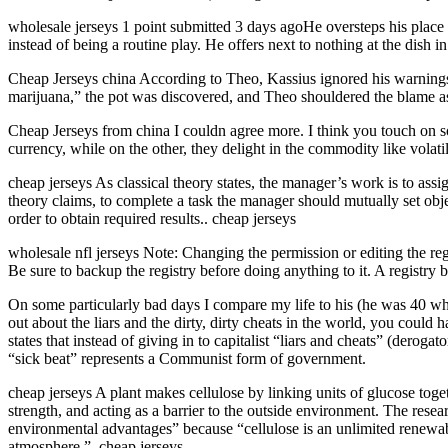
wholesale jerseys 1 point submitted 3 days agoHe oversteps his place 
instead of being a routine play. He offers next to nothing at the dish i
Cheap Jerseys china According to Theo, Kassius ignored his warnings
marijuana,” the pot was discovered, and Theo shouldered the blame as
Cheap Jerseys from china I couldn agree more. I think you touch on som
currency, while on the other, they delight in the commodity like volat
cheap jerseys As classical theory states, the manager’s work is to as
theory claims, to complete a task the manager should mutually set obj
order to obtain required results.. cheap jerseys
wholesale nfl jerseys Note: Changing the permission or editing the re
Be sure to backup the registry before doing anything to it. A registry
On some particularly bad days I compare my life to his (he was 40 when
out about the liars and the dirty, dirty cheats in the world, you coul
states that instead of giving in to capitalist “liars and cheats” (derog
“sick beat” represents a Communist form of government.
cheap jerseys A plant makes cellulose by linking units of glucose toge
strength, and acting as a barrier to the outside environment. The resea
environmental advantages” because “cellulose is an unlimited renewa
atmosphere.”. cheap jerseys