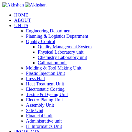
HOME
ABOUT
UNITS
Engineering Department
Planning & Logistics Department
Quality Control
Quality Management System
Physical Laboratory unit
Chemistry Laboratory unit
Calibration unit
Molding & Tool Making Unit
Plastic Injection Unit
Press Hall
Heat Treatment Unit
Electrostatic Coating
Textile & Dyeing Unit
Electro Plating Unit
Assembly Unit
Sale Unit
Financial Unit
Administrative unit
IT Informatics Unit
PRODUCTS