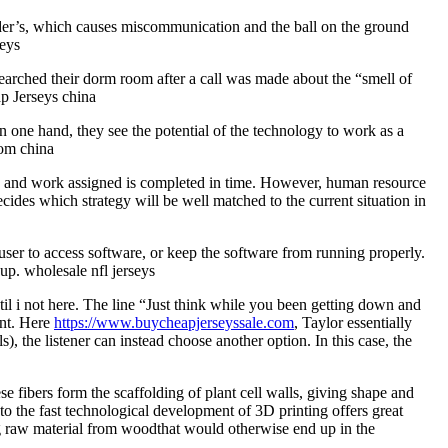
elder’s, which causes miscommunication and the ball on the ground
seys
arched their dorm room after a call was made about the “smell of
p Jerseys china
n one hand, they see the potential of the technology to work as a
rom china
owed and work assigned is completed in time. However, human resource
ides which strategy will be well matched to the current situation in
ser to access software, or keep the software from running properly.
up. wholesale nfl jerseys
til i not here. The line “Just think while you been getting down and
ent. Here
https://www.buycheapjerseyssale.com
, Taylor essentially
), the listener can instead choose another option. In this case, the
e fibers form the scaffolding of plant cell walls, giving shape and
 to the fast technological development of 3D printing offers great
g raw material from woodthat would otherwise end up in the