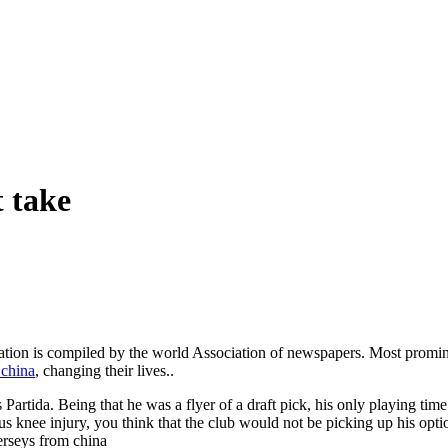
t take
lation is compiled by the world Association of newspapers. Most promi
 china
, changing their lives..
Partida. Being that he was a flyer of a draft pick, his only playing tim
 knee injury, you think that the club would not be picking up his optio
Jerseys from china