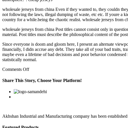
wholesale jerseys from china Even if they wanted to, they couldn they 
not following the laws, illegal dumping of waste, etc etc. If youre a k
country for a while.being the chaotic realist. wholesale jerseys from c
wholesale jerseys from china Post titles cannot consist only in question
material. Post titles must describe the philosophical content of the po
Since everyone is doom and gloom here, I present an alternate viewpo
financially, I didn accrue any debt. They take all of your bad traits, tr
maybe even a lifetime of bad decisions and poor behavior condensed f
statistically normal.
on
Comments Off
However,
Kassius
Share This Story, Choose Your Platform!
has
a
Facebook
Twitter
Linkedin
Reddit
Google+
Pinterest
Vk
different
take
Akhshan Industrial and Manufacturing company has been established in 
Featured Products