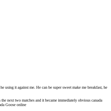
he using it against me. He can be super sweet make me breakfast, he
in the next two matches and it became immediately obvious canada
nada Goose online