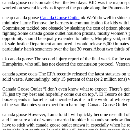
canada goose coats on sale Over the two days. BID was the major spons
worked on several levels as it spread the people along the Promenade a
cheap canada goose
Canada Goose Outlet
uk We’d do well to shine a 
minimize harm: Remove the barriers to communication for kids with i
Commission tackled one obstacle by slashing the cost of prison phone c
fighting.Some canada goose outlet houston prisons, mostly women’s pri
opportunity should be equally extended to fathers, Murphey said, so th
uk sale Justice Department announced it would release 6,000 inmates ea
particularly harsh sentences over the last 30 years.About two thirds 
uk canada goose The second injury report of the final week for the ca
Humphries, who still has not cleared the concussion protocol. Vetera
canada goose coats The EPA recently released the latest statistics on 
solid waste. Astoundingly, only 15 percent of that (or 2 million tons)
Canada Goose Outlet “I don’t even know what to expect. There’s going
I’ll just try my best and hopefully come out on top.”. El Tesoro de don
booze spends in barrel is not cherished as it is in the world of whisk
of the vanilla notes you expect from barreling. Canada Goose Outlet
canada goose However, I am afraid I will quickly become resentful of 
and I am sure a lot of women married to older husbands somehow find w
have to stick with canada goose outlet ottawa it, especially when he 