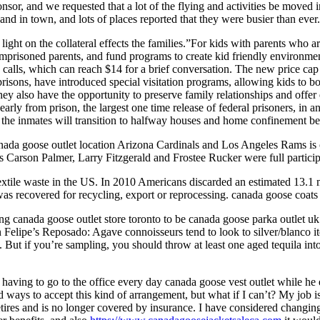
or, and we requested that a lot of the flying and activities be moved 
nd in town, and lots of places reported that they were busier than ever
light on the collateral effects the families.”For kids with parents who
mprisoned parents, and fund programs to create kid friendly environm
alls, which can reach $14 for a brief conversation. The new price cap f
sons, have introduced special visitation programs, allowing kids to bon
ey also have the opportunity to preserve family relationships and offer
rly from prison, the largest one time release of federal prisoners, in 
of the inmates will transition to halfway houses and home confinement b
nada goose outlet location Arizona Cardinals and Los Angeles Rams is o
ns Carson Palmer, Larry Fitzgerald and Frostee Rucker were full partic
textile waste in the US. In 2010 Americans discarded an estimated 13.1 
 was recovered for recycling, export or reprocessing. canada goose coats
 canada goose outlet store toronto to be canada goose parka outlet uk
 Felipe’s Reposado: Agave connoisseurs tend to look to silver/blanco iter
ey. But if you’re sampling, you should throw at least one aged tequila 
having to go to the office every day canada goose vest outlet while he 
ays to accept this kind of arrangement, but what if I can’t? My job is f
retires and is no longer covered by insurance. I have considered changin