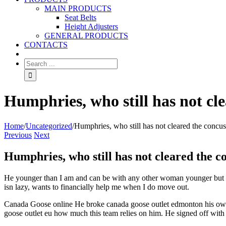
MAIN PRODUCTS
Seat Belts
Height Adjusters
GENERAL PRODUCTS
CONTACTS
Humphries, who still has not cl
Home
/
Uncategorized
/
Humphries, who still has not cleared the concus
Previous
Next
Humphries, who still has not cleared the c
He younger than I am and can be with any other woman younger but he
isn lazy, wants to financially help me when I do move out.
Canada Goose online He broke canada goose outlet edmonton his own r
goose outlet eu how much this team relies on him. He signed off with