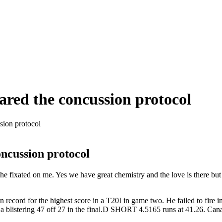
eared the concussion protocol
sion protocol
oncussion protocol
 fixated on me. Yes we have great chemistry and the love is there but 
ecord for the highest score in a T20I in game two. He failed to fire 
 a blistering 47 off 27 in the final.D SHORT 4.5165 runs at 41.26. Ca