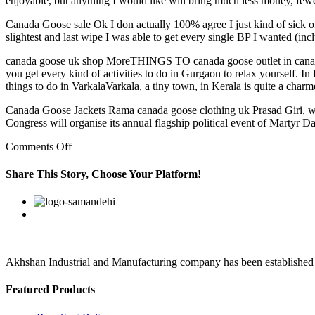
enjoyable, but anything I would like will bring much less money, fewe
Canada Goose sale Ok I don actually 100% agree I just kind of sick of th
slightest and last wipe I was able to get every single BP I wanted (in
canada goose uk shop MoreTHINGS TO canada goose outlet in canada
you get every kind of activities to do in Gurgaon to relax yourself
things to do in VarkalaVarkala, a tiny town, in Kerala is quite a char
Canada Goose Jackets Rama canada goose clothing uk Prasad Giri, who
Congress will organise its annual flagship political event of Martyr 
on
Comments Off
Humphries,
who
Share This Story, Choose Your Platform!
still
has
Facebook
Twitter
Linkedin
Reddit
Google+
Pinterest
Vk
not
cleared
the
concussion
protocol
Akhshan Industrial and Manufacturing company has been established in 
Featured Products