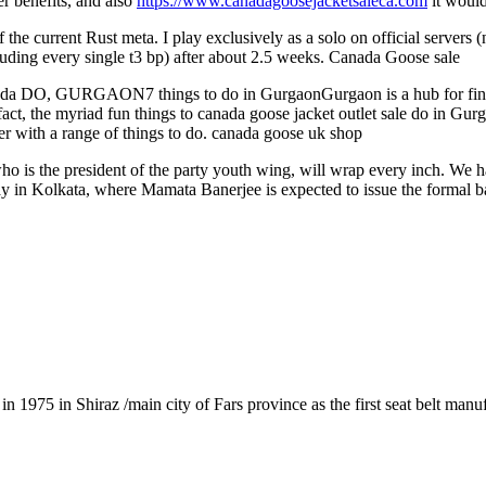
r benefits, and also
https://www.canadagoosejacketsaleca.com
it would
e current Rust meta. I play exclusively as a solo on official servers (no
cluding every single t3 bp) after about 2.5 weeks. Canada Goose sale
 DO, GURGAON7 things to do in GurgaonGurgaon is a hub for finance
. In fact, the myriad fun things to canada goose jacket outlet sale 
mer with a range of things to do. canada goose uk shop
 is the president of the party youth wing, will wrap every inch. We h
Day in Kolkata, where Mamata Banerjee is expected to issue the formal b
1975 in Shiraz /main city of Fars province as the first seat belt manu