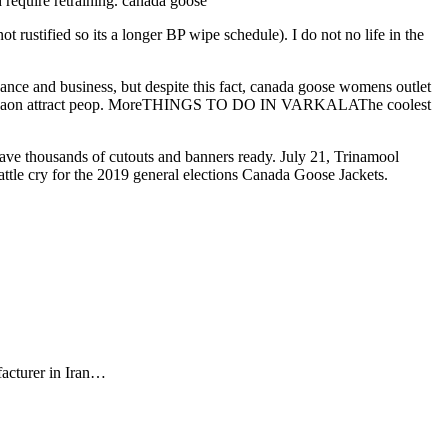
 require retraining. canada goose
t rustified so its a longer BP wipe schedule). I do not no life in the
 and business, but despite this fact, canada goose womens outlet
do in Gurgaon attract peop. MoreTHINGS TO DO IN VARKALAThe coolest
ave thousands of cutouts and banners ready. July 21, Trinamool
attle cry for the 2019 general elections Canada Goose Jackets.
facturer in Iran…