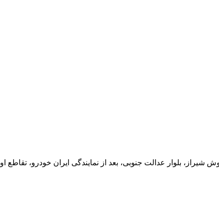
یران خودرو، تقاطع اول سمت چپ شرکت تولیدی و صنعتی اخشان، کدپستی: 71