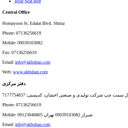
Rear Seat Belt
Central Office
Homayoon St. Edalat Blvd. Shiraz
Phone: 07136256619
Mobile: 09039103082
Fax: 07136256619
Email:
info@akhshan.com
Web:
www.akhshan.com
دفتر مرکزی
دفتر فروش شیراز، بلوار عدالت جنوبی، بعد از نمایندگی ا
Phone: 07136256619
Mobile: شيراز 09039103082 تهران 09123046805
Email:
info@akhshan.com