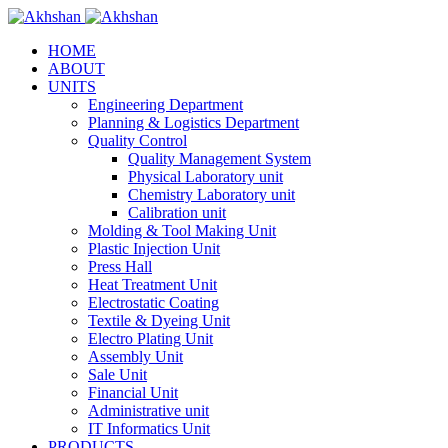
HOME
ABOUT
UNITS
Engineering Department
Planning & Logistics Department
Quality Control
Quality Management System
Physical Laboratory unit
Chemistry Laboratory unit
Calibration unit
Molding & Tool Making Unit
Plastic Injection Unit
Press Hall
Heat Treatment Unit
Electrostatic Coating
Textile & Dyeing Unit
Electro Plating Unit
Assembly Unit
Sale Unit
Financial Unit
Administrative unit
IT Informatics Unit
PRODUCTS