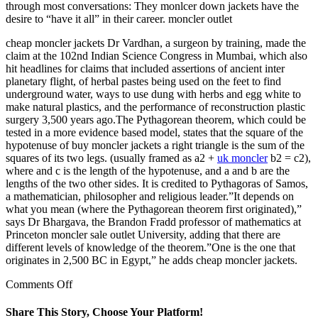
through most conversations: They monlcer down jackets have the
desire to “have it all” in their career. moncler outlet
cheap moncler jackets Dr Vardhan, a surgeon by training, made the
claim at the 102nd Indian Science Congress in Mumbai, which also
hit headlines for claims that included assertions of ancient inter
planetary flight, of herbal pastes being used on the feet to find
underground water, ways to use dung with herbs and egg white to
make natural plastics, and the performance of reconstruction plastic
surgery 3,500 years ago.The Pythagorean theorem, which could be
tested in a more evidence based model, states that the square of the
hypotenuse of buy moncler jackets a right triangle is the sum of the
squares of its two legs. (usually framed as a2 +
uk moncler
b2 = c2),
where and c is the length of the hypotenuse, and a and b are the
lengths of the two other sides. It is credited to Pythagoras of Samos,
a mathematician, philosopher and religious leader.”It depends on
what you mean (where the Pythagorean theorem first originated),”
says Dr Bhargava, the Brandon Fradd professor of mathematics at
Princeton moncler sale outlet University, adding that there are
different levels of knowledge of the theorem.”One is the one that
originates in 2,500 BC in Egypt,” he adds cheap moncler jackets.
on
Comments Off
I
also
Share This Story, Choose Your Platform!