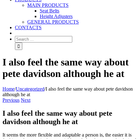
MAIN PRODUCTS
Seat Belts
Height Adjusters
GENERAL PRODUCTS
CONTACTS
I also feel the same way about
pete davidson although he at
Home
/
Uncategorized
/
I also feel the same way about pete davidson
although he at
Previous
Next
I also feel the same way about pete
davidson although he at
It seems the more flexible and adaptable a person is, the easier it is