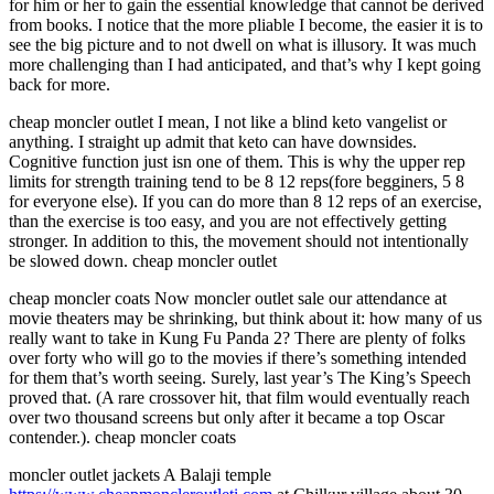
for him or her to gain the essential knowledge that cannot be derived
from books. I notice that the more pliable I become, the easier it is to
see the big picture and to not dwell on what is illusory. It was much
more challenging than I had anticipated, and that’s why I kept going
back for more.
cheap moncler outlet I mean, I not like a blind keto vangelist or
anything. I straight up admit that keto can have downsides.
Cognitive function just isn one of them. This is why the upper rep
limits for strength training tend to be 8 12 reps(fore begginers, 5 8
for everyone else). If you can do more than 8 12 reps of an exercise,
than the exercise is too easy, and you are not effectively getting
stronger. In addition to this, the movement should not intentionally
be slowed down. cheap moncler outlet
cheap moncler coats Now moncler outlet sale our attendance at
movie theaters may be shrinking, but think about it: how many of us
really want to take in Kung Fu Panda 2? There are plenty of folks
over forty who will go to the movies if there’s something intended
for them that’s worth seeing. Surely, last year’s The King’s Speech
proved that. (A rare crossover hit, that film would eventually reach
over two thousand screens but only after it became a top Oscar
contender.). cheap moncler coats
moncler outlet jackets A Balaji temple