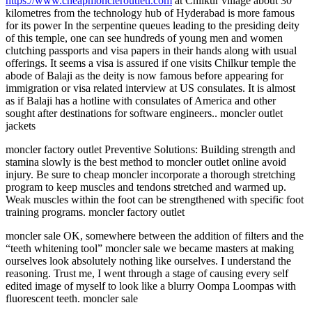
https://www.cheapmoncleroutleti.com
at Chilkur village about 30
kilometres from the technology hub of Hyderabad is more famous
for its power In the serpentine queues leading to the presiding deity
of this temple, one can see hundreds of young men and women
clutching passports and visa papers in their hands along with usual
offerings. It seems a visa is assured if one visits Chilkur temple the
abode of Balaji as the deity is now famous before appearing for
immigration or visa related interview at US consulates. It is almost
as if Balaji has a hotline with consulates of America and other
sought after destinations for software engineers.. moncler outlet
jackets
moncler factory outlet Preventive Solutions: Building strength and
stamina slowly is the best method to moncler outlet online avoid
injury. Be sure to cheap moncler incorporate a thorough stretching
program to keep muscles and tendons stretched and warmed up.
Weak muscles within the foot can be strengthened with specific foot
training programs. moncler factory outlet
moncler sale OK, somewhere between the addition of filters and the
“teeth whitening tool” moncler sale we became masters at making
ourselves look absolutely nothing like ourselves. I understand the
reasoning. Trust me, I went through a stage of causing every self
edited image of myself to look like a blurry Oompa Loompas with
fluorescent teeth. moncler sale