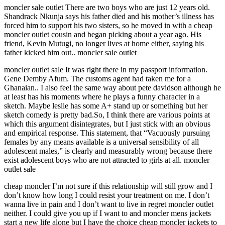
moncler sale outlet There are two boys who are just 12 years old.
Shandrack Nkunja says his father died and his mother’s illness has
forced him to support his two sisters, so he moved in with a cheap
moncler outlet cousin and began picking about a year ago. His
friend, Kevin Mutugi, no longer lives at home either, saying his
father kicked him out.. moncler sale outlet
moncler outlet sale It was right there in my passport information.
Gene Demby Afum. The customs agent had taken me for a
Ghanaian.. I also feel the same way about pete davidson although he
at least has his moments where he plays a funny character in a
sketch. Maybe leslie has some A+ stand up or something but her
sketch comedy is pretty bad.So, I think there are various points at
which this argument disintegrates, but I just stick with an obvious
and empirical response. This statement, that “Vacuously pursuing
females by any means available is a universal sensibility of all
adolescent males,” is clearly and measurably wrong because there
exist adolescent boys who are not attracted to girls at all. moncler
outlet sale
cheap moncler I’m not sure if this relationship will still grow and I
don’t know how long I could resist your treatment on me. I don’t
wanna live in pain and I don’t want to live in regret moncler outlet
neither. I could give you up if I want to and moncler mens jackets
start a new life alone but I have the choice cheap moncler jackets to