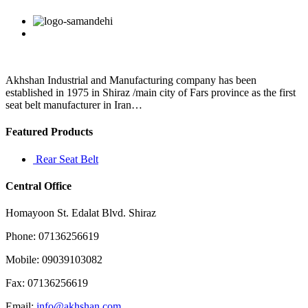
feel
the
Facebook
Twitter
Linkedin
Reddit
Google+
Pinterest
Vk
same
way
about
pete
davidson
Akhshan Industrial and Manufacturing company has been
although
established in 1975 in Shiraz /main city of Fars province as the first
he
seat belt manufacturer in Iran…
at
Featured Products
Rear Seat Belt
Central Office
Homayoon St. Edalat Blvd. Shiraz
Phone: 07136256619
Mobile: 09039103082
Fax: 07136256619
Email:
info@akhshan.com