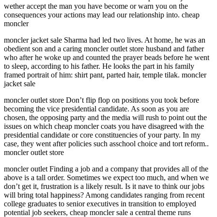
wether accept the man you have become or warn you on the
consequences your actions may lead our relationship into. cheap
moncler
moncler jacket sale Sharma had led two lives. At home, he was an
obedient son and a caring moncler outlet store husband and father
who after he woke up and counted the prayer beads before he went
to sleep, according to his father. He looks the part in his family
framed portrait of him: shirt pant, parted hair, temple tilak. moncler
jacket sale
moncler outlet store Don’t flip flop on positions you took before
becoming the vice presidential candidate. As soon as you are
chosen, the opposing party and the media will rush to point out the
issues on which cheap moncler coats you have disagreed with the
presidential candidate or core constituencies of your party. In my
case, they went after policies such asschool choice and tort reform..
moncler outlet store
moncler outlet Finding a job and a company that provides all of the
above is a tall order. Sometimes we expect too much, and when we
don’t get it, frustration is a likely result. Is it nave to think our jobs
will bring total happiness? Among candidates ranging from recent
college graduates to senior executives in transition to employed
potential job seekers, cheap moncler sale a central theme runs