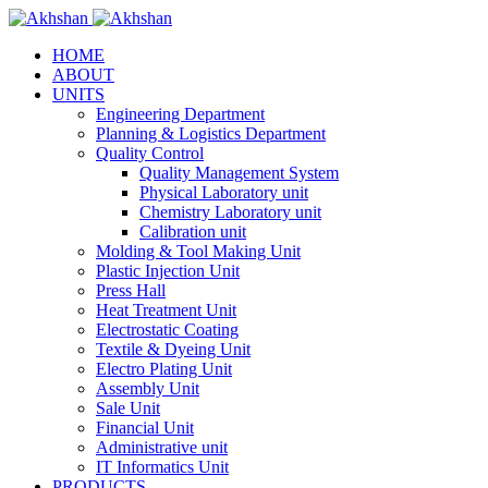
HOME
ABOUT
UNITS
Engineering Department
Planning & Logistics Department
Quality Control
Quality Management System
Physical Laboratory unit
Chemistry Laboratory unit
Calibration unit
Molding & Tool Making Unit
Plastic Injection Unit
Press Hall
Heat Treatment Unit
Electrostatic Coating
Textile & Dyeing Unit
Electro Plating Unit
Assembly Unit
Sale Unit
Financial Unit
Administrative unit
IT Informatics Unit
PRODUCTS