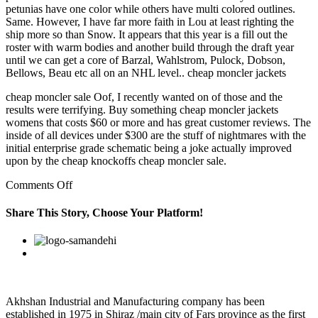
petunias have one color while others have multi colored outlines.
Same. However, I have far more faith in Lou at least righting the
ship more so than Snow. It appears that this year is a fill out the
roster with warm bodies and another build through the draft year
until we can get a core of Barzal, Wahlstrom, Pulock, Dobson,
Bellows, Beau etc all on an NHL level.. cheap moncler jackets
cheap moncler sale Oof, I recently wanted on of those and the
results were terrifying. Buy something cheap moncler jackets
womens that costs $60 or more and has great customer reviews. The
inside of all devices under $300 are the stuff of nightmares with the
initial enterprise grade schematic being a joke actually improved
upon by the cheap knockoffs cheap moncler sale.
on
Comments Off
I
also
Share This Story, Choose Your Platform!
love
the
Facebook
Twitter
Linkedin
Reddit
Google+
Pinterest
Vk
proximity
to
so
many
national
Akhshan Industrial and Manufacturing company has been
parks
established in 1975 in Shiraz /main city of Fars province as the first