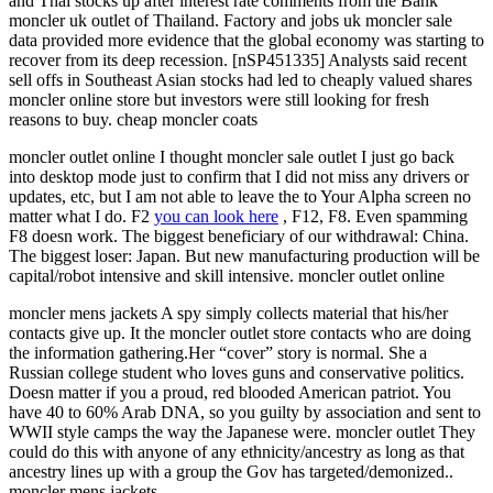
and Thai stocks up after interest rate comments from the Bank
moncler uk outlet of Thailand. Factory and jobs uk moncler sale
data provided more evidence that the global economy was starting to
recover from its deep recession. [nSP451335] Analysts said recent
sell offs in Southeast Asian stocks had led to cheaply valued shares
moncler online store but investors were still looking for fresh
reasons to buy. cheap moncler coats
moncler outlet online I thought moncler sale outlet I just go back
into desktop mode just to confirm that I did not miss any drivers or
updates, etc, but I am not able to leave the to Your Alpha screen no
matter what I do. F2
you can look here
, F12, F8. Even spamming
F8 doesn work. The biggest beneficiary of our withdrawal: China.
The biggest loser: Japan. But new manufacturing production will be
capital/robot intensive and skill intensive. moncler outlet online
moncler mens jackets A spy simply collects material that his/her
contacts give up. It the moncler outlet store contacts who are doing
the information gathering.Her “cover” story is normal. She a
Russian college student who loves guns and conservative politics.
Doesn matter if you a proud, red blooded American patriot. You
have 40 to 60% Arab DNA, so you guilty by association and sent to
WWII style camps the way the Japanese were. moncler outlet They
could do this with anyone of any ethnicity/ancestry as long as that
ancestry lines up with a group the Gov has targeted/demonized..
moncler mens jackets