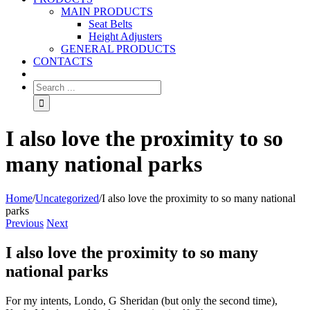
MAIN PRODUCTS
Seat Belts
Height Adjusters
GENERAL PRODUCTS
CONTACTS
I also love the proximity to so
many national parks
Home
/
Uncategorized
/
I also love the proximity to so many national
parks
Previous
Next
I also love the proximity to so many
national parks
For my intents, Londo, G Sheridan (but only the second time),