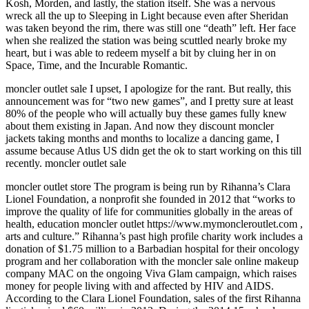
Kosh, Morden, and lastly, the station itself. She was a nervous
wreck all the up to Sleeping in Light because even after Sheridan
was taken beyond the rim, there was still one “death” left. Her face
when she realized the station was being scuttled nearly broke my
heart, but i was able to redeem myself a bit by cluing her in on
Space, Time, and the Incurable Romantic.
moncler outlet sale I upset, I apologize for the rant. But really, this
announcement was for “two new games”, and I pretty sure at least
80% of the people who will actually buy these games fully knew
about them existing in Japan. And now they discount moncler
jackets taking months and months to localize a dancing game, I
assume because Atlus US didn get the ok to start working on this till
recently. moncler outlet sale
moncler outlet store The program is being run by Rihanna’s Clara
Lionel Foundation, a nonprofit she founded in 2012 that “works to
improve the quality of life for communities globally in the areas of
health, education moncler outlet https://www.mymoncleroutlet.com ,
arts and culture.” Rihanna’s past high profile charity work includes a
donation of $1.75 million to a Barbadian hospital for their oncology
program and her collaboration with the moncler sale online makeup
company MAC on the ongoing Viva Glam campaign, which raises
money for people living with and affected by HIV and AIDS.
According to the Clara Lionel Foundation, sales of the first Rihanna