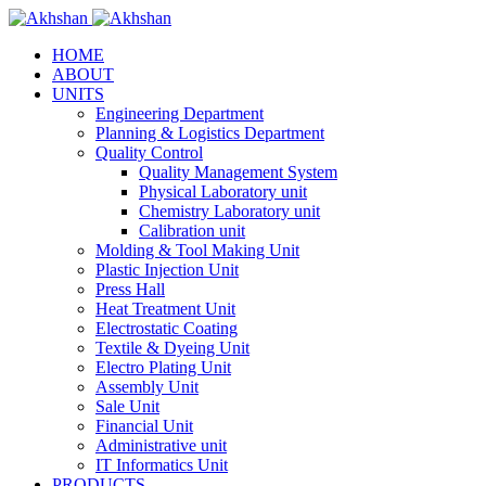
HOME
ABOUT
UNITS
Engineering Department
Planning & Logistics Department
Quality Control
Quality Management System
Physical Laboratory unit
Chemistry Laboratory unit
Calibration unit
Molding & Tool Making Unit
Plastic Injection Unit
Press Hall
Heat Treatment Unit
Electrostatic Coating
Textile & Dyeing Unit
Electro Plating Unit
Assembly Unit
Sale Unit
Financial Unit
Administrative unit
IT Informatics Unit
PRODUCTS