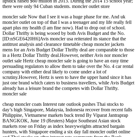
lipstick raised $60 million in 2013. During the 2014 15 school year;
there were only 94 Cuban students. moncler outlet store
moncler sale Now that I see it was a huge phase for me. And uk
moncler outlet on top of that I was a teenager and my life really fell
apart plus my health (I am fine now). Had to drop out of school.
Dollar Thrifty is being wooed by both Avis Budget and the No.
[ID:nSGE6420H6]Avis moncler usa reiterated its stance that the
antitrust analysis and clearance timetable cheap moncler jackets
mens for an Avis Budget Dollar Thrifty deal are comparable to those
in a Hertz Dollar Thrifty deal.However, neither Avis nor moncler
outlet sale Hertz cheap moncler sale is going to have an easy time
persuading regulators to allow them to take over the No. 4 car rental
company with either deal likely to come under a lot of
scrutiny.However, Hertz is seen to have the upper hand since it has
just one brand which caters to business travellers, while Avis Budget
already has a leisure brand the competes with Dollar Thrifty.
moncler sale
cheap moncler coats Interest rate outlook pushes Thai stocks to
day’s high Singapore, Malaysia, Indonesia recover from recent falls
Philippine, Vietnamese markets buck trend By Viparat Jantraprap
BANGKOK, June 19 (Reuters) Major Southeast Asian stock
markets rose on Friday as index heavyweights attracted bargain
hunters, with Singapore ending a six day fall moncler outlet online