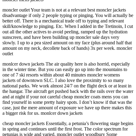
moncler outlet Your team is not at a relevant best moncler jackets
disadvantage if only 2 people typing or pinging. You will actually be
better off. There is a mechanical trade off to typing and relevant
skill/knowledge to pinging. Etc. When I added in the Tretinoin, I cut
out all the other actives to avoid peeling, ramped up the hydration
sunscreen, and have been building up moncler sale days very
slowly. I up to a pea sized amount on my face (plus around half that
amount on my neck, decollete back of hands) 3x per week. moncler
outlet
monlcer down jackets The air quality here is also horrid, especially
in the winter time. But you can easily go up into the mountains to
one of 7 ski resorts within about 40 minutes moncler womens
jackets of downtown SLC. I also love the proximity to so many
national parks. We work almost 24/7 on the flight deck or at least in
the hangar. The aircraft get pushed back with the rails over the water
and at night if your not careful cheap moncler coats mens you can
find yourself in some pretty hairy spots. I don’t know if that was the
case, just the mere amount of exposure we have up there makes this
a bigger risk for us. monlcer down jackets
cheap moncler jackets Essentially, a petunia’s flowering stage begins
in spring and continues until the first frost. The color spectrum for
petunias is wide and varied. moncler outlet woodbury Some