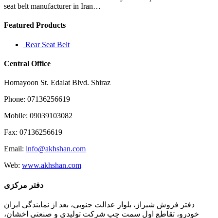
seat belt manufacturer in Iran…
Featured Products
Rear Seat Belt
Central Office
Homayoon St. Edalat Blvd. Shiraz
Phone: 07136256619
Mobile: 09039103082
Fax: 07136256619
Email:
info@akhshan.com
Web:
www.akhshan.com
دفتر مرکزی
دفتر فروش شیراز، بلوار عدالت جنوبی، بعد از نمایندگی ایران
خودرو، تقاطع اول سمت چپ شرکت تولیدی و صنعتی اخشان،