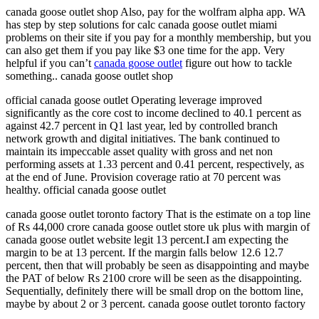
canada goose outlet shop Also, pay for the wolfram alpha app. WA
has step by step solutions for calc canada goose outlet miami
problems on their site if you pay for a monthly membership, but you
can also get them if you pay like $3 one time for the app. Very
helpful if you can’t
canada goose outlet
figure out how to tackle
something.. canada goose outlet shop
official canada goose outlet Operating leverage improved
significantly as the core cost to income declined to 40.1 percent as
against 42.7 percent in Q1 last year, led by controlled branch
network growth and digital initiatives. The bank continued to
maintain its impeccable asset quality with gross and net non
performing assets at 1.33 percent and 0.41 percent, respectively, as
at the end of June. Provision coverage ratio at 70 percent was
healthy. official canada goose outlet
canada goose outlet toronto factory That is the estimate on a top line
of Rs 44,000 crore canada goose outlet store uk plus with margin of
canada goose outlet website legit 13 percent.I am expecting the
margin to be at 13 percent. If the margin falls below 12.6 12.7
percent, then that will probably be seen as disappointing and maybe
the PAT of below Rs 2100 crore will be seen as the disappointing.
Sequentially, definitely there will be small drop on the bottom line,
maybe by about 2 or 3 percent. canada goose outlet toronto factory