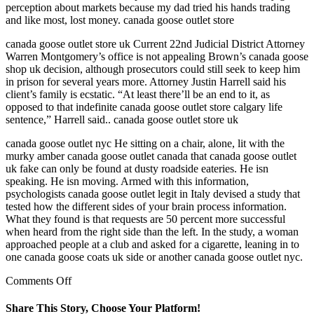
perception about markets because my dad tried his hands trading
and like most, lost money. canada goose outlet store
canada goose outlet store uk Current 22nd Judicial District Attorney
Warren Montgomery’s office is not appealing Brown’s canada goose
shop uk decision, although prosecutors could still seek to keep him
in prison for several years more. Attorney Justin Harrell said his
client’s family is ecstatic. “At least there’ll be an end to it, as
opposed to that indefinite canada goose outlet store calgary life
sentence,” Harrell said.. canada goose outlet store uk
canada goose outlet nyc He sitting on a chair, alone, lit with the
murky amber canada goose outlet canada that canada goose outlet
uk fake can only be found at dusty roadside eateries. He isn
speaking. He isn moving. Armed with this information,
psychologists canada goose outlet legit in Italy devised a study that
tested how the different sides of your brain process information.
What they found is that requests are 50 percent more successful
when heard from the right side than the left. In the study, a woman
approached people at a club and asked for a cigarette, leaning in to
one canada goose coats uk side or another canada goose outlet nyc.
on
Comments Off
I
am
Share This Story, Choose Your Platform!