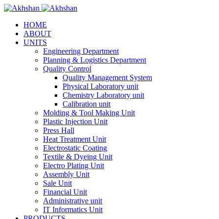
HOME
ABOUT
UNITS
Engineering Department
Planning & Logistics Department
Quality Control
Quality Management System
Physical Laboratory unit
Chemistry Laboratory unit
Calibration unit
Molding & Tool Making Unit
Plastic Injection Unit
Press Hall
Heat Treatment Unit
Electrostatic Coating
Textile & Dyeing Unit
Electro Plating Unit
Assembly Unit
Sale Unit
Financial Unit
Administrative unit
IT Informatics Unit
PRODUCTS