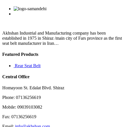
expecting
the
Facebook
Twitter
Linkedin
Reddit
Google+
Pinterest
Vk
margin
to
be
at
13
Akhshan Industrial and Manufacturing company has been
percent
established in 1975 in Shiraz /main city of Fars province as the first
seat belt manufacturer in Iran…
Featured Products
Rear Seat Belt
Central Office
Homayoon St. Edalat Blvd. Shiraz
Phone: 07136256619
Mobile: 09039103082
Fax: 07136256619
Email:
info@akhshan.com