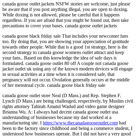
canada goose outlet jackets NSFW stories are welcome, just please
be aware that if you post anything illegal, you are open to doxing.
While doxing is not allowed, please be careful that it happens
regardless. If you are afraid that you might be found out, then take
precautions to cover your bases. canada goose outlet jackets
canada goose black friday sale That includes your newcomer fans
too. By doing that, you are showing your appreciation of gratitude
towards other people. While that is a good 1st strategy, here is the
second strategy to canada goose womens outlet attract and keep
your fans.. Based on this knowledge the idea of safe days is
formulated. canada goose outlet 80 off A couple not canada goose
jacket outlet uk using any of the known modern devices will engage
in sexual activities at a time when it is considered safe, that
pregnancy will not occur. Ovulation generally occurs at the middle
of her menstrual cycle. canada goose black friday sale
canada goose outlet store Neal (D Mass.) and Rep. Stephen F.
Lynch (D Mass.) are being challenged, respectively, by Muslim civil
rights attorney Tahirah Amatul Wadud and video game designer
Brianna Wu. A: I always had decent canada goose outlet usa
understanding of businesses because my dad worked at a
manufacturing site. I
https://www.thecanadagooseoutlet.com
had
been to the factory since childhood and being a commerce student, I
understood how businesses operate. But I did not have a very good