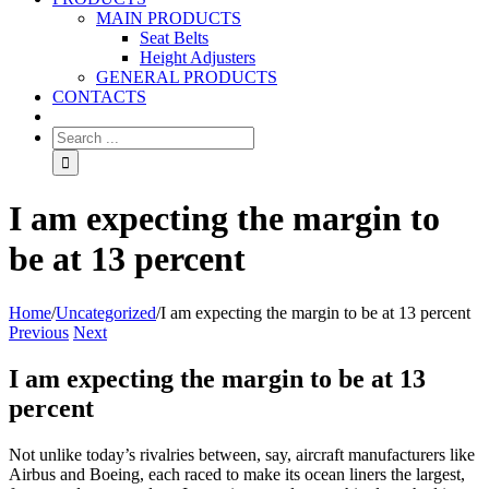
MAIN PRODUCTS
Seat Belts
Height Adjusters
GENERAL PRODUCTS
CONTACTS
I am expecting the margin to
be at 13 percent
Home
/
Uncategorized
/
I am expecting the margin to be at 13 percent
Previous
Next
I am expecting the margin to be at 13
percent
Not unlike today’s rivalries between, say, aircraft manufacturers like
Airbus and Boeing, each raced to make its ocean liners the largest,