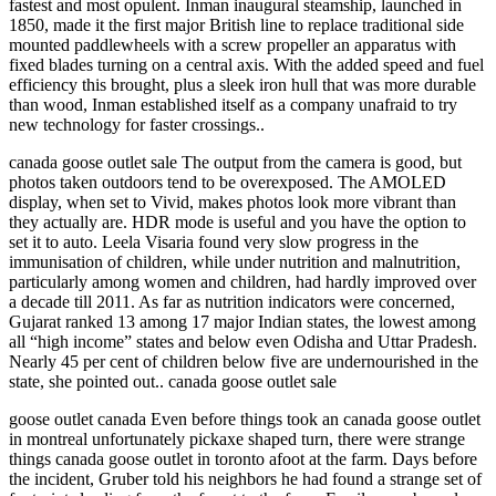
fastest and most opulent. Inman inaugural steamship, launched in
1850, made it the first major British line to replace traditional side
mounted paddlewheels with a screw propeller an apparatus with
fixed blades turning on a central axis. With the added speed and fuel
efficiency this brought, plus a sleek iron hull that was more durable
than wood, Inman established itself as a company unafraid to try
new technology for faster crossings..
canada goose outlet sale The output from the camera is good, but
photos taken outdoors tend to be overexposed. The AMOLED
display, when set to Vivid, makes photos look more vibrant than
they actually are. HDR mode is useful and you have the option to
set it to auto. Leela Visaria found very slow progress in the
immunisation of children, while under nutrition and malnutrition,
particularly among women and children, had hardly improved over
a decade till 2011. As far as nutrition indicators were concerned,
Gujarat ranked 13 among 17 major Indian states, the lowest among
all “high income” states and below even Odisha and Uttar Pradesh.
Nearly 45 per cent of children below five are undernourished in the
state, she pointed out.. canada goose outlet sale
goose outlet canada Even before things took an canada goose outlet
in montreal unfortunately pickaxe shaped turn, there were strange
things canada goose outlet in toronto afoot at the farm. Days before
the incident, Gruber told his neighbors he had found a strange set of