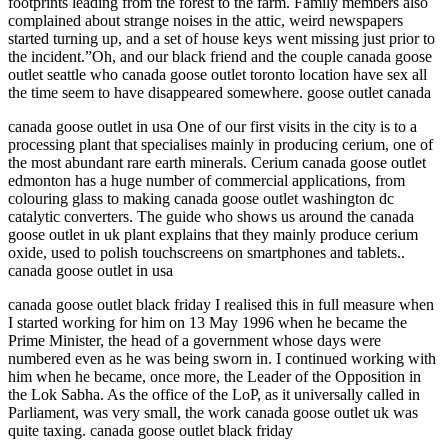
footprints leading from the forest to the farm. Family members also
complained about strange noises in the attic, weird newspapers
started turning up, and a set of house keys went missing just prior to
the incident.”Oh, and our black friend and the couple canada goose
outlet seattle who canada goose outlet toronto location have sex all
the time seem to have disappeared somewhere. goose outlet canada
canada goose outlet in usa One of our first visits in the city is to a
processing plant that specialises mainly in producing cerium, one of
the most abundant rare earth minerals. Cerium canada goose outlet
edmonton has a huge number of commercial applications, from
colouring glass to making canada goose outlet washington dc
catalytic converters. The guide who shows us around the canada
goose outlet in uk plant explains that they mainly produce cerium
oxide, used to polish touchscreens on smartphones and tablets..
canada goose outlet in usa
canada goose outlet black friday I realised this in full measure when
I started working for him on 13 May 1996 when he became the
Prime Minister, the head of a government whose days were
numbered even as he was being sworn in. I continued working with
him when he became, once more, the Leader of the Opposition in
the Lok Sabha. As the office of the LoP, as it universally called in
Parliament, was very small, the work canada goose outlet uk was
quite taxing. canada goose outlet black friday