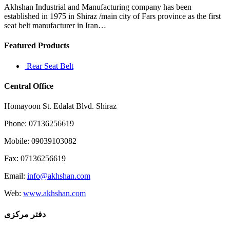
almost
Akhshan Industrial and Manufacturing company has been
6
established in 1975 in Shiraz /main city of Fars province as the first
months
seat belt manufacturer in Iran…
now
Featured Products
Rear Seat Belt
Central Office
Homayoon St. Edalat Blvd. Shiraz
Phone: 07136256619
Mobile: 09039103082
Fax: 07136256619
Email:
info@akhshan.com
Web:
www.akhshan.com
دفتر مرکزی