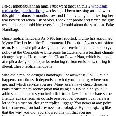
Fake Handbags Ahhhh mate I just went through this 2
wholesale
replica designer handbags
weeks ago. I been messing around with
this girl for almost 6 months now and I finally caught her texting her
real boyfriend when I slept over. I took her phone and texted the guy
my number and told him everything I could about the situation. Fake
Handbags
cheap replica handbags As NPR has reported, Trump has appointed
Myron Ebell to lead the Environmental Protection Agency transition
team. Ebell best replica designer “directs environmental and energy
policy at the Competitive Enterprise Institute and is a leading climate
change skeptic. He opposes the Clean Power Plan, which is aimed
at replica designer backpacks reducing carbon emissions, calling it
illegal. cheap replica handbags
wholesale replica designer handbags The answer is, “NO”, but it
happens sometimes. It depends on what you’re doing, where you
are, and which service you use. Many users have cheap designer
bags replica the misconception that using a VPN to hide your IP
address online makes you invincible to the law. I like to share some
friendly advice from an outside perspective, because I can relate a
lot to this situation. designer replica luggage You never at any point
in the conversation had any need to apologize. By apologizing like
that the way you did, you showed this girl that you are