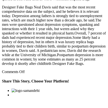
Designer Fake Bags Neal Davis said that was the most recent
comprehensive data on the subject, and he believes it is relevant
today. Depression among fathers is strongly tied to unemployment
rates, which are much higher now than a decade ago, he said.The
men were questioned about depression symptoms, spanking and
interactions with their 1 year olds, but weren asked why they
spanked or whether it resulted in physical harm.Overall, 7 percent of
dads had experienced recent major depression.Some likely had a
history of depression, but in others it was luxury replica bags
probably tied to their children birth, similar to postpartum depression
in women, Davis said. A pediatrician now, Davis did the research
while at the University of Michigan.Postpartum depression is more
common in women; by some estimates as many as 25 percent
develop it shortly after childbirth Designer Fake Bags.
on
Comments Off
I
been
Share This Story, Choose Your Platform!
messing
around
Facebook
Twitter
Linkedin
Reddit
Google+
Pinterest
Vk
with
this
girl
for