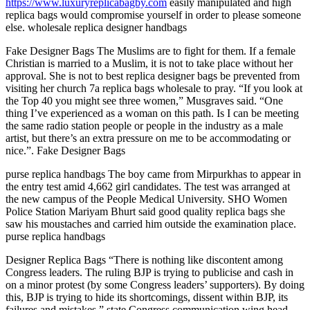
https://www.luxuryreplicabagby.com
easily manipulated and high
replica bags would compromise yourself in order to please someone
else. wholesale replica designer handbags
Fake Designer Bags The Muslims are to fight for them. If a female
Christian is married to a Muslim, it is not to take place without her
approval. She is not to best replica designer bags be prevented from
visiting her church 7a replica bags wholesale to pray. “If you look at
the Top 40 you might see three women,” Musgraves said. “One
thing I’ve experienced as a woman on this path. Is I can be meeting
the same radio station people or people in the industry as a male
artist, but there’s an extra pressure on me to be accommodating or
nice.”. Fake Designer Bags
purse replica handbags The boy came from Mirpurkhas to appear in
the entry test amid 4,662 girl candidates. The test was arranged at
the new campus of the People Medical University. SHO Women
Police Station Mariyam Bhurt said good quality replica bags she
saw his moustaches and carried him outside the examination place.
purse replica handbags
Designer Replica Bags “There is nothing like discontent among
Congress leaders. The ruling BJP is trying to publicise and cash in
on a minor protest (by some Congress leaders’ supporters). By doing
this, BJP is trying to hide its shortcomings, dissent within BJP, its
failures and mistakes,” state Congress communication wing head