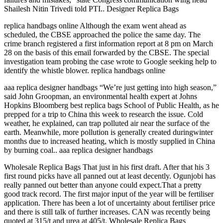
Shailesh Nitin Trivedi told PTI.. Designer Replica Bags
replica handbags online Although the exam went ahead as
scheduled, the CBSE approached the police the same day. The
crime branch registered a first information report at 8 pm on March
28 on the basis of this email forwarded by the CBSE. The special
investigation team probing the case wrote to Google seeking help to
identify the whistle blower. replica handbags online
aaa replica designer handbags “We’re just getting into high season,”
said John Groopman, an environmental health expert at Johns
Hopkins Bloomberg best replica bags School of Public Health, as he
prepped for a trip to China this week to research the issue. Cold
weather, he explained, can trap polluted air near the surface of the
earth. Meanwhile, more pollution is generally created duringwinter
months due to increased heating, which is mostly supplied in China
by burning coal.. aaa replica designer handbags
Wholesale Replica Bags That just in his first draft. After that his 3
first round picks have all panned out at least decently. Ogunjobi has
really panned out better than anyone could expect.That a pretty
good track record. The first major input of the year will be fertiliser
application. There has been a lot of uncertainty about fertiliser price
and there is still talk of further increases. CAN was recently being
quoted at 315/t and urea at 405/t. Wholesale Replica Bags