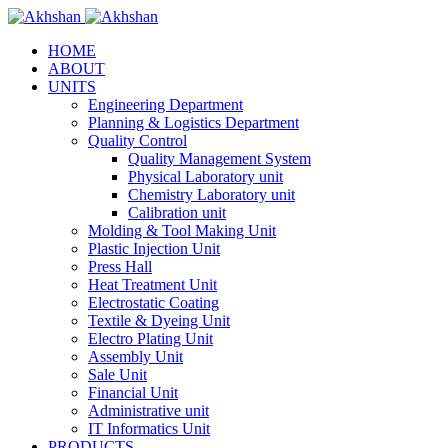
HOME
ABOUT
UNITS
Engineering Department
Planning & Logistics Department
Quality Control
Quality Management System
Physical Laboratory unit
Chemistry Laboratory unit
Calibration unit
Molding & Tool Making Unit
Plastic Injection Unit
Press Hall
Heat Treatment Unit
Electrostatic Coating
Textile & Dyeing Unit
Electro Plating Unit
Assembly Unit
Sale Unit
Financial Unit
Administrative unit
IT Informatics Unit
PRODUCTS