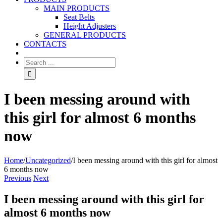
MAIN PRODUCTS
Seat Belts
Height Adjusters
GENERAL PRODUCTS
CONTACTS
I been messing around with
this girl for almost 6 months
now
Home
/
Uncategorized
/
I been messing around with this girl for almost
6 months now
Previous
Next
I been messing around with this girl for
almost 6 months now