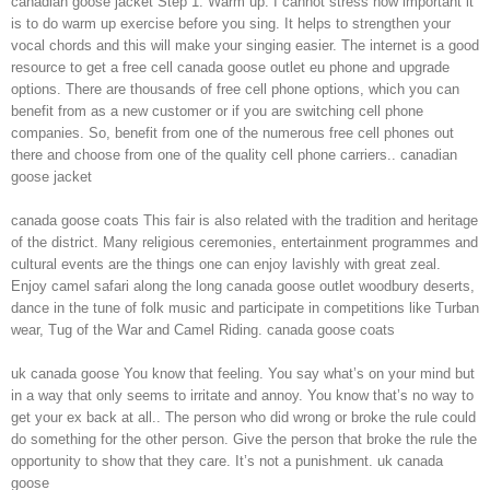
canadian goose jacket Step 1: Warm up. I cannot stress how important it
is to do warm up exercise before you sing. It helps to strengthen your
vocal chords and this will make your singing easier. The internet is a good
resource to get a free cell canada goose outlet eu phone and upgrade
options. There are thousands of free cell phone options, which you can
benefit from as a new customer or if you are switching cell phone
companies. So, benefit from one of the numerous free cell phones out
there and choose from one of the quality cell phone carriers.. canadian
goose jacket
canada goose coats This fair is also related with the tradition and heritage
of the district. Many religious ceremonies, entertainment programmes and
cultural events are the things one can enjoy lavishly with great zeal.
Enjoy camel safari along the long canada goose outlet woodbury deserts,
dance in the tune of folk music and participate in competitions like Turban
wear, Tug of the War and Camel Riding. canada goose coats
uk canada goose You know that feeling. You say what’s on your mind but
in a way that only seems to irritate and annoy. You know that’s no way to
get your ex back at all.. The person who did wrong or broke the rule could
do something for the other person. Give the person that broke the rule the
opportunity to show that they care. It’s not a punishment. uk canada
goose