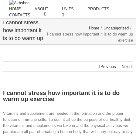
HOME
ABOUT
UNITS
PRODUCTS
CONTACTS
I cannot stress
Home
/
Uncategorized
/
how important it
I cannot stress how important it is to do warm up
is to do warm up
exercise
exercise
Previous
Next
I cannot stress how important it is to do
warm up exercise
Vitamins and supplement are needed in the formation and the proper
function of immune cells. To sum it all up the purpose of our healthy diet,
the vitamins and supplements we take in and the physical activities we
partake are all part of creating a human body that will carry out day to day