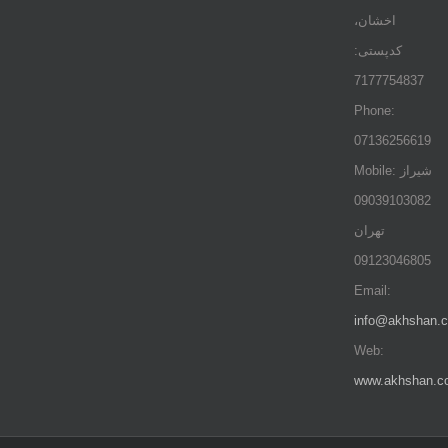
اخشان،
کدپستی:
7177754837
Phone:
07136256619
Mobile: شيراز
09039103082
تهران
09123046805
Email:
info@akhshan.
Web:
www.akhshan.c