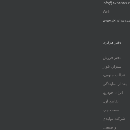
info@akhshan.
Web:
www.akhshan.c
دفتر مرکزی
دفتر فروش
شیراز، بلوار
عدالت جنوبی،
بعد از نمایندگی
ایران خودرو،
تقاطع اول
سمت چپ
شرکت تولیدی
و صنعتی