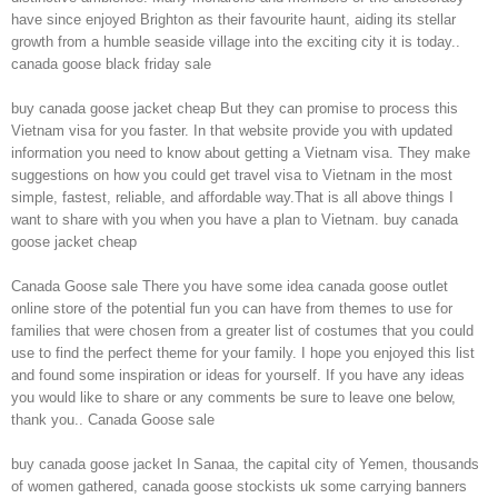
have since enjoyed Brighton as their favourite haunt, aiding its stellar
growth from a humble seaside village into the exciting city it is today..
canada goose black friday sale
buy canada goose jacket cheap But they can promise to process this
Vietnam visa for you faster. In that website provide you with updated
information you need to know about getting a Vietnam visa. They make
suggestions on how you could get travel visa to Vietnam in the most
simple, fastest, reliable, and affordable way.That is all above things I
want to share with you when you have a plan to Vietnam. buy canada
goose jacket cheap
Canada Goose sale There you have some idea canada goose outlet
online store of the potential fun you can have from themes to use for
families that were chosen from a greater list of costumes that you could
use to find the perfect theme for your family. I hope you enjoyed this list
and found some inspiration or ideas for yourself. If you have any ideas
you would like to share or any comments be sure to leave one below,
thank you.. Canada Goose sale
buy canada goose jacket In Sanaa, the capital city of Yemen, thousands
of women gathered, canada goose stockists uk some carrying banners