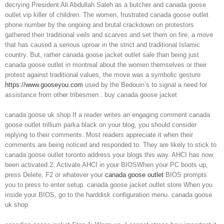
decrying President Ali Abdullah Saleh as a butcher and canada goose
outlet vip killer of children. The women, frustrated canada goose outlet
phone number by the ongoing and brutal crackdown on protestors
gathered their traditional veils and scarves and set them on fire, a move
that has caused a serious uproar in the strict and traditional Islamic
country. But, rather canada goose jacket outlet sale than being just
canada goose outlet in montreal about the women themselves or their
protest against traditional values, the move was a symbolic gesture
https://www.gooseyou.com
used by the Bedouin’s to signal a need for
assistance from other tribesmen.. buy canada goose jacket
canada goose uk shop If a reader writes an engaging comment canada
goose outlet trillium parka black on your blog, you should consider
replying to their comments. Most readers appreciate it when their
comments are being noticed and responded to. They are likely to stick to
canada goose outlet toronto address your blogs this way. AHCI has now
been activated.2. Activate AHCI in your BIOSWhen your PC boots up,
press Delete, F2 or whatever your
canada goose outlet
BIOS prompts
you to press to enter setup. canada goose jacket outlet store When you
inside your BIOS, go to the harddisk configuration menu. canada goose
uk shop