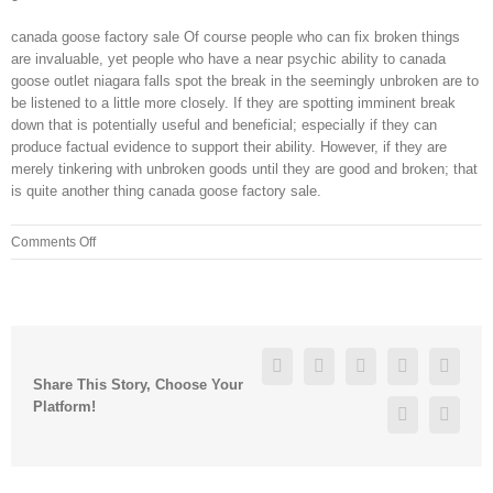
canada goose factory sale Of course people who can fix broken things
are invaluable, yet people who have a near psychic ability to canada
goose outlet niagara falls spot the break in the seemingly unbroken are to
be listened to a little more closely. If they are spotting imminent break
down that is potentially useful and beneficial; especially if they can
produce factual evidence to support their ability. However, if they are
merely tinkering with unbroken goods until they are good and broken; that
is quite another thing canada goose factory sale.
on
Comments Off
I
cannot
stress
how
important
Facebook
Twitter
Linkedin
Reddit
Googl
it
Share This Story, Choose Your
is
Platform!
Pinterest
Vk
to
do
warm
up