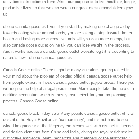
activities in its optimum form. Also, our purpose is to live healthier, longer,
productive lives so that we can watch our great great grandchildren grow
up.
cheap canada goose uk Even if you start by making one change a day
towards eating whole natural foods, you are taking a step towards better
health and having more energy. Not only will you gain more energy, but
also canada goose outlet online uk you can lose weight in the process.
And it works because canada goose outlet website legit it is according to
nature’s laws. cheap canada goose uk
Canada Goose online There might be many questions getting raised in
your mind about the problem of getting official canada goose outlet help
from people expert in these canada goose outlet paypal areas. There you
will require the help of a legal practitioner. Many people take the help of a
certified accountant which is mostly insufficient for your tax planning
process. Canada Goose online
canada goose black friday sale Many people canada goose outlet official
describe the Royal Pavilion as ‘extraordinary’, and it’s not hard to see
why. The grandeur of the Regency era blends well with distinct influences
and design elements from China and India, giving the royal residence its
distinctive ambience. Many monarchs and members of the aristocracy