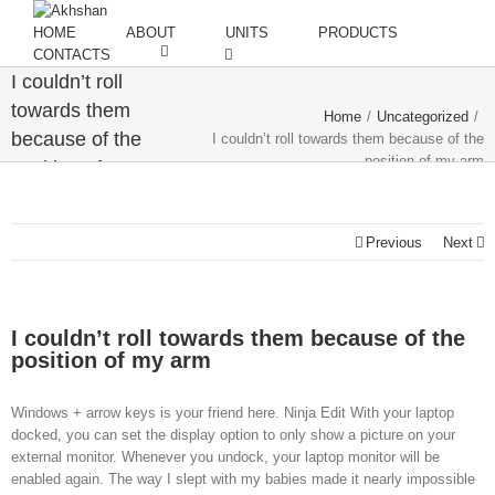
HOME
ABOUT
UNITS
PRODUCTS
CONTACTS
I couldn’t roll
towards them
Home
/
Uncategorized
/
because of the
I couldn’t roll towards them because of the
position of my arm
position of my
arm
Previous
Next
I couldn’t roll towards them because of the
position of my arm
Windows + arrow keys is your friend here. Ninja Edit With your laptop
docked, you can set the display option to only show a picture on your
external monitor. Whenever you undock, your laptop monitor will be
enabled again. The way I slept with my babies made it nearly impossible