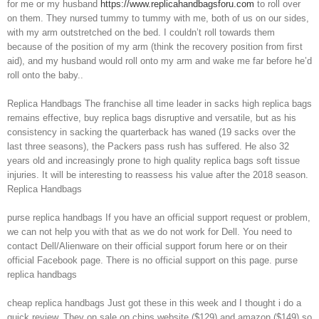
for me or my husband
https://www.replicahandbagsforu.com
to roll over
on them. They nursed tummy to tummy with me, both of us on our sides,
with my arm outstretched on the bed. I couldn’t roll towards them
because of the position of my arm (think the recovery position from first
aid), and my husband would roll onto my arm and wake me far before he’d
roll onto the baby..
Replica Handbags The franchise all time leader in sacks high replica bags
remains effective, buy replica bags disruptive and versatile, but as his
consistency in sacking the quarterback has waned (19 sacks over the
last three seasons), the Packers pass rush has suffered. He also 32
years old and increasingly prone to high quality replica bags soft tissue
injuries. It will be interesting to reassess his value after the 2018 season.
Replica Handbags
purse replica handbags If you have an official support request or problem,
we can not help you with that as we do not work for Dell. You need to
contact Dell/Alienware on their official support forum here or on their
official Facebook page. There is no official support on this page. purse
replica handbags
cheap replica handbags Just got these in this week and I thought i do a
quick review. They on sale on chips website ($129) and amazon ($149) so