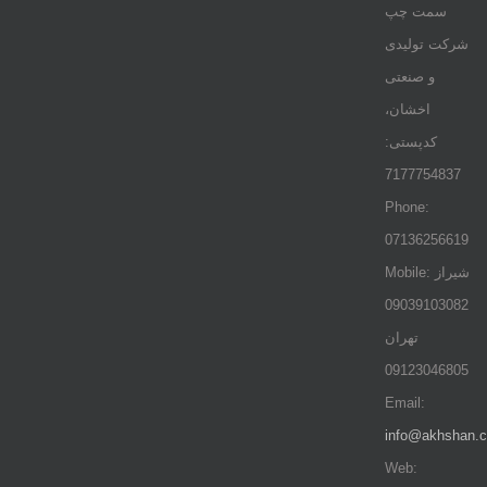
سمت چپ
شرکت تولیدی
و صنعتی
اخشان،
کدپستی:
7177754837
Phone:
07136256619
Mobile: شيراز
09039103082
تهران
09123046805
Email:
info@akhshan.
Web: