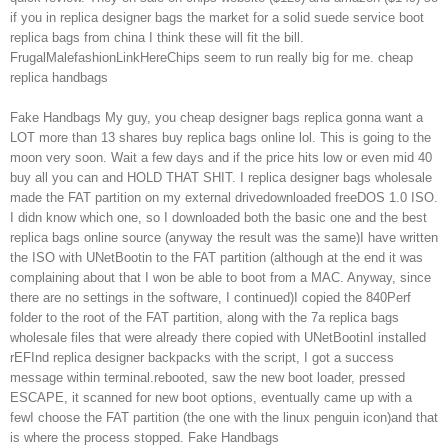
if you in replica designer bags the market for a solid suede service boot
replica bags from china I think these will fit the bill.
FrugalMalefashionLinkHereChips seem to run really big for me. cheap
replica handbags
Fake Handbags My guy, you cheap designer bags replica gonna want a
LOT more than 13 shares buy replica bags online lol. This is going to the
moon very soon. Wait a few days and if the price hits low or even mid 40
buy all you can and HOLD THAT SHIT. I replica designer bags wholesale
made the FAT partition on my external drivedownloaded freeDOS 1.0 ISO.
I didn know which one, so I downloaded both the basic one and the best
replica bags online source (anyway the result was the same)I have written
the ISO with UNetBootin to the FAT partition (although at the end it was
complaining about that I won be able to boot from a MAC. Anyway, since
there are no settings in the software, I continued)I copied the 840Perf
folder to the root of the FAT partition, along with the 7a replica bags
wholesale files that were already there copied with UNetBootinI installed
rEFInd replica designer backpacks with the script, I got a success
message within terminal.rebooted, saw the new boot loader, pressed
ESCAPE, it scanned for new boot options, eventually came up with a
fewI choose the FAT partition (the one with the linux penguin icon)and that
is where the process stopped. Fake Handbags