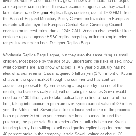
investors worries about economic growth.However, traders do not expect
any surprises coming from Thursday economic agenda, as they await a
key interest rate
Designer Replica Bags
decision, due at 1200 GMT, from
the Bank of England Monetary Policy Committee.Investors in European
markets will also eye the European Central Bank Governing Council
decision on interest rates, due at 1245 GMT. Vedanta also benefited from
designer replica luggage HSBC replica bags buy online raising its price
target. luxury replica bags Designer Replica Bags
Wholesale Replica Bags I agree, but they aren the same thing as small
children. Most people by the age of 16, understand the risks of sex, know
what condoms are, and know what sex is. A 9 year old usually has no
idea what sex even is. Sawai acquired 6 billion yen ($70 million) of Kyorin
shares in the open market through the summer and has sent an
acquisition proposal to Kyorin, seeking a response by the end of this
month, the business daily said, without citing its sources.Sawai would
need up to 130 billion yen to take replica bags online full control of the
firm, taking into account a premium over Kyorin current value of 90 billion
yen, the Nikkei said. Sawai plans to use loans and some of the proceeds
from a planned 30 billion yen convertible bond issuance to fund the
purchase, the paper said.But a tender offer is unlikely because Kyorin
founding family is unwilling to sell good quality replica bags its more than
40 percent stake in the company, it said.Sawai, valued at about 120