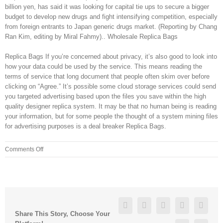
billion yen, has said it was looking for capital tie ups to secure a bigger
budget to develop new drugs and fight intensifying competition, especially
from foreign entrants to Japan generic drugs market. (Reporting by Chang
Ran Kim, editing by Miral Fahmy).. Wholesale Replica Bags
Replica Bags If you’re concerned about privacy, it’s also good to look into
how your data could be used by the service. This means reading the
terms of service that long document that people often skim over before
clicking on “Agree.” It’s possible some cloud storage services could send
you targeted advertising based upon the files you save within the high
quality designer replica system. It may be that no human being is reading
your information, but for some people the thought of a system mining files
for advertising purposes is a deal breaker Replica Bags.
on
Comments Off
I
couldn’t
roll
towards
them
Facebook
Twitter
Linkedin
Reddit
Googl
because
Share This Story, Choose Your
of