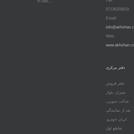
Fax:
in Iran…
07136256619
Email:
info@akhshan.
Web:
www.akhshan.c
دفتر مرکزی
دفتر فروش
شیراز، بلوار
عدالت جنوبی،
بعد از نمایندگی
ایران خودرو،
تقاطع اول