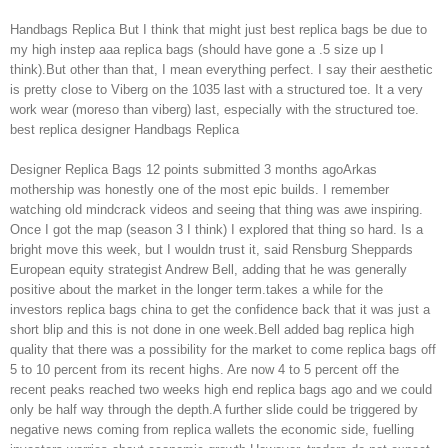
Handbags Replica But I think that might just best replica bags be due to
my high instep aaa replica bags (should have gone a .5 size up I
think).But other than that, I mean everything perfect. I say their aesthetic
is pretty close to Viberg on the 1035 last with a structured toe. It a very
work wear (moreso than viberg) last, especially with the structured toe.
best replica designer Handbags Replica
Designer Replica Bags 12 points submitted 3 months agoArkas
mothership was honestly one of the most epic builds. I remember
watching old mindcrack videos and seeing that thing was awe inspiring.
Once I got the map (season 3 I think) I explored that thing so hard. Is a
bright move this week, but I wouldn trust it, said Rensburg Sheppards
European equity strategist Andrew Bell, adding that he was generally
positive about the market in the longer term.takes a while for the
investors replica bags china to get the confidence back that it was just a
short blip and this is not done in one week.Bell added bag replica high
quality that there was a possibility for the market to come replica bags off
5 to 10 percent from its recent highs. Are now 4 to 5 percent off the
recent peaks reached two weeks high end replica bags ago and we could
only be half way through the depth.A further slide could be triggered by
negative news coming from replica wallets the economic side, fuelling