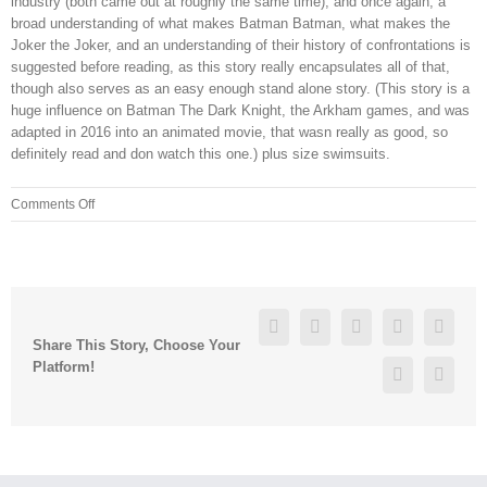
industry (both came out at roughly the same time), and once again, a
broad understanding of what makes Batman Batman, what makes the
Joker the Joker, and an understanding of their history of confrontations is
suggested before reading, as this story really encapsulates all of that,
though also serves as an easy enough stand alone story. (This story is a
huge influence on Batman The Dark Knight, the Arkham games, and was
adapted in 2016 into an animated movie, that wasn really as good, so
definitely read and don watch this one.) plus size swimsuits.
on
Comments Off
I
made
a
tinder
recently
Facebook
Twitter
Linkedin
Reddit
Googl
(so
Share This Story, Choose Your
did
Platform!
Pinterest
Vk
my
boyfriend