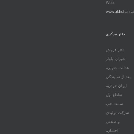
Web:
www.akhshan.c
دفتر مرکزی
دفتر فروش
شیراز، بلوار
عدالت جنوبی،
بعد از نمایندگی
ایران خودرو،
تقاطع اول
سمت چپ
شرکت تولیدی
و صنعتی
اخشان،