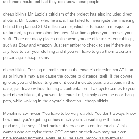
audience should feel bad they don know these people.
cheap bikinis Mr. Lazio’s criticism of the project has also included direct
shots at Mr. Cuomo, who, he says, has failed to investigate the financing
behind the planned $100 million center, which is to house a mosque, a
restaurant, a pool and other features. Now find a place you can sell your
stuff. There are many places online were you are able to sell your things,
such as Ebay and Amazon. Just remember to check to see if there are
any fees to sell your clothing and if you will have to give them a certain
percentage. cheap bikinis
cheap bikinis Tossing a small stone in the coyote’s direction not AT it so
as to injure it may also cause the coyote to distance itself. If the coyote
ignores you and holds its ground, it could indicate pups are around in this
case, just leave without forcing a confrontation. If a coyote comes to your
yard
cheap bikinis
, if you want to scare it off, simply open the door, bang
pots, while walking in the coyote’s direction.. cheap bikinis
Monokinis swimwear “You have to be very careful. You don’t always know
how much you’re getting or how much you’re absorbing with these
products,” he says. “That makes it very easy to get too much.” A lot of
women who are trying these OTC creams on their own may not even
have lowered hormone levels, at all, he says. Monokinis swimwear