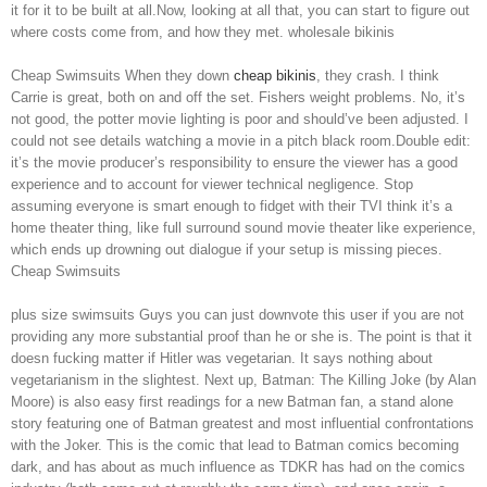
it for it to be built at all.Now, looking at all that, you can start to figure out
where costs come from, and how they met. wholesale bikinis
Cheap Swimsuits When they down
cheap bikinis
, they crash. I think
Carrie is great, both on and off the set. Fishers weight problems. No, it’s
not good, the potter movie lighting is poor and should’ve been adjusted. I
could not see details watching a movie in a pitch black room.Double edit:
it’s the movie producer’s responsibility to ensure the viewer has a good
experience and to account for viewer technical negligence. Stop
assuming everyone is smart enough to fidget with their TVI think it’s a
home theater thing, like full surround sound movie theater like experience,
which ends up drowning out dialogue if your setup is missing pieces.
Cheap Swimsuits
plus size swimsuits Guys you can just downvote this user if you are not
providing any more substantial proof than he or she is. The point is that it
doesn fucking matter if Hitler was vegetarian. It says nothing about
vegetarianism in the slightest. Next up, Batman: The Killing Joke (by Alan
Moore) is also easy first readings for a new Batman fan, a stand alone
story featuring one of Batman greatest and most influential confrontations
with the Joker. This is the comic that lead to Batman comics becoming
dark, and has about as much influence as TDKR has had on the comics