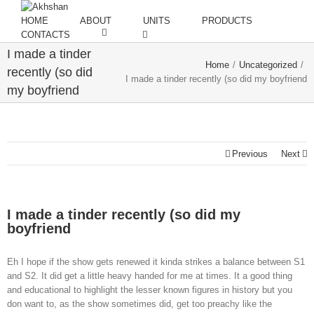
HOME
ABOUT
UNITS
PRODUCTS
CONTACTS
I made a tinder
Home
/
Uncategorized
/
recently (so did
I made a tinder recently (so did my boyfriend
my boyfriend
Previous
Next
I made a tinder recently (so did my
boyfriend
Eh I hope if the show gets renewed it kinda strikes a balance between S1
and S2. It did get a little heavy handed for me at times. It a good thing
and educational to highlight the lesser known figures in history but you
don want to, as the show sometimes did, get too preachy like the