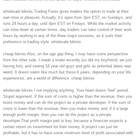
wholesale bikinis Trading Forex gives traders the option to trade at their
own time or pleasure. Actually, it’s open from 3pm EST, on Sundays, and
runs 24 hours a day, until 4pm EST on Fridays. While the market activity
can slow down at certain times, day traders can take control of their work
hours by working in any of the three major sessions, as it suits their
preference or trading style. wholesale bikinis
cheap bikinis Also, on the age gap thing, I may have some perspective
from the other side. I made a tinder recently (so did my boyfriend, we just
having fun), and seeing 18 year old guys and girls as potential dates was
weird. It doesn seem like much but those 6 years, depending on your life
experiences, are a world of difference. cheap bikinis
wholesale bikinis I not implying anything. Your heart doesn “feel” period.
Stupid argument. If the sum of costs is higher than the revenue, then you
loose money and can do the project as a private developer. If the sum of
costs is lower than the revenue, then you make money and, if it a large
enough profit margin, then you can do the project as a private
developer.That profit margin part is key, because a financier expects a
certain return on investment for their money. A project can just be
profitable, but it has to have some minimum level of profit associated with