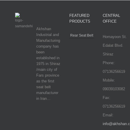
FEATURED
CENTRAL
PRODUCTS
OFFICE
Akhshan
Industrial and
Rear Seat Belt
Homayoon St.
Manufacturing
Edalat Blvd.
company has
been
Shiraz
established in
Phone:
1975 in Shiraz
/main city of
07136256619
Fars province
Mobile:
as the first
seat belt
09039103082
manufacturer
Fax:
in Iran…
07136256619
Email:
info@akhshan.