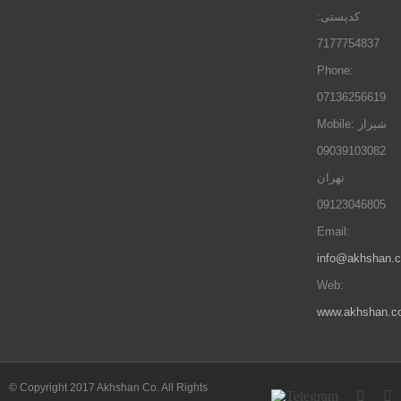
کدپستی:
7177754837
Phone:
07136256619
Mobile: شيراز
09039103082
تهران
09123046805
Email:
info@akhshan.
Web:
www.akhshan.c
© Copyright 2017 Akhshan Co. All Rights
Telegram
Insta
L