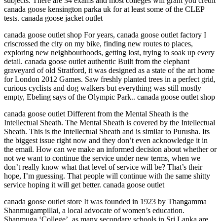
subjects. There are 34 exams and most colleges will grant you credit
canada goose kensington parka uk for at least some of the CLEP
tests. canada goose jacket outlet
canada goose outlet shop For years, canada goose outlet factory I
criscrossed the city on my bike, finding new routes to places,
exploring new neighbourhoods, getting lost, trying to soak up every
detail. canada goose outlet authentic Built from the elephant
graveyard of old Stratford, it was designed as a state of the art home
for London 2012 Games. Saw freshly planted trees in a perfect grid,
curious cyclists and dog walkers but everything was still mostly
empty, Ebeling says of the Olympic Park.. canada goose outlet shop
canada goose outlet Different from the Mental Sheath is the
Intellectual Sheath. The Mental Sheath is covered by the Intellectual
Sheath. This is the Intellectual Sheath and is similar to Purusha. Its
the biggest issue right now and they don’t even acknowledge it in
the email. How can we make an informed decision about whether or
not we want to continue the service under new terms, when we
don’t really know what that level of service will be? That’s their
hope, I’m guessing. That people will continue with the same shitty
service hoping it will get better. canada goose outlet
canada goose outlet store It was founded in 1923 by Thangamma
Shanmugampillai, a local advocate of women’s education.
Shanmuga ‘College’, as many secondary schools in Sri Lanka are