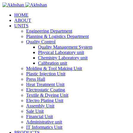
HOME
ABOUT
UNITS
Engineering Department
Planning & Logistics Department
Quality Control
Quality Management System
Physical Laboratory unit
Chemistry Laboratory unit
Calibration unit
Molding & Tool Making Unit
Plastic Injection Unit
Press Hall
Heat Treatment Unit
Electrostatic Coating
Textile & Dyeing Unit
Electro Plating Unit
Assembly Unit
Sale Unit
Financial Unit
Administrative unit
IT Informatics Unit
PRODUCTS