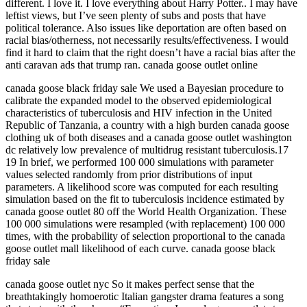
different. I love it. I love everything about Harry Potter.. I may have
leftist views, but I’ve seen plenty of subs and posts that have
political tolerance. Also issues like deportation are often based on
racial bias/otherness, not necessarily results/effectiveness. I would
find it hard to claim that the right doesn’t have a racial bias after the
anti caravan ads that trump ran. canada goose outlet online
canada goose black friday sale We used a Bayesian procedure to
calibrate the expanded model to the observed epidemiological
characteristics of tuberculosis and HIV infection in the United
Republic of Tanzania, a country with a high burden canada goose
clothing uk of both diseases and a canada goose outlet washington
dc relatively low prevalence of multidrug resistant tuberculosis.17
19 In brief, we performed 100 000 simulations with parameter
values selected randomly from prior distributions of input
parameters. A likelihood score was computed for each resulting
simulation based on the fit to tuberculosis incidence estimated by
canada goose outlet 80 off the World Health Organization. These
100 000 simulations were resampled (with replacement) 100 000
times, with the probability of selection proportional to the canada
goose outlet mall likelihood of each curve. canada goose black
friday sale
canada goose outlet nyc So it makes perfect sense that the
breathtakingly homoerotic Italian gangster drama features a song