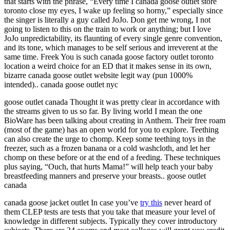
that starts with the phrase, “Every time I canada goose outlet store
toronto close my eyes, I wake up feeling so horny,” especially since
the singer is literally a guy called JoJo. Don get me wrong, I not
going to listen to this on the train to work or anything; but I love
JoJo unpredictability, its flaunting of every single genre convention,
and its tone, which manages to be self serious and irreverent at the
same time. Freek You is such canada goose factory outlet toronto
location a weird choice for an ED that it makes sense in its own,
bizarre canada goose outlet website legit way (pun 1000%
intended).. canada goose outlet nyc
goose outlet canada Thought it was pretty clear in accordance with
the streams given to us so far. By living world I mean the one
BioWare has been talking about creating in Anthem. Their free roam
(most of the game) has an open world for you to explore. Teething
can also create the urge to chomp. Keep some teething toys in the
freezer, such as a frozen banana or a cold washcloth, and let her
chomp on these before or at the end of a feeding. These techniques
plus saying, “Ouch, that hurts Mama!” will help teach your baby
breastfeeding manners and preserve your breasts.. goose outlet
canada
canada goose jacket outlet In case you’ve
try this
never heard of
them CLEP tests are tests that you take that measure your level of
knowledge in different subjects. Typically they cover introductory