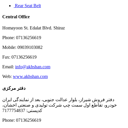
Rear Seat Belt
Central Office
Homayoon St. Edalat Blvd. Shiraz
Phone: 07136256619
Mobile: 09039103082
Fax: 07136256619
Email:
info@akhshan.com
Web:
www.akhshan.com
دفتر مرکزی
دفتر فروش شیراز، بلوار عدالت جنوبی، بعد از نمایندگی ایران
خودرو، تقاطع اول سمت چپ شرکت تولیدی و صنعتی اخشان،
کدپستی: 7177754837
Phone: 07136256619