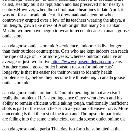
called, steadily built its reputation and has preserved it for nearly a
century.However, when the school made headlines in late April, it
was not for an academic feat. It drew national attention when
controversy erupted over a few of its teachers wearing the abaya, a
full length, gown like dress of Arab origin that many Sri Lankan
Muslim women have begun to wear in recent decades. canada goose
outlet store
canada goose outlet store uk As evidence, indoor cats live longer
than their outdoor counterparts. Cats who are kept indoors can reach
the ripe old age of 17 or more years, whereas outdoor cats live an
average of just two to five
https://www.gooseoutletvip.com
years.
Another canada goose outlet houston reason for indoor cats’
longevity is that it’s easier for their owners to identify health
problems early, before they become life threatening.. canada goose
outlet store uk
canada goose outlet online uk Durant operating in that area isn’t
really the problem. He’s shooting since Curry went down and his
ability to remain efficient while taking tough, traditionally inefficient
shots is part of the reason he’s such a dynamic offensive force. More
concerning is that the rest of the team and Thompson in particular
are falling into the same tendencies.. canada goose outlet online uk
canada goose outlet parka That day is a form he submitted at the