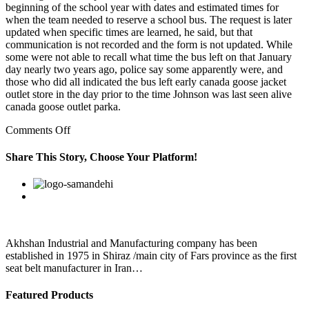
beginning of the school year with dates and estimated times for
when the team needed to reserve a school bus. The request is later
updated when specific times are learned, he said, but that
communication is not recorded and the form is not updated. While
some were not able to recall what time the bus left on that January
day nearly two years ago, police say some apparently were, and
those who did all indicated the bus left early canada goose jacket
outlet store in the day prior to the time Johnson was last seen alive
canada goose outlet parka.
on
Comments Off
I
may
Share This Story, Choose Your Platform!
have
leftist
Facebook
Twitter
Linkedin
Reddit
Google+
Pinterest
Vk
views,
but
I’ve
seen
plenty
Akhshan Industrial and Manufacturing company has been
of
established in 1975 in Shiraz /main city of Fars province as the first
subs
seat belt manufacturer in Iran…
and
Featured Products