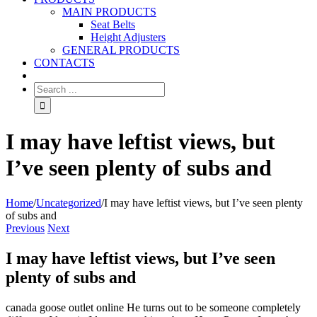
MAIN PRODUCTS
Seat Belts
Height Adjusters
GENERAL PRODUCTS
CONTACTS
I may have leftist views, but
I’ve seen plenty of subs and
Home
/
Uncategorized
/
I may have leftist views, but I’ve seen plenty
of subs and
Previous
Next
I may have leftist views, but I’ve seen
plenty of subs and
canada goose outlet online He turns out to be someone completely