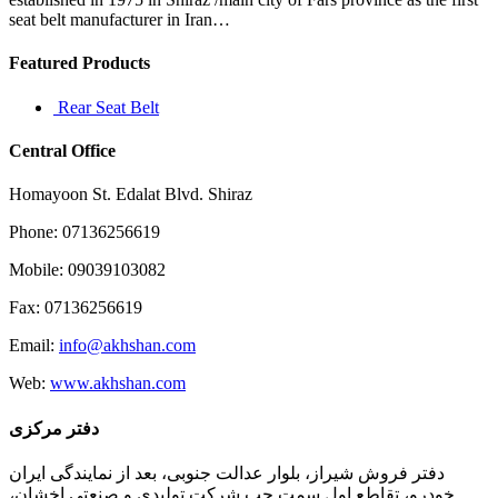
seat belt manufacturer in Iran…
Featured Products
Rear Seat Belt
Central Office
Homayoon St. Edalat Blvd. Shiraz
Phone: 07136256619
Mobile: 09039103082
Fax: 07136256619
Email:
info@akhshan.com
Web:
www.akhshan.com
دفتر مرکزی
دفتر فروش شیراز، بلوار عدالت جنوبی، بعد از نمایندگی ایران
خودرو، تقاطع اول سمت چپ شرکت تولیدی و صنعتی اخشان،