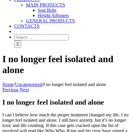
MAIN PRODUCTS
Seat Belts
Height Adjusters
GENERAL PRODUCTS
CONTACTS
I no longer feel isolated and
alone
Home
/
Uncategorized
/
I no longer feel isolated and alone
Previous
Next
I no longer feel isolated and alone
I can’t believe how much the proper treatment changed my life. I no
longer feel isolated and alone. I still have anxiety, but it’s no longer
toxic and life crushing. If this case gets cracked open the list of
involved will read like Who Who. King and his crew have ruined a