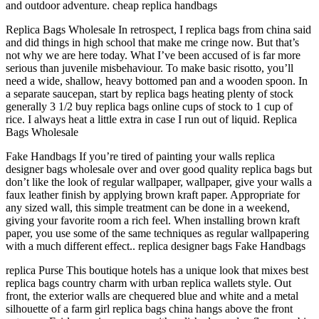
and outdoor adventure. cheap replica handbags
Replica Bags Wholesale In retrospect, I replica bags from china said
and did things in high school that make me cringe now. But that’s
not why we are here today. What I’ve been accused of is far more
serious than juvenile misbehaviour. To make basic risotto, you’ll
need a wide, shallow, heavy bottomed pan and a wooden spoon. In
a separate saucepan, start by replica bags heating plenty of stock
generally 3 1/2 buy replica bags online cups of stock to 1 cup of
rice. I always heat a little extra in case I run out of liquid. Replica
Bags Wholesale
Fake Handbags If you’re tired of painting your walls replica
designer bags wholesale over and over good quality replica bags but
don’t like the look of regular wallpaper, wallpaper, give your walls a
faux leather finish by applying brown kraft paper. Appropriate for
any sized wall, this simple treatment can be done in a weekend,
giving your favorite room a rich feel. When installing brown kraft
paper, you use some of the same techniques as regular wallpapering
with a much different effect.. replica designer bags Fake Handbags
replica Purse This boutique hotels has a unique look that mixes best
replica bags country charm with urban replica wallets style. Out
front, the exterior walls are chequered blue and white and a metal
silhouette of a farm girl replica bags china hangs above the front