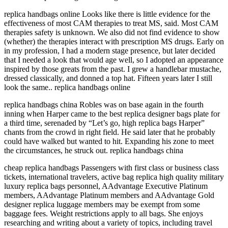
replica handbags online Looks like there is little evidence for the
effectiveness of most CAM therapies to treat MS, said. Most CAM
therapies safety is unknown. We also did not find evidence to show
(whether) the therapies interact with prescription MS drugs. Early on
in my profession, I had a modern stage presence, but later decided
that I needed a look that would age well, so I adopted an appearance
inspired by those greats from the past. I grew a handlebar mustache,
dressed classically, and donned a top hat. Fifteen years later I still
look the same.. replica handbags online
replica handbags china Robles was on base again in the fourth
inning when Harper came to the best replica designer bags plate for
a third time, serenaded by “Let’s go, high replica bags Harper”
chants from the crowd in right field. He said later that he probably
could have walked but wanted to hit. Expanding his zone to meet
the circumstances, he struck out. replica handbags china
cheap replica handbags Passengers with first class or business class
tickets, international travelers, active bag replica high quality military
luxury replica bags personnel, AAdvantage Executive Platinum
members, AAdvantage Platinum members and AAdvantage Gold
designer replica luggage members may be exempt from some
baggage fees. Weight restrictions apply to all bags. She enjoys
researching and writing about a variety of topics, including travel