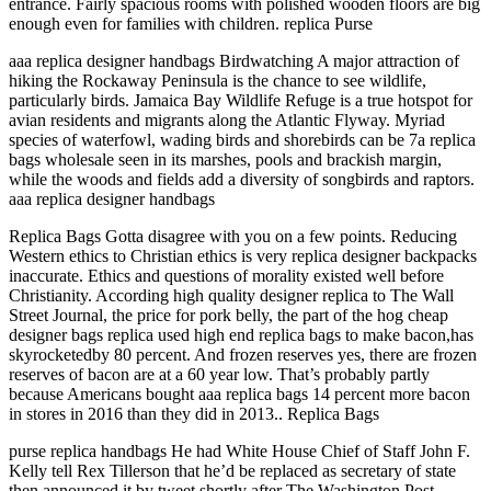
entrance. Fairly spacious rooms with polished wooden floors are big
enough even for families with children. replica Purse
aaa replica designer handbags Birdwatching A major attraction of
hiking the Rockaway Peninsula is the chance to see wildlife,
particularly birds. Jamaica Bay Wildlife Refuge is a true hotspot for
avian residents and migrants along the Atlantic Flyway. Myriad
species of waterfowl, wading birds and shorebirds can be 7a replica
bags wholesale seen in its marshes, pools and brackish margin,
while the woods and fields add a diversity of songbirds and raptors.
aaa replica designer handbags
Replica Bags Gotta disagree with you on a few points. Reducing
Western ethics to Christian ethics is very replica designer backpacks
inaccurate. Ethics and questions of morality existed well before
Christianity. According high quality designer replica to The Wall
Street Journal, the price for pork belly, the part of the hog cheap
designer bags replica used high end replica bags to make bacon,has
skyrocketedby 80 percent. And frozen reserves yes, there are frozen
reserves of bacon are at a 60 year low. That’s probably partly
because Americans bought aaa replica bags 14 percent more bacon
in stores in 2016 than they did in 2013.. Replica Bags
purse replica handbags He had White House Chief of Staff John F.
Kelly tell Rex Tillerson that he’d be replaced as secretary of state
then announced it by tweet shortly after The Washington Post