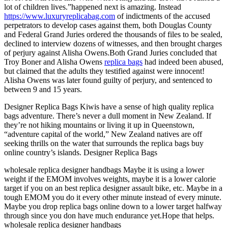
lot of children lives.”happened next is amazing. Instead
https://www.luxuryreplicabag.com
of indictments of the accused
perpetrators to develop cases against them, both Douglas County
and Federal Grand Juries ordered the thousands of files to be sealed,
declined to interview dozens of witnesses, and then brought charges
of perjury against Alisha Owens.Both Grand Juries concluded that
Troy Boner and Alisha Owens
replica bags
had indeed been abused,
but claimed that the adults they testified against were innocent!
Alisha Owens was later found guilty of perjury, and sentenced to
between 9 and 15 years.
Designer Replica Bags Kiwis have a sense of high quality replica
bags adventure. There’s never a dull moment in New Zealand. If
they’re not hiking mountains or living it up in Queenstown,
“adventure capital of the world,” New Zealand natives are off
seeking thrills on the water that surrounds the replica bags buy
online country’s islands. Designer Replica Bags
wholesale replica designer handbags Maybe it is using a lower
weight if the EMOM involves weights, maybe it is a lower calorie
target if you on an best replica designer assault bike, etc. Maybe in a
tough EMOM you do it every other minute instead of every minute.
Maybe you drop replica bags online down to a lower target halfway
through since you don have much endurance yet.Hope that helps.
wholesale replica designer handbags