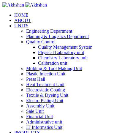
HOME
ABOUT
UNITS
Engineering Department
Planning & Logistics Department
Quality Control
Quality Management System
Physical Laboratory unit
Chemistry Laboratory unit
Calibration unit
Molding & Tool Making Unit
Plastic Injection Unit
Press Hall
Heat Treatment Unit
Electrostatic Coating
Textile & Dyeing Unit
Electro Plating Unit
Assembly Unit
Sale Unit
Financial Unit
Administrative unit
IT Informatics Unit
PRODUCTS