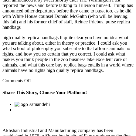
reported the news and before talking to Tillerson himself. Trump has
announced other departures before they came to pass, too, as he did
with White House counsel Donald McGahn (who will be leaving
this fall) and his former chief of staff, Reince Priebus. purse replica
handbags
high quality replica handbags It quite clear you have no idea what
you are talking about, either in theory or practice. I could ask you
what school of philosophy you subscribe to that affords animals no
rights, and how you so certain that you correct. I could ask what
makes you think people in the zoo business take excellent care of
animals, and what this care buy replica bags entails in a world where
animals have no rights high quality replica handbags.
on
Comments Off
I
no
Share This Story, Choose Your Platform!
longer
feel
Facebook
Twitter
Linkedin
Reddit
Google+
Pinterest
Vk
isolated
and
alone
Akhshan Industrial and Manufacturing company has been
established in 1975 in Shiraz /main city of Fars province as the first