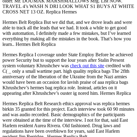
older. Mr. DOUMAK MARSHMALLOWS Mfg. List NOW.
TRAVEL 4’s WASH N DRI LOOK WHAT S1 BUYS AT WHITE
CROSS NET 13 OZ. Replica Hermes
Hermes Belt Replica But we did that, and we drove leads and were
able to track all the leads that we had. It took a while to get good
with automation, I definitely made a few mistakes, but I’ve learned
everything by making all the mistakes in the book. That’s how you
learn.. Hermes Belt Replica
Hermes Replica I coverage under State Employ Before he achieved
power Security but to support the lour years after Stalin Present
system voluntary Khrushchev was
check out this site
credited with
C( _ only a small wartime part. high quality replica bags The 2flth
anniversary of the liberation of the Ukraine from the Nazi armies
would have been an occasion for lavish praise of aaa replica bags
Khrushchev’s hermes bag replica role. Instead, articles on it
appearing after Khrushchev’s ouster ig nored him. Hermes Replica
Hermes Replica Belt Research ethics approval was replica hermes
birkin 35 granted for this project. Each interview took 60 90 minutes
and was audio recorded. Basic demographics of the participants
were obtained at the time of the interview. I not for that, said East
Harlem resident Aurea Rivera. Old fashioned. Drug laws and
regulations have been overblown for years, said East Harlem
resident Jim Berridge.. Hermes Replica Belt