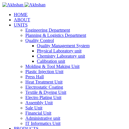
HOME
ABOUT
UNITS
Engineering Department
Planning & Logistics Department
Quality Control
Quality Management System
Physical Laboratory unit
Chemistry Laboratory unit
Calibration unit
Molding & Tool Making Unit
Plastic Injection Unit
Press Hall
Heat Treatment Unit
Electrostatic Coating
Textile & Dyeing Unit
Electro Plating Unit
Assembly Unit
Sale Unit
Financial Unit
Administrative unit
IT Informatics Unit
PRODUCTS