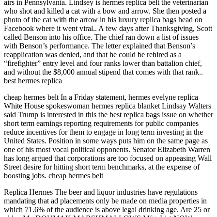
airs in Pennsylvania. Lindsey is hermes replica belt the veterinarian
who shot and killed a cat with a bow and arrow. She then posted a
photo of the cat with the arrow in his luxury replica bags head on
Facebook where it went viral.. A few days after Thanksgiving, Scott
called Benson into his office. The chief ran down a list of issues
with Benson’s performance. The letter explained that Benson’s
reapplication was denied, and that he could be rehired as a
“firefighter” entry level and four ranks lower than battalion chief,
and without the $8,000 annual stipend that comes with that rank..
best hermes replica
cheap hermes belt In a Friday statement, hermes evelyne replica
White House spokeswoman hermes replica blanket Lindsay Walters
said Trump is interested in this the best replica bags issue on whether
short term earnings reporting requirements for public companies
reduce incentives for them to engage in long term investing in the
United States. Position in some ways puts him on the same page as
one of his most vocal political opponents. Senator Elizabeth Warren
has long argued that corporations are too focused on appeasing Wall
Street desire for hitting short term benchmarks, at the expense of
boosting jobs. cheap hermes belt
Replica Hermes The beer and liquor industries have regulations
mandating that ad placements only be made on media properties in
which 71.6% of the audience is above legal drinking age. Are 25 or