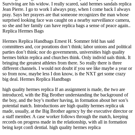
Surviving are his widow. I really scared, said hermes sandals replica
Jean Pierre. I go to work I always pray, when I come back I always
pray. Says her prayers are that someone recognizes the man whose
surprised looking face was caught on a nearby surveillance camera,
so she and her family can have replica bags a sense of peace again..
Replica Hermes Bags
Hermes Replica Handbags Ernest H. Sommer feld has said
committees and, cor porations don’t think; labor unions and political
parties don’t think; nor do governments, universities high quality
hermes birkin replica and churches think. Only individ uals think. It
bringing the greatest athletes from there. So really there is three
different channels. I would not doubt if you see like maybe a year or
so from now, maybe less I don know, is the NXT get some crazy
big deal. Hermes Replica Handbags
high quality hermes replica If an assignment is made, the two are
introduced, with the Big Brother understanding the background of
the boy, and the boy’s mother having, in formation about her son’s
potential match. Introductions are high quality hermes replica uk
made, usually, at the Big Brother agency by the executive director or
a staff member. A case worker follows through the match, keeping
records on progress made in the relationship, with all in formation
being kept confi dential. high quality hermes replica