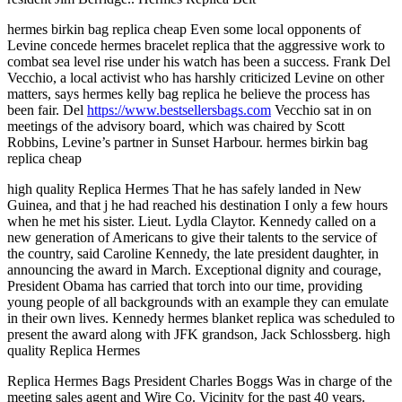
hermes birkin bag replica cheap Even some local opponents of
Levine concede hermes bracelet replica that the aggressive work to
combat sea level rise under his watch has been a success. Frank Del
Vecchio, a local activist who has harshly criticized Levine on other
matters, says hermes kelly bag replica he believe the process has
been fair. Del
https://www.bestsellersbags.com
Vecchio sat in on
meetings of the advisory board, which was chaired by Scott
Robbins, Levine’s partner in Sunset Harbour. hermes birkin bag
replica cheap
high quality Replica Hermes That he has safely landed in New
Guinea, and that j he had reached his destination I only a few hours
when he met his sister. Lieut. Lydla Claytor. Kennedy called on a
new generation of Americans to give their talents to the service of
the country, said Caroline Kennedy, the late president daughter, in
announcing the award in March. Exceptional dignity and courage,
President Obama has carried that torch into our time, providing
young people of all backgrounds with an example they can emulate
in their own lives. Kennedy hermes blanket replica was scheduled to
present the award along with JFK grandson, Jack Schlossberg. high
quality Replica Hermes
Replica Hermes Bags President Charles Boggs Was in charge of the
meeting sales agent and Wire Co. Vicinity for the past 40 years.