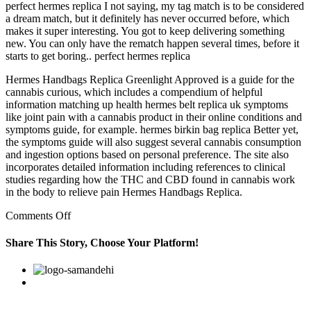
perfect hermes replica I not saying, my tag match is to be considered
a dream match, but it definitely has never occurred before, which
makes it super interesting. You got to keep delivering something
new. You can only have the rematch happen several times, before it
starts to get boring.. perfect hermes replica
Hermes Handbags Replica Greenlight Approved is a guide for the
cannabis curious, which includes a compendium of helpful
information matching up health hermes belt replica uk symptoms
like joint pain with a cannabis product in their online conditions and
symptoms guide, for example. hermes birkin bag replica Better yet,
the symptoms guide will also suggest several cannabis consumption
and ingestion options based on personal preference. The site also
incorporates detailed information including references to clinical
studies regarding how the THC and CBD found in cannabis work
in the body to relieve pain Hermes Handbags Replica.
on
Comments Off
I
not
Share This Story, Choose Your Platform!
for
that,
Facebook
Twitter
Linkedin
Reddit
Google+
Pinterest
Vk
said
East
Harlem