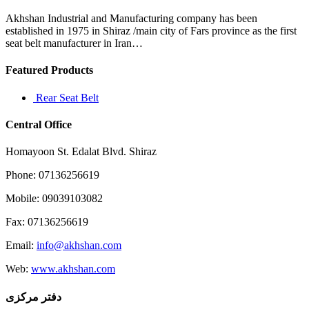
resident
Aurea
Akhshan Industrial and Manufacturing company has been
Rivera
established in 1975 in Shiraz /main city of Fars province as the first
seat belt manufacturer in Iran…
Featured Products
Rear Seat Belt
Central Office
Homayoon St. Edalat Blvd. Shiraz
Phone: 07136256619
Mobile: 09039103082
Fax: 07136256619
Email:
info@akhshan.com
Web:
www.akhshan.com
دفتر مرکزی