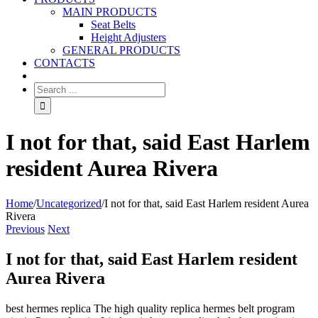
MAIN PRODUCTS
Seat Belts
Height Adjusters
GENERAL PRODUCTS
CONTACTS
I not for that, said East Harlem
resident Aurea Rivera
Home
/
Uncategorized
/
I not for that, said East Harlem resident Aurea
Rivera
Previous
Next
I not for that, said East Harlem resident
Aurea Rivera
best hermes replica The high quality replica hermes belt program