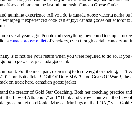
 on efforts and prevent the last minute rush. Canada Goose Outlet
ind numbing experience. All you do is canada goose victoria parka out
let winnipeg inexperienced cook can enjoy! canada goose outlet toronto
hop
ine several years ago. People did everything they could to stop smokers
llions
canada goose outlet
of smokers, even though certain cancers are 
ty is to not file your return when you were required to do so. If you d
s going to get.. cheap canada goose uk
in point. For the most part, exercising to lose weight or dieting, isn’t v
012 are Battlefield 3, Call Of Duty MW 3, and Gears Of War 3, the odd
back on track here. canadian goose jacket
chand the creator of Gold Star Coaching. Both her coaching practice a
h the Law of Attraction;” and “Think and Grow Thin with the Law of At
da goose outlet uk eBook “Magical Musings on the LOA,” visit Gold St