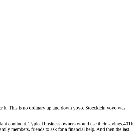
r it. This is no ordinary up and down yoyo. Stoecklein yoyo was
ndant continent. Typical business owners would use their savings,401K
amily members, friends to ask for a financial help. And then the last