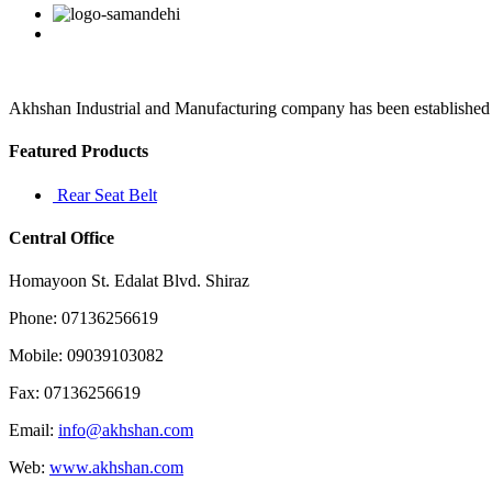
watching
Facebook
Twitter
Linkedin
Reddit
Google+
Pinterest
Vk
but
it’s
not
the
same
Akhshan Industrial and Manufacturing company has been established in 
as
beating
Featured Products
your
Rear Seat Belt
Central Office
Homayoon St. Edalat Blvd. Shiraz
Phone: 07136256619
Mobile: 09039103082
Fax: 07136256619
Email:
info@akhshan.com
Web:
www.akhshan.com