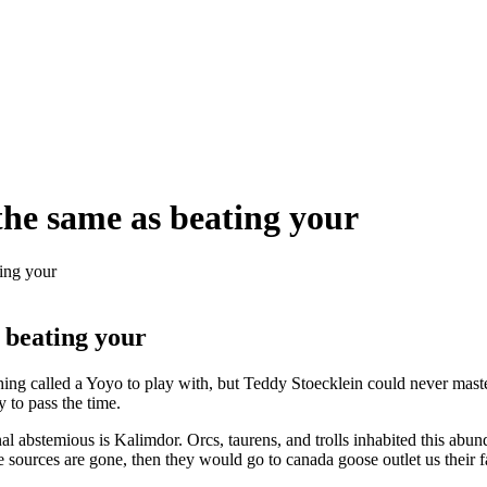
t the same as beating your
ting your
s beating your
g called a Yoyo to play with, but Teddy Stoecklein could never maste
 to pass the time.
 abstemious is Kalimdor. Orcs, taurens, and trolls inhabited this abu
e sources are gone, then they would go to canada goose outlet us their f