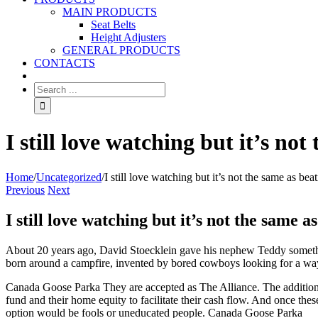
MAIN PRODUCTS
Seat Belts
Height Adjusters
GENERAL PRODUCTS
CONTACTS
I still love watching but it’s no
Home
/
Uncategorized
/
I still love watching but it’s not the same as bea
Previous
Next
I still love watching but it’s not the same a
About 20 years ago, David Stoecklein gave his nephew Teddy somethin
born around a campfire, invented by bored cowboys looking for a way
Canada Goose Parka They are accepted as The Alliance. The additional
fund and their home equity to facilitate their cash flow. And once thes
option would be fools or uneducated people. Canada Goose Parka