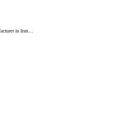
facturer in Iran…