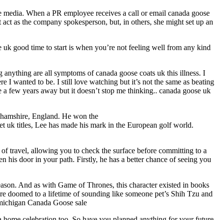
he media. When a PR employee receives a call or email canada goose
t act as the company spokesperson, but, in others, she might set up an
e uk good time to start is when you’re not feeling well from any kind
ng anything are all symptoms of canada goose coats uk this illness. I
I wanted to be. I still love watching but it’s not the same as beating
be a few years away but it doesn’t stop me thinking.. canada goose uk
nghamshire, England. He won the
 uk titles, Lee has made his mark in the European golf world.
 of travel, allowing you to check the surface before committing to a
 his door in your path. Firstly, he has a better chance of seeing you
eason. And as with Game of Thrones, this character existed in books
are doomed to a lifetime of sounding like someone pet’s Shih Tzu and
 michigan Canada Goose sale
a home celebration too. So have you planned anything for your future