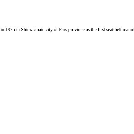
1975 in Shiraz /main city of Fars province as the first seat belt manu