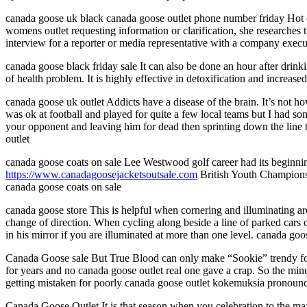
canada goose uk black canada goose outlet phone number friday Hot o
womens outlet requesting information or clarification, she researches 
interview for a reporter or media representative with a company exec
canada goose black friday sale It can also be done an hour after drink
of health problem. It is highly effective in detoxification and increas
canada goose uk outlet Addicts have a disease of the brain. It’s not ho
was ok at football and played for quite a few local teams but I had s
your opponent and leaving him for dead then sprinting down the line to
outlet
canada goose coats on sale Lee Westwood golf career had its beginni
https://www.canadagoosejacketsoutsale.com
British Youth Championsh
canada goose coats on sale
canada goose store This is helpful when cornering and illuminating are
change of direction. When cycling along beside a line of parked cars o
in his mirror if you are illuminated at more than one level. canada goo
Canada Goose sale But True Blood can only make “Sookie” trendy for s
for years and no canada goose outlet real one gave a crap. So the mi
getting mistaken for poorly canada goose outlet kokemuksia pronoun
Canada Goose Outlet It is that season when you celebration to the ma