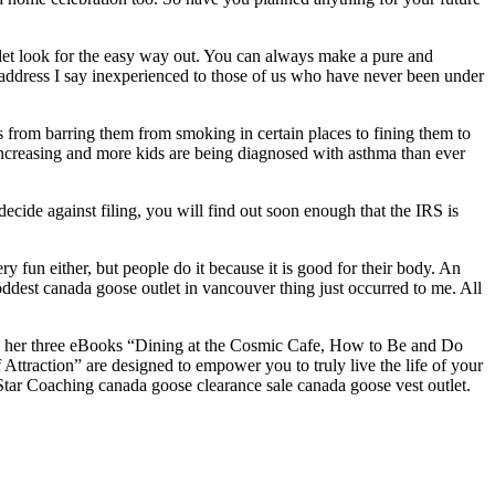
let look for the easy way out. You can always make a pure and
 address I say inexperienced to those of us who have never been under
 from barring them from smoking in certain places to fining them to
increasing and more kids are being diagnosed with asthma than ever
ecide against filing, you will find out soon enough that the IRS is
ery fun either, but people do it because it is good for their body. An
est canada goose outlet in vancouver thing just occurred to me. All
nd her three eBooks “Dining at the Cosmic Cafe, How to Be and Do
traction” are designed to empower you to truly live the life of your
ar Coaching canada goose clearance sale canada goose vest outlet.