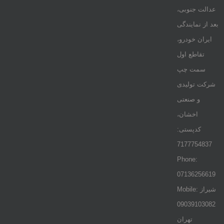
عدالت جنوبی،
بعد از نمایندگی
ایران خودرو،
تقاطع اول
سمت چپ
شرکت تولیدی
و صنعتی
اخشان،
کدپستی:
7177754837
Phone:
07136256619
Mobile: شيراز
09039103082
تهران