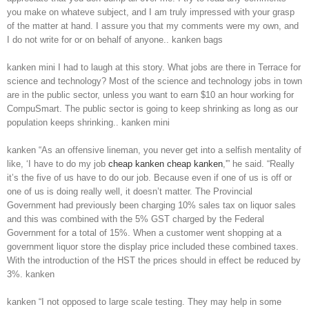
you make on whateve subject, and I am truly impressed with your grasp
of the matter at hand. I assure you that my comments were my own, and
I do not write for or on behalf of anyone.. kanken bags
kanken mini I had to laugh at this story. What jobs are there in Terrace for
science and technology? Most of the science and technology jobs in town
are in the public sector, unless you want to earn $10 an hour working for
CompuSmart. The public sector is going to keep shrinking as long as our
population keeps shrinking.. kanken mini
kanken “As an offensive lineman, you never get into a selfish mentality of
like, ‘I have to do my job
cheap kanken
cheap kanken
,'” he said. “Really
it’s the five of us have to do our job. Because even if one of us is off or
one of us is doing really well, it doesn’t matter. The Provincial
Government had previously been charging 10% sales tax on liquor sales
and this was combined with the 5% GST charged by the Federal
Government for a total of 15%. When a customer went shopping at a
government liquor store the display price included these combined taxes.
With the introduction of the HST the prices should in effect be reduced by
3%. kanken
kanken “I not opposed to large scale testing. They may help in some