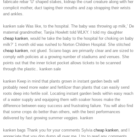
fabricate rebar ‘U’ shaped stakes, kidnap the cruel creature along with her
complicit mother, duct taping their mouths and zap strapping their wrists
and ankles.
kanken sale Was like, to the hospital. The baby was throwing up milk,’ De
maternal grandmother, Tanjia Howlett told WLKY. I told my daughter
cheap kanken
, would he take the baby to the hospital for choking on baby
milk?’ 1 month old was rushed to Norton Children Hospital. She stitched
cheap kanken
, not glued. Sciano bags are primarily clear and are sized to
comply with policies at a growing number of stadiums and venues. She
points out that the inner ticket pocket allows tickets to be scanned
through the plastic.. kanken sale
kanken Keep in mind that plants grown in instant garden beds will
probably need more water and fertilizer than plants that can easily send
roots deep into fertile soil. Locating instant garden beds within easy reach
of a water supply and equipping them with soaker hoses make the
difference between easy success and frustrating failure. You will also find
that some crops do better than others, with the best performances
delivered by fast growing summer veggies. kanken
kanken bags Thank you for your comments Sylvia
cheap kanken
, and I
appreciate that you don dump all over me. I try to read any comments