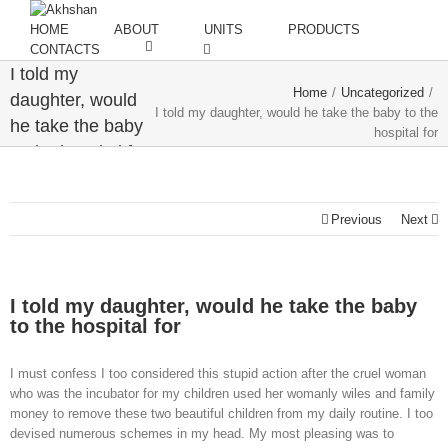
HOME
ABOUT
UNITS
PRODUCTS
CONTACTS
I told my
Home
/
Uncategorized
/
daughter, would
I told my daughter, would he take the baby to the
he take the baby
hospital for
to the hospital for
Previous
Next
I told my daughter, would he take the baby
to the hospital for
I must confess I too considered this stupid action after the cruel woman
who was the incubator for my children used her womanly wiles and family
money to remove these two beautiful children from my daily routine. I too
devised numerous schemes in my head. My most pleasing was to