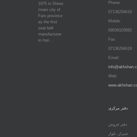
Phone:
1975 in Shiraz
/main city of
07136256619
Fars province
Mobile:
as the first
seat belt
09039103082
manufacturer
Fax:
in Iran…
07136256619
Email:
info@akhshan.
Web:
www.akhshan.c
دفتر مرکزی
دفتر فروش
شیراز، بلوار