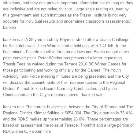
situations, and they can provide important information but as long as they
are inclusive and are not being divisive. Large scale testing as used by
this government and such institutes as the Fraser Institute is not very
accurate for individual results and undermines classroom assessments.”.
kanken
kanken sale A 38 yard catch by Rhymes stood after a Coach Challenge
by Saskatchewan. Then Ward kicked a field goal with 1:41 left. In the
final minute, Fajardo snuck in for a touchdown and Evans caught a two
point convert pass. Peter Weeber has presented a letter requesting
Transit Fees be waived during the Terrace 2010 BC Winter Games for
those participating and working officially for the Games. The Youth
Advisory Task Force meeting minutes are being presented and the City
will discuss the appointments of their representatives to the Regional
District Kitimat Stikine Board. Currently Carol Leclerc and Lynne
Christiansen are the City’s representatives.. kanken sale
kanken mini The current budget split between the City of Terrace and The
Regional District Kitimat Stikine is $654,064. The City’s portion is 73.4 %
and the RDKS makes up the remaining 26.6%. These percentages are
based on assessment the roles of Terrace, Thornhill and a large portion of
RDKS area C. kanken mini