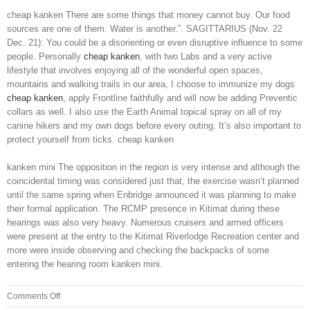
cheap kanken There are some things that money cannot buy. Our food
sources are one of them. Water is another.”. SAGITTARIUS (Nov. 22
Dec. 21): You could be a disorienting or even disruptive influence to some
people. Personally
cheap kanken
, with two Labs and a very active
lifestyle that involves enjoying all of the wonderful open spaces,
mountains and walking trails in our area, I choose to immunize my dogs
cheap kanken
, apply Frontline faithfully and will now be adding Preventic
collars as well. I also use the Earth Animal topical spray on all of my
canine hikers and my own dogs before every outing. It’s also important to
protect yourself from ticks. cheap kanken
kanken mini The opposition in the region is very intense and although the
coincidental timing was considered just that, the exercise wasn’t planned
until the same spring when Enbridge announced it was planning to make
their formal application. The RCMP presence in Kitimat during these
hearings was also very heavy. Numerous cruisers and armed officers
were present at the entry to the Kitimat Riverlodge Recreation center and
more were inside observing and checking the backpacks of some
entering the hearing room kanken mini.
on
Comments Off
I