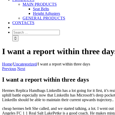
MAIN PRODUCTS
Seat Belts
Height Adjusters
GENERAL PRODUCTS
CONTACTS
I want a report within three day
Home
/
Uncategorized
/
I want a report within three days
Previous
Next
I want a report within three days
Hermes Replica Handbags LinkedIn has a lot going for it first, it’s rea
uphill battle especially now that LinkedIn has Microsoft’s deep pocket
LinkedIn should be able to maintain their current upwards trajectory
cheap hermes belt She called, and we started talking, a lot. I went ou
Angeles FC 1 1 Real Salt LakePetke is a good coach. He makes mist