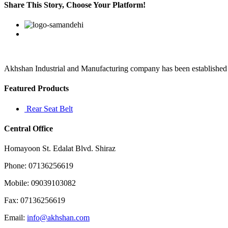
want
Share This Story, Choose Your Platform!
a
report
Facebook
Twitter
Linkedin
Reddit
Google+
Pinterest
Vk
within
three
days
Akhshan Industrial and Manufacturing company has been established in 
Featured Products
Rear Seat Belt
Central Office
Homayoon St. Edalat Blvd. Shiraz
Phone: 07136256619
Mobile: 09039103082
Fax: 07136256619
Email:
info@akhshan.com