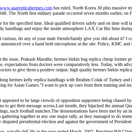
//www.aaareplicahermes.com
has ruled, North Korea 30 plus massive mi
948. The North first military parade occurred seven months earlier, on F
or the specified time. Ideal qualified drivers safely and on time will t
elly handbags and enjoy the inside atmosphere LAX Car Biz limo during
 curious, do any of your male friends/family give you shit about it? I c
nounced over a hand held microphone at the site: Police, KMC and the 
t the issue, Prakash Marathe, hermes birkin bag replica cheap former pr
, expectations from doctors were comparatively less. Today, with advanc
ctors to give them a positive output. high quality hermes birkin replica
 along hermes kelly replica handbags with Ibrahim Colak of Turkey and
ng for Asian Games.”I want to pick up cues from their training and inc
ppeared to be large crowds of opposition supporters being chased by sec
ns to get their message across.Last month, they hijacked the annual Qu
herings, such football matches.The demonstrations have been met by an i
athering together in any one major rally, as they managed to do immediat
e disputed presidential election and against the government of Presid
nce, actually fell 3% in the year ended March, 2007. President Bill Clint