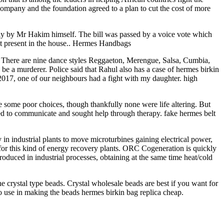
mpany and the foundation agreed to a plan to cut the cost of more
ly by Mr Hakim himself. The bill was passed by a voice vote which
not present in the house.. Hermes Handbags
. There are nine dance styles Reggaeton, Merengue, Salsa, Cumbia,
 a murderer. Police said that Rahul also has a case of hermes birkin
 2017, one of our neighbours had a fight with my daughter. high
ome poor choices, though thankfully none were life altering. But
rned to communicate and sought help through therapy. fake hermes belt
 industrial plants to move microturbines gaining electrical power,
or this kind of energy recovery plants. ORC Cogeneration is quickly
oduced in industrial processes, obtaining at the same time heat/cold
e crystal type beads. Crystal wholesale beads are best if you want for
so use in making the beads hermes birkin bag replica cheap.