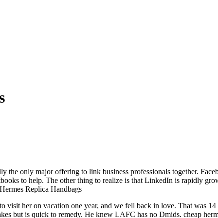
s
lly the only major offering to link business professionals together. Fac
books to help. The other thing to realize is that LinkedIn is rapidly gr
.. Hermes Replica Handbags
t to visit her on vacation one year, and we fell back in love. That was
akes but is quick to remedy. He knew LAFC has no Dmids. cheap herm