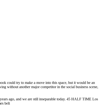
ebook could try to make a move into this space, but it would be an
owing without another major competitor in the social business scene,
 14 years ago, and we are still inseparable today. 45 HALF TIME Los
es belt