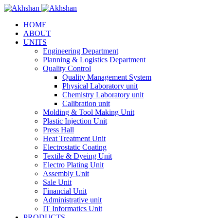
HOME
ABOUT
UNITS
Engineering Department
Planning & Logistics Department
Quality Control
Quality Management System
Physical Laboratory unit
Chemistry Laboratory unit
Calibration unit
Molding & Tool Making Unit
Plastic Injection Unit
Press Hall
Heat Treatment Unit
Electrostatic Coating
Textile & Dyeing Unit
Electro Plating Unit
Assembly Unit
Sale Unit
Financial Unit
Administrative unit
IT Informatics Unit
PRODUCTS