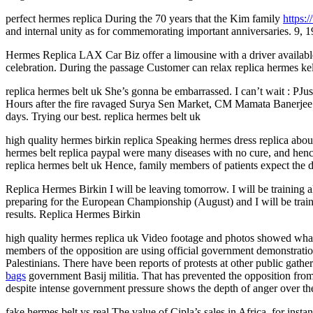
perfect hermes replica During the 70 years that the Kim family
https:
and internal unity as for commemorating important anniversaries. 9, 1
Hermes Replica LAX Car Biz offer a limousine with a driver available f
celebration. During the passage Customer can relax replica hermes k
replica hermes belt uk She’s gonna be embarrassed. I can’t wait : PJust
Hours after the fire ravaged Surya Sen Market, CM Mamata Banerjee an
days. Trying our best. replica hermes belt uk
high quality hermes birkin replica Speaking hermes dress replica abou
hermes belt replica paypal were many diseases with no cure, and hence
replica hermes belt uk Hence, family members of patients expect the do
Replica Hermes Birkin I will be leaving tomorrow. I will be training
preparing for the European Championship (August) and I will be traini
results. Replica Hermes Birkin
high quality hermes replica uk Video footage and photos showed what a
members of the opposition are using official government demonstratio
Palestinians. There have been reports of protests at other public gat
bags
government Basij militia. That has prevented the opposition from g
despite intense government pressure shows the depth of anger over th
fake hermes belt vs real The value of Cipla’s sales in Africa, for insta