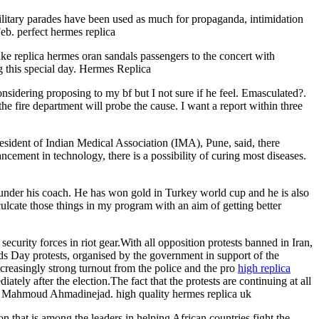
litary parades have been used as much for propaganda, intimidation
eb. perfect hermes replica
ake replica hermes oran sandals passengers to the concert with
 this special day. Hermes Replica
onsidering proposing to my bf but I not sure if he feel. Emasculated?.
fire department will probe the cause. I want a report within three
esident of Indian Medical Association (IMA), Pune, said, there
ement in technology, there is a possibility of curing most diseases.
 under his coach. He has won gold in Turkey world cup and he is also
ulcate those things in my program with an aim of getting better
urity forces in riot gear.With all opposition protests banned in Iran,
ds Day protests, organised by the government in support of the
ncreasingly strong turnout from the police and the pro
high replica
ely after the election.The fact that the protests are continuing at all
ent Mahmoud Ahmadinejad. high quality hermes replica uk
on that is among the leaders in helping African countries fight the