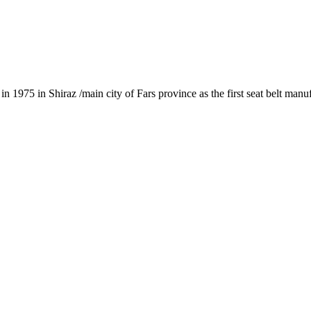
1975 in Shiraz /main city of Fars province as the first seat belt manu