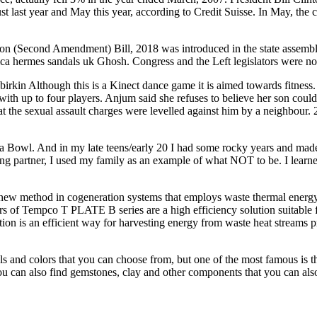
ast year and May this year, according to Credit Suisse. In May, the co
ion (Second Amendment) Bill, 2018 was introduced in the state assemb
plica hermes sandals uk Ghosh. Congress and the Left legislators were 
irkin Although this is a Kinect dance game it is aimed towards fitness
p to four players. Anjum said she refuses to believe her son could be
at the sexual assault charges were levelled against him by a neighbour.
wl. And in my late teens/early 20 I had some rocky years and made s
loving partner, I used my family as an example of what NOT to be. I lea
w method in cogeneration systems that employs waste thermal energy in
 of Tempco T PLATE B series are a high efficiency solution suitable f
on is an efficient way for harvesting energy from waste heat streams pr
s and colors that you can choose from, but one of the most famous is th
 you can also find gemstones, clay and other components that you can al