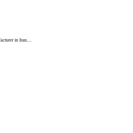
facturer in Iran…