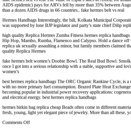
AIDS epidemic) pays for ARVs fell by more than 35% between August l
than a dozen AIDS drugs in 66 countries.. fake hermes belt vs real
Hermes Handbags Interestingly, the bill, Kolkata Municipal Corporat
was supported by lone BJP legislator and party’s state chief Dilip re
high quality Replica Hermes Zumba Fitness hermes replica handbags b
Hip Hop, Mambo, Rumba, Flamenco and Calypso. Hold a dance off with u
replica uk sexually assaulting a minor, but family members claimed th
quality Replica Hermes
fake hermes belt women’s Doobie Bowl. The Real Bud Bowl. Smolka Bo
once I got into a serious relationship with a stable, supportive and 
women’s
best hermes replica handbags The ORC Organic Rankine Cycle, is a ne
with no more primary fuel consumption. Brazed Plate Heat Exchangers
becoming popular in industrial power recovery applications: cogenerati
and electrical energy. best hermes replica handbags
hermes birkin bag replica cheap Beads often come in different material
fresh, young, light yet elegant piece of jewelry. More than all these,
on
Comments Off
I