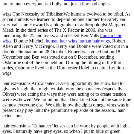
pretty much everyone is a bully, not just a few bad apples.
wigs The Necessity of TribalismWe humans evolved to be tribal. As
social animals we learned to depend on one another for safety and
survival. Jane Howard is a biographer of anthropologist Margaret
Mead. In the third series of The X Factor in 2006, she was
mentoring the 25 and overs, and selected Ben Mills
human hair
wigs
, Dionne Mitchell
human hair wigs
human hair wigs
, Robert
Allen and Kerry McGregor. Kerry and Dionne were voted out in a
double elimination on 28 October, Robert was voted out on 18
November and Ben was voted out on 9 December, sending
Osbourne out of the competition. During the filming of the third
series, Osbourne lived at the Dorchester Hotel in central London..
wigs
hair extensions Arrow failed. Every opportunity the show had to
give us insight that might explain why the characters (especially
Oliver) were acting the ways they were acting or to create tension
were eschewed: We found out that Thea killed Sara at the same time
as most everyone else. We didn know the alpha omega virus was in
present day play until the penultimate episode of the season.. hair
extensions
hair extensions ‘Enhancer’ lenses can be worn by people with light
eyes. I naturally have grey eyes, so when I put in blue or green