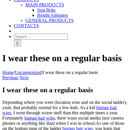
MAIN PRODUCTS
Seat Belts
Height Adjusters
GENERAL PRODUCTS
CONTACTS
I wear these on a regular basis
Home
/
Uncategorized
/
I wear these on a regular basis
Previous
Next
I wear these on a regular basis
Depending where you were (location wise and on the social ladder),
yeah, that probably normal for a few kids. As a kid
human hair
wigs
, I went through worse stuff than this multiple times a year.
Fortunately
human hair wigs
, there wasn social media (nor camera
phones or anything like that) when I was in school.As one of those
on the bottom rung of the ladder
human hair wigs
, you learn that