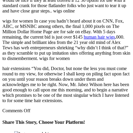
would be nice if they at least offered a 12 30 option for use with a
standard crank for those flatlander folks who just want to tear it up
and have close gear steps.. wigs online
wigs for women In case you hadn’t heard about it on CNN, Fox,
ABC, or MSNBC among others, the final 1,000 pixels on The
Million Dollar Home Page are for sale on eBay. With 5 days
remaining, the current bid is just over $145
human hair wigs
,000.
The simple and brilliant idea from the 21 year old mind of Alex
Tews has web entrepreneurs shrieking “why didn’t I think of that?”
as they scramble to put up imitation sites offering anything from skin
to dismemberment. wigs for women
hair extensions “You did, Doctor, but none the less you must come
round to my view, for otherwise I shall keep on piling fact upon fact
on you until your reason breaks down under them and
acknowledges me to be right. Now, Mr. Jabez Wilson here has been
good enough to call upon me this morning, and to begin a narrative
which promises to be one of the most singular which I have listened
to for some time hair extensions.
on
Comments Off
I
wear
Share This Story, Choose Your Platform!
these
on