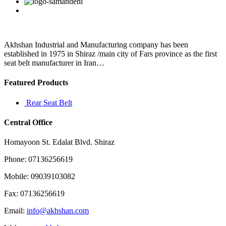
Facebook
Twitter
Linkedin
Reddit
Google+
Pinterest
Vk
a
regular
basis
Akhshan Industrial and Manufacturing company has been
established in 1975 in Shiraz /main city of Fars province as the first
seat belt manufacturer in Iran…
Featured Products
Rear Seat Belt
Central Office
Homayoon St. Edalat Blvd. Shiraz
Phone: 07136256619
Mobile: 09039103082
Fax: 07136256619
Email:
info@akhshan.com