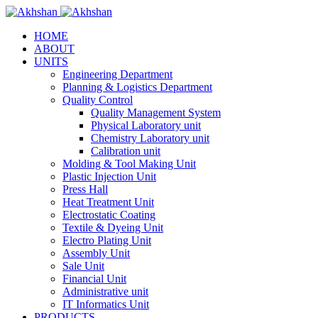
HOME
ABOUT
UNITS
Engineering Department
Planning & Logistics Department
Quality Control
Quality Management System
Physical Laboratory unit
Chemistry Laboratory unit
Calibration unit
Molding & Tool Making Unit
Plastic Injection Unit
Press Hall
Heat Treatment Unit
Electrostatic Coating
Textile & Dyeing Unit
Electro Plating Unit
Assembly Unit
Sale Unit
Financial Unit
Administrative unit
IT Informatics Unit
PRODUCTS