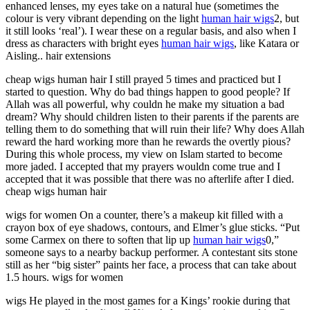
enhanced lenses, my eyes take on a natural hue (sometimes the
colour is very vibrant depending on the light
human hair wigs
2, but
it still looks ‘real’). I wear these on a regular basis, and also when I
dress as characters with bright eyes
human hair wigs
, like Katara or
Aisling.. hair extensions
cheap wigs human hair I still prayed 5 times and practiced but I
started to question. Why do bad things happen to good people? If
Allah was all powerful, why couldn he make my situation a bad
dream? Why should children listen to their parents if the parents are
telling them to do something that will ruin their life? Why does Allah
reward the hard working more than he rewards the overtly pious?
During this whole process, my view on Islam started to become
more jaded. I accepted that my prayers wouldn come true and I
accepted that it was possible that there was no afterlife after I died.
cheap wigs human hair
wigs for women On a counter, there’s a makeup kit filled with a
crayon box of eye shadows, contours, and Elmer’s glue sticks. “Put
some Carmex on there to soften that lip up
human hair wigs
0,”
someone says to a nearby backup performer. A contestant sits stone
still as her “big sister” paints her face, a process that can take about
1.5 hours. wigs for women
wigs He played in the most games for a Kings’ rookie during that