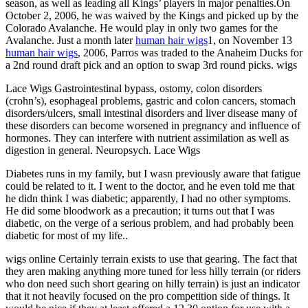
season, as well as leading all Kings’ players in major penalties.On
October 2, 2006, he was waived by the Kings and picked up by the
Colorado Avalanche. He would play in only two games for the
Avalanche. Just a month later
human hair wigs
1, on November 13
human hair wigs
, 2006, Parros was traded to the Anaheim Ducks for
a 2nd round draft pick and an option to swap 3rd round picks. wigs
Lace Wigs Gastrointestinal bypass, ostomy, colon disorders
(crohn’s), esophageal problems, gastric and colon cancers, stomach
disorders/ulcers, small intestinal disorders and liver disease many of
these disorders can become worsened in pregnancy and influence of
hormones. They can interfere with nutrient assimilation as well as
digestion in general. Neuropsych. Lace Wigs
Diabetes runs in my family, but I wasn previously aware that fatigue
could be related to it. I went to the doctor, and he even told me that
he didn think I was diabetic; apparently, I had no other symptoms.
He did some bloodwork as a precaution; it turns out that I was
diabetic, on the verge of a serious problem, and had probably been
diabetic for most of my life..
wigs online Certainly terrain exists to use that gearing. The fact that
they aren making anything more tuned for less hilly terrain (or riders
who don need such short gearing on hilly terrain) is just an indicator
that it not heavily focused on the pro competition side of things. It