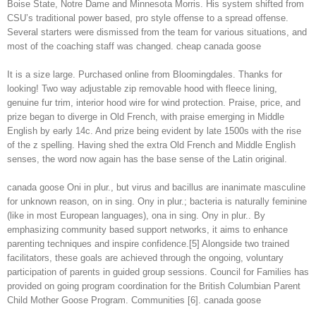
Boise State, Notre Dame and Minnesota Morris. His system shifted from
CSU’s traditional power based, pro style offense to a spread offense.
Several starters were dismissed from the team for various situations, and
most of the coaching staff was changed. cheap canada goose
It is a size large. Purchased online from Bloomingdales. Thanks for
looking! Two way adjustable zip removable hood with fleece lining,
genuine fur trim, interior hood wire for wind protection. Praise, price, and
prize began to diverge in Old French, with praise emerging in Middle
English by early 14c. And prize being evident by late 1500s with the rise
of the z spelling. Having shed the extra Old French and Middle English
senses, the word now again has the base sense of the Latin original.
canada goose Oni in plur., but virus and bacillus are inanimate masculine
for unknown reason, on in sing. Ony in plur.; bacteria is naturally feminine
(like in most European languages), ona in sing. Ony in plur.. By
emphasizing community based support networks, it aims to enhance
parenting techniques and inspire confidence.[5] Alongside two trained
facilitators, these goals are achieved through the ongoing, voluntary
participation of parents in guided group sessions. Council for Families has
provided on going program coordination for the British Columbian Parent
Child Mother Goose Program. Communities [6]. canada goose