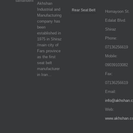
Akhshan
Industrial and
Rear Seat Belt
Homayoon St.
Manufacturing
Edalat Blvd.
company has
been
Shiraz
established in
Phone:
1975 in Shiraz
/main city of
07136256619
Fars province
Mobile:
as the first
seat belt
09039103082
manufacturer
Fax:
in Iran…
07136256619
Email:
info@akhshan.
Web:
www.akhshan.c