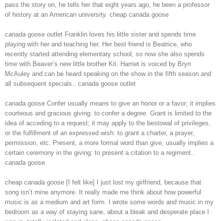
pass the story on, he tells her that eight years ago, he been a professor
of history at an American university. cheap canada goose
canada goose outlet Franklin loves his little sister and spends time
playing with her and teaching her. Her best friend is Beatrice, who
recently started attending elementary school, so now she also spends
time with Beaver’s new little brother Kit. Harriet is voiced by Bryn
McAuley and can be heard speaking on the show in the fifth season and
all subsequent specials.. canada goose outlet
canada goose Confer usually means to give an honor or a favor; it implies
courteous and gracious giving: to confer a degree. Grant is limited to the
idea of acceding to a request; it may apply to the bestowal of privileges,
or the fulfillment of an expressed wish: to grant a charter, a prayer,
permission, etc. Present, a more formal word than give, usually implies a
certain ceremony in the giving: to present a citation to a regiment..
canada goose
cheap canada goose [I felt like] I just lost my girlfriend, because that
song isn’t mine anymore. It really made me think about how powerful
music is as a medium and art form. I wrote some words and music in my
bedroom as a way of staying sane, about a bleak and desperate place I