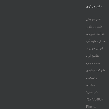
دفتر مرکزی
دفتر فروش
شیراز، بلوار
عدالت جنوبی،
بعد از نمایندگی
ایران خودرو،
تقاطع اول
سمت چپ
شرکت تولیدی
و صنعتی
اخشان،
کدپستی:
7177754837
Phone: