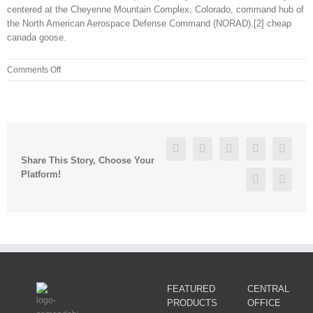
centered at the Cheyenne Mountain Complex, Colorado, command hub of
the North American Aerospace Defense Command (NORAD).[2] cheap
canada goose.
on
Comments Off
I
wrote
some
words
and
Facebook
Twitter
Linkedin
Reddit
Googl
music
Share This Story, Choose Your
in
Platform!
Pinterest
Vk
my
bedroom
as
a
way
of
staying
FEATURED
CENTRAL
PRODUCTS
OFFICE