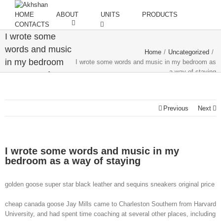
HOME
ABOUT
UNITS
PRODUCTS
CONTACTS
I wrote some
words and music
Home
/
Uncategorized
/
in my bedroom
I wrote some words and music in my bedroom as
a way of staying
as a way of
staying
Previous
Next
I wrote some words and music in my
bedroom as a way of staying
golden goose super star black leather and sequins sneakers original price
cheap canada goose Jay Mills came to Charleston Southern from Harvard
University, and had spent time coaching at several other places, including