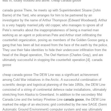
was in, totally isolated and alone. cheap canada goose
canada goose There, he meets up with Superintendent Sloane (John
Barrie) of the Yard, who arranges for him to be partnered by an
investigator by the name of Arthur Thompson (Edward Woodward). Arthur
is a very happily married jolly old copper, who manages to ignore all of
Pete’s remarks about the inappropriateness of being a married man
working as an agent or policeman.Pete and Arthur start infiltrating the
counterfeit organization, posing as members of the Golden Goose gang a
gang that has been all but erased from the face of the earth by the police.
They use their fake identities to hide their undercover infiltration from the
head of the illegal operation, The Owl Harrison (Charles Gray), and are
ultimately successful in stopping the counterfeit operation.[4]. canada
goose
cheap canada goose The DEW Line was a significant achievement
among Cold War initiatives in the Arctic. A successful combination of
scientific design and logistical planning of the late 1950s, the DEW Line
consisted of a string of continental defence radar installations, ultimately
stretching from Alaska to Greenland. In addition to the secondary Mid
Canada Line and the tertiary Pinetree Line
canada goose
, the DEW Line
marked the edge of an electronic grid controlled by the new SAGE (Semi
Automatic Ground Environment) computer system and was ultimately