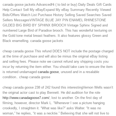
canada goose jackets AdvancedHi ( to bid or buy) Daily Deals Gift Cards
Help Contact Sell My eBayExpand My eBay Summary Recently Viewed
Bids/Offers Watch List Purchase History Selling Saved Searches Saved
Sellers MessagesVINTAGE BLUE JAY PIN ENAMEL RHINESTONE
GILDED BIG BIRD BY SPHINX BROOCH Vintage Sphinx Signed and
numbered Large Bird of Paradise brooch. This has wonderful texturing on
the Gold tone metal breast feathers. It also features glossy Green and
Black enamelling. canada goose jackets
cheap canada goose This refund DOES NOT include the postage charged
at the time of purchase and will also be minus the original eBay listing
and selling fees. Please note we cannot refund any shipping costs you
incur by returning the item either. You should take care to ensure the item
is returned undamaged
canada goose
, unused and in a resalable
condition.. cheap canada goose
cheap canada goose 238 of 242 found this interestingVernon Wells wasn’t
the original actor cast to play Bennett. He did audition for the role
http://www.canadagoose7.com/
, lost to another. On the first day of
filming, however, director Mark L. “Whenever I see a picture hanging
crookedly, I straighten it. “What was like?” asks Walter. “It was no
woman,” he replies, “it was a necktie.” Believing that she will not live to