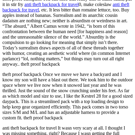
it in stir fry
anti theft backpack for travel
0, make coleslaw
anti theft
backpack for travel
, etc. It less bitter than romaine lettuce, too. Buy
apples instead of bananas. Surrealism and its anarchic cousin
dadaism are nothing new; neither is absurdism or weirdness in art.
“The absurd,” Albert Camus wrote in 1942, “is born of this
confrontation between the human need [for happiness and reason]
and the unreasonable silence of the world.” Absurdity is the
compulsion to go looking for meaning that simply isn’t there.
Today’s surrealism draws aspects of all of these threads together
with humor, creating an aesthetic world where (in common Internet
parlance) “lol, nothing matters,” but things may turn out all right
anyway.. theft proof backpack
theft proof backpack Once we move we have a backyard and I
know my son will have a blast out there. We took him to the outdoor
space where we live now when it snowed last year and he was
thrilled. Just the sound of the snow crunching under his feet. As far
as which model and size to use, I like the Kestrel 28 for a good sized
daypack. This is a streamlined pack with a top loading design to
help keep gear organized efficiently. This pack comes in two torso
sizes S/M and M/L and has an adjustable harness to provide a
custom fit. theft proof backpack
anti theft backpack for travel It wasn very scary at all. I thought I
was missing something, right? Because I wasn getting the full