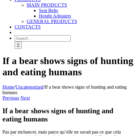
MAIN PRODUCTS
Seat Belts
Height Adjusters
GENERAL PRODUCTS
CONTACTS
If a bear shows signs of hunting
and eating humans
Home
/
Uncategorized
/
If a bear shows signs of hunting and eating
humans
Previous
Next
If a bear shows signs of hunting and
eating humans
Pas par mchancet, mais parce qu’elle ne savait pas ce que cela