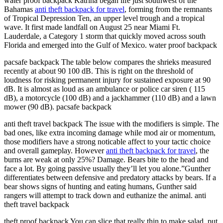
water proof backpack Katrina began life just southwest of the
Bahamas
anti theft backpack for travel
, forming from the remnants
of Tropical Depression Ten, an upper level trough and a tropical
wave. It first made landfall on August 25 near Miami Ft.
Lauderdale, a Category 1 storm that quickly moved across south
Florida and emerged into the Gulf of Mexico. water proof backpack
pacsafe backpack The table below compares the shrieks measured
recently at about 90 100 dB. This is right on the threshold of
loudness for risking permanent injury for sustained exposure at 90
dB. It is almost as loud as an ambulance or police car siren ( 115
dB), a motorcycle (100 dB) and a jackhammer (110 dB) and a lawn
mower (90 dB). pacsafe backpack
anti theft travel backpack The issue with the modifiers is simple. The
bad ones, like extra incoming damage while mod air or momentum,
those modifiers have a strong noticable affect to your tactic choice
and overall gameplay. However
anti theft backpack for travel
, the
burns are weak at only 25%? Damage. Bears bite to the head and
face a lot. By going passive usually they’ll let you alone.”Gunther
differentiates between defensive and predatory attacks by bears. If a
bear shows signs of hunting and eating humans, Gunther said
rangers will attempt to track down and euthanize the animal. anti
theft travel backpack
theft proof backpack You can slice that really thin to make salad, put