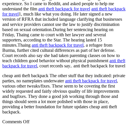
experience. So I came to Reddit, and asked people to help me
understand the film
anti theft backpack for travel
anti theft backpack
for travel
1, much like what you doing. He later signed a new
version of RFRA that included language clarifying that businesses
and service providers cannot use the law to justify discrimination
based on sexual orientation.During her sentencing hearing on
Friday, Thaing came to court with her lawyer and several
supporters, according to the Star. The hearing lasted 15
minutes.Thaing
anti theft backpack for travel
, a refugee from
Burma, further cited cultural differences as part of her defense.
Court records also say she had taken parenting classes on how to
teach children good behavior without physical punishment
anti theft
backpack for travel
, court records say.. anti theft backpack for travel
cheap anti theft backpack The other stuff that they indicated: private
parties, no nameplates underwater
anti theft backpack for travel
,
various other tweaks/fixes. These seem to be covering the first
widely requested and fairly obvious quality of life improvements
and bugfixes. They done a good job working through those and
things should seem a lot more polished with those in place,
providing a better foundation for future updates cheap anti theft
backpack.
on
Comments Off
If