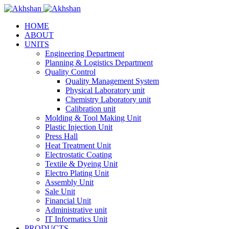
HOME
ABOUT
UNITS
Engineering Department
Planning & Logistics Department
Quality Control
Quality Management System
Physical Laboratory unit
Chemistry Laboratory unit
Calibration unit
Molding & Tool Making Unit
Plastic Injection Unit
Press Hall
Heat Treatment Unit
Electrostatic Coating
Textile & Dyeing Unit
Electro Plating Unit
Assembly Unit
Sale Unit
Financial Unit
Administrative unit
IT Informatics Unit
PRODUCTS