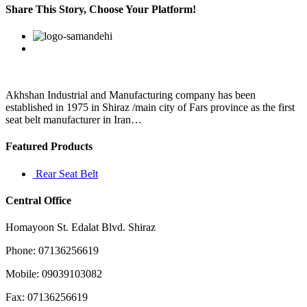
a
Share This Story, Choose Your Platform!
bear
shows
Facebook
Twitter
Linkedin
Reddit
Google+
Pinterest
Vk
signs
of
hunting
and
eating
Akhshan Industrial and Manufacturing company has been
humans
established in 1975 in Shiraz /main city of Fars province as the first
seat belt manufacturer in Iran…
Featured Products
Rear Seat Belt
Central Office
Homayoon St. Edalat Blvd. Shiraz
Phone: 07136256619
Mobile: 09039103082
Fax: 07136256619