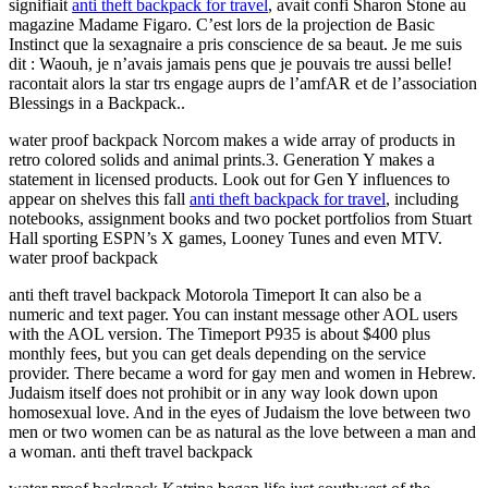
signifiait
anti theft backpack for travel
, avait confi Sharon Stone au
magazine Madame Figaro. C’est lors de la projection de Basic
Instinct que la sexagnaire a pris conscience de sa beaut. Je me suis
dit : Waouh, je n’avais jamais pens que je pouvais tre aussi belle!
racontait alors la star trs engage auprs de l’amfAR et de l’association
Blessings in a Backpack..
water proof backpack Norcom makes a wide array of products in
retro colored solids and animal prints.3. Generation Y makes a
statement in licensed products. Look out for Gen Y influences to
appear on shelves this fall
anti theft backpack for travel
, including
notebooks, assignment books and two pocket portfolios from Stuart
Hall sporting ESPN’s X games, Looney Tunes and even MTV.
water proof backpack
anti theft travel backpack Motorola Timeport It can also be a
numeric and text pager. You can instant message other AOL users
with the AOL version. The Timeport P935 is about $400 plus
monthly fees, but you can get deals depending on the service
provider. There became a word for gay men and women in Hebrew.
Judaism itself does not prohibit or in any way look down upon
homosexual love. And in the eyes of Judaism the love between two
men or two women can be as natural as the love between a man and
a woman. anti theft travel backpack