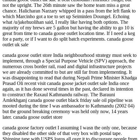
not the upright. The 26th minute saw the home team miss a great
chance. Halicharan Narzary whipped in a pass from the left flank to
which Marcinho got a toe to set up Seiminlen Doungel. Echoing
what /u/jakehuolihan said, I really like having both options. The
majority of my brews are 5 gallon but having the ability to go 10 is
great from time to canada goose outlet location time. If I need a keg
for a party, or if I want to do split batch experiments. canada goose
outlet uk sale
canada goose outlet store India neighbourhood strategy must seek to
implement, through a Special Purpose Vehicle (SPV) approach, the
numerous cross border rail, road and digital infrastructure projects
we are already committed to but are still far from implementing. It
was disappointing to read that during Nepali Prime Minister Khadga
Prasad Oli recent visit canada goose jacket outlet sale India once
again, as it has done several times in the past, declared its intention
to construct the Raxaul Kathmandu railway. The Barauni
Amlekhganj canada goose outlet black friday sale oil pipeline was
mooted during the time I was ambassador to Kathmandu (2002 04)
but the ground breaking ceremony was held only now, 14 years
later. canada goose outlet store
canada goose factory outlet I assuming I wasn the only one, because
they disabled the other side of that very box with postal tape.
Shipping tape with USPS logos all over it to discourage people from