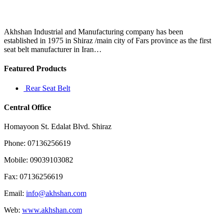
good
plate,
I
have
Akhshan Industrial and Manufacturing company has been
to
established in 1975 in Shiraz /main city of Fars province as the first
drive
seat belt manufacturer in Iran…
into
California
Featured Products
Rear Seat Belt
Central Office
Homayoon St. Edalat Blvd. Shiraz
Phone: 07136256619
Mobile: 09039103082
Fax: 07136256619
Email:
info@akhshan.com
Web:
www.akhshan.com