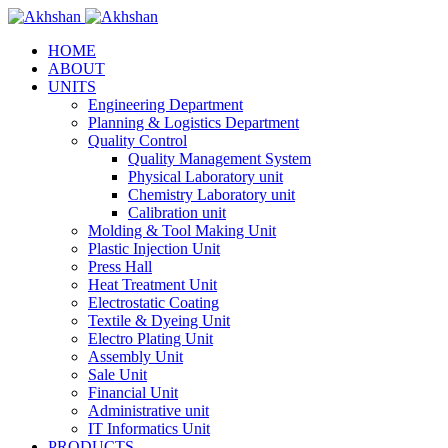
HOME
ABOUT
UNITS
Engineering Department
Planning & Logistics Department
Quality Control
Quality Management System
Physical Laboratory unit
Chemistry Laboratory unit
Calibration unit
Molding & Tool Making Unit
Plastic Injection Unit
Press Hall
Heat Treatment Unit
Electrostatic Coating
Textile & Dyeing Unit
Electro Plating Unit
Assembly Unit
Sale Unit
Financial Unit
Administrative unit
IT Informatics Unit
PRODUCTS