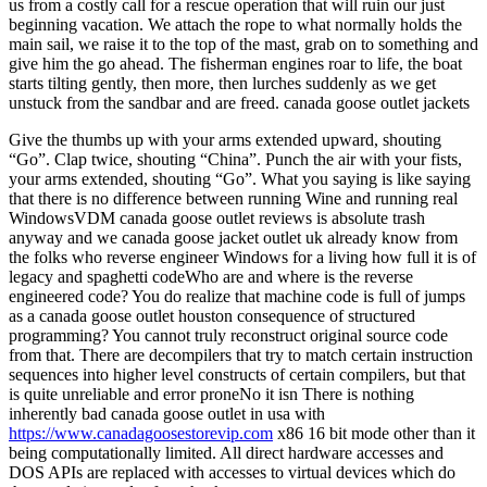
us from a costly call for a rescue operation that will ruin our just
beginning vacation. We attach the rope to what normally holds the
main sail, we raise it to the top of the mast, grab on to something and
give him the go ahead. The fisherman engines roar to life, the boat
starts tilting gently, then more, then lurches suddenly as we get
unstuck from the sandbar and are freed. canada goose outlet jackets
Give the thumbs up with your arms extended upward, shouting
“Go”. Clap twice, shouting “China”. Punch the air with your fists,
your arms extended, shouting “Go”. What you saying is like saying
that there is no difference between running Wine and running real
WindowsVDM canada goose outlet reviews is absolute trash
anyway and we canada goose jacket outlet uk already know from
the folks who reverse engineer Windows for a living how full it is of
legacy and spaghetti codeWho are and where is the reverse
engineered code? You do realize that machine code is full of jumps
as a canada goose outlet houston consequence of structured
programming? You cannot truly reconstruct original source code
from that. There are decompilers that try to match certain instruction
sequences into higher level constructs of certain compilers, but that
is quite unreliable and error proneNo it isn There is nothing
inherently bad canada goose outlet in usa with
https://www.canadagoosestorevip.com
x86 16 bit mode other than it
being computationally limited. All direct hardware accesses and
DOS APIs are replaced with accesses to virtual devices which do