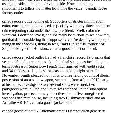
using that side and not the drive up side. Now, i hand any
shippments to tellers, no matter how little the value.. canada goose
factory outlet
canada goose outlet online uk Supporters of stricter immigration
enforcement are not convinced, especially with only three months of
crime reporting data under the new president. “Well, color me
skeptical. I don’t believe it, and I’d really be curious to see how they
got that data considering that supposedly you’re dealing with people
living in the shadows, living in fear,” said Liz Theiss, founder of
Stop the Magnet in Houston.. canada goose outlet online uk
canada goose jacket outlet He had a franchise record 19.5 sacks that
year, but failed to record a sack in his final six games including the
team postseason Super Bowl run.Smith finished with eight sacks
and 34 tackles in 11 games last season, making eight starts.In
November, Smith pleaded not guilty to three felony counts of illegal
possession of an assault weapon, stemming from a June 2012 party
at his home. Investigators say several shots were fired, two
partygoers were injured and Smith was stabbed. In the subsequent
investigation, prosecutors say detectives found five unregistered
weapons in Smith house, including two Bushmaster rifles and an
Armalite AR 10T. canada goose jacket outlet
canada goose outlet uk Automatisiert aus Datenquellen generierte