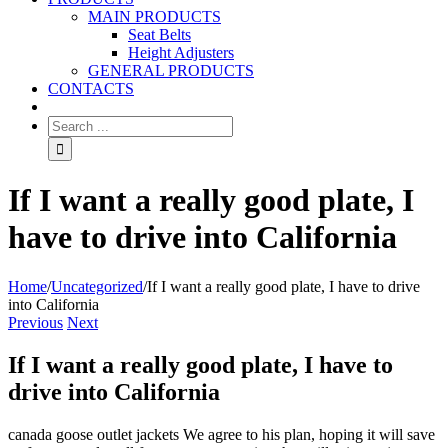
MAIN PRODUCTS
Seat Belts
Height Adjusters
GENERAL PRODUCTS
CONTACTS
If I want a really good plate, I
have to drive into California
Home
/
Uncategorized
/
If I want a really good plate, I have to drive
into California
Previous
Next
If I want a really good plate, I have to
drive into California
canada goose outlet jackets We agree to his plan, hoping it will save