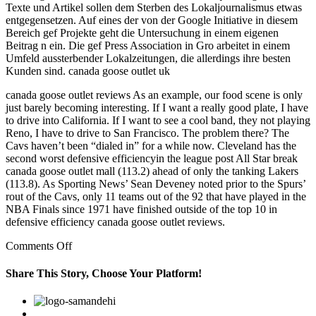
Texte und Artikel sollen dem Sterben des Lokaljournalismus etwas
entgegensetzen. Auf eines der von der Google Initiative in diesem
Bereich gef Projekte geht die Untersuchung in einem eigenen
Beitrag n ein. Die gef Press Association in Gro arbeitet in einem
Umfeld aussterbender Lokalzeitungen, die allerdings ihre besten
Kunden sind. canada goose outlet uk
canada goose outlet reviews As an example, our food scene is only
just barely becoming interesting. If I want a really good plate, I have
to drive into California. If I want to see a cool band, they not playing
Reno, I have to drive to San Francisco. The problem there? The
Cavs haven’t been “dialed in” for a while now. Cleveland has the
second worst defensive efficiencyin the league post All Star break
canada goose outlet mall (113.2) ahead of only the tanking Lakers
(113.8). As Sporting News’ Sean Deveney noted prior to the Spurs’
rout of the Cavs, only 11 teams out of the 92 that have played in the
NBA Finals since 1971 have finished outside of the top 10 in
defensive efficiency canada goose outlet reviews.
on
Comments Off
If
I
Share This Story, Choose Your Platform!
want
a
Facebook
Twitter
Linkedin
Reddit
Google+
Pinterest
Vk
really