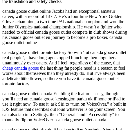
the translation and safety checks.
canada goose outlet online Jacobs had an exceptional amateur
career, with a record of 137 7. He’s a four time New York Golden
Gloves champion, a two time PAL national champion and won the
Junior Olympics national championship. He wasn’t a fighter who
needed to official canada goose outlet compete in club shows during
his canada goose outlet eu journey to become a pro boxer. canada
goose outlet online
canada goose outlet toronto factory So with ‘fat canada goose outlet
real people’, I have long ago stopped bunching them together as
unanimously over eaters. And I feel, regardless of the cause, that
cheap canada goose
the last thing fat people need is a reason to feel
worse about themselves than they already do. But I’ve always been
a delicate little flower, so there you have it.. canada goose outlet
toronto factory
canada goose outlet canada Enabling the feature is easy, though
you’ll need an canada goose kensington parka uk iPhone or iPad to
use it right now. To use it, ask Siri to “turn on VoiceOver,” a built in
iOS feature that describes out loud whatever is on your screen. You
can also tap into Settings, then “General” and “Accessibility” to
manually flip on VoiceOver.. canada goose outlet canada
canada goose outlet uk sale It beat custodian Amrinder Singh, but