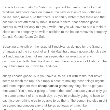
Canada Goose Coats On Sale It is important to mentor the locks that
windows and doors have on them at the new location of your office or
house. Also, make sure that there is no faulty water meter there and that
position is not affected by mold. If mold is there, that canada goose
careers uk will not only ruin your walls, but you will have to hire a mold to
clean up the company as well in addition to the house removals company.
Canada Goose Coats On Sale
Speaking at length on the issue of Hindutva, as defined by the Sangh,
Bhagwat said the concept of a Hindu Rashtra canada goose gilet uk sale
or Hindu nation does not rest on segregation or rejection of any
community or faith. Rashtra doesn mean there no place for Muslims. The
day it becomes so, it won be Hindutva.
cheap canada goose uk If you have a “to do” list with tasks that never
seem to reach the top, it’s simply a case of making those things urgent
and more important than
cheap canada goose
anything else to get you
motivated. You’re never going to “make the time” because you’ve only got
the same amount of time each day, so you’re probably going to have to
sacrifice something else to be able to do them. The something else might
be something unnecessary that takes up loads of time, like