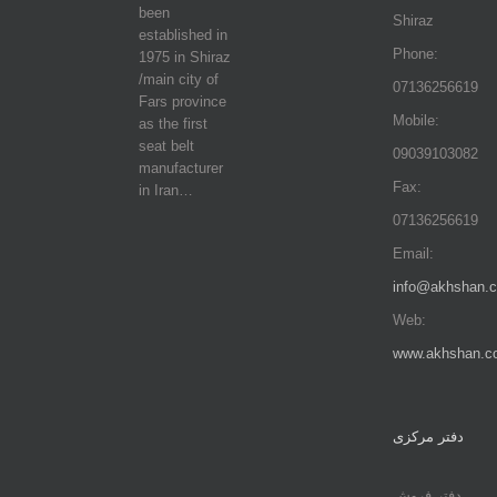
been
Shiraz
established in
Phone:
1975 in Shiraz
/main city of
07136256619
Fars province
Mobile:
as the first
seat belt
09039103082
manufacturer
Fax:
in Iran…
07136256619
Email:
info@akhshan.
Web:
www.akhshan.c
دفتر مرکزی
دفتر فروش