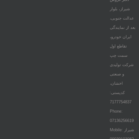
شیراز، بلوار
عدالت جنوبی،
بعد از نمایندگی
ایران خودرو،
تقاطع اول
سمت چپ
شرکت تولیدی
و صنعتی
اخشان،
کدپستی:
7177754837
Phone:
07136256619
Mobile: شيراز