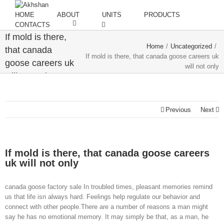
HOME
ABOUT
UNITS
PRODUCTS
CONTACTS
If mold is there,
Home
/
Uncategorized
/
that canada
If mold is there, that canada goose careers uk
goose careers uk
will not only
will not only
Previous
Next
If mold is there, that canada goose careers
uk will not only
canada goose factory sale In troubled times, pleasant memories remind
us that life isn always hard. Feelings help regulate our behavior and
connect with other people.There are a number of reasons a man might
say he has no emotional memory. It may simply be that, as a man, he