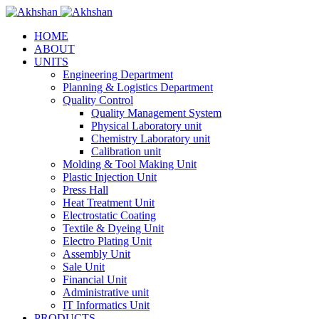
HOME
ABOUT
UNITS
Engineering Department
Planning & Logistics Department
Quality Control
Quality Management System
Physical Laboratory unit
Chemistry Laboratory unit
Calibration unit
Molding & Tool Making Unit
Plastic Injection Unit
Press Hall
Heat Treatment Unit
Electrostatic Coating
Textile & Dyeing Unit
Electro Plating Unit
Assembly Unit
Sale Unit
Financial Unit
Administrative unit
IT Informatics Unit
PRODUCTS