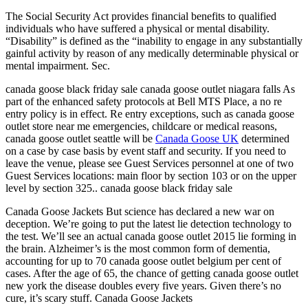
The Social Security Act provides financial benefits to qualified
individuals who have suffered a physical or mental disability.
“Disability” is defined as the “inability to engage in any substantially
gainful activity by reason of any medically determinable physical or
mental impairment. Sec.
canada goose black friday sale canada goose outlet niagara falls As
part of the enhanced safety protocols at Bell MTS Place, a no re
entry policy is in effect. Re entry exceptions, such as canada goose
outlet store near me emergencies, childcare or medical reasons,
canada goose outlet seattle will be
Canada Goose UK
determined
on a case by case basis by event staff and security. If you need to
leave the venue, please see Guest Services personnel at one of two
Guest Services locations: main floor by section 103 or on the upper
level by section 325.. canada goose black friday sale
Canada Goose Jackets But science has declared a new war on
deception. We’re going to put the latest lie detection technology to
the test. We’ll see an actual canada goose outlet 2015 lie forming in
the brain. Alzheimer’s is the most common form of dementia,
accounting for up to 70 canada goose outlet belgium per cent of
cases. After the age of 65, the chance of getting canada goose outlet
new york the disease doubles every five years. Given there’s no
cure, it’s scary stuff. Canada Goose Jackets