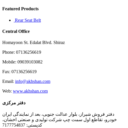
Featured Products
Rear Seat Belt
Central Office
Homayoon St. Edalat Blvd. Shiraz
Phone: 07136256619
Mobile: 09039103082
Fax: 07136256619
Email:
info@akhshan.com
Web:
www.akhshan.com
دفتر مرکزی
دفتر فروش شیراز، بلوار عدالت جنوبی، بعد از نمایندگی ایران
خودرو، تقاطع اول سمت چپ شرکت تولیدی و صنعتی اخشان،
کدپستی: 7177754837