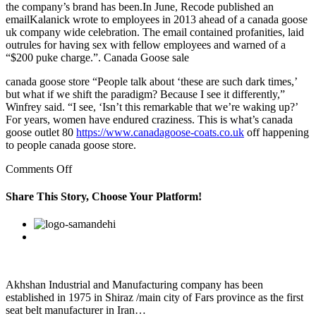
the company’s brand has been.In June, Recode published an
emailKalanick wrote to employees in 2013 ahead of a canada goose
uk company wide celebration. The email contained profanities, laid
outrules for having sex with fellow employees and warned of a
“$200 puke charge.”. Canada Goose sale
canada goose store “People talk about ‘these are such dark times,’
but what if we shift the paradigm? Because I see it differently,”
Winfrey said. “I see, ‘Isn’t this remarkable that we’re waking up?’
For years, women have endured craziness. This is what’s canada
goose outlet 80
https://www.canadagoose-coats.co.uk
off happening
to people canada goose store.
on
Comments Off
If
you’re
Share This Story, Choose Your Platform!
in
Portugal,
Facebook
Twitter
Linkedin
Reddit
Google+
Pinterest
Vk
the
kooky/charming
Lisbon
Lounge
awaits
Akhshan Industrial and Manufacturing company has been
established in 1975 in Shiraz /main city of Fars province as the first
seat belt manufacturer in Iran…