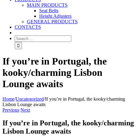
MAIN PRODUCTS
Seat Belts
Height Adjusters
GENERAL PRODUCTS
CONTACTS
If you’re in Portugal, the
kooky/charming Lisbon
Lounge awaits
Home
/
Uncategorized
/
If you’re in Portugal, the kooky/charming
Lisbon Lounge awaits
Previous
Next
If you’re in Portugal, the kooky/charming
Lisbon Lounge awaits