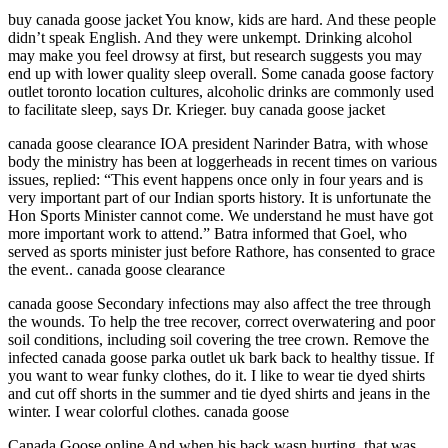
buy canada goose jacket You know, kids are hard. And these people
didn’t speak English. And they were unkempt. Drinking alcohol
may make you feel drowsy at first, but research suggests you may
end up with lower quality sleep overall. Some canada goose factory
outlet toronto location cultures, alcoholic drinks are commonly used
to facilitate sleep, says Dr. Krieger. buy canada goose jacket
canada goose clearance IOA president Narinder Batra, with whose
body the ministry has been at loggerheads in recent times on various
issues, replied: “This event happens once only in four years and is
very important part of our Indian sports history. It is unfortunate the
Hon Sports Minister cannot come. We understand he must have got
more important work to attend.” Batra informed that Goel, who
served as sports minister just before Rathore, has consented to grace
the event.. canada goose clearance
canada goose Secondary infections may also affect the tree through
the wounds. To help the tree recover, correct overwatering and poor
soil conditions, including soil covering the tree crown. Remove the
infected canada goose parka outlet uk bark back to healthy tissue. If
you want to wear funky clothes, do it. I like to wear tie dyed shirts
and cut off shorts in the summer and tie dyed shirts and jeans in the
winter. I wear colorful clothes. canada goose
Canada Goose online And when his back wasn hurting, that was