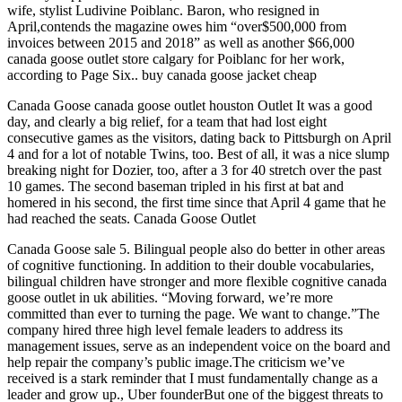
wife, stylist Ludivine Poiblanc. Baron, who resigned in
April,contends the magazine owes him “over$500,000 from
invoices between 2015 and 2018” as well as another $66,000
canada goose outlet store calgary for Poiblanc for her work,
according to Page Six.. buy canada goose jacket cheap
Canada Goose canada goose outlet houston Outlet It was a good
day, and clearly a big relief, for a team that had lost eight
consecutive games as the visitors, dating back to Pittsburgh on April
4 and for a lot of notable Twins, too. Best of all, it was a nice slump
breaking night for Dozier, too, after a 3 for 40 stretch over the past
10 games. The second baseman tripled in his first at bat and
homered in his second, the first time since that April 4 game that he
had reached the seats. Canada Goose Outlet
Canada Goose sale 5. Bilingual people also do better in other areas
of cognitive functioning. In addition to their double vocabularies,
bilingual children have stronger and more flexible cognitive canada
goose outlet in uk abilities. “Moving forward, we’re more
committed than ever to turning the page. We want to change.”The
company hired three high level female leaders to address its
management issues, serve as an independent voice on the board and
help repair the company’s public image.The criticism we’ve
received is a stark reminder that I must fundamentally change as a
leader and grow up., Uber founderBut one of the biggest threats to