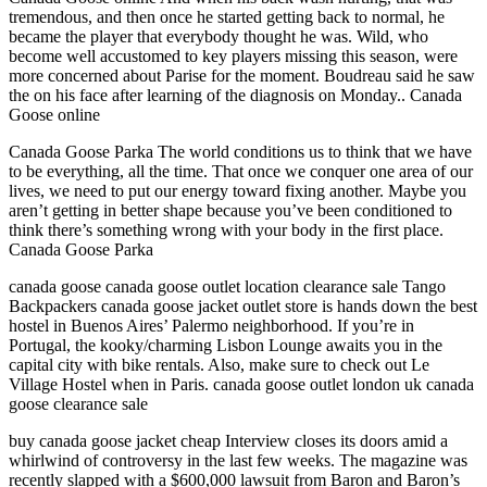
tremendous, and then once he started getting back to normal, he
became the player that everybody thought he was. Wild, who
become well accustomed to key players missing this season, were
more concerned about Parise for the moment. Boudreau said he saw
the on his face after learning of the diagnosis on Monday.. Canada
Goose online
Canada Goose Parka The world conditions us to think that we have
to be everything, all the time. That once we conquer one area of our
lives, we need to put our energy toward fixing another. Maybe you
aren’t getting in better shape because you’ve been conditioned to
think there’s something wrong with your body in the first place.
Canada Goose Parka
canada goose canada goose outlet location clearance sale Tango
Backpackers canada goose jacket outlet store is hands down the best
hostel in Buenos Aires’ Palermo neighborhood. If you’re in
Portugal, the kooky/charming Lisbon Lounge awaits you in the
capital city with bike rentals. Also, make sure to check out Le
Village Hostel when in Paris. canada goose outlet london uk canada
goose clearance sale
buy canada goose jacket cheap Interview closes its doors amid a
whirlwind of controversy in the last few weeks. The magazine was
recently slapped with a $600,000 lawsuit from Baron and Baron’s