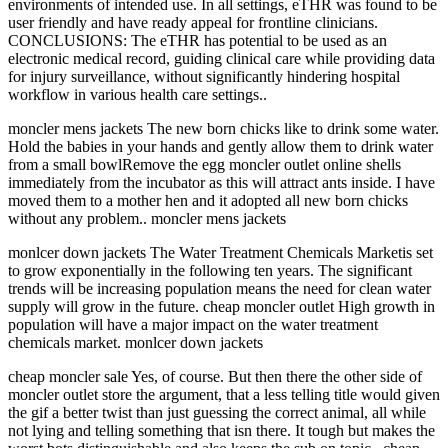
environments of intended use. In all settings, eTHR was found to be
user friendly and have ready appeal for frontline clinicians.
CONCLUSIONS: The eTHR has potential to be used as an
electronic medical record, guiding clinical care while providing data
for injury surveillance, without significantly hindering hospital
workflow in various health care settings..
moncler mens jackets The new born chicks like to drink some water.
Hold the babies in your hands and gently allow them to drink water
from a small bowlRemove the egg moncler outlet online shells
immediately from the incubator as this will attract ants inside. I have
moved them to a mother hen and it adopted all new born chicks
without any problem.. moncler mens jackets
monlcer down jackets The Water Treatment Chemicals Marketis set
to grow exponentially in the following ten years. The significant
trends will be increasing population means the need for clean water
supply will grow in the future. cheap moncler outlet High growth in
population will have a major impact on the water treatment
chemicals market. monlcer down jackets
cheap moncler sale Yes, of course. But then there the other side of
moncler outlet store the argument, that a less telling title would given
the gif a better twist than just guessing the correct animal, all while
not lying and telling something that isn there. It tough but makes the