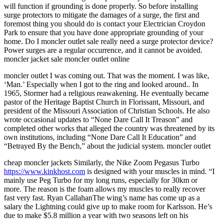
will function if grounding is done properly. So before installing
surge protectors to mitigate the damages of a surge, the first and
foremost thing you should do is contact your Electrician Croydon
Park to ensure that you have done appropriate grounding of your
home. Do I moncler outlet sale really need a surge protector device?
Power surges are a regular occurrence, and it cannot be avoided.
moncler jacket sale moncler outlet online
moncler outlet I was coming out. That was the moment. I was like,
‘Man.’ Especially when I got to the ring and looked around.. In
1965, Stormer had a religious reawakening. He eventually became
pastor of the Heritage Baptist Church in Florissant, Missouri, and
president of the Missouri Association of Christian Schools. He also
wrote occasional updates to “None Dare Call It Treason” and
completed other works that alleged the country was threatened by its
own institutions, including “None Dare Call It Education” and
“Betrayed By the Bench,” about the judicial system. moncler outlet
cheap moncler jackets Similarly, the Nike Zoom Pegasus Turbo
https://www.kinkhost.com
is designed with your muscles in mind. “I
mainly use Peg Turbo for my long runs, especially for 30km or
more. The reason is the foam allows my muscles to really recover
fast very fast. Ryan CallahanThe wing’s name has come up as a
salary the Lightning could give up to make room for Karlsson. He’s
due to make $5.8 million a year with two seasons left on his