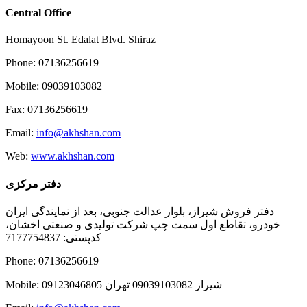
Central Office
Homayoon St. Edalat Blvd. Shiraz
Phone: 07136256619
Mobile: 09039103082
Fax: 07136256619
Email:
info@akhshan.com
Web:
www.akhshan.com
دفتر مرکزی
دفتر فروش شیراز، بلوار عدالت جنوبی، بعد از نمایندگی ایران
خودرو، تقاطع اول سمت چپ شرکت تولیدی و صنعتی اخشان،
کدپستی: 7177754837
Phone: 07136256619
Mobile: شيراز 09039103082 تهران 09123046805