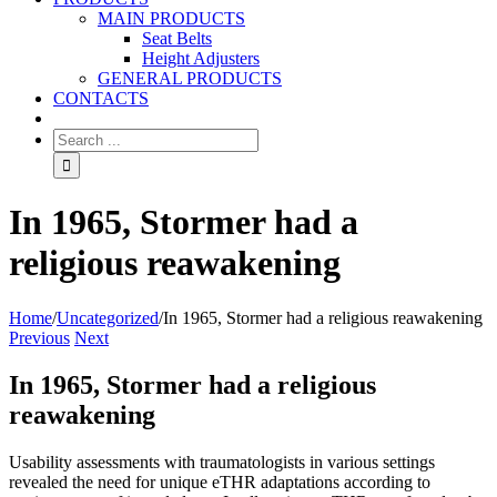
MAIN PRODUCTS
Seat Belts
Height Adjusters
GENERAL PRODUCTS
CONTACTS
In 1965, Stormer had a
religious reawakening
Home
/
Uncategorized
/
In 1965, Stormer had a religious reawakening
Previous
Next
In 1965, Stormer had a religious
reawakening
Usability assessments with traumatologists in various settings
revealed the need for unique eTHR adaptations according to