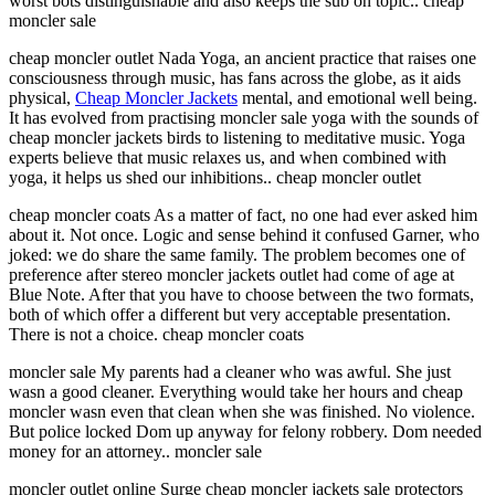
worst bots distinguishable and also keeps the sub on topic.. cheap
moncler sale
cheap moncler outlet Nada Yoga, an ancient practice that raises one
consciousness through music, has fans across the globe, as it aids
physical,
Cheap Moncler Jackets
mental, and emotional well being.
It has evolved from practising moncler sale yoga with the sounds of
cheap moncler jackets birds to listening to meditative music. Yoga
experts believe that music relaxes us, and when combined with
yoga, it helps us shed our inhibitions.. cheap moncler outlet
cheap moncler coats As a matter of fact, no one had ever asked him
about it. Not once. Logic and sense behind it confused Garner, who
joked: we do share the same family. The problem becomes one of
preference after stereo moncler jackets outlet had come of age at
Blue Note. After that you have to choose between the two formats,
both of which offer a different but very acceptable presentation.
There is not a choice. cheap moncler coats
moncler sale My parents had a cleaner who was awful. She just
wasn a good cleaner. Everything would take her hours and cheap
moncler wasn even that clean when she was finished. No violence.
But police locked Dom up anyway for felony robbery. Dom needed
money for an attorney.. moncler sale
moncler outlet online Surge cheap moncler jackets sale protectors