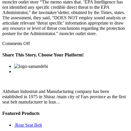
moncler outlet store “The memo states that. ‘EPA Intelligence has
not identified any specific credible direct threat to the EPA
Administrator,” the lawmaker’sletter, obtained by the Times, states.
The assessment, they said, “DOES NOT employ sound analysis or
articulate relevant ‘threat specific’ information appropriate to draw
any resource or level of threat conclusions regarding the protection
posture for the Administrator.” moncler outlet store.
on
Comments Off
In
1965,
Share This Story, Choose Your Platform!
Stormer
had
Facebook
Twitter
Linkedin
Reddit
Google+
Pinterest
Vk
a
religious
reawakening
Akhshan Industrial and Manufacturing company has been
established in 1975 in Shiraz /main city of Fars province as the first
seat belt manufacturer in Iran…
Featured Products
Rear Seat Belt