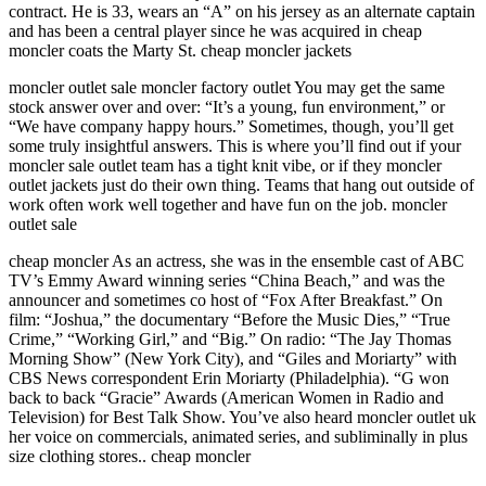
contract. He is 33, wears an “A” on his jersey as an alternate captain
and has been a central player since he was acquired in cheap
moncler coats the Marty St. cheap moncler jackets
moncler outlet sale moncler factory outlet You may get the same
stock answer over and over: “It’s a young, fun environment,” or
“We have company happy hours.” Sometimes, though, you’ll get
some truly insightful answers. This is where you’ll find out if your
moncler sale outlet team has a tight knit vibe, or if they moncler
outlet jackets just do their own thing. Teams that hang out outside of
work often work well together and have fun on the job. moncler
outlet sale
cheap moncler As an actress, she was in the ensemble cast of ABC
TV’s Emmy Award winning series “China Beach,” and was the
announcer and sometimes co host of “Fox After Breakfast.” On
film: “Joshua,” the documentary “Before the Music Dies,” “True
Crime,” “Working Girl,” and “Big.” On radio: “The Jay Thomas
Morning Show” (New York City), and “Giles and Moriarty” with
CBS News correspondent Erin Moriarty (Philadelphia). “G won
back to back “Gracie” Awards (American Women in Radio and
Television) for Best Talk Show. You’ve also heard moncler outlet uk
her voice on commercials, animated series, and subliminally in plus
size clothing stores.. cheap moncler