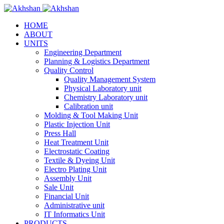
HOME
ABOUT
UNITS
Engineering Department
Planning & Logistics Department
Quality Control
Quality Management System
Physical Laboratory unit
Chemistry Laboratory unit
Calibration unit
Molding & Tool Making Unit
Plastic Injection Unit
Press Hall
Heat Treatment Unit
Electrostatic Coating
Textile & Dyeing Unit
Electro Plating Unit
Assembly Unit
Sale Unit
Financial Unit
Administrative unit
IT Informatics Unit
PRODUCTS