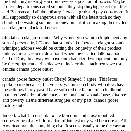
the first thing moving you don deserve a position of power. Maybe
if these departments cared so much they stop buying select fire rifles
and Bearcats and all the milsurp they can grab and pay cops more. It
still supposedly so dangerous even with all the latest tech so they
shouldn be wasting so much money on it if it isn making them safer..
canada goose black friday sale
official canada goose outlet Why would you want to implement any
sort of personality? To me that sounds like they canada goose outlet
winnipeg address would be cutting the longevity of their product
online. I mean, you made a point when they started talking about
Call of Duty. In a way we have our character development, but only
by the equipment and perks we unlock or the attachments we use.
official canada goose outlet
canada goose factory outlet Cheryl Strayed: I agree. This letter
spoke to me because, I have to say, I am somebody who does have
these things in my past. I have suffered the fallout of a childhood
that involved a lot of violence, emotional and sexual abuse, divorce
and poverty all the different struggles of my past. canada goose
factory outlet
Indeed, what I’m describing the boredom and close mouthed
sequestering of any information of interest may well be more an All
American trait than anything else. It seems usually to be the case at