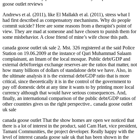
goose outlet reviews
Andrews et al. (2011), like El Mallakh et al. (2011), stress what I
had first described as compensatory mechanisms. Why do people
commit suicide? Here are some reasons from a therapist’s point of
view. They are mad at someone and have chosen to punish them for
some misbehavior. A close friend of mine’s wife chose this path.
canada goose outlet uk sale 2. Mst. 326 registered at the said Police
Station on 19.06.2009 at the instance of Qari Muhammad Salaam
complainant, an Imam of the local mosque. Public debt/GDP and
external debt/foreign exchange reserves are the ratios that matter, not
how many billions of dollars of standalone debt we have. Also, in
the ultimate analysis it is the external debt/GDP ratio that is more
critical, since theoretically it is in the control of the government to
pay off domestic debt at any time it wants to by printing more local
currency although that would have serious consequences. And,
finally, an international comparison of the public debt/GDP ratios of
other countries gives us the right perspective.. canada goose outlet
uk sale
canada goose outlet That the show homes are open we noticed that
there is a lot of interest in the product, said Cam Hart, vice president,
Tamani Communities, the project developer. Really happy with the
level of interest canada goose sale uk that has been shown in the