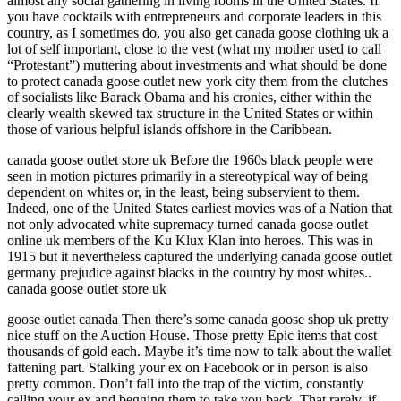
almost any social gathering in living rooms in the United States. If
you have cocktails with entrepreneurs and corporate leaders in this
country, as I sometimes do, you also get canada goose clothing uk a
lot of self important, close to the vest (what my mother used to call
“Protestant”) muttering about investments and what should be done
to protect canada goose outlet new york city them from the clutches
of socialists like Barack Obama and his cronies, either within the
clearly wealth skewed tax structure in the United States or within
those of various helpful islands offshore in the Caribbean.
canada goose outlet store uk Before the 1960s black people were
seen in motion pictures primarily in a stereotypical way of being
dependent on whites or, in the least, being subservient to them.
Indeed, one of the United States earliest movies was of a Nation that
not only advocated white supremacy turned canada goose outlet
online uk members of the Ku Klux Klan into heroes. This was in
1915 but it nevertheless captured the underlying canada goose outlet
germany prejudice against blacks in the country by most whites..
canada goose outlet store uk
goose outlet canada Then there’s some canada goose shop uk pretty
nice stuff on the Auction House. Those pretty Epic items that cost
thousands of gold each. Maybe it’s time now to talk about the wallet
fattening part. Stalking your ex on Facebook or in person is also
pretty common. Don’t fall into the trap of the victim, constantly
calling your ex and begging them to take you back. That rarely, if