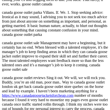
ever, works. goose outlet canada
canada goose outlet parka Villans. If. We. 1. Stop seeking advice:
Ironical as it may sound, I advising you to not seek too much advice
from just about anyone on something as important, and personal, as
getting married. It basic human nature, actually, to blurt out thoughts
about something that causing constant confusion in your mind.
canada goose outlet parka
canada goose outlet sale Management may have a beginning, but it
certainly has no end. When blessed with a talented employee, it’s the
manager’s job to keep finding areas in which they can canada goose
jacket outlet improve to expand their skill set and further their career.
The most talented employees want feedback more so than the less
talented ones and it’s a manager’s job to keep it coming. canada
goose outlet sale
canada goose outlet reviews Sing it out. We will, we will rock you.
Buddy, you’re an old man, poor man.. Way to canada goose outlet
london uk get back canada goose outlet store quebec on the horse
and lead by example. I haven’t been marketing anything for a
https://www.canadagoosejacketsforcheap.com
number of months
because I found it very hard to monetize my pages even goose outlet
canada once traffic started rollin through. I think my niches were too
out of bounds for my personal interest to carry the process. canada