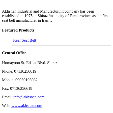
character
development
Akhshan Industrial and Manufacturing company has been
established in 1975 in Shiraz /main city of Fars province as the first
seat belt manufacturer in Iran…
Featured Products
Rear Seat Belt
Central Office
Homayoon St. Edalat Blvd. Shiraz
Phone: 07136256619
Mobile: 09039103082
Fax: 07136256619
Email:
info@akhshan.com
Web:
www.akhshan.com