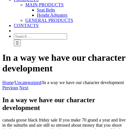
MAIN PRODUCTS
Seat Belts
Height Adjusters
GENERAL PRODUCTS
CONTACTS
In a way we have our character
development
Home
/
Uncategorized
/
In a way we have our character development
Previous
Next
In a way we have our character
development
canada goose black friday sale If you make 70 grand a year and live
in the suburbs and are still so stressed about money that you shoot