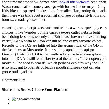
short time that the show homes have
look at this web-site
been open.
Was a conversation some years ago with former Leduc mayor Greg
Krischke that spurred the creation of, recalled Hart, noting that back
then there was talk about a potential shortage of estate style lots and
homes.. canada goose outlet
canada goose outlet jackets Erica and Monica were surprisingly easy
choices. I like Wendee but she canada goose outlet website legit
been doing less roles recently and Erica has shown to have amazing
variety. But Konata will forever still be one of my favorite voices.
Recruits to the IAS are initiated into the arcane ritual of the OD in
the Academy at Mussoorie. Its presiding capo di tuti capi (or
Director) hosts mock ODs frequently where the basics are spliced
into their DNA. I still remember two of them: one, “never open your
mouth till the food is near it”, which perhaps explains why the IAS
is so reluctant to open its collective mouth and speak out canada
goose outlet jackets.
on
Comments Off
In
a
Share This Story, Choose Your Platform!
way
we
Facebook
Twitter
Linkedin
Reddit
Google+
Pinterest
Vk
have
our