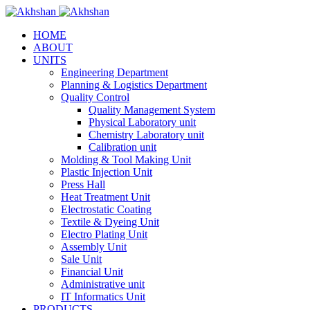
HOME
ABOUT
UNITS
Engineering Department
Planning & Logistics Department
Quality Control
Quality Management System
Physical Laboratory unit
Chemistry Laboratory unit
Calibration unit
Molding & Tool Making Unit
Plastic Injection Unit
Press Hall
Heat Treatment Unit
Electrostatic Coating
Textile & Dyeing Unit
Electro Plating Unit
Assembly Unit
Sale Unit
Financial Unit
Administrative unit
IT Informatics Unit
PRODUCTS