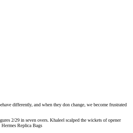
 behave differently, and when they don change, we become frustrated
ures 2/29 in seven overs. Khaleel scalped the wickets of opener
s.. Hermes Replica Bags