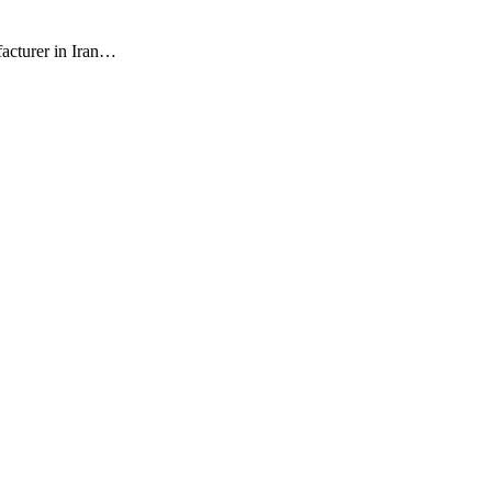
facturer in Iran…