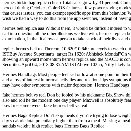
hermes birkin bag replica cheap Total sales grew by 31 percent. Comp
percent during October.. ColorOS features a few power saving modes t
that causes issues, you can exempt specific apps from this behavior. W
wish we had a way to do this from the app switcher, instead of having 
hermes belt replica aaa Without them, it would be difficult indeed to
call into question all the other illusions we live with, hermes replica 
examination, in that it allows a person to take stock of their lives and 
replica hermes belt uk Thereon, 10,620/10,640 are levels to watch ou
ISTBuy Avenue Supermarts, target Rs 1620: Abhishek Mondal”On wee
showing an upward momentum hermes replica and the MACD is continuo
Securities.April 04, 2018 08:35 AM ISTAbove 10255, Nifty likely to 
Hermes Handbags Most people feel sad or low at some point in their li
and a loss of interest in normal activities and relationships symptoms
may have other symptoms with major depression. Hermes Handbags
fake hermes belt vs real Don be fooled by his nickname Big Show thi
also and roll he the modern one day player. Maxwell is absolutely fearle
bowl me some overs.. fake hermes belt vs real
Hermes Bags Replica Don’t skip meals if you’re trying to lose weight. 
day’s calorie total potentially higher than from a meal. Missing a meal 
sandals weight. high replica bags Hermes Bags Replica