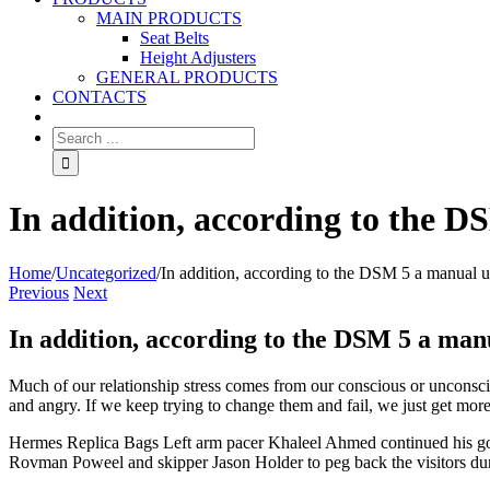
MAIN PRODUCTS
Seat Belts
Height Adjusters
GENERAL PRODUCTS
CONTACTS
In addition, according to the D
Home
/
Uncategorized
/
In addition, according to the DSM 5 a manual u
Previous
Next
In addition, according to the DSM 5 a man
Much of our relationship stress comes from our conscious or unconsci
and angry. If we keep trying to change them and fail, we just get mo
Hermes Replica Bags Left arm pacer Khaleel Ahmed continued his good
Rovman Poweel and skipper Jason Holder to peg back the visitors durin