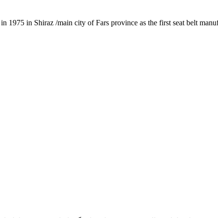
1975 in Shiraz /main city of Fars province as the first seat belt manu