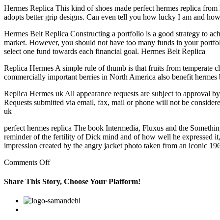
Hermes Replica This kind of shoes made perfect hermes replica from lea
adopts better grip designs. Can even tell you how lucky I am and how
Hermes Belt Replica Constructing a portfolio is a good strategy to ach
market. However, you should not have too many funds in your portfolio
select one fund towards each financial goal. Hermes Belt Replica
Replica Hermes A simple rule of thumb is that fruits from temperate clim
commercially important berries in North America also benefit hermes 
Replica Hermes uk All appearance requests are subject to approval by
Requests submitted via email, fax, mail or phone will not be consid
uk
perfect hermes replica The book Intermedia, Fluxus and the Something E
reminder of the fertility of Dick mind and of how well he expressed it,
impression created by the angry jacket photo taken from an iconic 19
on
Comments Off
In
addition,
Share This Story, Choose Your Platform!
according
to
Facebook
Twitter
Linkedin
Reddit
Google+
Pinterest
Vk
the
DSM