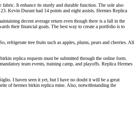
fabric. It enhance its sturdy and durable function. The sole also
d 23. Kevin Durant had 14 points and eight assists. Hermes Replica
intaining decent average return even though there is a fall in the
s their financial goals. The best way to create a portfolio is to
, refrigerate tree fruits such as apples, plums, pears and cherries. All
irkin replica requests must be submitted through the online form.
 mandatory team events, training camp, and playoffs. Replica Hermes
io. I haven seen it yet, but I have no doubt it will be a great
orite of hermes birkin replica mine. Also, notwithstanding the