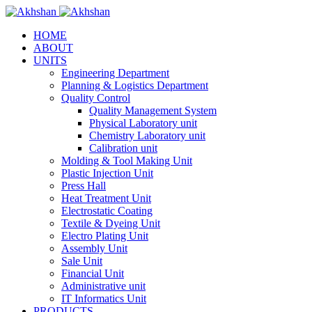
HOME
ABOUT
UNITS
Engineering Department
Planning & Logistics Department
Quality Control
Quality Management System
Physical Laboratory unit
Chemistry Laboratory unit
Calibration unit
Molding & Tool Making Unit
Plastic Injection Unit
Press Hall
Heat Treatment Unit
Electrostatic Coating
Textile & Dyeing Unit
Electro Plating Unit
Assembly Unit
Sale Unit
Financial Unit
Administrative unit
IT Informatics Unit
PRODUCTS