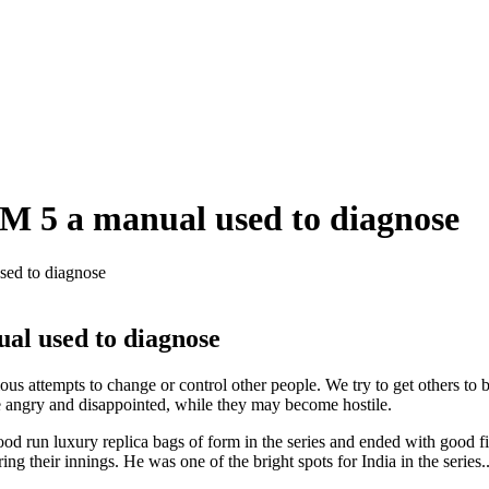
SM 5 a manual used to diagnose
sed to diagnose
ual used to diagnose
ous attempts to change or control other people. We try to get others to
re angry and disappointed, while they may become hostile.
 run luxury replica bags of form in the series and ended with good fig
g their innings. He was one of the bright spots for India in the serie