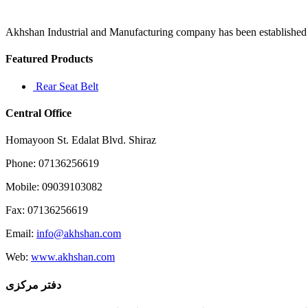
5
a
manual
Akhshan Industrial and Manufacturing company has been established in 
used
to
Featured Products
diagnose
Rear Seat Belt
Central Office
Homayoon St. Edalat Blvd. Shiraz
Phone: 07136256619
Mobile: 09039103082
Fax: 07136256619
Email:
info@akhshan.com
Web:
www.akhshan.com
دفتر مرکزی