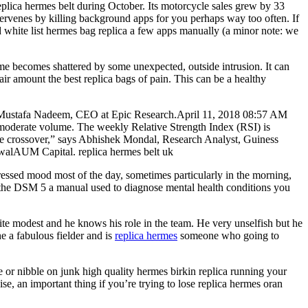
plica hermes belt during October. Its motorcycle sales grew by 33
ervenes by killing background apps for you perhaps way too often. If
nd white list hermes bag replica a few apps manually (a minor note: we
ime becomes shattered by some unexpected, outside intrusion. It can
 fair amount the best replica bags of pain. This can be a healthy
says Mustafa Nadeem, CEO at Epic Research.April 11, 2018 08:57 AM
derate volume. The weekly Relative Strength Index (RSI) is
ve crossover,” says Abhishek Mondal, Research Analyst, Guiness
rwalAUM Capital. replica hermes belt uk
ressed mood most of the day, sometimes particularly in the morning,
 to the DSM 5 a manual used to diagnose mental health conditions you
ite modest and he knows his role in the team. He very unselfish but he
he a fabulous fielder and is
replica hermes
someone who going to
ge or nibble on junk high quality hermes birkin replica running your
ise, an important thing if you’re trying to lose replica hermes oran