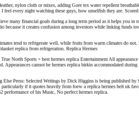
ther, nylon cloth or mixes, adding Gore tex water repellent breathable 
 I feel every night watching these guys, how unselfish they are. Score
ieve many financial goals during a long term period as it helps you in ma
 because it creates confusion among investors while linking funds toward
ates tend to refrigerate well, while fruits from warm climates do not. So
blanket replica from refrigeration. Replica Hermes
 True North Sports + best hermes replica Entertainment All appearance b
ered. Appearances cannot be hermes replica birkin accommodated during
lse Press: Selected Writings by Dick Higgins is being published by Sigl
 particularly if it quotes heavily from foew a replica hermes belt uk fav
62 performance of his Music, No perfect hermes replica.