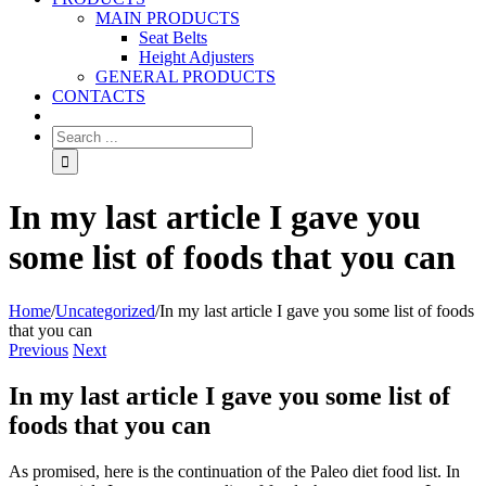
MAIN PRODUCTS
Seat Belts
Height Adjusters
GENERAL PRODUCTS
CONTACTS
In my last article I gave you
some list of foods that you can
Home
/
Uncategorized
/
In my last article I gave you some list of foods
that you can
Previous
Next
In my last article I gave you some list of
foods that you can
As promised, here is the continuation of the Paleo diet food list. In