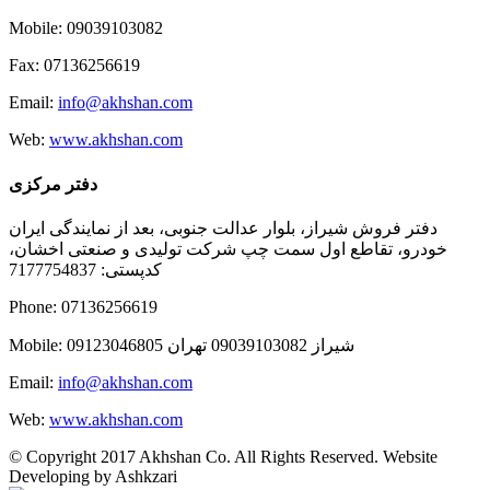
Mobile: 09039103082
Fax: 07136256619
Email:
info@akhshan.com
Web:
www.akhshan.com
دفتر مرکزی
دفتر فروش شیراز، بلوار عدالت جنوبی، بعد از نمایندگی ایران
خودرو، تقاطع اول سمت چپ شرکت تولیدی و صنعتی اخشان،
کدپستی: 7177754837
Phone: 07136256619
Mobile: شيراز 09039103082 تهران 09123046805
Email:
info@akhshan.com
Web:
www.akhshan.com
© Copyright 2017 Akhshan Co. All Rights Reserved. Website
Developing by Ashkzari