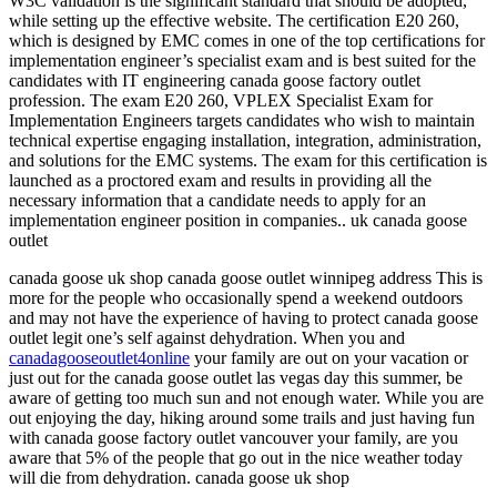
W3C validation is the significant standard that should be adopted,
while setting up the effective website. The certification E20 260,
which is designed by EMC comes in one of the top certifications for
implementation engineer’s specialist exam and is best suited for the
candidates with IT engineering canada goose factory outlet
profession. The exam E20 260, VPLEX Specialist Exam for
Implementation Engineers targets candidates who wish to maintain
technical expertise engaging installation, integration, administration,
and solutions for the EMC systems. The exam for this certification is
launched as a proctored exam and results in providing all the
necessary information that a candidate needs to apply for an
implementation engineer position in companies.. uk canada goose
outlet
canada goose uk shop canada goose outlet winnipeg address This is
more for the people who occasionally spend a weekend outdoors
and may not have the experience of having to protect canada goose
outlet legit one’s self against dehydration. When you and
canadagooseoutlet4online
your family are out on your vacation or
just out for the canada goose outlet las vegas day this summer, be
aware of getting too much sun and not enough water. While you are
out enjoying the day, hiking around some trails and just having fun
with canada goose factory outlet vancouver your family, are you
aware that 5% of the people that go out in the nice weather today
will die from dehydration. canada goose uk shop