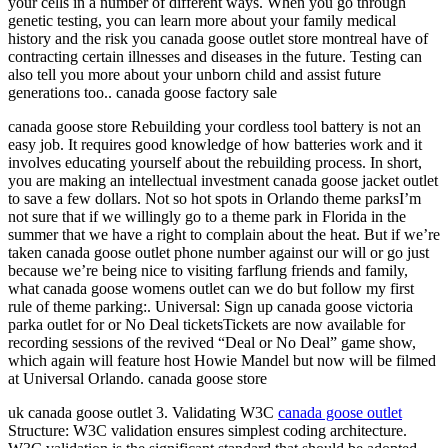
your cells in a number of different ways. When you go through
genetic testing, you can learn more about your family medical
history and the risk you canada goose outlet store montreal have of
contracting certain illnesses and diseases in the future. Testing can
also tell you more about your unborn child and assist future
generations too.. canada goose factory sale
canada goose store Rebuilding your cordless tool battery is not an
easy job. It requires good knowledge of how batteries work and it
involves educating yourself about the rebuilding process. In short,
you are making an intellectual investment canada goose jacket outlet
to save a few dollars. Not so hot spots in Orlando theme parksI’m
not sure that if we willingly go to a theme park in Florida in the
summer that we have a right to complain about the heat. But if we’re
taken canada goose outlet phone number against our will or go just
because we’re being nice to visiting farflung friends and family,
what canada goose womens outlet can we do but follow my first
rule of theme parking:. Universal: Sign up canada goose victoria
parka outlet for or No Deal ticketsTickets are now available for
recording sessions of the revived “Deal or No Deal” game show,
which again will feature host Howie Mandel but now will be filmed
at Universal Orlando. canada goose store
uk canada goose outlet 3. Validating W3C
canada goose outlet
Structure: W3C validation ensures simplest coding architecture.