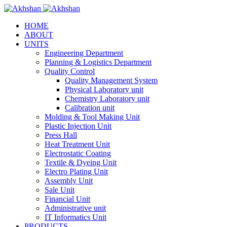
HOME
ABOUT
UNITS
Engineering Department
Planning & Logistics Department
Quality Control
Quality Management System
Physical Laboratory unit
Chemistry Laboratory unit
Calibration unit
Molding & Tool Making Unit
Plastic Injection Unit
Press Hall
Heat Treatment Unit
Electrostatic Coating
Textile & Dyeing Unit
Electro Plating Unit
Assembly Unit
Sale Unit
Financial Unit
Administrative unit
IT Informatics Unit
PRODUCTS