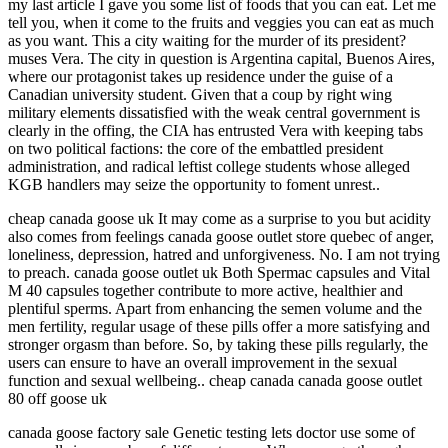
my last article I gave you some list of foods that you can eat. Let me
tell you, when it come to the fruits and veggies you can eat as much
as you want. This a city waiting for the murder of its president?
muses Vera. The city in question is Argentina capital, Buenos Aires,
where our protagonist takes up residence under the guise of a
Canadian university student. Given that a coup by right wing
military elements dissatisfied with the weak central government is
clearly in the offing, the CIA has entrusted Vera with keeping tabs
on two political factions: the core of the embattled president
administration, and radical leftist college students whose alleged
KGB handlers may seize the opportunity to foment unrest..
cheap canada goose uk It may come as a surprise to you but acidity
also comes from feelings canada goose outlet store quebec of anger,
loneliness, depression, hatred and unforgiveness. No. I am not trying
to preach. canada goose outlet uk Both Spermac capsules and Vital
M 40 capsules together contribute to more active, healthier and
plentiful sperms. Apart from enhancing the semen volume and the
men fertility, regular usage of these pills offer a more satisfying and
stronger orgasm than before. So, by taking these pills regularly, the
users can ensure to have an overall improvement in the sexual
function and sexual wellbeing.. cheap canada canada goose outlet
80 off goose uk
canada goose factory sale Genetic testing lets doctor use some of