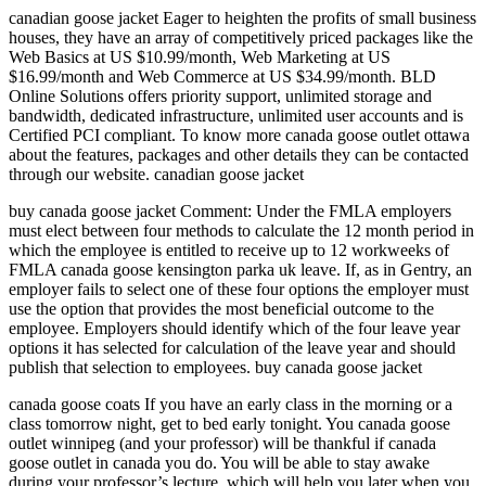
canadian goose jacket Eager to heighten the profits of small business
houses, they have an array of competitively priced packages like the
Web Basics at US $10.99/month, Web Marketing at US
$16.99/month and Web Commerce at US $34.99/month. BLD
Online Solutions offers priority support, unlimited storage and
bandwidth, dedicated infrastructure, unlimited user accounts and is
Certified PCI compliant. To know more canada goose outlet ottawa
about the features, packages and other details they can be contacted
through our website. canadian goose jacket
buy canada goose jacket Comment: Under the FMLA employers
must elect between four methods to calculate the 12 month period in
which the employee is entitled to receive up to 12 workweeks of
FMLA canada goose kensington parka uk leave. If, as in Gentry, an
employer fails to select one of these four options the employer must
use the option that provides the most beneficial outcome to the
employee. Employers should identify which of the four leave year
options it has selected for calculation of the leave year and should
publish that selection to employees. buy canada goose jacket
canada goose coats If you have an early class in the morning or a
class tomorrow night, get to bed early tonight. You canada goose
outlet winnipeg (and your professor) will be thankful if canada
goose outlet in canada you do. You will be able to stay awake
during your professor’s lecture, which will help you later when you