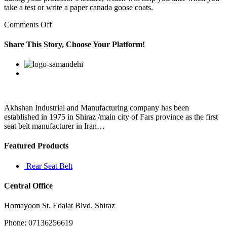
take a test or write a paper canada goose coats.
on
Comments Off
In
my
Share This Story, Choose Your Platform!
last
article
Facebook
Twitter
Linkedin
Reddit
Google+
Pinterest
Vk
I
gave
you
some
list
Akhshan Industrial and Manufacturing company has been
of
established in 1975 in Shiraz /main city of Fars province as the first
foods
seat belt manufacturer in Iran…
that
you
Featured Products
can
Rear Seat Belt
Central Office
Homayoon St. Edalat Blvd. Shiraz
Phone: 07136256619