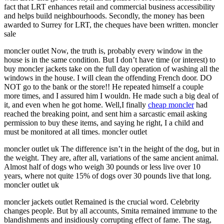
fact that LRT enhances retail and commercial business accessibility
and helps build neighbourhoods. Secondly, the money has been
awarded to Surrey for LRT, the cheques have been written. moncler
sale
moncler outlet Now, the truth is, probably every window in the
house is in the same condition. But I don’t have time (or interest) to
buy moncler jackets take on the full day operation of washing all the
windows in the house. I will clean the offending French door. DO
NOT go to the bank or the store!! He repeated himself a couple
more times, and I assured him I wouldn. He made such a big deal of
it, and even when he got home. Well,I finally
cheap moncler
had
reached the breaking point, and sent him a sarcastic email asking
permission to buy these items, and saying he right, I a child and
must be monitored at all times. moncler outlet
moncler outlet uk The difference isn’t in the height of the dog, but in
the weight. They are, after all, variations of the same ancient animal.
Almost half of dogs who weigh 30 pounds or less live over 10
years, where not quite 15% of dogs over 30 pounds live that long.
moncler outlet uk
moncler jackets outlet Remained is the crucial word. Celebrity
changes people. But by all accounts, Smita remained immune to the
blandishments and insidiously corrupting effect of fame. The stag,