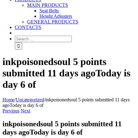
MAIN PRODUCTS
Seat Belts
Height Adjusters
GENERAL PRODUCTS
CONTACTS
inkpoisonedsoul 5 points
submitted 11 days agoToday is
day 6 of
Home
/
Uncategorized
/
inkpoisonedsoul 5 points submitted 11 days
agoToday is day 6 of
Previous
Next
inkpoisonedsoul 5 points submitted 11
days agoToday is day 6 of