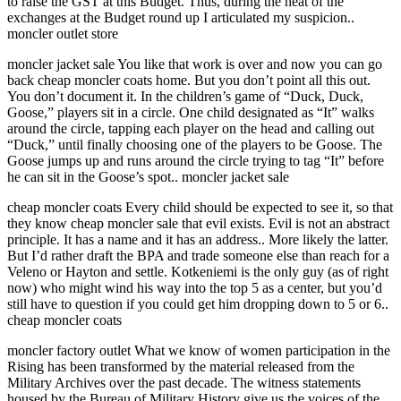
to raise the GST at this Budget. Thus, during the heat of the
exchanges at the Budget round up I articulated my suspicion..
moncler outlet store
moncler jacket sale You like that work is over and now you can go
back cheap moncler coats home. But you don’t point all this out.
You don’t document it. In the children’s game of “Duck, Duck,
Goose,” players sit in a circle. One child designated as “It” walks
around the circle, tapping each player on the head and calling out
“Duck,” until finally choosing one of the players to be Goose. The
Goose jumps up and runs around the circle trying to tag “It” before
he can sit in the Goose’s spot.. moncler jacket sale
cheap moncler coats Every child should be expected to see it, so that
they know cheap moncler sale that evil exists. Evil is not an abstract
principle. It has a name and it has an address.. More likely the latter.
But I’d rather draft the BPA and trade someone else than reach for a
Veleno or Hayton and settle. Kotkeniemi is the only guy (as of right
now) who might wind his way into the top 5 as a center, but you’d
still have to question if you could get him dropping down to 5 or 6..
cheap moncler coats
moncler factory outlet What we know of women participation in the
Rising has been transformed by the material released from the
Military Archives over the past decade. The witness statements
housed by the Bureau of Military History give us the voices of the