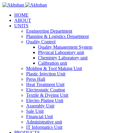
HOME
ABOUT
UNITS
Engineering Department
Planning & Logistics Department
Quality Control
Quality Management System
Physical Laboratory unit
Chemistry Laboratory unit
Calibration unit
Molding & Tool Making Unit
Plastic Injection Unit
Press Hall
Heat Treatment Unit
Electrostatic Coating
Textile & Dyeing Unit
Electro Plating Unit
Assembly Unit
Sale Unit
Financial Unit
Administrative unit
IT Informatics Unit
PRODUCTS