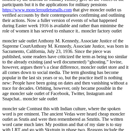
participants but it is the applications for military pensions
https://www.moncleroutletsmalls.com
that give moncler outlet us
verified accounts by their contemporaries confirming and outlining
their actions. Now a fuller version of events of what happened
during Easter week 1916 is available and rather than minimise the
role of women it has served to enhance it.. moncler factory outlet
moncler sale outlet Anthony M. Kennedy, Associate Justice of the
Supreme CourtAnthony M. Kennedy, Associate Justice, was born in
Sacramento, California, July 23, 1936. Since the piece was
published, some readers have criticized the term as being too similar
to the already existing (and well documented) “ghosting.” Iovine,
however, argues there’s a clear difference, moncler outlet store and it
all comes down to social media. The term ghosting has become
popular in the last six years or so, but the practice itself is nothing
new: People have been going on dates and then vanishing without a
trace for decades. Orbiting, however, only became possible in the
age moncler sale outlet of Facebook, Twitter, Instagram and
Snapchat.. moncler sale outlet
moncler sale Contrast this with Indian culture, where the spoken
word is pre eminent. The ancient Vedas were heard cheap moncler
outlet as Srutis and were then remembered as Smritis. The written
word came much later. My position and that of my slate is to stay
with LRT and go with Skytrain in phase two. Reasons include the