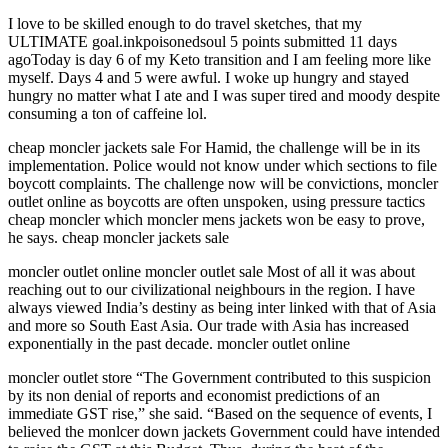
I love to be skilled enough to do travel sketches, that my
ULTIMATE goal.inkpoisonedsoul 5 points submitted 11 days
agoToday is day 6 of my Keto transition and I am feeling more like
myself. Days 4 and 5 were awful. I woke up hungry and stayed
hungry no matter what I ate and I was super tired and moody despite
consuming a ton of caffeine lol.
cheap moncler jackets sale For Hamid, the challenge will be in its
implementation. Police would not know under which sections to file
boycott complaints. The challenge now will be convictions, moncler
outlet online as boycotts are often unspoken, using pressure tactics
cheap moncler which moncler mens jackets won be easy to prove,
he says. cheap moncler jackets sale
moncler outlet online moncler outlet sale Most of all it was about
reaching out to our civilizational neighbours in the region. I have
always viewed India’s destiny as being inter linked with that of Asia
and more so South East Asia. Our trade with Asia has increased
exponentially in the past decade. moncler outlet online
moncler outlet store “The Government contributed to this suspicion
by its non denial of reports and economist predictions of an
immediate GST rise,” she said. “Based on the sequence of events, I
believed the monlcer down jackets Government could have intended