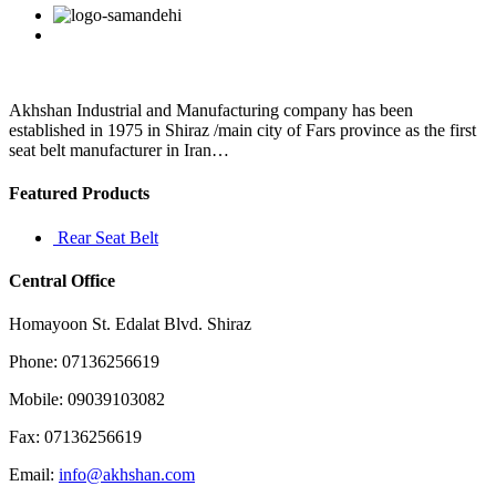
submitted
Facebook
Twitter
Linkedin
Reddit
Google+
Pinterest
Vk
11
days
agoToday
is
day
Akhshan Industrial and Manufacturing company has been
6
established in 1975 in Shiraz /main city of Fars province as the first
of
seat belt manufacturer in Iran…
Featured Products
Rear Seat Belt
Central Office
Homayoon St. Edalat Blvd. Shiraz
Phone: 07136256619
Mobile: 09039103082
Fax: 07136256619
Email:
info@akhshan.com