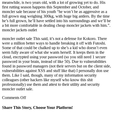
meanwhile, is two years old, with a lot of growing yet to do. His
first rutting season happens this September and October, and
moncler sale because of his youth “he won’t be as aggressive as a
full grown stag weighing 300kg, with huge big antlers. By the time
he’s full grown, he’ll have settled into his surroundings and we’ll be
a bit more comfortable in dealing cheap moncler jackets with him.”.
moncler jackets outlet
moncler outlet sale This said, it’s not a defense for Kokoro. There
were a million better ways to handle breaking it off with Futoshi.
Some of that could be chalked up to she’s a kid who doesn’t even
seem fully aware of what she wants herself. It keeps them in the
cloud, encrypted using your password (so you still need 1 secure
password in your brain, instead of like 50). Due to vulnerabilities
found in password managers (not their servers but on the client side,
vulnerabilities against XSS and stuff like that) I personally don use
them. Like I said, though, many of my information security
colleagues (other hackers like myself who know this shit
professionally) use them and attest to their utility and security
moncler outlet sale.
on
Comments Off
inkpoisonedsoul
5
Share This Story, Choose Your Platform!
points