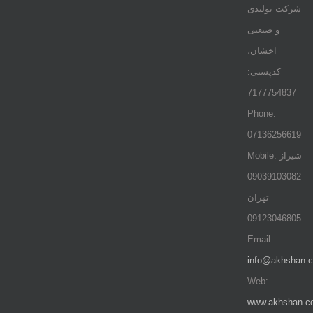
شرکت تولیدی
و صنعتی
اخشان،
کدپستی:
7177754837
Phone:
07136256619
Mobile: شيراز
09039103082
تهران
09123046805
Email:
info@akhshan.
Web:
www.akhshan.c