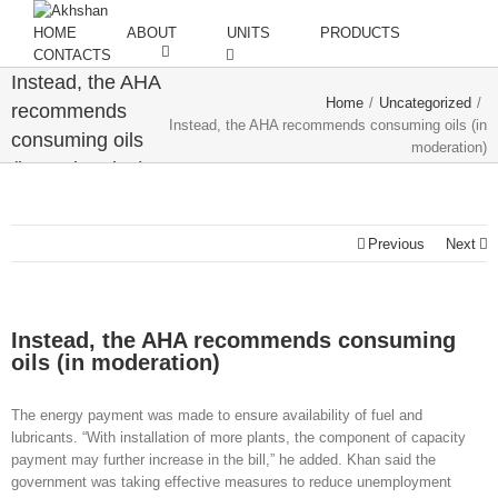
HOME
ABOUT
UNITS
PRODUCTS
CONTACTS
Instead, the AHA
Home
/
Uncategorized
/
recommends
Instead, the AHA recommends consuming oils (in
consuming oils
moderation)
(in moderation)
Previous
Next
Instead, the AHA recommends consuming
oils (in moderation)
The energy payment was made to ensure availability of fuel and
lubricants. “With installation of more plants, the component of capacity
payment may further increase in the bill,” he added. Khan said the
government was taking effective measures to reduce unemployment