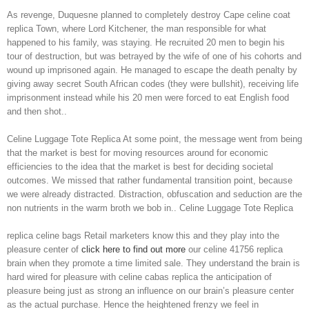
As revenge, Duquesne planned to completely destroy Cape celine coat
replica Town, where Lord Kitchener, the man responsible for what
happened to his family, was staying. He recruited 20 men to begin his
tour of destruction, but was betrayed by the wife of one of his cohorts and
wound up imprisoned again. He managed to escape the death penalty by
giving away secret South African codes (they were bullshit), receiving life
imprisonment instead while his 20 men were forced to eat English food
and then shot..
Celine Luggage Tote Replica At some point, the message went from being
that the market is best for moving resources around for economic
efficiencies to the idea that the market is best for deciding societal
outcomes. We missed that rather fundamental transition point, because
we were already distracted. Distraction, obfuscation and seduction are the
non nutrients in the warm broth we bob in.. Celine Luggage Tote Replica
replica celine bags Retail marketers know this and they play into the
pleasure center of
click here to find out more
our celine 41756 replica
brain when they promote a time limited sale. They understand the brain is
hard wired for pleasure with celine cabas replica the anticipation of
pleasure being just as strong an influence on our brain’s pleasure center
as the actual purchase. Hence the heightened frenzy we feel in