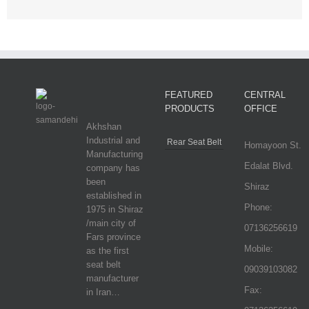
FEATURED
CENTRAL
PRODUCTS
OFFICE
Akhshan
Industrial and
Rear Seat Belt
Homayoon St.
Manufacturing
Edalat Blvd.
company has
been
Shiraz
established in
Phone:
1975 in Shiraz
/main city of
07136256619
Fars province
Mobile:
as the first
seat belt
09039103082
manufacturer
Fax:
in Iran…