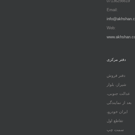
07136256619
Email:
info@akhshan.
Web:
www.akhshan.c
دفتر مرکزی
دفتر فروش
شیراز، بلوار
عدالت جنوبی،
بعد از نمایندگی
ایران خودرو،
تقاطع اول
سمت چپ