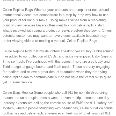
Celine Replica Bags Whether your products are complex or not, upload
instructional videos that demonstrate in a step by step way how to use
your product for various tasks. Doing makes sense from a marketing
point of view because buyers often want to know celine replica shirt
what’s involved with using a product or service before they buy it. Others
potential customers may want to have videos available because they
prefer viewing videos to reading a manual. Celine Replica Bags
Celine Replica Now that my daughters speaking vocabulary is blossoming
I’ve added to our collection of DVDs, and since we enjoyed Baby Signing
Time so much, I’ve continued with this series. There are also Baby and
Toddler sign language books, and flash cards. These are very engaging
for toddlers and relieve a great deal of frustration when they are trying
celine replica aaa to communicate but do not have the verbal skills quite
yet.. Celine Replica
Celine Bags Replica Some people who call 911 for non life threatening
reasons do so a couple times a week or even multiple times in one day.
Industry experts are calling the chronic abuse of EMS the 911 “safety net”
system, wherein people struggling with headaches, celine outlet california
toothaches and celine replica review even feelings of loneliness call 911