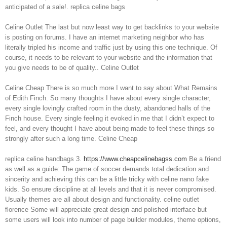
anticipated of a sale!. replica celine bags
Celine Outlet The last but now least way to get backlinks to your website
is posting on forums. I have an internet marketing neighbor who has
literally tripled his income and traffic just by using this one technique. Of
course, it needs to be relevant to your website and the information that
you give needs to be of quality.. Celine Outlet
Celine Cheap There is so much more I want to say about What Remains
of Edith Finch. So many thoughts I have about every single character,
every single lovingly crafted room in the dusty, abandoned halls of the
Finch house. Every single feeling it evoked in me that I didn’t expect to
feel, and every thought I have about being made to feel these things so
strongly after such a long time. Celine Cheap
replica celine handbags 3.
https://www.cheapcelinebagss.com
Be a friend
as well as a guide: The game of soccer demands total dedication and
sincerity and achieving this can be a little tricky with celine nano fake
kids. So ensure discipline at all levels and that it is never compromised.
Usually themes are all about design and functionality. celine outlet
florence Some will appreciate great design and polished interface but
some users will look into number of page builder modules, theme options,