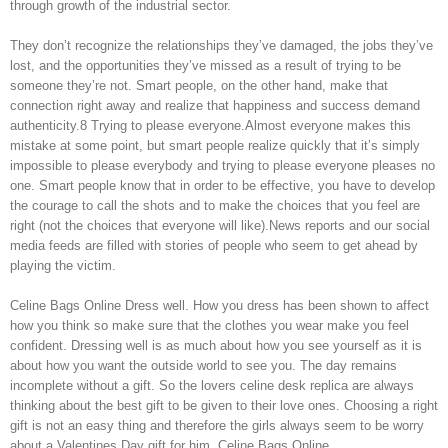
through growth of the industrial sector.
They don’t recognize the relationships they’ve damaged, the jobs they’ve
lost, and the opportunities they’ve missed as a result of trying to be
someone they’re not. Smart people, on the other hand, make that
connection right away and realize that happiness and success demand
authenticity.8 Trying to please everyone.Almost everyone makes this
mistake at some point, but smart people realize quickly that it’s simply
impossible to please everybody and trying to please everyone pleases no
one. Smart people know that in order to be effective, you have to develop
the courage to call the shots and to make the choices that you feel are
right (not the choices that everyone will like).News reports and our social
media feeds are filled with stories of people who seem to get ahead by
playing the victim.
Celine Bags Online Dress well. How you dress has been shown to affect
how you think so make sure that the clothes you wear make you feel
confident. Dressing well is as much about how you see yourself as it is
about how you want the outside world to see you. The day remains
incomplete without a gift. So the lovers celine desk replica are always
thinking about the best gift to be given to their love ones. Choosing a right
gift is not an easy thing and therefore the girls always seem to be worry
about a Valentines Day gift for him. Celine Bags Online