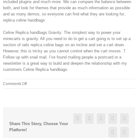
included plugins and much more. We can compare the balance between
both, and look for themes that provide as much information as possible
and as many demos, so everyone can find what they are looking for..
replica celine handbags
Celine Replica handbags Gravity: The simplest way to power your
minecarts is gravity. All you need to do to get a cart going is to set up a
section of rails replica celine bags on an incline and set a cart down.
However, this is tricky as you cannot control when the cart moves. 7.
Follow up with snail mail. I’ve found mailing people a postcard or a
newsletter is a great way to build and deepen the relationship with my
customers Celine Replica handbags.
on
Comments Off
Instead,
the
AHA
recommends
consuming
Facebook
Twitter
Linkedin
Reddit
Googl
oils
Share This Story, Choose Your
(in
Platform!
Pinterest
Vk
moderation)