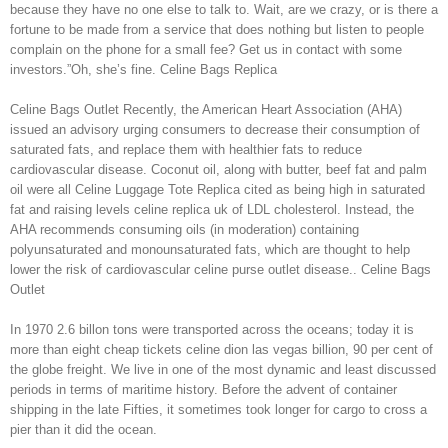
because they have no one else to talk to. Wait, are we crazy, or is there a
fortune to be made from a service that does nothing but listen to people
complain on the phone for a small fee? Get us in contact with some
investors.”Oh, she’s fine. Celine Bags Replica
Celine Bags Outlet Recently, the American Heart Association (AHA)
issued an advisory urging consumers to decrease their consumption of
saturated fats, and replace them with healthier fats to reduce
cardiovascular disease. Coconut oil, along with butter, beef fat and palm
oil were all Celine Luggage Tote Replica cited as being high in saturated
fat and raising levels celine replica uk of LDL cholesterol. Instead, the
AHA recommends consuming oils (in moderation) containing
polyunsaturated and monounsaturated fats, which are thought to help
lower the risk of cardiovascular celine purse outlet disease.. Celine Bags
Outlet
In 1970 2.6 billon tons were transported across the oceans; today it is
more than eight cheap tickets celine dion las vegas billion, 90 per cent of
the globe freight. We live in one of the most dynamic and least discussed
periods in terms of maritime history. Before the advent of container
shipping in the late Fifties, it sometimes took longer for cargo to cross a
pier than it did the ocean.