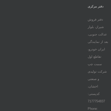
دفتر مرکزی
دفتر فروش
شیراز، بلوار
عدالت جنوبی،
بعد از نمایندگی
ایران خودرو،
تقاطع اول
سمت چپ
شرکت تولیدی
و صنعتی
اخشان،
کدپستی:
7177754837
Phone: