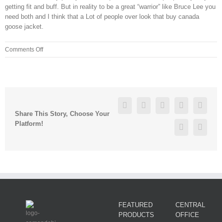
getting fit and buff. But in reality to be a great “warrior” like Bruce Lee you
need both and I think that a Lot of people over look that buy canada
goose jacket.
on
Comments Off
Instead,
the
experts
suggest
that
Facebook
Twitter
Linkedin
Reddit
Googl
monitoring
Share This Story, Choose Your
behavior,
Platform!
Pinterest
Vk
FEATURED
CENTRAL
PRODUCTS
OFFICE