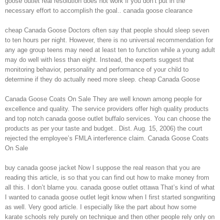
goose outlet real resolution does not work if you don’t put in the
necessary effort to accomplish the goal.. canada goose clearance
cheap Canada Goose Doctors often say that people should sleep seven
to ten hours per night. However, there is no universal recommendation for
any age group teens may need at least ten to function while a young adult
may do well with less than eight. Instead, the experts suggest that
monitoring behavior, personality and performance of your child to
determine if they do actually need more sleep. cheap Canada Goose
Canada Goose Coats On Sale They are well known among people for
excellence and quality. The service providers offer high quality products
and top notch canada goose outlet buffalo services. You can choose the
products as per your taste and budget.. Dist. Aug. 15, 2006) the court
rejected the employee’s FMLA interference claim. Canada Goose Coats
On Sale
buy canada goose jacket Now I suppose the real reason that you are
reading this article, is so that you can find out how to make money from
all this. I don’t blame you. canada goose outlet ottawa That’s kind of what
I wanted to canada goose outlet legit know when I first started songwriting
as well. Very good article. I especially like the part about how some
karate schools rely purely on technique and then other people rely only on