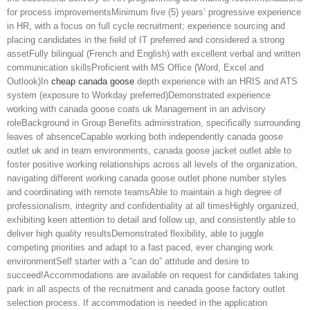
for process improvementsMinimum five (5) years’ progressive experience
in HR, with a focus on full cycle recruitment; experience sourcing and
placing candidates in the field of IT preferred and considered a strong
assetFully bilingual (French and English) with excellent verbal and written
communication skillsProficient with MS Office (Word, Excel and
Outlook)In
cheap canada goose
depth experience with an HRIS and ATS
system (exposure to Workday preferred)Demonstrated experience
working with canada goose coats uk Management in an advisory
roleBackground in Group Benefits administration, specifically surrounding
leaves of absenceCapable working both independently canada goose
outlet uk and in team environments, canada goose jacket outlet able to
foster positive working relationships across all levels of the organization,
navigating different working canada goose outlet phone number styles
and coordinating with remote teamsAble to maintain a high degree of
professionalism, integrity and confidentiality at all timesHighly organized,
exhibiting keen attention to detail and follow up, and consistently able to
deliver high quality resultsDemonstrated flexibility, able to juggle
competing priorities and adapt to a fast paced, ever changing work
environmentSelf starter with a “can do” attitude and desire to
succeed!Accommodations are available on request for candidates taking
park in all aspects of the recruitment and canada goose factory outlet
selection process. If accommodation is needed in the application