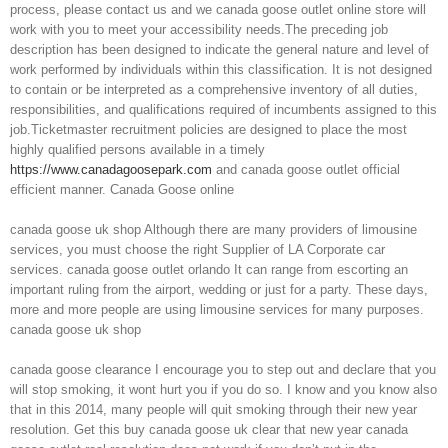
process, please contact us and we canada goose outlet online store will
work with you to meet your accessibility needs.The preceding job
description has been designed to indicate the general nature and level of
work performed by individuals within this classification. It is not designed
to contain or be interpreted as a comprehensive inventory of all duties,
responsibilities, and qualifications required of incumbents assigned to this
job.Ticketmaster recruitment policies are designed to place the most
highly qualified persons available in a timely
https://www.canadagoosepark.com
and canada goose outlet official
efficient manner. Canada Goose online
canada goose uk shop Although there are many providers of limousine
services, you must choose the right Supplier of LA Corporate car
services. canada goose outlet orlando It can range from escorting an
important ruling from the airport, wedding or just for a party. These days,
more and more people are using limousine services for many purposes.
canada goose uk shop
canada goose clearance I encourage you to step out and declare that you
will stop smoking, it wont hurt you if you do so. I know and you know also
that in this 2014, many people will quit smoking through their new year
resolution. Get this buy canada goose uk clear that new year canada