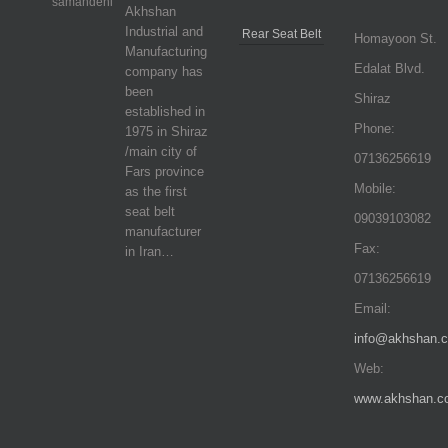
Akhshan
Industrial and
Rear Seat Belt
Homayoon St.
Manufacturing
Edalat Blvd.
company has
been
Shiraz
established in
Phone:
1975 in Shiraz
/main city of
07136256619
Fars province
Mobile:
as the first
seat belt
09039103082
manufacturer
Fax:
in Iran…
07136256619
Email:
info@akhshan.
Web:
www.akhshan.c