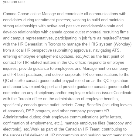
you can use.
Canada Goose online Manage and coordinate all communications with
candidates during recruitment process; working to build and maintain
strong relationships with active and passive candidatesMaintain and
develop relationships with canada goose outlet montreal recruiting firms
and campus representatives, participating in job fairs as requiredPartner
with the HR Generalist in Toronto to manage the HRIS system (Workday)
from a local HR perspective (submitting approvals, navigating ATS,
entering employee employment updates, etc.)Act as the first point of
contact for HR related matters in the QC office; respond to employee
inquires, provide guidance to employees and Management on company
and HR best practices, and deliver corporate HR communications to the
QC officeBe canada goose outlet paypal relied on as the QC legislation
and labour law expertSupport and provide guidance canada goose outlet
edmonton on any disciplinary and/or employee relations issuesCoordinate
with the Toronto office on the administration of employee benefits;
specifically canada goose outlet jackets Group Benefits (including leaves
of absence), RSP program, and other company programsHR
Administrative duties; draft employee communications (offer letters,
confirmation of employment, etc.), manage employee files (hardcopy and
electronic), etc.Work as part of the Canadian HR Team; contributing to
the successful delivery of HR programming and making recommendations