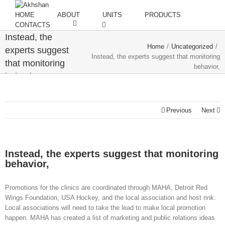
HOME
ABOUT
UNITS
PRODUCTS
CONTACTS
Instead, the
Home
/
Uncategorized
/
experts suggest
Instead, the experts suggest that monitoring
that monitoring
behavior,
behavior,
Previous
Next
Instead, the experts suggest that monitoring
behavior,
Promotions for the clinics are coordinated through MAHA, Detroit Red
Wings Foundation, USA Hockey, and the local association and host rink.
Local associations will need to take the lead to make local promotion
happen. MAHA has created a list of marketing and public relations ideas