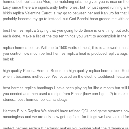
hermes belt replica aaa Also, the matching orbs he gives you is nice on th
Lucy since there are significantly better ones, but for just speed running a F
birkin replica Valentine Carrot is my go to between her and Kanjuro for that
probably become my go to instead, but God Bandai hasn graced me with one
best hermes replica Saying that you going to do those is one thing, but act
each done. Make a list of the top ten things you want to accomplish in the 
replica hermes belt uk With up to 1500 watts of heat, this is a powerful heat
you control how much perfect hermes replica heat is produced replica bags and
belt uk
high quality Replica Hermes Become a high quality replica hermes belt Redd
when it becomes ineffective. We focused on the electric toothbrush features 
best hermes replica handbags I have been playing for like a month but stil
you needed and then used a recipe from Einhar (how can I get it?) to make su
stones.. best hermes replica handbags
Hermes Birkin Replica We should have refined QOL and game systems now that
meaningless and we are only now getting fixes for things we have asked for
perfect hermes replica It certainly makes you wonder what the difference re