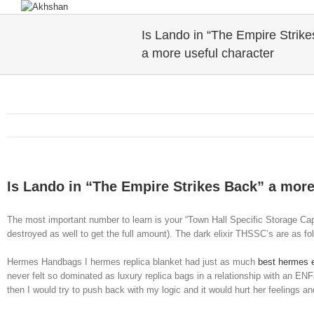
Is Lando in “The Empire Strike
a more useful character
Is Lando in “The Empire Strikes Back” a more
The most important number to learn is your “Town Hall Specific Storage Capa
destroyed as well to get the full amount). The dark elixir THSSC’s are as fol
Hermes Handbags I hermes replica blanket had just as much
best hermes e
never felt so dominated as luxury replica bags in a relationship with an EN
then I would try to push back with my logic and it would hurt her feelings 