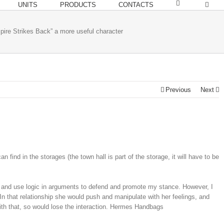
UNITS
PRODUCTS
CONTACTS
pire Strikes Back” a more useful character
Previous
Next
nd in the storages (the town hall is part of the storage, it will have to be
 and use logic in arguments to defend and promote my stance. However, I
In that relationship she would push and manipulate with her feelings, and
with that, so would lose the interaction. Hermes Handbags