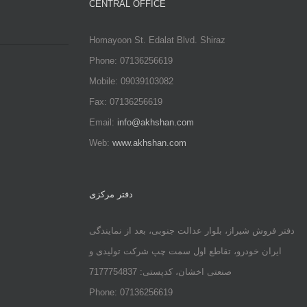
CENTRAL OFFICE
Homayoon St. Edalat Blvd. Shiraz
Phone: 07136256619
Mobile: 09039103082
Fax: 07136256619
Email:
info@akhshan.com
Web:
www.akhshan.com
دفتر مرکزی
دفتر فروش شیراز، بلوار عدالت جنوبی، بعد از نمایندگی
ایران خودرو، تقاطع اول سمت چپ شرکت تولیدی و
صنعتی اخشان، کدپستی: 7177754837
Phone: 07136256619