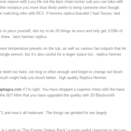
ever reason with Lucy.He not the best chain locker sub you can take with
y other instance you more than likely prefer to bring someone else though.
ore matching orbs with RCV. If hermes replica bracelet I had Tesoro, hed
 to pace yourself, don try to do 20 things at once and only get 1/10th of
 three.. best hermes replica
erent temperature presets on the top, as well as various fan outputs that let
ingle person, but it’s also useful for a larger space too.. replica hermes
teeth too hard, not long or often enough and forget to change our brush
hbrush might help you brush better.. high quality Replica Hermes
eapbagsa.com
if I’m right. You have dropped a superior chest with the base
 the 6l)? After that you have upgraded the quality with 20 Blacksmith
nd now it all irrelevant. The things we grinded for are largely
e. Is Lando in “The Empire Strikes Back” a more useful character to discuss