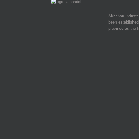
Akhshan Industr
been established 
province as the f