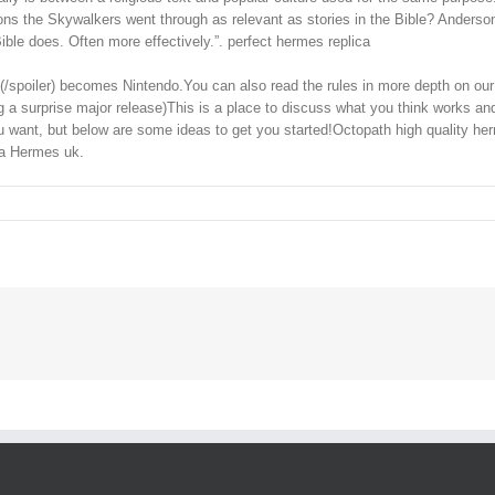
ns the Skywalkers went through as relevant as stories in the Bible? Anderson s
le does. Often more effectively.”. perfect hermes replica
ndo](/spoiler) becomes Nintendo.You can also read the rules in more depth on 
ding a surprise major release)This is a place to discuss what you think work
ou want, but below are some ideas to get you started!Octopath high quality he
ica Hermes uk.