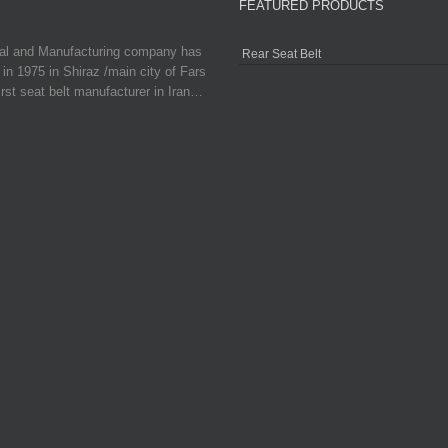
FEATURED PRODUCTS
ial and Manufacturing company has
Rear Seat Belt
in 1975 in Shiraz /main city of Fars
irst seat belt manufacturer in Iran…