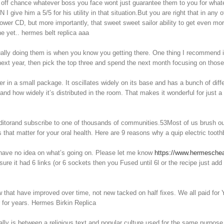
e off chance whatever boss you face wont just guarantee them to you for what
N I give him a 5/5 for his utility in that situation.But you are right that in an
 lower CD, but more importantly, that sweet sweet sailor ability to get even m
 yet.. hermes belt replica aaa
ually doing them is when you know you getting there. One thing I recommend is
next year, then pick the top three and spend the next month focusing on those
er in a small package. It oscillates widely on its base and has a bunch of diff
 how widely it’s distributed in the room. That makes it wonderful for just a s
itorand subscribe to one of thousands of communities.53Most of us brush our 
that matter for your oral health. Here are 9 reasons why a quip electric toot
l have no idea on what’s going on. Please let me know
https://www.hermesch
re it had 6 links (or 6 sockets then you Fused until 6l or the recipe just add
 have improved over time, not new tacked on half fixes. We all paid for Y1 a
 for years. Hermes Birkin Replica
ally is between a religious text and popular culture used for the same purpos