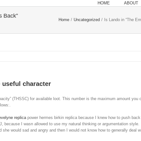
HOME
ABOUT
s Back”
Home
/
Uncategorized
/
Is Lando in “The Em
 useful character
city” (THSSC) for available loot. This number is the maximum amount you can fi
lows:.
velyne replica
power hermes birkin replica because I knew how to push back
FJ, because I wasn allowed to use my natural thinking or argumentation style. 
and she would sad and angry and then I would not know how to generally deal 