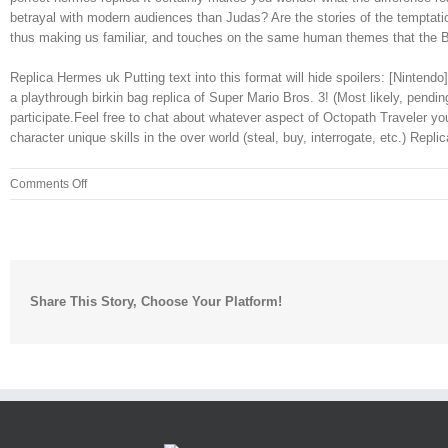
betrayal with modern audiences than Judas? Are the stories of the temptatio
thus making us familiar, and touches on the same human themes that the Bib
Replica Hermes uk Putting text into this format will hide spoilers: [Ninte
a playthrough birkin bag replica of Super Mario Bros. 3! (Most likely, pen
participate.Feel free to chat about whatever aspect of Octopath Traveler y
character unique skills in the over world (steal, buy, interrogate, etc.) Repl
on
Comments Off
Is
Lando
in
“The
Empire
Share This Story, Choose Your Platform!
Strikes
Back”
a
more
useful
character