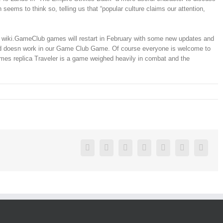
eems to think so, telling us that “popular culture claims our attention,
our wiki.GameClub games will restart in February with some new updates and
s and doesn work in our Game Club Game. Of course everyone is welcome to
rmes replica Traveler is a game weighed heavily in combat and the
Facebook
Twitter
Linkedin
Reddit
Google+
Pinterest
Vk