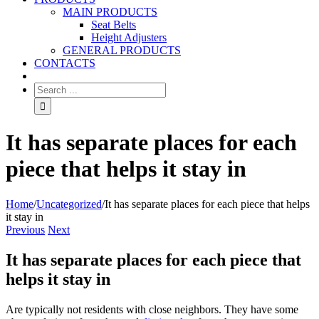
MAIN PRODUCTS
Seat Belts
Height Adjusters
GENERAL PRODUCTS
CONTACTS
It has separate places for each
piece that helps it stay in
Home
/
Uncategorized
/
It has separate places for each piece that helps
it stay in
Previous
Next
It has separate places for each piece that
helps it stay in
Are typically not residents with close neighbors. They have some