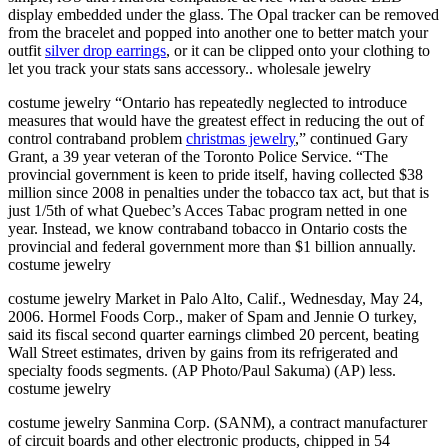
display embedded under the glass. The Opal tracker can be removed
from the bracelet and popped into another one to better match your
outfit
silver drop earrings
, or it can be clipped onto your clothing to
let you track your stats sans accessory.. wholesale jewelry
costume jewelry “Ontario has repeatedly neglected to introduce
measures that would have the greatest effect in reducing the out of
control contraband problem
christmas jewelry
,” continued Gary
Grant, a 39 year veteran of the Toronto Police Service. “The
provincial government is keen to pride itself, having collected $38
million since 2008 in penalties under the tobacco tax act, but that is
just 1/5th of what Quebec’s Acces Tabac program netted in one
year. Instead, we know contraband tobacco in Ontario costs the
provincial and federal government more than $1 billion annually.
costume jewelry
costume jewelry Market in Palo Alto, Calif., Wednesday, May 24,
2006. Hormel Foods Corp., maker of Spam and Jennie O turkey,
said its fiscal second quarter earnings climbed 20 percent, beating
Wall Street estimates, driven by gains from its refrigerated and
specialty foods segments. (AP Photo/Paul Sakuma) (AP) less.
costume jewelry
costume jewelry Sanmina Corp. (SANM), a contract manufacturer
of circuit boards and other electronic products, chipped in 54