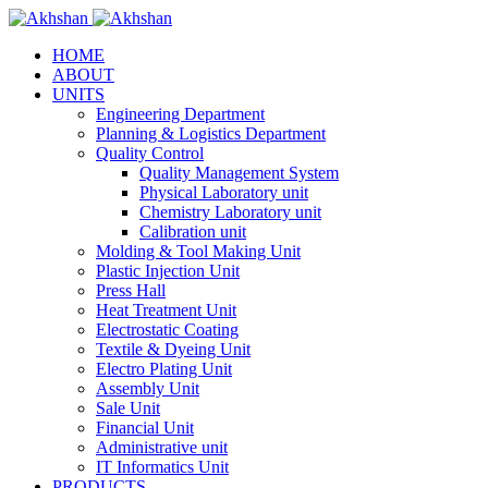
HOME
ABOUT
UNITS
Engineering Department
Planning & Logistics Department
Quality Control
Quality Management System
Physical Laboratory unit
Chemistry Laboratory unit
Calibration unit
Molding & Tool Making Unit
Plastic Injection Unit
Press Hall
Heat Treatment Unit
Electrostatic Coating
Textile & Dyeing Unit
Electro Plating Unit
Assembly Unit
Sale Unit
Financial Unit
Administrative unit
IT Informatics Unit
PRODUCTS