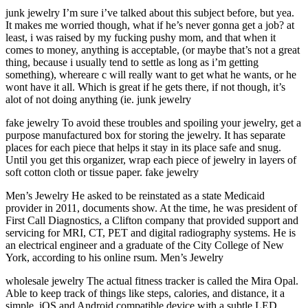
junk jewelry I’m sure i’ve talked about this subject before, but yea.
It makes me worried though, what if he’s never gonna get a job? at
least, i was raised by my fucking pushy mom, and that when it
comes to money, anything is acceptable, (or maybe that’s not a great
thing, because i usually tend to settle as long as i’m getting
something), whereare c will really want to get what he wants, or he
wont have it all. Which is great if he gets there, if not though, it’s
alot of not doing anything (ie. junk jewelry
fake jewelry To avoid these troubles and spoiling your jewelry, get a
purpose manufactured box for storing the jewelry. It has separate
places for each piece that helps it stay in its place safe and snug.
Until you get this organizer, wrap each piece of jewelry in layers of
soft cotton cloth or tissue paper. fake jewelry
Men’s Jewelry He asked to be reinstated as a state Medicaid
provider in 2011, documents show. At the time, he was president of
First Call Diagnostics, a Clifton company that provided support and
servicing for MRI, CT, PET and digital radiography systems. He is
an electrical engineer and a graduate of the City College of New
York, according to his online rsum. Men’s Jewelry
wholesale jewelry The actual fitness tracker is called the Mira Opal.
Able to keep track of things like steps, calories, and distance, it a
simple, iOS and Android compatible device with a subtle LED