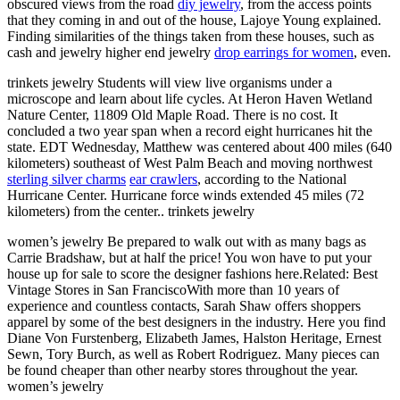
obscured views from the road
diy jewelry
, from the access points
that they coming in and out of the house, Lajoye Young explained.
Finding similarities of the things taken from these houses, such as
cash and jewelry higher end jewelry
drop earrings for women
, even.
trinkets jewelry Students will view live organisms under a
microscope and learn about life cycles. At Heron Haven Wetland
Nature Center, 11809 Old Maple Road. There is no cost. It
concluded a two year span when a record eight hurricanes hit the
state. EDT Wednesday, Matthew was centered about 400 miles (640
kilometers) southeast of West Palm Beach and moving northwest
sterling silver charms
ear crawlers
, according to the National
Hurricane Center. Hurricane force winds extended 45 miles (72
kilometers) from the center.. trinkets jewelry
women’s jewelry Be prepared to walk out with as many bags as
Carrie Bradshaw, but at half the price! You won have to put your
house up for sale to score the designer fashions here.Related: Best
Vintage Stores in San FranciscoWith more than 10 years of
experience and countless contacts, Sarah Shaw offers shoppers
apparel by some of the best designers in the industry. Here you find
Diane Von Furstenberg, Elizabeth James, Halston Heritage, Ernest
Sewn, Tory Burch, as well as Robert Rodriguez. Many pieces can
be found cheaper than other nearby stores throughout the year.
women’s jewelry