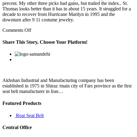
percent. My other three picks had gains, but trailed the index.. St.
Thomas looks better than it has in about 15 years. It struggled for a
decade to recover from Hurricane Marilyn in 1995 and the
downturn after 9 11 costume jewelry.
on
Comments Off
It
has
Share This Story, Choose Your Platform!
separate
places
Facebook
Twitter
Linkedin
Reddit
Google+
Pinterest
Vk
for
each
piece
that
helps
Akhshan Industrial and Manufacturing company has been
it
established in 1975 in Shiraz /main city of Fars province as the first
stay
seat belt manufacturer in Iran…
in
Featured Products
Rear Seat Belt
Central Office