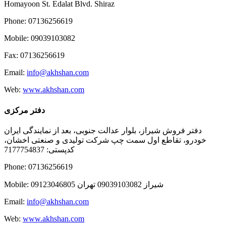
Homayoon St. Edalat Blvd. Shiraz
Phone: 07136256619
Mobile: 09039103082
Fax: 07136256619
Email:
info@akhshan.com
Web:
www.akhshan.com
دفتر مرکزی
دفتر فروش شیراز، بلوار عدالت جنوبی، بعد از نمایندگی ایران
خودرو، تقاطع اول سمت چپ شرکت تولیدی و صنعتی اخشان،
کدپستی: 7177754837
Phone: 07136256619
Mobile: شيراز 09039103082 تهران 09123046805
Email:
info@akhshan.com
Web:
www.akhshan.com