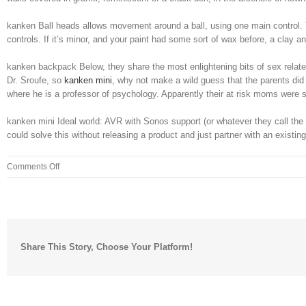
kanken Ball heads allows movement around a ball, using one main control. T
controls. If it’s minor, and your paint had some sort of wax before, a clay 
kanken backpack Below, they share the most enlightening bits of sex relate
Dr. Sroufe, so
kanken mini
, why not make a wild guess that the parents did 
where he is a professor of psychology. Apparently their at risk moms were
kanken mini Ideal world: AVR with Sonos support (or whatever they call the p
could solve this without releasing a product and just partner with an existin
on
Comments Off
It
reads
significantly
higher
for
Share This Story, Choose Your Platform!
me
than
it
should
using