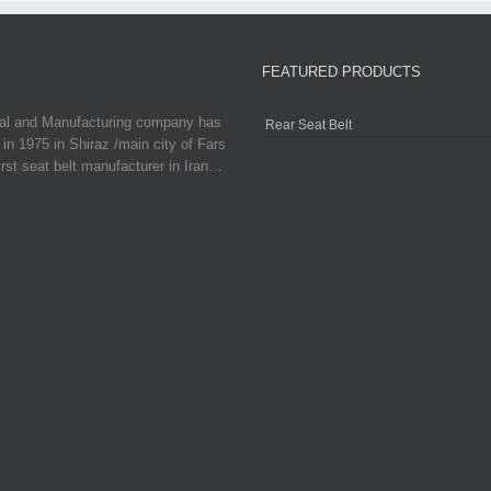
FEATURED PRODUCTS
ial and Manufacturing company has
Rear Seat Belt
in 1975 in Shiraz /main city of Fars
irst seat belt manufacturer in Iran…