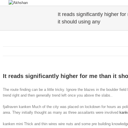
It reads significantly higher fo
it should using any
It reads significantly higher for me than it sh
The route finding can be a little tricky. Ignore the blazes in the boulder fie
trend right and then generally trend left once you above the slabs..
fjallraven kanken Much of the city was placed on lockdown for hours as polic
area. They initially thought as many as three assailants were involved
kank
kanken mini Thick and thin wires wire nuts and some pre building knowledge