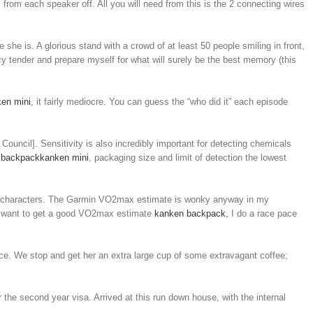
 from each speaker off. All you will need from this is the 2 connecting wires
re she is. A glorious stand with a crowd of at least 50 people smiling in front,
ncy tender and prepare myself for what will surely be the best memory (this
en mini
, it fairly mediocre. You can guess the “who did it” each episode
ouncil]. Sensitivity is also incredibly important for detecting chemicals
 backpack
kanken mini
, packaging size and limit of detection the lowest
 my characters. The Garmin VO2max estimate is wonky anyway in my
 if I want to get a good VO2max estimate
kanken backpack
, I do a race pace
ence. We stop and get her an extra large cup of some extravagant coffee;
r the second year visa. Arrived at this run down house, with the internal