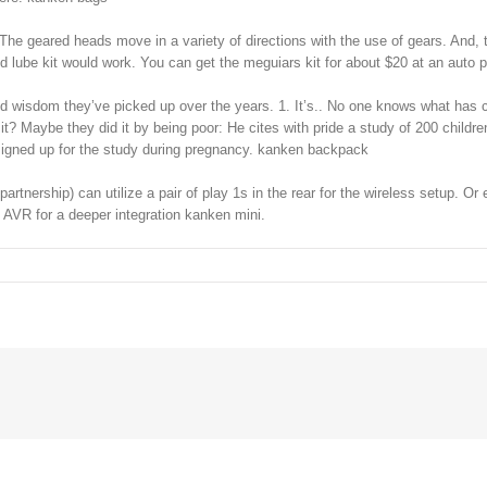
he geared heads move in a variety of directions with the use of gears. And, 
and lube kit would work. You can get the meguiars kit for about $20 at an auto
d wisdom they’ve picked up over the years. 1. It’s.. No one knows what has c
it? Maybe they did it by being poor: He cites with pride a study of 200 childr
 signed up for the study during pregnancy. kanken backpack
artnership) can utilize a pair of play 1s in the rear for the wireless setup. 
g AVR for a deeper integration kanken mini.