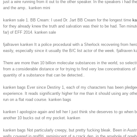
just a wire running from it out to the other speaker. In the speakers i had 
and the amp.. kanken mini
kanken sale 1. BB Cream: I used Dr. Jart BB Cream for the longest time
ka
for they already knew the truth and salvation was their to be had. Ten minut
far) of EFF 2014. kanken sale
fjallraven kanken It a police procedural with a Sherlock recovering from h
easily, especially since it usually the B/C list actor of the week. fjallraven 
There are more than 10 billion molecular substances in the world, so selecti
from a considerable distance or for trying to find very low concentrations o
quantity of a substance that can be detected..
kanken bags Ever since Destiny 1, each of my characters has been pledged
experience. It reads significantly higher for me than it should using any oth
run on a flat road course. kanken bags
kanken I apologize again and tell her I just think she deserves to go when 
another 10 bucks out of my pocket. kanken
kanken bags Not particularly creepy, but pretty fucking bleak. Been in Austra
walls covered in graffiti, reminiscent of a crack den, in the arsehole of no