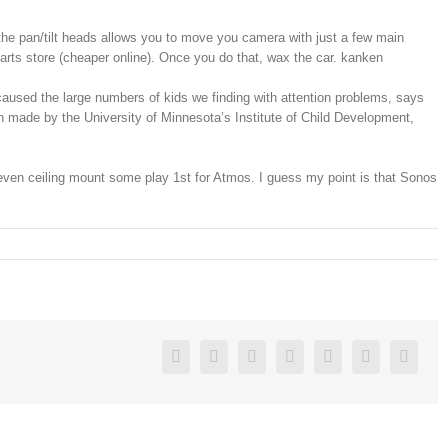
the pan/tilt heads allows you to move you camera with just a few main
 parts store (cheaper online). Once you do that, wax the car. kanken
aused the large numbers of kids we finding with attention problems, says
en made by the University of Minnesota’s Institute of Child Development,
Or even ceiling mount some play 1st for Atmos. I guess my point is that Sonos
Facebook
Twitter
Linkedin
Reddit
Google+
Pinterest
Vk