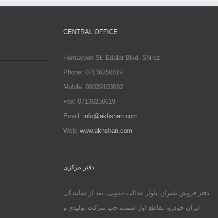
CENTRAL OFFICE
Homayoon St. Edalat Blvd. Shiraz
Phone: 07136256619
Mobile: 09039103082
Fax: 07136256619
Email:
info@akhshan.com
Web:
www.akhshan.com
دفتر مرکزی
دفتر فروش شیراز، بلوار عدالت جنوبی، بعد از نمایندگی
ایران خودرو، تقاطع اول سمت چپ شرکت تولیدی و