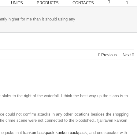
UNITS
PRODUCTS
CONTACTS
cantly higher for me than it should using any
Previous
Next
slabs to the right of the waterfall. I think the best way up the slabs is to
lice could not confirm attacks in any other locations besides the shopping
the crime scene were not connected to the bloodshed.. fjallraven kanken
e jacks in it
kanken backpack
kanken backpack
, and one speaker with