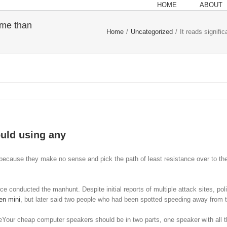
HOME
ABOUT
r me than
Home
/
Uncategorized
/
It reads signifi
ould using any
ld because they make no sense and pick the path of least resistance over to the 
e conducted the manhunt. Despite initial reports of multiple attack sites, po
en mini
, but later said two people who had been spotted speeding away from 
Your cheap computer speakers should be in two parts, one speaker with all th