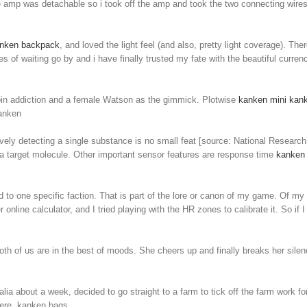
the amp was detachable so i took off the amp and took the two connecting wires
nken backpack
, and loved the light feel (and also, pretty light coverage). The
es of waiting go by and i have finally trusted my fate with the beautiful curre
eroin addiction and a female Watson as the gimmick. Plotwise
kanken mini
kank
kanken
vely detecting a single substance is no small feat [source: National Research C
f a target molecule. Other important sensor features are response time
kanken
 to one specific faction. That is part of the lore or canon of my game. Of
er online calculator, and I tried playing with the HR zones to calibrate it. So
both of us are in the best of moods. She cheers up and finally breaks her sil
lia about a week, decided to go straight to a farm to tick off the farm work fo
where. kanken bags