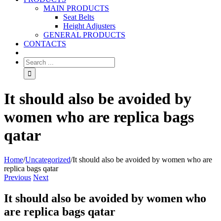
MAIN PRODUCTS
Seat Belts
Height Adjusters
GENERAL PRODUCTS
CONTACTS
It should also be avoided by
women who are replica bags
qatar
Home
/
Uncategorized
/
It should also be avoided by women who are
replica bags qatar
Previous
Next
It should also be avoided by women who
are replica bags qatar