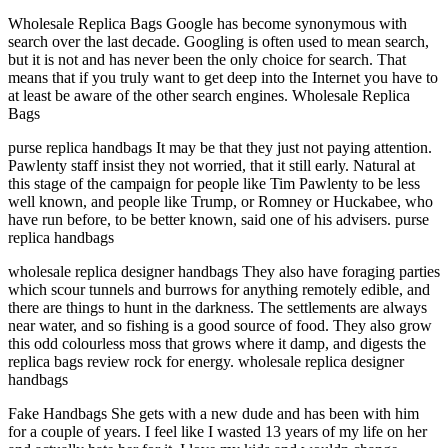
Wholesale Replica Bags Google has become synonymous with
search over the last decade. Googling is often used to mean search,
but it is not and has never been the only choice for search. That
means that if you truly want to get deep into the Internet you have to
at least be aware of the other search engines. Wholesale Replica
Bags
purse replica handbags It may be that they just not paying attention.
Pawlenty staff insist they not worried, that it still early. Natural at
this stage of the campaign for people like Tim Pawlenty to be less
well known, and people like Trump, or Romney or Huckabee, who
have run before, to be better known, said one of his advisers. purse
replica handbags
wholesale replica designer handbags They also have foraging parties
which scour tunnels and burrows for anything remotely edible, and
there are things to hunt in the darkness. The settlements are always
near water, and so fishing is a good source of food. They also grow
this odd colourless moss that grows where it damp, and digests the
replica bags review rock for energy. wholesale replica designer
handbags
Fake Handbags She gets with a new dude and has been with him
for a couple of years. I feel like I wasted 13 years of my life on her