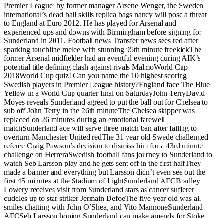
Premier League’ by former manager Arsene Wenger, the Sweden
international’s dead ball skills replica bags nancy will pose a threat
to England at Euro 2012. He has played for Arsenal and
experienced ups and downs with Birmingham before signing for
Sunderland in 2011. Football news Transfer news sees red after
sparking touchline melee with stunning 95th minute freekickThe
former Arsenal midfielder had an eventful evening during AIK’s
potential title defining clash against rivals MalmoWorld Cup
2018World Cup quiz! Can you name the 10 highest scoring
Swedish players in Premier League history?England face The Blue
Yellow in a World Cup quarter final on SaturdayJohn TerryDavid
Moyes reveals Sunderland agreed to put the ball out for Chelsea to
sub off John Terry in the 26th minuteThe Chelsea skipper was
replaced on 26 minutes during an emotional farewell
matchSunderland ace will serve three match ban after failing to
overturn Manchester United redThe 31 year old Swede challenged
referee Craig Pawson’s decision to dismiss him for a 43rd minute
challenge on HerreraSwedish football fans journey to Sunderland to
watch Seb Larsson play and he gets sent off in the first halfThey
made a banner and everything but Larsson didn’t even see out the
first 45 minutes at the Stadium of LightSunderland AFCBradley
Lowery receives visit from Sunderland stars as cancer sufferer
cuddles up to star striker Jermain DefoeThe five year old was all
smiles chatting with John O’Shea, and Vito MannoneSunderland
AFCSeb Larsson hoping Sunderland can make amends for Stoke