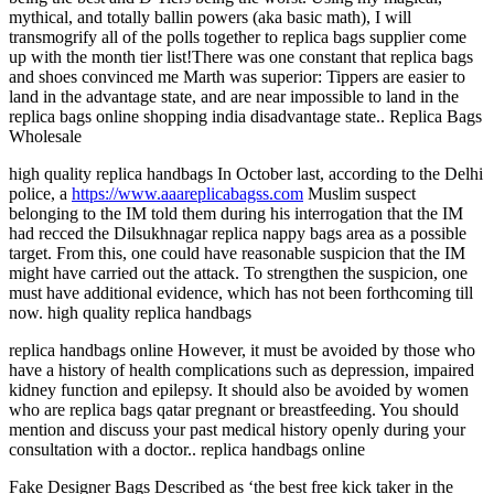
mythical, and totally ballin powers (aka basic math), I will
transmogrify all of the polls together to replica bags supplier come
up with the month tier list!There was one constant that replica bags
and shoes convinced me Marth was superior: Tippers are easier to
land in the advantage state, and are near impossible to land in the
replica bags online shopping india disadvantage state.. Replica Bags
Wholesale
high quality replica handbags In October last, according to the Delhi
police, a
https://www.aaareplicabagss.com
Muslim suspect
belonging to the IM told them during his interrogation that the IM
had recced the Dilsukhnagar replica nappy bags area as a possible
target. From this, one could have reasonable suspicion that the IM
might have carried out the attack. To strengthen the suspicion, one
must have additional evidence, which has not been forthcoming till
now. high quality replica handbags
replica handbags online However, it must be avoided by those who
have a history of health complications such as depression, impaired
kidney function and epilepsy. It should also be avoided by women
who are replica bags qatar pregnant or breastfeeding. You should
mention and discuss your past medical history openly during your
consultation with a doctor.. replica handbags online
Fake Designer Bags Described as ‘the best free kick taker in the