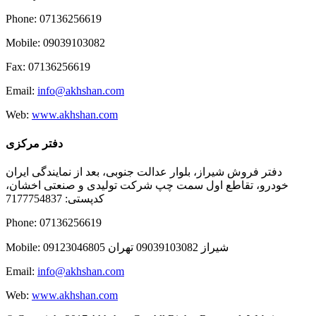
Phone: 07136256619
Mobile: 09039103082
Fax: 07136256619
Email:
info@akhshan.com
Web:
www.akhshan.com
دفتر مرکزی
دفتر فروش شیراز، بلوار عدالت جنوبی، بعد از نمایندگی ایران
خودرو، تقاطع اول سمت چپ شرکت تولیدی و صنعتی اخشان،
کدپستی: 7177754837
Phone: 07136256619
Mobile: شيراز 09039103082 تهران 09123046805
Email:
info@akhshan.com
Web:
www.akhshan.com