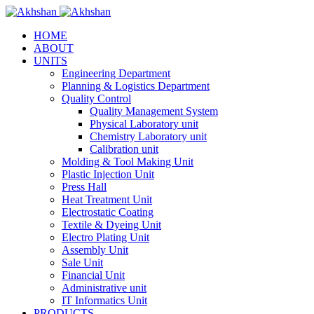
HOME
ABOUT
UNITS
Engineering Department
Planning & Logistics Department
Quality Control
Quality Management System
Physical Laboratory unit
Chemistry Laboratory unit
Calibration unit
Molding & Tool Making Unit
Plastic Injection Unit
Press Hall
Heat Treatment Unit
Electrostatic Coating
Textile & Dyeing Unit
Electro Plating Unit
Assembly Unit
Sale Unit
Financial Unit
Administrative unit
IT Informatics Unit
PRODUCTS