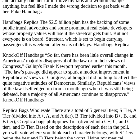
and actually hate her for it. I love my kids and wouldn change
anything but feel like I made the wrong decision to get back with
her. Fake Handbags
Handbags Replica The $2.5 billion plan has the backing of some
public transit advocates and some prominent real estate developers
whose property values will rise if the streetcar gets built. But not
everyone is on board. Streetcar, which is set to begin carrying
passengers this weekend after years of delays. Handbags Replica
KnockOff Handbags “So far, there has been little overall change in
Americans’ majority disapproval of the law or in their views of
Congress,” Gallup’s Frank Newport reported earlier this month.
“The law’s passage did appear to spark a modest improvement in
Republicans’ views of Congress, although it did nothing to affect the
quite negative attitudes of Democrats. Similarly, Republicans’ views
of the law itself edged up from a month ago when it was still being
debated, but a majority of all Americans continue to disapprove.”.
KnockOff Handbags
Replica Bags Wholesale There are a total of 5 general tiers; S Tier, A
Tier (divided into A+, A, and A tier), B Tier (divided into B+, B, and
B tier), C replica bags philippines Tier (divided into C+, C, and C
tier), and D Tier. Based on the description of each tier in the poll,
you will vote where you think each character belongs, with S Tiers
being the best and D Tiers being the worst. Using my magical,