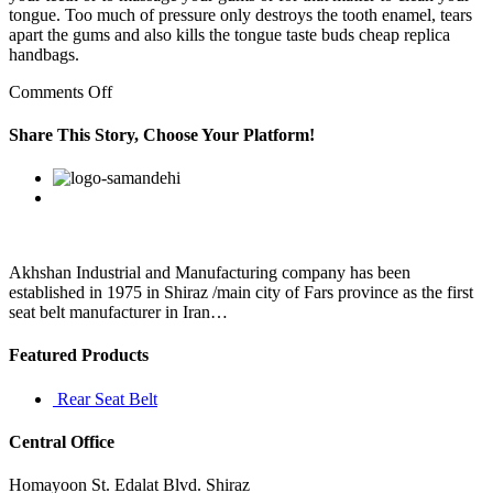
tongue. Too much of pressure only destroys the tooth enamel, tears
apart the gums and also kills the tongue taste buds cheap replica
handbags.
on
Comments Off
It
should
Share This Story, Choose Your Platform!
also
be
Facebook
Twitter
Linkedin
Reddit
Google+
Pinterest
Vk
avoided
by
women
who
are
Akhshan Industrial and Manufacturing company has been
replica
established in 1975 in Shiraz /main city of Fars province as the first
bags
seat belt manufacturer in Iran…
qatar
Featured Products
Rear Seat Belt
Central Office
Homayoon St. Edalat Blvd. Shiraz