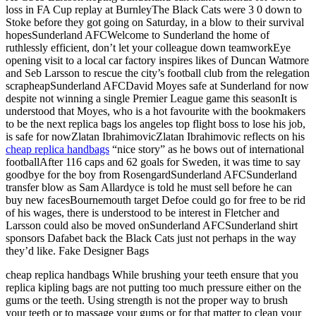
loss in FA Cup replay at BurnleyThe Black Cats were 3 0 down to
Stoke before they got going on Saturday, in a blow to their survival
hopesSunderland AFCWelcome to Sunderland the home of
ruthlessly efficient, don’t let your colleague down teamworkEye
opening visit to a local car factory inspires likes of Duncan Watmore
and Seb Larsson to rescue the city’s football club from the relegation
scrapheapSunderland AFCDavid Moyes safe at Sunderland for now
despite not winning a single Premier League game this seasonIt is
understood that Moyes, who is a hot favourite with the bookmakers
to be the next replica bags los angeles top flight boss to lose his job,
is safe for nowZlatan IbrahimovicZlatan Ibrahimovic reflects on his
cheap replica handbags
“nice story” as he bows out of international
footballAfter 116 caps and 62 goals for Sweden, it was time to say
goodbye for the boy from RosengardSunderland AFCSunderland
transfer blow as Sam Allardyce is told he must sell before he can
buy new facesBournemouth target Defoe could go for free to be rid
of his wages, there is understood to be interest in Fletcher and
Larsson could also be moved onSunderland AFCSunderland shirt
sponsors Dafabet back the Black Cats just not perhaps in the way
they’d like. Fake Designer Bags
cheap replica handbags While brushing your teeth ensure that you
replica kipling bags are not putting too much pressure either on the
gums or the teeth. Using strength is not the proper way to brush
your teeth or to massage your gums or for that matter to clean your