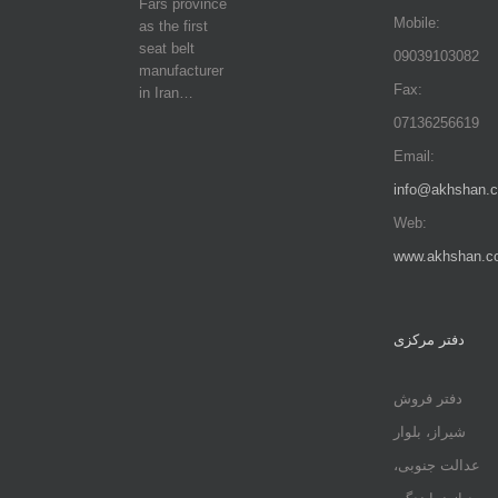
Fars province
Mobile:
as the first
seat belt
09039103082
manufacturer
Fax:
in Iran…
07136256619
Email:
info@akhshan.
Web:
www.akhshan.c
دفتر مرکزی
دفتر فروش
شیراز، بلوار
عدالت جنوبی،