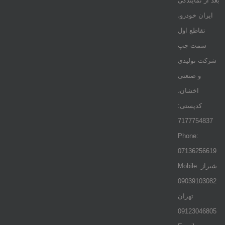
بعد از نمایندگی
ایران خودرو،
تقاطع اول
سمت چپ
شرکت تولیدی
و صنعتی
اخشان،
کدپستی:
7177754837
Phone:
07136256619
Mobile: شيراز
09039103082
تهران
09123046805