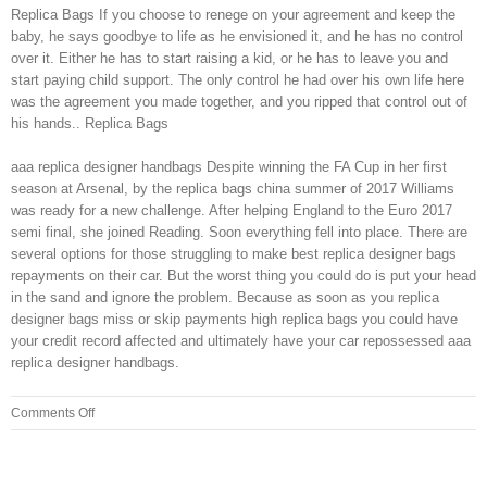
Replica Bags If you choose to renege on your agreement and keep the
baby, he says goodbye to life as he envisioned it, and he has no control
over it. Either he has to start raising a kid, or he has to leave you and
start paying child support. The only control he had over his own life here
was the agreement you made together, and you ripped that control out of
his hands.. Replica Bags
aaa replica designer handbags Despite winning the FA Cup in her first
season at Arsenal, by the replica bags china summer of 2017 Williams
was ready for a new challenge. After helping England to the Euro 2017
semi final, she joined Reading. Soon everything fell into place. There are
several options for those struggling to make best replica designer bags
repayments on their car. But the worst thing you could do is put your head
in the sand and ignore the problem. Because as soon as you replica
designer bags miss or skip payments high replica bags you could have
your credit record affected and ultimately have your car repossessed aaa
replica designer handbags.
on
Comments Off
It
tells
the