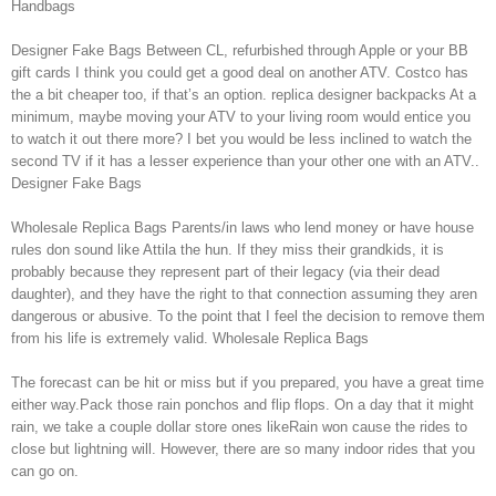
Handbags
Designer Fake Bags Between CL, refurbished through Apple or your BB
gift cards I think you could get a good deal on another ATV. Costco has
the a bit cheaper too, if that’s an option. replica designer backpacks At a
minimum, maybe moving your ATV to your living room would entice you
to watch it out there more? I bet you would be less inclined to watch the
second TV if it has a lesser experience than your other one with an ATV..
Designer Fake Bags
Wholesale Replica Bags Parents/in laws who lend money or have house
rules don sound like Attila the hun. If they miss their grandkids, it is
probably because they represent part of their legacy (via their dead
daughter), and they have the right to that connection assuming they aren
dangerous or abusive. To the point that I feel the decision to remove them
from his life is extremely valid. Wholesale Replica Bags
The forecast can be hit or miss but if you prepared, you have a great time
either way.Pack those rain ponchos and flip flops. On a day that it might
rain, we take a couple dollar store ones likeRain won cause the rides to
close but lightning will. However, there are so many indoor rides that you
can go on.