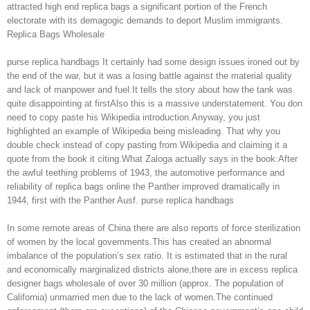
attracted high end replica bags a significant portion of the French
electorate with its demagogic demands to deport Muslim immigrants.
Replica Bags Wholesale
purse replica handbags It certainly had some design issues ironed out by
the end of the war, but it was a losing battle against the material quality
and lack of manpower and fuel.It tells the story about how the tank was
quite disappointing at firstAlso this is a massive understatement. You don
need to copy paste his Wikipedia introduction.Anyway, you just
highlighted an example of Wikipedia being misleading. That why you
double check instead of copy pasting from Wikipedia and claiming it a
quote from the book it citing.What Zaloga actually says in the book:After
the awful teething problems of 1943, the automotive performance and
reliability of replica bags online the Panther improved dramatically in
1944, first with the Panther Ausf. purse replica handbags
In some remote areas of China there are also reports of force sterilization
of women by the local governments.This has created an abnormal
imbalance of the population’s sex ratio. It is estimated that in the rural
and economically marginalized districts alone,there are in excess replica
designer bags wholesale of over 30 million (approx. The population of
California) unmarried men due to the lack of women.The continued