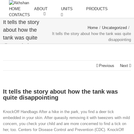
HOME
ABOUT
UNITS
PRODUCTS
CONTACTS
It tells the story
Home
/
Uncategorized
/
about how the
It tells the story about how the tank was quite
tank was quite
disappointing
disappointing
Previous
Next
It tells the story about how the tank was
quite disappointing
KnockOff Handbags After a hike in the park, you find a deer tick
embedded in your skin. After queasily removing it with tweezers with mild
concern, you check your child and are more concerned to find a tick on
her, too. Centers for Disease Control and Prevention (CDC). KnockOff