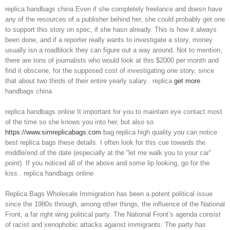
replica handbags china Even if she completely freelance and doesn have
any of the resources of a publisher behind her, she could probably get one
to support this story on spec, if she hasn already. This is how it always
been done, and if a reporter really wants to investigate a story, money
usually isn a roadblock they can figure out a way around. Not to mention,
there are tons of journalists who would look at this $2000 per month and
find it obscene, for the supposed cost of investigating one story, since
that about two thirds of their entire yearly salary.. replica
get more
handbags china
replica handbags online It important for you to maintain eye contact most
of the time so she knows you into her, but also so
https://www.simreplicabags.com
bag replica high quality you can notice
best replica bags these details. I often look for this cue towards the
middle/end of the date (especially at the “let me walk you to your car”
point). If you noticed all of the above and some lip looking, go for the
kiss.. replica handbags online
Replica Bags Wholesale Immigration has been a potent political issue
since the 1980s through, among other things, the influence of the National
Front, a far right wing political party. The National Front’s agenda consist
of racist and xenophobic attacks against immigrants. The party has