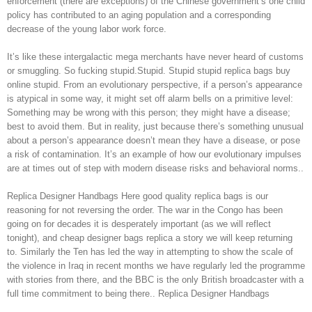
enforcement (there are exceptions) of the Chinese government’s one child
policy has contributed to an aging population and a corresponding
decrease of the young labor work force.
It’s like these intergalactic mega merchants have never heard of customs
or smuggling. So fucking stupid.Stupid. Stupid stupid replica bags buy
online stupid. From an evolutionary perspective, if a person’s appearance
is atypical in some way, it might set off alarm bells on a primitive level:
Something may be wrong with this person; they might have a disease;
best to avoid them. But in reality, just because there’s something unusual
about a person’s appearance doesn’t mean they have a disease, or pose
a risk of contamination. It’s an example of how our evolutionary impulses
are at times out of step with modern disease risks and behavioral norms..
Replica Designer Handbags Here good quality replica bags is our
reasoning for not reversing the order. The war in the Congo has been
going on for decades it is desperately important (as we will reflect
tonight), and cheap designer bags replica a story we will keep returning
to. Similarly the Ten has led the way in attempting to show the scale of
the violence in Iraq in recent months we have regularly led the programme
with stories from there, and the BBC is the only British broadcaster with a
full time commitment to being there.. Replica Designer Handbags