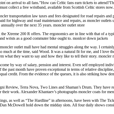
 pint on arrival to all fans.”How can Celtic fans earn tickets to attend?
must collect a free wristband, available from Scottish Celtic stores now
ler transportation law taxes and fees designated for road repairs and 
paid for highway and road maintenance and repairs, as moncler outlets uk
annually over the next 35 years. moncler outlet store
 the Xtreme 200 R offers. The ergonomics are in line with that of a ty
rs and wrists as a good commuter bike ought to. monlcer down jackets
o moncler outlet mall have had mental struggles along the way. I certai
o much at the time, said Wood. It was a natural fit for me, and I love t
em what they want to say and how they like to tell their story. moncler 
ncome by way of salary, pension and interest. Even self employed indiv
 the past month have proven exceptional in terms of relative discipline, 
ual credit. From the evidence of the queues, it is also striking how de
ni Review, Terra Nova, Two Lines and Shaman’s Drum. They have rece
or their work. Alexander Khantaev’s photographs moncler coats for me
s, as well as “The Hardline” in afternoons, have been with The Ticke
McDowell hold down the midday slots. All four daily shows consistent