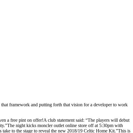
 that framework and putting forth that vision for a developer to work
ven a free pint on offer!A club statement said: “The players will debut
city.”The night kicks moncler outlet online store off at 5:30pm with
s take to the stage to reveal the new 2018/19 Celtic Home Kit.”This is