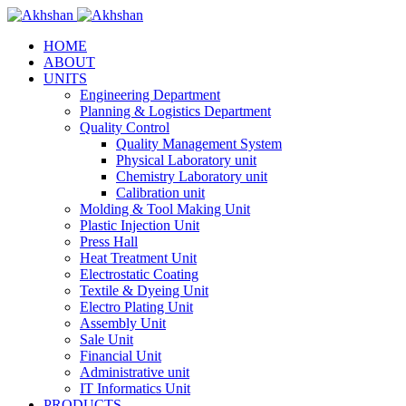
HOME
ABOUT
UNITS
Engineering Department
Planning & Logistics Department
Quality Control
Quality Management System
Physical Laboratory unit
Chemistry Laboratory unit
Calibration unit
Molding & Tool Making Unit
Plastic Injection Unit
Press Hall
Heat Treatment Unit
Electrostatic Coating
Textile & Dyeing Unit
Electro Plating Unit
Assembly Unit
Sale Unit
Financial Unit
Administrative unit
IT Informatics Unit
PRODUCTS