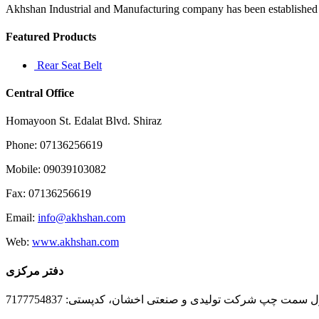
I
Akhshan Industrial and Manufacturing company has been established in 
love
those
Featured Products
kind
of
Rear Seat Belt
stories
Central Office
Homayoon St. Edalat Blvd. Shiraz
Phone: 07136256619
Mobile: 09039103082
Fax: 07136256619
Email:
info@akhshan.com
Web:
www.akhshan.com
دفتر مرکزی
دفتر فروش شیراز، بلوار عدالت جنوبی، بعد از نمایندگی ا