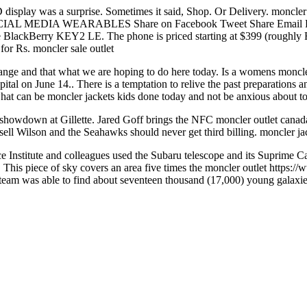
ID display was a surprise. Sometimes it said, Shop. Or Delivery. monc
 MEDIA WEARABLES Share on Facebook Tweet Share Email Redd
 BlackBerry KEY2 LE. The phone is priced starting at $399 (roughly R
or Rs. moncler sale outlet
e and that what we are hoping to do here today. Is a womens moncler j
ital on June 14.. There is a temptation to relive the past preparations 
 what can be moncler jackets kids done today and not be anxious about 
howdown at Gillette. Jared Goff brings the NFC moncler outlet canada
ell Wilson and the Seahawks should never get third billing. moncler ja
Institute and colleagues used the Subaru telescope and its Suprime Cam
 piece of sky covers an area five times the moncler outlet https://w
DS team was able to find about seventeen thousand (17,000) young galaxie