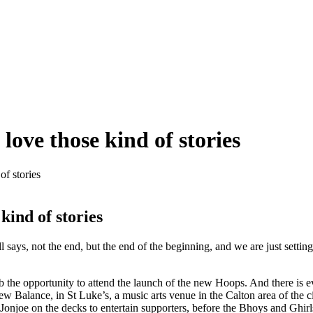
 love those kind of stories
of stories
 kind of stories
says, not the end, but the end of the beginning, and we are just setting
ub the opportunity to attend the launch of the new Hoops. And there is e
New Balance, in St Luke’s, a music arts venue in the Calton area of the 
onjoe on the decks to entertain supporters, before the Bhoys and Ghirl