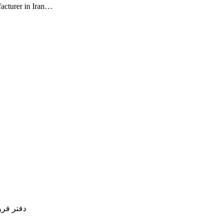
facturer in Iran…
77754837