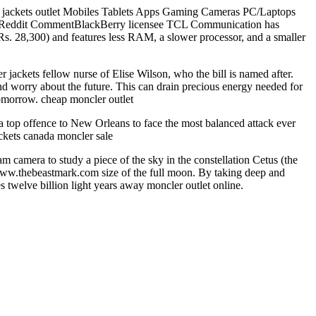
ler jackets outlet Mobiles Tablets Apps Gaming Cameras PC/Laptops
it CommentBlackBerry licensee TCL Communication has
s. 28,300) and features less RAM, a slower processor, and a smaller
ackets fellow nurse of Elise Wilson, who the bill is named after.
and worry about the future. This can drain precious energy needed for
tomorrow. cheap moncler outlet
 top offence to New Orleans to face the most balanced attack ever
ckets canada moncler sale
 camera to study a piece of the sky in the constellation Cetus (the
ww.thebeastmark.com size of the full moon. By taking deep and
s twelve billion light years away moncler outlet online.