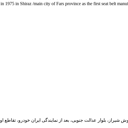
1975 in Shiraz /main city of Fars province as the first seat belt manu
یران خودرو، تقاطع اول سمت چپ شرکت تولیدی و صنعتی اخشان، کدپستی: 71