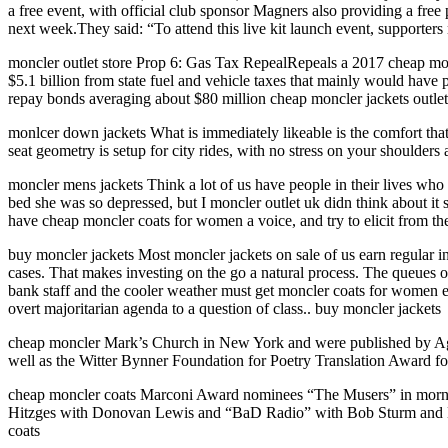
a free event, with official club sponsor Magners also providing a free
next week.They said: “To attend this live kit launch event, supporters 
moncler outlet store Prop 6: Gas Tax RepealRepeals a 2017 cheap monc
$5.1 billion from state fuel and vehicle taxes that mainly would have 
repay bonds averaging about $80 million cheap moncler jackets outlet 
monlcer down jackets What is immediately likeable is the comfort that
seat geometry is setup for city rides, with no stress on your shoulde
moncler mens jackets Think a lot of us have people in their lives wh
bed she was so depressed, but I moncler outlet uk didn think about it s
have cheap moncler coats for women a voice, and try to elicit from th
buy moncler jackets Most moncler jackets on sale of us earn regular i
cases. That makes investing on the go a natural process. The queues of
bank staff and the cooler weather must get moncler coats for women eq
overt majoritarian agenda to a question of class.. buy moncler jackets
cheap moncler Mark’s Church in New York and were published by Ag
well as the Witter Bynner Foundation for Poetry Translation Award f
cheap moncler coats Marconi Award nominees “The Musers” in morning
Hitzges with Donovan Lewis and “BaD Radio” with Bob Sturm and Dan 
coats