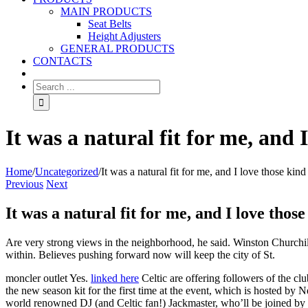
MAIN PRODUCTS
Seat Belts
Height Adjusters
GENERAL PRODUCTS
CONTACTS
It was a natural fit for me, and I
Home
/
Uncategorized
/
It was a natural fit for me, and I love those kind 
Previous
Next
It was a natural fit for me, and I love those
Are very strong views in the neighborhood, he said. Winston Churchill 
within. Believes pushing forward now will keep the city of St.
moncler outlet Yes.
linked here
Celtic are offering followers of the cl
the new season kit for the first time at the event, which is hosted by 
world renowned DJ (and Celtic fan!) Jackmaster, who’ll be joined by J