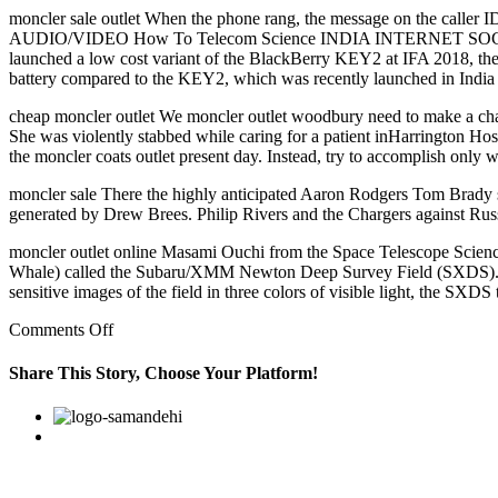
moncler sale outlet When the phone rang, the message on the caller 
AUDIO/VIDEO How To Telecom Science INDIA INTERNET SOCIAL
launched a low cost variant of the BlackBerry KEY2 at IFA 2018, the
battery compared to the KEY2, which was recently launched in India f
cheap moncler outlet We moncler outlet woodbury need to make a chang
She was violently stabbed while caring for a patient inHarrington Hosp
the moncler coats outlet present day. Instead, try to accomplish only
moncler sale There the highly anticipated Aaron Rodgers Tom Brady s
generated by Drew Brees. Philip Rivers and the Chargers against Russ
moncler outlet online Masami Ouchi from the Space Telescope Science 
Whale) called the Subaru/XMM Newton Deep Survey Field (SXDS). This
sensitive images of the field in three colors of visible light, the SX
on
Comments Off
It
was
Share This Story, Choose Your Platform!
a
natural
Facebook
Twitter
Linkedin
Reddit
Google+
Pinterest
Vk
fit
for
me,
and