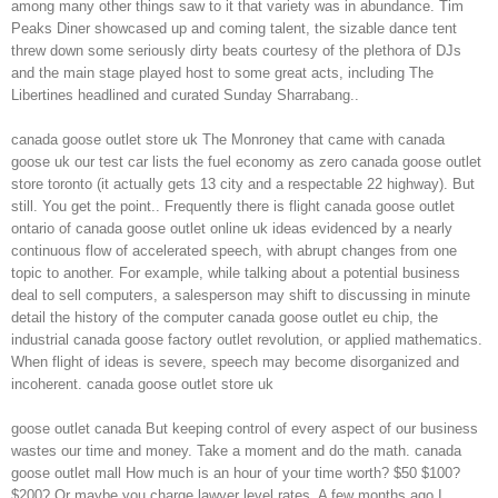
among many other things saw to it that variety was in abundance. Tim
Peaks Diner showcased up and coming talent, the sizable dance tent
threw down some seriously dirty beats courtesy of the plethora of DJs
and the main stage played host to some great acts, including The
Libertines headlined and curated Sunday Sharrabang..
canada goose outlet store uk The Monroney that came with canada
goose uk our test car lists the fuel economy as zero canada goose outlet
store toronto (it actually gets 13 city and a respectable 22 highway). But
still. You get the point.. Frequently there is flight canada goose outlet
ontario of canada goose outlet online uk ideas evidenced by a nearly
continuous flow of accelerated speech, with abrupt changes from one
topic to another. For example, while talking about a potential business
deal to sell computers, a salesperson may shift to discussing in minute
detail the history of the computer canada goose outlet eu chip, the
industrial canada goose factory outlet revolution, or applied mathematics.
When flight of ideas is severe, speech may become disorganized and
incoherent. canada goose outlet store uk
goose outlet canada But keeping control of every aspect of our business
wastes our time and money. Take a moment and do the math. canada
goose outlet mall How much is an hour of your time worth? $50 $100?
$200? Or maybe you charge lawyer level rates. A few months ago I