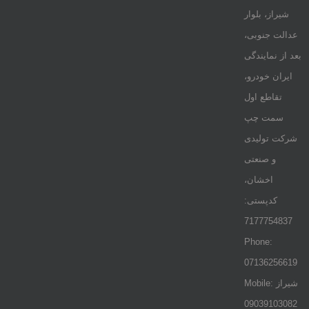
شیراز، بلوار
عدالت جنوبی،
بعد از نمایندگی
ایران خودرو،
تقاطع اول
سمت چپ
شرکت تولیدی
و صنعتی
اخشان،
کدپستی:
7177754837
Phone:
07136256619
Mobile: شيراز
09039103082