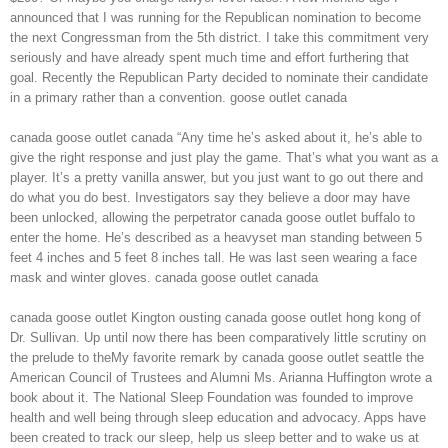
announced that I was running for the Republican nomination to become
the next Congressman from the 5th district. I take this commitment very
seriously and have already spent much time and effort furthering that
goal. Recently the Republican Party decided to nominate their candidate
in a primary rather than a convention. goose outlet canada
canada goose outlet canada “Any time he’s asked about it, he’s able to
give the right response and just play the game. That’s what you want as a
player. It’s a pretty vanilla answer, but you just want to go out there and
do what you do best. Investigators say they believe a door may have
been unlocked, allowing the perpetrator canada goose outlet buffalo to
enter the home. He’s described as a heavyset man standing between 5
feet 4 inches and 5 feet 8 inches tall. He was last seen wearing a face
mask and winter gloves. canada goose outlet canada
canada goose outlet Kington ousting canada goose outlet hong kong of
Dr. Sullivan. Up until now there has been comparatively little scrutiny on
the prelude to theMy favorite remark by canada goose outlet seattle the
American Council of Trustees and Alumni Ms. Arianna Huffington wrote a
book about it. The National Sleep Foundation was founded to improve
health and well being through sleep education and advocacy. Apps have
been created to track our sleep, help us sleep better and to wake us at