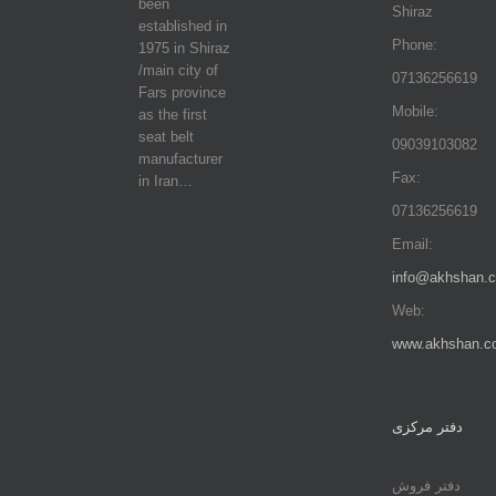
been
Shiraz
established in
Phone:
1975 in Shiraz
/main city of
07136256619
Fars province
Mobile:
as the first
seat belt
09039103082
manufacturer
Fax:
in Iran…
07136256619
Email:
info@akhshan.
Web:
www.akhshan.c
دفتر مرکزی
دفتر فروش