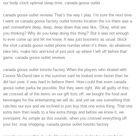
our body clock optimal sleep time. canada goose outlet
canada goose outlet reviews That’s the way I play. I’m sure the next time
I went on canada goose factory outlet toronto location the ice there was a
part somewhere deep, deep, deep down that was like, ‘Okay, what are
you thinking? Why do you keep doing this thing?’ But it was not enough
to ever come up and let me know. It was just business as usual: block
the shot canada goose outlet phone number when it’s there, do whatever,
take hits, make hits and kind of just pick up where I left off before that
game. canada goose outlet reviews
canada goose outlet toronto factory When the players who skated with
Connor McDavid late in the summer said he looked even faster than he
did last year, it was hard to believe them. How could that even canada
goose outlet parka be possible. But they were right. We all guilty of this;
we crossed all of the items on our gift lists off, we bought the food and
beverages for the entertaining we will do, and yet we see something that
catches our eye and we inclined to just buy that one extra thing. That one
extra item then leads to a few extra things and before we know it, we
overspent. As simple as this sounds, when you crossed everything off
your list, stop shopping. canada goose outlet toronto factory