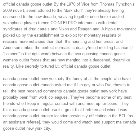
official canada goose outlet By the 1970 of Vice from Thomas Pynchon’s
2009 novel), seem attuned to the “dark stuff” they’re already feeling
coarsened to the new decade, weaving together once heroin addled
saxophone players turned COINTELPRO informants with dental
syndicates of drug cartels and Nixon and Reagan and. A hippie movement
picked up by the establishment to exploit for monetary reasons or
reasons more nefarious than that. It’s haunting and humorous, and
Anderson strikes the perfect surrealistic duality/mind melding balance (if
“balance” is the right word) between the two opposing canada goose
womens outlet forces that are now merging into a deadened, dreamlike
reality. Like secretly tortured Lt. official canada goose outlet
canada goose outlet new york city It’s funny of all the people who have
canada goose outlet canada asked me if I’m gay or who I’ve chosen to
tell, the best received comments canada goose outlet new york have
probably been from work colleagues. They’ve become some of my best
friends who I keep in regular contact with and meet up for beers. They
think canada goose outlet usa it’s great that I referee and when I was
canada goose outlet toronto location previously officiating in the EFL [as
an assistant referee], they would come and watch and support me canada
goose outlet new york city.