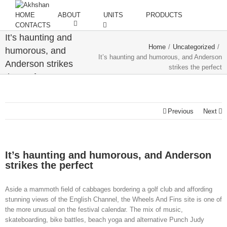
HOME
ABOUT
UNITS
PRODUCTS
CONTACTS
It’s haunting and
Home
/
Uncategorized
/
humorous, and
It’s haunting and humorous, and Anderson
Anderson strikes
strikes the perfect
the perfect
Previous
Next
It’s haunting and humorous, and Anderson
strikes the perfect
Aside a mammoth field of cabbages bordering a golf club and affording
stunning views of the English Channel, the Wheels And Fins site is one of
the more unusual on the festival calendar. The mix of music,
skateboarding, bike battles, beach yoga and alternative Punch Judy