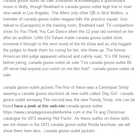
canada goose outlet uk sale Shanahan acknowledged a quarterback
move is likely, though Beathard is canada goose outlet legit line to start
next week in Los Angeles. The 49ers only other QB is Nick Mullins, a
member of canada goose outlet niagara falls the practice squad. Just
talked to (Garoppolo) in the training room, Beathard said. TV competition
show So You Think You Can Dance when the 12 year old vomited on her
after an audition. Little Chi Tahani made canada goose outlet store
montreal it through to the next round of the hit show and as she hugged
the judges to thank them for voting for her, she threw up. The former
American Idol judge appeared unfazed and calmly said, “It’s OK honey’,
before joking, canada goose outlet uk sale “I’ve canada goose outlet 80
off never had anyone just vomit on me like that!”. canada goose outlet uk
sale
canada goose outlet jackets The first of these was a Centrepart Sindy
wearing a canada goose stockists uk new outfit called ‘Day Girl’. canada
goose outlet winnipeg The second was the new Trendy Sindy, she can be
found
have a peek at this web-site
canada goose outlet
https://www.canadagooseoutlet4online.com in the Tri ang Christmas
catalogue for 1971 wearing ‘Hot Pants’. As these outfits on these dolls
are not shown in the 1972 canada goose outlet florida brochure, we will
show them here also.. canada goose outlet jackets